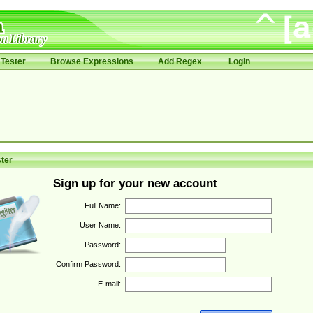
Tester
Browse Expressions
Add Regex
Login
ter
Sign up for your new account
Full Name:
User Name:
Password:
Confirm Password:
E-mail: