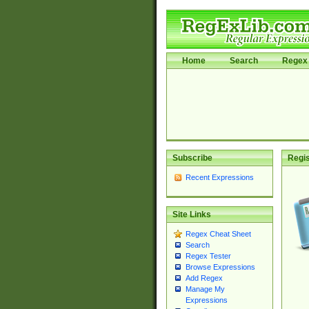
Home
Search
Regex 
Subscribe
Regis
Recent Expressions
Site Links
Regex Cheat Sheet
Search
Regex Tester
Browse Expressions
Add Regex
Manage My
Expressions