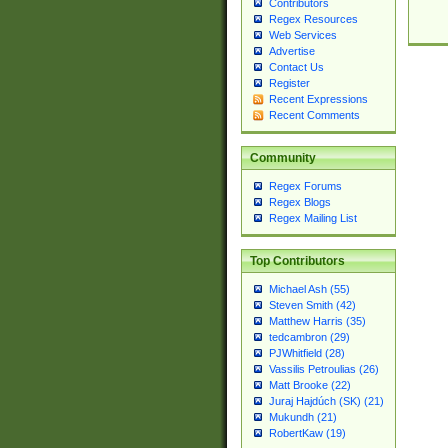
Contributors
Regex Resources
Web Services
Advertise
Contact Us
Register
Recent Expressions
Recent Comments
Community
Regex Forums
Regex Blogs
Regex Mailing List
Top Contributors
Michael Ash (55)
Steven Smith (42)
Matthew Harris (35)
tedcambron (29)
PJWhitfield (28)
Vassilis Petroulias (26)
Matt Brooke (22)
Juraj Hajdúch (SK) (21)
Mukundh (21)
RobertKaw (19)