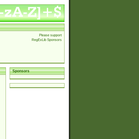
Please support
RegExLib Sponsors
Sponsors