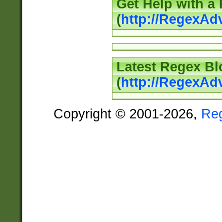
Get Help with a
(
http://RegexAd
Latest Regex Bl
(
http://RegexAd
Copyright © 2001-2026,
Re