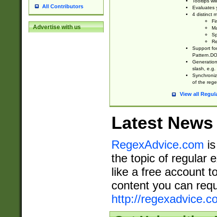
Tooltips wi
All Contributors
Evaluates y
4 distinct
Fi
Advertise with us
Ma
Sp
Re
Support fo
Pattern.DOT
Generation 
slash, e.g. 
Synchronize
of the rege
View all Regul
Latest News
RegexAdvice.com
is
the topic of regular 
like a free account t
content you can requ
http://regexadvice.c