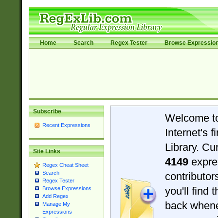
Home
Search
Regex Tester
Browse Expressio
Subscribe
Welcome t
Recent Expressions
Internet's 
Library. Cu
Site Links
4149
expre
Regex Cheat Sheet
Search
contributo
Regex Tester
you'll find 
Browse Expressions
Add Regex
back when
Manage My
Expressions