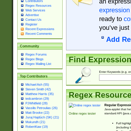
an expressi
Contributors
Regex Resources
expression
Web Services
Advertise
ready to
co
Contact Us
Register
you’ve just
Recent Expressions
Recent Comments
Add Re
Community
Regex Forums
Find Expressio
Regex Blogs
Regex Mailing List
Enter Keywords (e.g. em
Top Contributors
Michael Ash (55)
Steven Smith (42)
Regex Resourc
Matthew Harris (35)
tedcambron (29)
PJWhitfield (28)
Regular Expressi
Vassilis Petroulias (26)
Java-applet that he
Matt Brooke (22)
standard API (java.u
Online regex tester
Juraj Hajdúch (SK) (21)
Mukundh (21)
Full highli
RobertKaw (19)
(including 