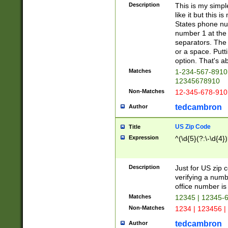
Description
This is my simp
like it but this
States phone nu
number 1 at the 
separators. The 
or a space. Putt
option. That's ab
Matches
1-234-567-8910 
12345678910
Non-Matches
12-345-678-910
tedcambron
Author
US Zip Code
Title
Expression
^(\d{5}(?:\-\d{4}
Description
Just for US zip 
verifying a numb
office number is 
Matches
12345 | 12345-
Non-Matches
1234 | 123456 |
tedcambron
Author