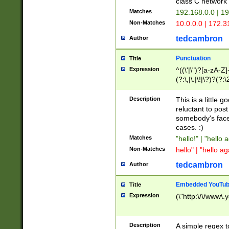
class C networ
Matches
192.168.0.0 | 1
Non-Matches
10.0.0.0 | 172.
tedcambron
Author
Punctuation
Title
Expression
^((\'|\")?[a-zA-Z]
(?:\,|\.|\!|\?)?(?:
Z]+(?:\-[a-zA-Z]+)
(?:\2|\3)?)|(?:(?:\
Description
This is a little 
reluctant to post
somebody's face 
cases. :)
Matches
"hello!" | "hello 
Non-Matches
hello" | "hello ag
tedcambron
Author
Embedded YouTub
Title
Expression
(\"http:\/\/www\.
Description
A simple regex 