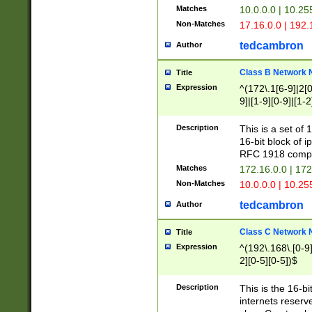
Matches
10.0.0.0 | 10.2
Non-Matches
17.16.0.0 | 192
tedcambron
Author
Class B Network
Title
Expression
^(172\.1[6-9]|2[0-
9]|[1-9][0-9]|[1-2
Description
This is a set of
16-bit block of 
RFC 1918 compl
Matches
172.16.0.0 | 17
Non-Matches
10.0.0.0 | 10.25
tedcambron
Author
Class C Network
Title
Expression
^(192\.168\.[0-9]|
2][0-5][0-5])$
Description
This is the 16-bi
internets reserv