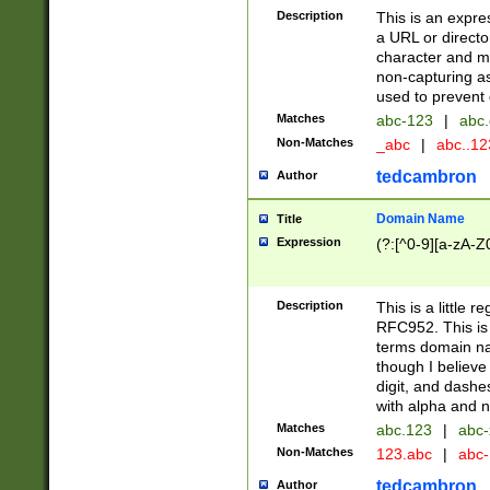
Description
This is an expre
a URL or directo
character and may
non-capturing as
used to prevent 
Matches
abc-123
|
abc.
Non-Matches
_abc
|
abc..1
tedcambron
Author
Domain Name
Title
Expression
(?:[^0-9][a-zA-Z0
Description
This is a little 
RFC952. This is
terms domain n
though I believe
digit, and dashe
with alpha and n
Matches
abc.123
|
abc-
Non-Matches
123.abc
|
abc
tedcambron
Author