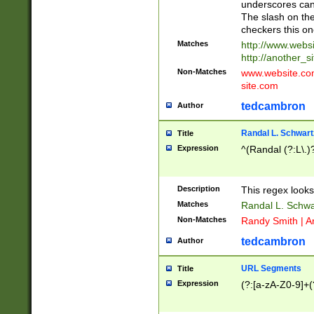
underscores can 
The slash on the
checkers this on
Matches
http://www.websi
http://another_si
Non-Matches
www.website.com 
site.com
tedcambron
Author
Randal L. Schwart
Title
Expression
^(Randal (?:L\.
Description
This regex looks
Matches
Randal L. Schwa
Non-Matches
Randy Smith | A
tedcambron
Author
URL Segments
Title
Expression
(?:[a-zA-Z0-9]+(?