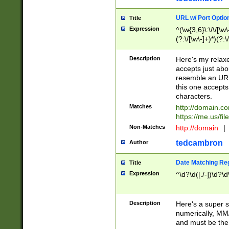
URL w/ Port Optio
Title
Expression
^(\w{3,6}\:\/\/[\w\
(?:\/[\w\-]+)*)(?:
[\w]+\=[\w\-]+)*)$
Description
Here's my relax
accepts just abo
resemble an URL
this one accepts
characters.
Matches
http://domain.c
https://me.us/fil
Non-Matches
http://domain
|
tedcambron
Author
Date Matching Re
Title
Expression
^\d?\d([./-])\d?\d
Description
Here's a super s
numerically, MM/
and must be the s