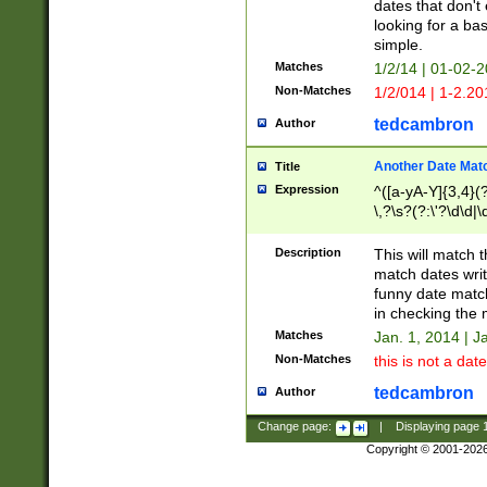
dates that don't 
looking for a bas
simple.
Matches
1/2/14 | 01-02-2
Non-Matches
1/2/014 | 1-2.20
tedcambron
Author
Another Date Mat
Title
Expression
^([a-yA-Y]{3,4}(?
\,?\s?(?:\'?\d\d|\
Description
This will match t
match dates writ
funny date match
in checking the 
Matches
Jan. 1, 2014 | J
Non-Matches
this is not a date
tedcambron
Author
Change page:
|
Displaying page
Copyright © 2001-202