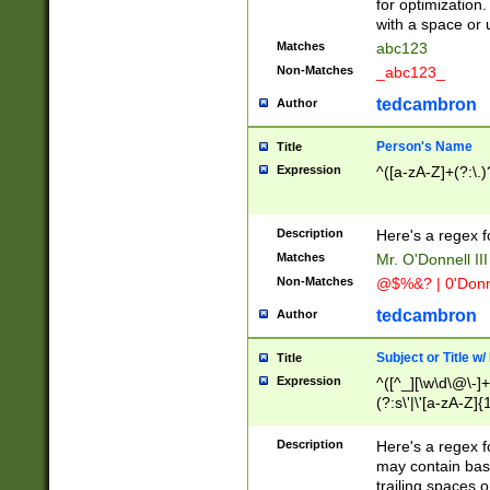
for optimization
with a space or 
Matches
abc123
Non-Matches
_abc123_
tedcambron
Author
Person's Name
Title
Expression
^([a-zA-Z]+(?:\.)
Description
Here's a regex f
Matches
Mr. O'Donnell III 
Non-Matches
@$%&? | 0'Donn
tedcambron
Author
Subject or Title w
Title
Expression
^([^_][\w\d\@\-]+
(?:s\'|\'[a-zA-Z]{1
Description
Here's a regex for
may contain bas
trailing spaces o