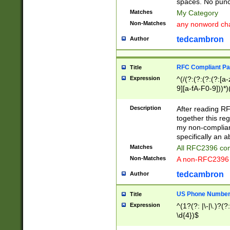
spaces. No punct
Matches
My Category
Non-Matches
any nonword char
tedcambron
Author
RFC Compliant Pa
Title
Expression
^(/(?:(?:(?:(?:[a
9][a-fA-F0-9]))*)
(?:%[a-fA-F0-9][a
_.!~*'():\@&=+\$,
Description
After reading RF
zA-Z0-9\\-_.!~*'
together this reg
9]))*))*))*))$
my non-compliant
specifically an a
Matches
All RFC2396 com
Non-Matches
A non-RFC2396 
tedcambron
Author
US Phone Numbe
Title
Expression
^(1?(?: |\-|\.)?(?:
\d{4})$