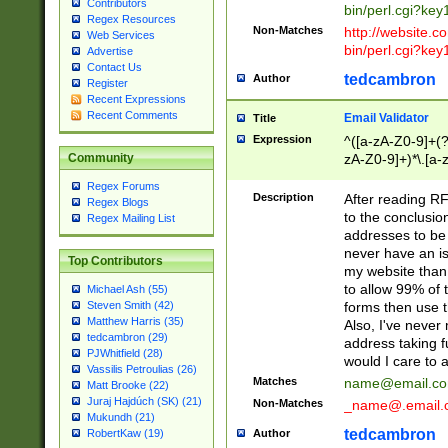
Contributors
bin/perl.cgi?ke
Regex Resources
Non-Matches
http://website.co
Web Services
bin/perl.cgi?ke
Advertise
Contact Us
tedcambron
Author
Register
Recent Expressions
Recent Comments
Email Validator
Title
Expression
^([a-zA-Z0-9]+(?
zA-Z0-9]+)*\.[a-
Community
Regex Forums
Description
After reading RF
Regex Blogs
to the conclusion
Regex Mailing List
addresses to be 
never have an iss
Top Contributors
my website than 
to allow 99% of 
Michael Ash (55)
forms then use t
Steven Smith (42)
Matthew Harris (35)
Also, I've neve
tedcambron (29)
address taking 
PJWhitfield (28)
would I care to
Vassilis Petroulias (26)
Matches
name@email.c
Matt Brooke (22)
Juraj Hajdúch (SK) (21)
Non-Matches
_name@.email.
Mukundh (21)
tedcambron
Author
RobertKaw (19)