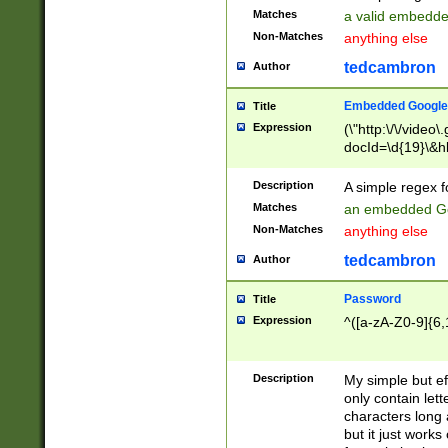
Matches
a valid embedd
Non-Matches
anything else
tedcambron
Author
Embedded Google
Title
Expression
(\"http:\/\/video
docId=\d{19}\&hl
Description
A simple regex 
Matches
an embedded Go
Non-Matches
anything else
tedcambron
Author
Password
Title
Expression
^([a-zA-Z0-9]{6,
Description
My simple but e
only contain lett
characters long 
but it just work