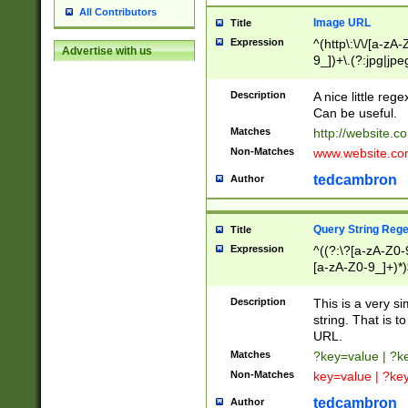
All Contributors
Image URL
Title
Expression
^(http\:\/\/[a-zA
Advertise with us
9_])+\.(?:jpg|jpe
Description
A nice little reg
Can be useful.
Matches
http://website.c
Non-Matches
www.website.co
tedcambron
Author
Query String Reg
Title
Expression
^((?:\?[a-zA-Z0-
[a-zA-Z0-9_]+)*)
Description
This is a very s
string. That is t
URL.
Matches
?key=value | ?
Non-Matches
key=value | ?ke
tedcambron
Author