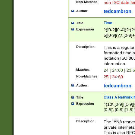
Non-Matches
non-ISO date fo
tedcambron
Author
Time
Title
Expression
^([0-2][0-4](?:(?:
5][0-9](?:\.[0-9]
Description
This is a regula
formatted time a
notation ISO 860
information.
Matches
24 | 24:00 | 23:
Non-Matches
25 | 24:60
tedcambron
Author
Class A Network
Title
Expression
^(10\.[0-9]|[1-9][
[0-5]\.[0-9]|[1-9]
Description
The IANA resrved
private internets
This is also RFC