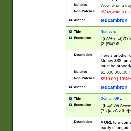
Matches
Wow, what a day!
Non-Matches
!Wow,what a night
tedcambron
Author
Numbers
Title
Expression
^((?:\+|\-|\$)?(?:
{2}|\%)?)$
Description
Here's another 
Money $$$, perc
must be properly
Matches
$1,000,000.00 |
Non-Matches
$$10.00 | 10%% 
tedcambron
Author
Domain URL
Title
Expression
^(http\:\/\/(?:ww
(?:\.[a-zA-Z0-9]+
(?:\/)?)$
Description
A URL to a doma
easily changed 