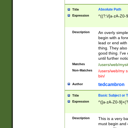
Absolute Path
Title
Expression
^((?:\/[a-zA-Z0-
Description
An overly simpl
begin with a fo
lead or end with
thing. They also
good thing. I've
until further noti
Matches
/users/web/mysi
Non-Matches
/users/web/my si
bin/
tedcambron
Author
Basic Subject or Ti
Title
Expression
^([a-zA-Z0-9]+(?
Description
This is a very bas
must begin and 