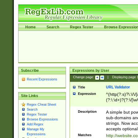
Home
Search
Regex Tester
Browse Expressio
Subscribe
Expressions by User
Change page:
|
Displaying page
Recent Expressions
URL Validator
Title
Expression
^(http(?:s)?\:\/\
Site Links
(?:\:\d+)?(?:\/[\w
Regex Cheat Sheet
[\w\-]+)?)?(?:\&[
Search
Description
A simple but pow
Regex Tester
sub-domains and
Browse Expressions
strings. Now ac
Add Regex
accepts optional
Manage My
Expressions
Matches
http://website.c