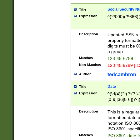
Social Security N
Title
Expression
^(?!000)(?!666)(
Description
Updated SSN rege
properly formatt
digits must be 0
a group.
Matches
123-45-6789
Non-Matches
123-45 6789 | 1
tedcambron
Author
Date
Title
Expression
^(\d{4}(?:(?:(?:\
[0-9]|36[0-6]))?|(
2]|0[1-9])(?:\-)?
9]|[1-4][0-9]5[0-
Description
This is a regula
(?:\-)?[1-7])?)?)
formatted date a
notation ISO 860
ISO 8601 specifi
Matches
ISO 8601 date f