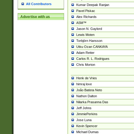
All Contributors
Kumar Deepak Ranjan
Pavel Piskac
Advertise with us
Alex Richards
ASM™
Jason N. Gaylord
Lewis Moten
Torbjörn Hansson
Utku Ozan CANKAYA
Adam Retter
Carlos R. L. Rodrigues
Chris Morton
Henk de Vries
himraj love
João Batista Neto
Nathon Dalton
Nilarka Prasanna Das
Jeff Johns
JimmiePerkins
Jose Luna
Kevin Spencer
Michael Dumas