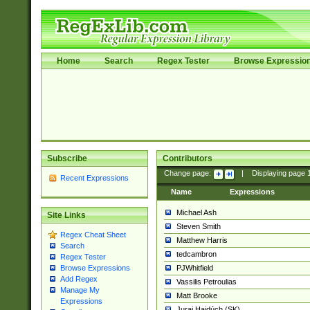
Home
Search
Regex Tester
Browse Expressio
Subscribe
Contributors
Change page:
|
Displaying page
Recent Expressions
Name
Expressions
Michael Ash
Site Links
Steven Smith
Regex Cheat Sheet
Matthew Harris
Search
tedcambron
Regex Tester
PJWhitfield
Browse Expressions
Add Regex
Vassilis Petroulias
Manage My
Matt Brooke
Expressions
Juraj Hajdúch (SK)