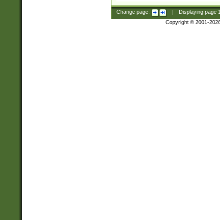
Change page:
|
Displaying page
Copyright © 2001-202