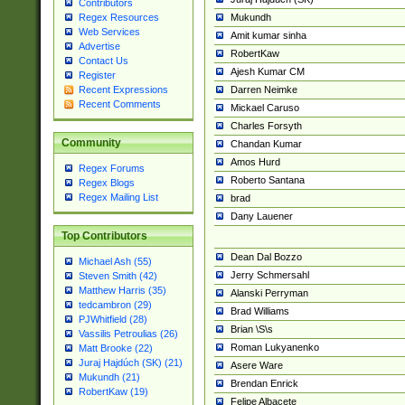
Contributors
Mukundh
Regex Resources
Web Services
Amit kumar sinha
Advertise
RobertKaw
Contact Us
Ajesh Kumar CM
Register
Darren Neimke
Recent Expressions
Recent Comments
Mickael Caruso
Charles Forsyth
Community
Chandan Kumar
Amos Hurd
Regex Forums
Roberto Santana
Regex Blogs
Regex Mailing List
brad
Dany Lauener
Top Contributors
Dean Dal Bozzo
Michael Ash (55)
Jerry Schmersahl
Steven Smith (42)
Matthew Harris (35)
Alanski Perryman
tedcambron (29)
Brad Williams
PJWhitfield (28)
Brian \S\s
Vassilis Petroulias (26)
Roman Lukyanenko
Matt Brooke (22)
Juraj Hajdúch (SK) (21)
Asere Ware
Mukundh (21)
Brendan Enrick
RobertKaw (19)
Felipe Albacete