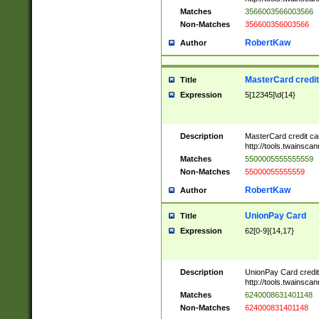
Matches
3566003566003566
Non-Matches
356600356003566
RobertKaw
Author
MasterCard credi
Title
Expression
5[12345]\d{14}
Description
MasterCard credit c
http://tools.twainsc
Matches
5500005555555559
Non-Matches
55000055555559
RobertKaw
Author
UnionPay Card
Title
Expression
62[0-9]{14,17}
Description
UnionPay Card credi
http://tools.twainsc
Matches
6240008631401148
Non-Matches
624000831401148