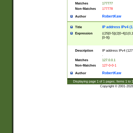
Matches
177777
Non-Matches
177778
RobertKaw
Author
IP address IPv4 (1
Title
Expression
((25[0-5]|(2[0-4]|1{0,1
[0-9])
Description
IP address IPv4 (127
.
Matches
127.0.0.1
Non-Matches
127-0-0-1
RobertKaw
Author
Displaying page
1
of
1
pages; Items
1
to
Copyright © 2001-202