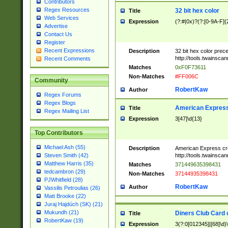
Contributors
Regex Resources
32 bit hex color
Title
Web Services
Expression
(?:#|0x)?(?:[0-9A-F]{
Advertise
Contact Us
Register
Recent Expressions
Description
32 bit hex color prec
http://tools.twainsca
Recent Comments
Matches
0xF0F73611
Non-Matches
#FF006C
Community
RobertKaw
Author
Regex Forums
Regex Blogs
American Express
Title
Regex Mailing List
Expression
3[47]\d{13}
Top Contributors
Michael Ash (55)
Description
American Express cr
http://tools.twainsca
Steven Smith (42)
Matthew Harris (35)
Matches
371449635398431
tedcambron (29)
Non-Matches
37144935398431
PJWhitfield (28)
RobertKaw
Author
Vassilis Petroulias (26)
Matt Brooke (22)
Juraj Hajdúch (SK) (21)
Mukundh (21)
Diners Club Card 
Title
RobertKaw (19)
Expression
3(?:0[012345]|[68]\d)