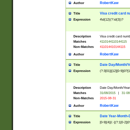
RobertKaw
Author
Visa credit card 
Title
Expression
4\d{12}(?:\d{3})?
Description
Visa credit card num
Matches
4110144110144115
Non-Matches
411014410144115
RobertKaw
Author
Date Day/Month/Y
Title
Expression
(?:3[01]|[12][0-9]|0?[1-
Description
Date Day/Month/Year.
Matches
31/08/2015
|
31-08
Non-Matches
2015-08-31
RobertKaw
Author
Date Year-Month-
Title
Expression
[0-9]{4}[/.-](?:1[0-2]|0