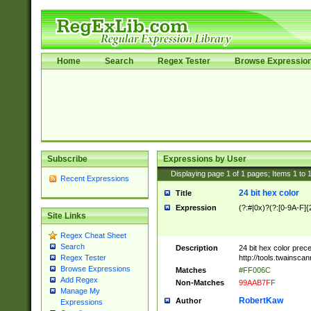
Home
Search
Regex Tester
Browse Expressio
Subscribe
Expressions by User
Displaying page
1
of
1
pages; Items
1
to
Recent Expressions
24 bit hex color
Title
Expression
(?:#|0x)?(?:[0-9A-F]{
Site Links
Regex Cheat Sheet
Search
Description
24 bit hex color prec
http://tools.twainsca
Regex Tester
Browse Expressions
Matches
#FF006C
Add Regex
Non-Matches
99AAB7FF
Manage My
RobertKaw
Author
Expressions