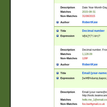
Description
Date Year-Month-Day.
Matches
2015-08-31
Non-Matches
31/08/2015
RobertKaw
Author
Decimal number
Title
Expression
\d[\d,]*(?:\.\d+)?
Description
Decimal number. From
Matches
1,128.09
Non-Matches
128F
RobertKaw
Author
Email (
your-name
Title
Expression
[\w!#$%&amp;&apos;*+
Description
Email (
your-name@e
http://tools.twainsc
Matches
hello.me_1@email.c
Non-Matches
foo.bar#gmail.co.uk