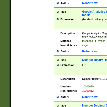
RobertKaw
Author
Google Analytics 
Title
media
Expression
(facebook|twitter|you
Description
Google Analytics Seg
http://tools.twainsca
Matches
facebook
|
twitter
Non-Matches
imgur
RobertKaw
Author
Number Binary (1
Title
Expression
[0-1]+
Description
Number Binary (10101
.
Matches
10101010
Non-Matches
10101012
RobertKaw
Author
Number Decimal (
Title