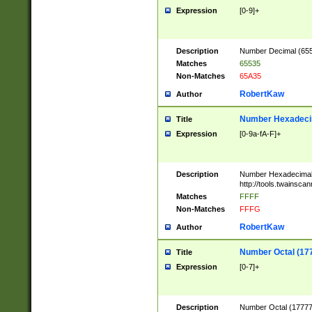
Expression
[0-9]+
Description
Number Decimal (6553
Matches
65535
Non-Matches
65A35
RobertKaw
Author
Number Hexadecim
Title
Expression
[0-9a-fA-F]+
Description
Number Hexadecimal
http://tools.twainsca
Matches
FFFF
Non-Matches
FFFG
RobertKaw
Author
Number Octal (17
Title
Expression
[0-7]+
Description
Number Octal (177777