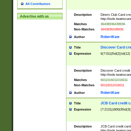
All Contributors
Description
Diners Club Card cre
Advertise with us
http://tools.twainsc
Matches
36438936438936
Non-Matches
3643836438936
RobertKaw
Author
Discover Card cre
Title
Expression
6(?:011|5\d{2})\d{12}
Description
Discover Card credit
http://tools.twainsc
Matches
6011016011016011
Non-Matches
60116011016011
RobertKaw
Author
JCB Card credit 
Title
Expression
(?:2131|1800|35\d{3})
Description
JCB Card credit car
http://tools.twainsc