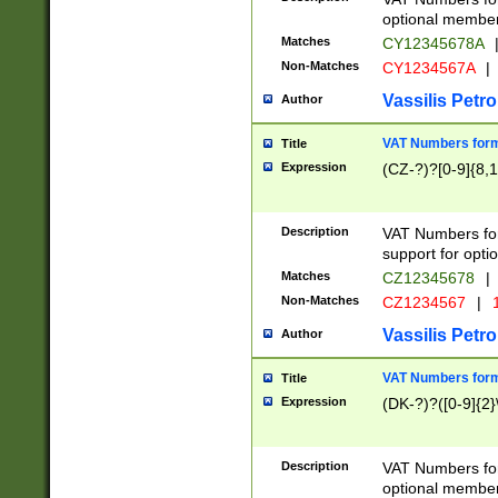
optional member 
Matches
CY12345678A
Non-Matches
CY1234567A
|
Vassilis Petro
Author
VAT Numbers forma
Title
Expression
(CZ-?)?[0-9]{8,1
Description
VAT Numbers form
support for opti
Matches
CZ12345678
|
Non-Matches
CZ1234567
|
1
Vassilis Petro
Author
VAT Numbers forma
Title
Expression
(DK-?)?([0-9]{2}\
Description
VAT Numbers form
optional member 