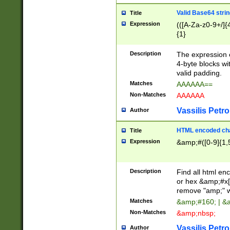
Valid Base64 strin
Title
Expression
(([A-Za-z0-9+/]{
{1}
Description
The expression 
4-byte blocks wit
valid padding.
Matches
AAAAAA==
Non-Matches
AAAAAA
Vassilis Petro
Author
HTML encoded cha
Title
Expression
&amp;#([0-9]{1,5
Description
Find all html en
or hex &amp;#x[
remove "amp;" wh
Matches
&amp;#160; | &
Non-Matches
&amp;nbsp;
Vassilis Petro
Author