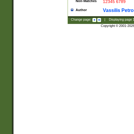
Non-Matches
12345 6789
Vassilis Petro
Author
Change page:
|
Displaying page
Copyright © 2001-202