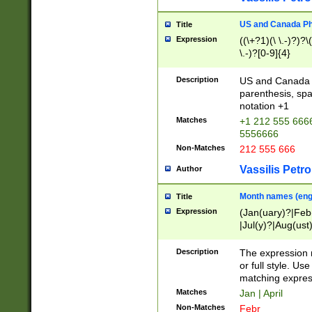
US and Canada Pho
Title
Expression
((\+?1)(\ \.-)?)?\(
\.-)?[0-9]{4}
Description
US and Canada p
parenthesis, spa
notation +1
Matches
+1 212 555 6666
5556666
Non-Matches
212 555 666
Vassilis Petro
Author
Month names (engl
Title
Expression
(Jan(uary)?|Feb
|Jul(y)?|Aug(us
(ember)?)
Description
The expression 
or full style. Us
matching expres
Matches
Jan | April
Non-Matches
Febr