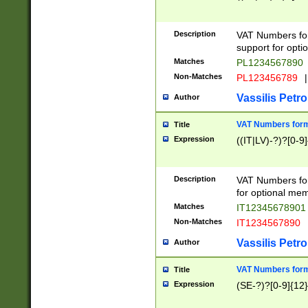
Description
VAT Numbers form
support for opti
Matches
PL1234567890
Non-Matches
PL123456789
|
Vassilis Petro
Author
VAT Numbers format
Title
Expression
((IT|LV)-?)?[0-9]
Description
VAT Numbers form
for optional mem
Matches
IT1234567890
Non-Matches
IT1234567890
Vassilis Petro
Author
VAT Numbers forma
Title
Expression
(SE-?)?[0-9]{12}