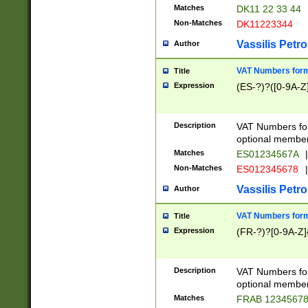
Matches
DK11 22 33 44
Non-Matches
DK11223344
Vassilis Petro
Author
VAT Numbers forma
Title
Expression
(ES-?)?([0-9A-Z]
Description
VAT Numbers form
optional member 
Matches
ES01234567A
|
Non-Matches
ES012345678
|
Vassilis Petro
Author
VAT Numbers forma
Title
Expression
(FR-?)?[0-9A-Z]{
Description
VAT Numbers form
optional member 
Matches
FRAB 1234567