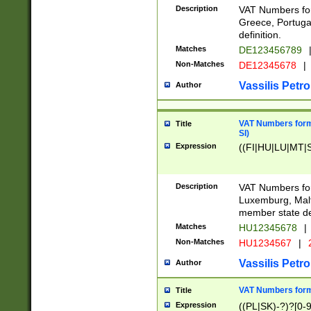
Description
VAT Numbers for
Greece, Portugal
definition.
Matches
DE123456789
Non-Matches
DE12345678
|
Vassilis Petro
Author
VAT Numbers format
Title
SI)
Expression
((FI|HU|LU|MT|SI
Description
VAT Numbers form
Luxemburg, Malta
member state def
Matches
HU12345678
|
Non-Matches
HU1234567
|
Vassilis Petro
Author
VAT Numbers forma
Title
Expression
((PL|SK)-?)?[0-9