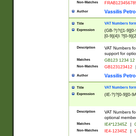
Non-Matches
FRAB12345678
Vassilis Petro
Author
VAT Numbers forma
Title
Expression
(GB-?)?([1-9][0-9
[0-9]{4}\ ?[0-9]{
Description
VAT Numbers for
support for opti
Matches
GB123 1234 12
Non-Matches
GB123123412
Vassilis Petro
Author
VAT Numbers format
Title
Expression
(IE-?)?[0-9][0-9A
Description
VAT Numbers form
optional member 
Matches
IE4*12345Z
|
0
Non-Matches
IE4-12345Z
|
0