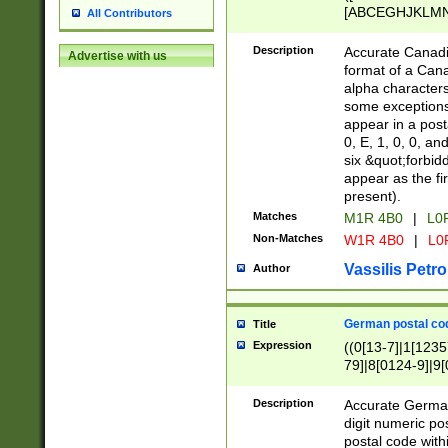
[ABCEGHJKLMNP
All Contributors
[ABCEGHJKLMN
Description
Accurate Canadia
Advertise with us
format of a Can
alpha characters
some exceptions.
appear in a posta
0, E, 1, 0, 0, an
six &quot;forbid
appear as the fir
present).
Matches
M1R 4B0
|
L0
Non-Matches
W1R 4B0
|
L0
Vassilis Petro
Author
German postal cod
Title
Expression
((0[13-7]|1[1235
79]|8[0124-9]|9[0
9]|11[5-9]))|14([
Description
Accurate German
digit numeric po
postal code with