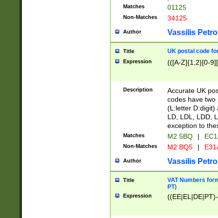
Matches
01125
Non-Matches
34125
Vassilis Petro
Author
UK postal code for
Title
Expression
(([A-Z]{1,2}[0-9]
Description
Accurate UK post
codes have two p
(L:letter D:digit)
LD, LDL, LDD, L
exception to the
Matches
M2 5BQ
|
EC1
Non-Matches
M2 BQ5
|
E31
Vassilis Petro
Author
VAT Numbers forma
Title
PT)
Expression
((EE|EL|DE|PT)-