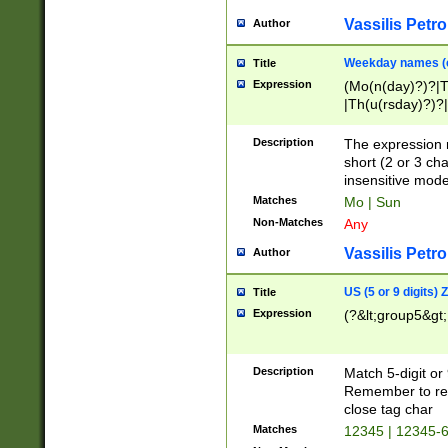
Vassilis Petro
Author
Weekday names (e
Title
Expression
(Mo(n(day)?)?|
|Th(u(rsday)?)?|
Description
The expression 
short (2 or 3 cha
insensitive mode
Matches
Mo | Sun
Non-Matches
Any
Vassilis Petro
Author
US (5 or 9 digits)
Title
Expression
(?&lt;group5&gt;
Description
Match 5-digit or
Remember to repl
close tag char
Matches
12345 | 12345-