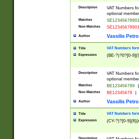
Description
VAT Numbers form
optional member 
Matches
SE1234567890
Non-Matches
SE1234567890
Vassilis Petro
Author
VAT Numbers forma
Title
Expression
(BE-?)?0?[0-9]{
Description
VAT Numbers form
optional member 
Matches
BE123456789
|
Non-Matches
BE12345678
|
Vassilis Petro
Author
VAT Numbers forma
Title
Expression
(CY-?)?[0-9]{8}[
Description
VAT Numbers form