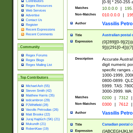
Contributors
[0-9] * 250-255 
Regex Resources
Matches
10.0.0.0
|
195.
Web Services
Non-Matches
010.0.0.0
|
195
Advertise
Contact Us
Vassilis Petro
Author
Register
Recent Expressions
Recent Comments
Australian postal 
Title
Expression
(0[289][0-9]{2})|
9])|(291[0-4])|(7
Community
Regex Forums
Description
Accurate Australi
Regex Blogs
digit numeric po
Regex Mailing List
specific ranges
1000-1999, 200
Top Contributors
0800-0899. QLD
5999. TAS: 780
Michael Ash (55)
3000-3999. WA:
Steven Smith (42)
Matthew Harris (35)
Matches
0200
|
7312
|
tedcambron (29)
Non-Matches
0300
|
7612
|
PJWhitfield (28)
Vassilis Petroulias (26)
Vassilis Petro
Author
Matt Brooke (22)
Juraj Hajdúch (SK) (21)
Mukundh (21)
Canadian postal co
Title
RobertKaw (19)
Expression
([ABCEGHJKLM