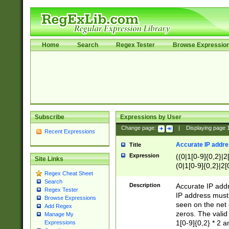
Home
Search
Regex Tester
Browse Expressio
Subscribe
Expressions by User
Change page:
|
Displaying page
Recent Expressions
Accurate IP addres
Title
Expression
((0|1[0-9]{0,2}|2
Site Links
(0|1[0-9]{0,2}|2[
Regex Cheat Sheet
Search
Description
Accurate IP addr
Regex Tester
IP address must 
Browse Expressions
seen on the net 
Add Regex
zeros. The valid
Manage My
1[0-9]{0,2} * 2 
Expressions