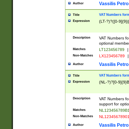
Vassilis Petro
Author
VAT Numbers forma
Title
Expression
(LT-?)?([0-9]{9}|
Description
VAT Numbers form
optional member 
Matches
LT123456789
|
Non-Matches
LX123456789
|
Vassilis Petro
Author
VAT Numbers forma
Title
Expression
(NL-?)?[0-9]{9}B
Description
VAT Numbers for
support for opti
Matches
NL123456789B
Non-Matches
NL1234567890
Vassilis Petro
Author