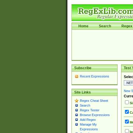
Home
Search
Regex 
Subscribe
Test 
Recent Expressions
Selec
New Si
Site Links
Curre
Regex Cheat Sheet
Si
Search
Regex Tester
Ca
Browse Expressions
Add Regex
Mu
Manage My
Expressions
Ig