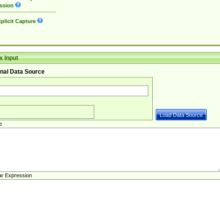
ssion
plicit Capture
 Input
nal Data Source
e
ar Expression