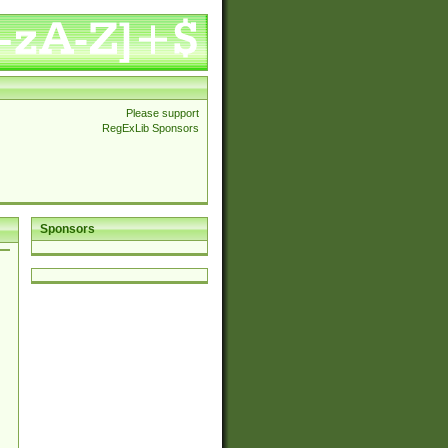
Please support
RegExLib Sponsors
Sponsors