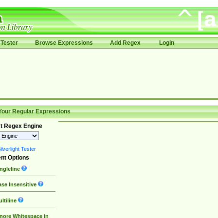
Tester
Browse Expressions
Add Regex
Login
Your Regular Expressions
t Regex Engine
lverlight Tester
nt Options
ngleline
se Insensitive
ltiline
nore Whitespace in