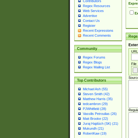
Contributors
Expre
Regex Resources
Web Services
Ex
Advertise
Contact Us
Register
Recent Expressions
Recent Comments
Regex
Exter
Community
URL
Regex Forums
Regex Blogs
File
Regex Mailing List
Sourc
Top Contributors
Michael Ash (55)
Steven Smith (42)
Matthew Harris (35)
tedcambron (29)
PJWhitfield (28)
Regul
Vassilis Petroulias (26)
Matt Brooke (22)
Juraj Hajdúch (SK) (21)
Mukundh (21)
RobertKaw (19)