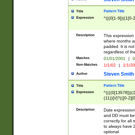
Pattern Title
Title
Expression
^(|(0[1-9])|(1[0-2
Description
This expressio
where months an
padded. It is not
regardless of th
Matches
01/01/2001
|
0
Non-Matches
1/1/02
|
1/1/2
Steven Smith
Author
Pattern Title
Title
Expression
^((((0[13578])|(1[
(11))[\/]?(([0-2][
Description
Date expressio
and DD must be 
correctly for al
to always have 2
optional.