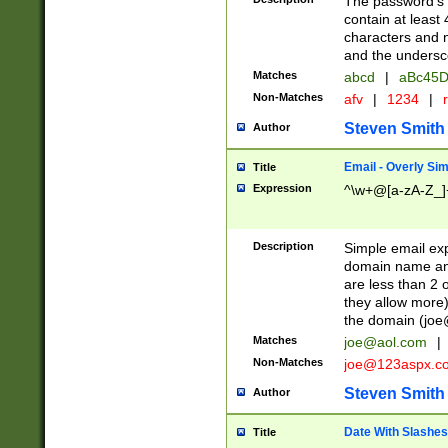
The password's fi
contain at least
characters and n
and the unders
Matches
abcd
|
aBc45D
Non-Matches
afv
|
1234
|
r
Steven Smith
Author
Email - Overly Si
Title
Expression
^\w+@[a-zA-Z_]+
Description
Simple email exp
domain name and 
are less than 2 o
they allow more)
the domain (
joe
Matches
joe@aol.com
|
Non-Matches
joe@123aspx.c
Steven Smith
Author
Date With Slashes
Title