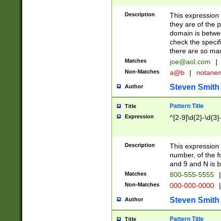
Description
This expression
they are of the p
domain is betwe
check the specifi
there are so ma
Matches
joe@aol.com
|
Non-Matches
a@b
|
notane
Steven Smith
Author
Pattern Title
Title
Expression
^[2-9]\d{2}-\d{3}
Description
This expressio
number, of the
and 9 and N is 
Matches
800-555-5555
|
Non-Matches
000-000-0000
|
Steven Smith
Author
Pattern Title
Title