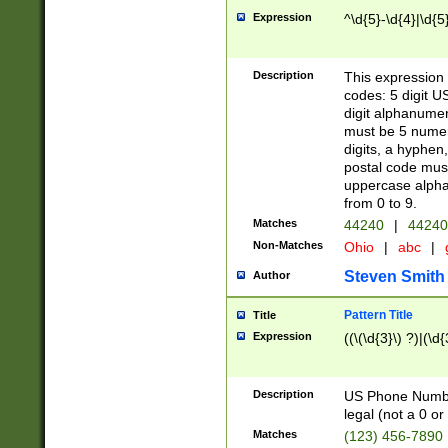
Expression
^\d{5}-\d{4}|\d{5
Description
This expression 
codes: 5 digit U
digit alphanumer
must be 5 numer
digits, a hyphen
postal code mus
uppercase alphab
from 0 to 9.
Matches
44240
|
44240
Non-Matches
Ohio
|
abc
|
Steven Smith
Author
Pattern Title
Title
Expression
((\(\d{3}\) ?)|(\d
Description
US Phone Number -
legal (not a 0 or 
Matches
(123) 456-7890