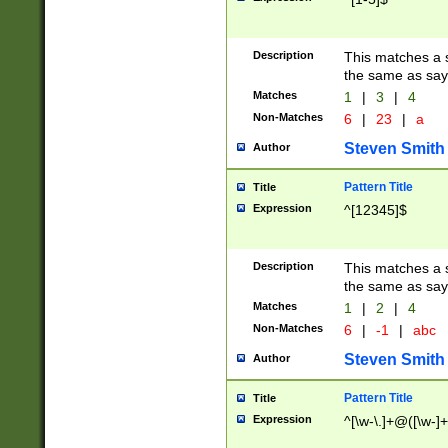
Description
This matches a s
the same as say
Matches
1
|
3
|
4
Non-Matches
6
|
23
|
a
Steven Smith
Author
Pattern Title
Title
Expression
^[12345]$
Description
This matches a s
the same as sayi
Matches
1
|
2
|
4
Non-Matches
6
|
-1
|
abc
Steven Smith
Author
Pattern Title
Title
Expression
^[\w-\.]+@([\w-]+