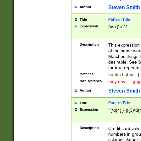
Steven Smith
Author
Pattern Title
Title
Expression
(\w+)\s+\1
Description
This expression
of the same word
Matches things l
desirable. See S
for true repeate
Matches
hubba hubba
|
Non-Matches
may day
|
gog
Steven Smith
Author
Pattern Title
Title
Expression
^(\d{4}[- ]){3}\d{
Description
Credit card valid
numbers in group
a &quot; &quot; o