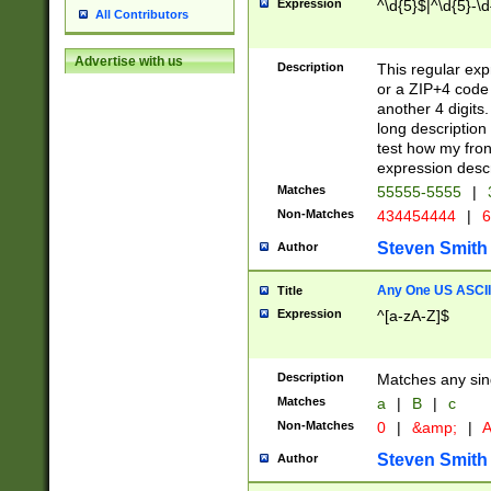
Expression
^\d{5}$|^\d{5}-\d
All Contributors
Advertise with us
Description
This regular exp
or a ZIP+4 code 
another 4 digits. 
long description 
test how my fron
expression descr
Matches
55555-5555
|
Non-Matches
434454444
|
6
Steven Smith
Author
Any One US ASCII 
Title
Expression
^[a-zA-Z]$
Description
Matches any sing
Matches
a
|
B
|
c
Non-Matches
0
|
&amp;
|
A
Steven Smith
Author