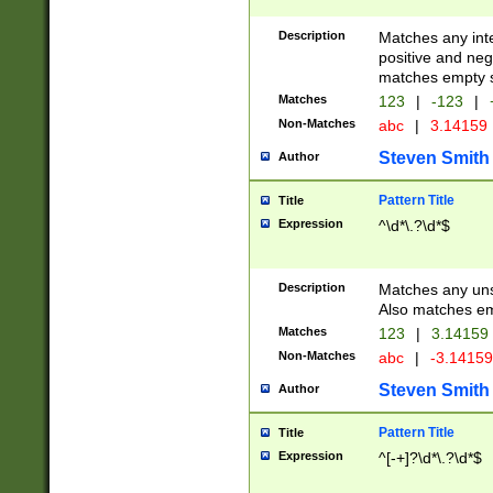
Description
Matches any inte
positive and nega
matches empty s
Matches
123
|
-123
|
Non-Matches
abc
|
3.14159
Steven Smith
Author
Pattern Title
Title
Expression
^\d*\.?\d*$
Description
Matches any uns
Also matches em
Matches
123
|
3.14159
Non-Matches
abc
|
-3.1415
Steven Smith
Author
Pattern Title
Title
Expression
^[-+]?\d*\.?\d*$