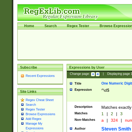
Home
Search
Regex Tester
Browse Expressio
Subscribe
Expressions by User
Change page:
|
Displaying page
Recent Expressions
One Numeric Digit
Title
Expression
^\d$
Site Links
Regex Cheat Sheet
Search
Description
Matches exactly 
Regex Tester
Matches
1
|
2
|
3
Browse Expressions
Add Regex
Non-Matches
a
|
324
|
nu
Manage My
Steven Smith
Expressions
Author