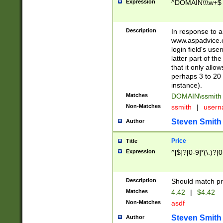
Expression
^DOMAIN\\\w+$
Description
In response to a 
www.aspadvice.c
login field's us
latter part of t
that it only all
perhaps 3 to 20 
instance).
Matches
DOMAIN\ssmit
Non-Matches
ssmith
|
user
Steven Smith
Author
Price
Title
Expression
^[$]?[0-9]*(\.)?[
Description
Should match pri
Matches
4.42
|
$4.42
Non-Matches
asdf
Steven Smith
Author