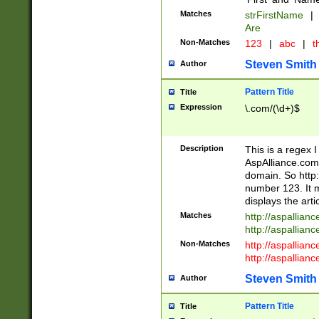
Matches
strFirstName
|
Are
Non-Matches
123
|
abc
|
th
Steven Smith
Author
Pattern Title
Title
Expression
\.com/(\d+)$
Description
This is a regex 
AspAlliance.com w
domain. So http:
number 123. It m
displays the arti
Matches
http://aspallia
http://aspallian
Non-Matches
http://aspallian
http://aspallian
Steven Smith
Author
Pattern Title
Title