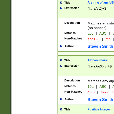
A string of any US
Title
Expression
^[a-zA-Z]+$
Description
Matches any stri
(no spaces).
Matches
abc
|
ABC
|
a
Non-Matches
abc123
|
mr.
Steven Smith
Author
Alphanumeric
Title
Expression
^[a-zA-Z0-9]+$
Description
Matches any alp
Matches
10a
|
ABC
|
A
Non-Matches
45.3
|
this or t
Steven Smith
Author
Positive Integer
Title