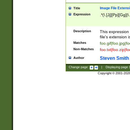
Image File Extens
Title
Expression
.*(\.[Jj][Pp][Gg]|
Description
This expression 
file's extension i
Matches
foo.gif|foo.jpg|f
Non-Matches
foo.txt|foo.zip|f
Steven Smith
Author
Change page:
|
Displaying page
Copyright © 2001-202