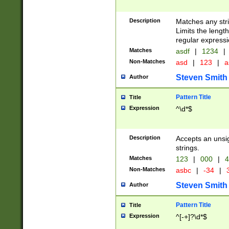
Description
Matches any stri
Limits the length
regular expressi
Matches
asdf
|
1234
|
Non-Matches
asd
|
123
|
a
Steven Smith
Author
Pattern Title
Title
Expression
^\d*$
Description
Accepts an unsi
strings.
Matches
123
|
000
|
4
Non-Matches
asbc
|
-34
|
3
Steven Smith
Author
Pattern Title
Title
Expression
^[-+]?\d*$