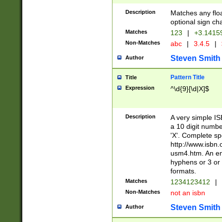
Description
Matches any floa
optional sign ch
Matches
123
|
+3.1415
Non-Matches
abc
|
3.4.5
|
Steven Smith
Author
Pattern Title
Title
Expression
^\d{9}[\d|X]$
Description
A very simple ISB
a 10 digit number
'X'. Complete sp
http://www.isbn.
usm4.htm. An en
hyphens or 3 or 
formats.
Matches
1234123412
|
Non-Matches
not an isbn
Steven Smith
Author