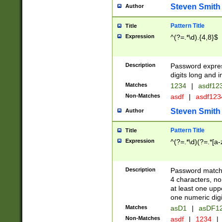
Steven Smith
Author
Pattern Title
Title
Expression
^(?=.*\d).{4,8}$
Description
Password expre
digits long and i
Matches
1234
|
asdf12
Non-Matches
asdf
|
asdf12
Steven Smith
Author
Pattern Title
Title
Expression
^(?=.*\d)(?=.*[a-
Description
Password matchi
4 characters, no
at least one uppe
one numeric digi
Matches
asD1
|
asDF1
Non-Matches
asdf
|
1234
|