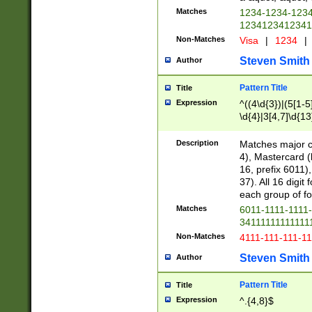
Matches
1234-1234-123
1234123412341
Non-Matches
Visa
|
1234
|
Steven Smith
Author
Pattern Title
Title
Expression
^((4\d{3})|(5[1-5
\d{4}|3[4,7]\d{13
Description
Matches major cr
4), Mastercard (
16, prefix 6011)
37). All 16 digi
each group of fou
Matches
6011-1111-1111
34111111111111
Non-Matches
4111-111-111-1
Steven Smith
Author
Pattern Title
Title
Expression
^.{4,8}$