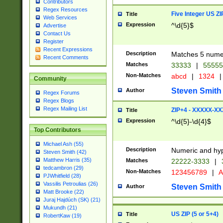
Contributors
Regex Resources
Five Integer US Z
Title
Web Services
Expression
^\d{5}$
Advertise
Contact Us
Register
Recent Expressions
Description
Matches 5 numeri
Recent Comments
Matches
33333
|
5555
Non-Matches
abcd
|
1324
|
Community
Steven Smith
Author
Regex Forums
Regex Blogs
Regex Mailing List
ZIP+4 - XXXXX-X
Title
Expression
^\d{5}-\d{4}$
Top Contributors
Michael Ash (55)
Description
Numeric and hyp
Steven Smith (42)
Matthew Harris (35)
Matches
22222-3333
|
tedcambron (29)
Non-Matches
123456789
|
A
PJWhitfield (28)
Vassilis Petroulias (26)
Steven Smith
Author
Matt Brooke (22)
Juraj Hajdúch (SK) (21)
Mukundh (21)
US ZIP (5 or 5+4)
Title
RobertKaw (19)