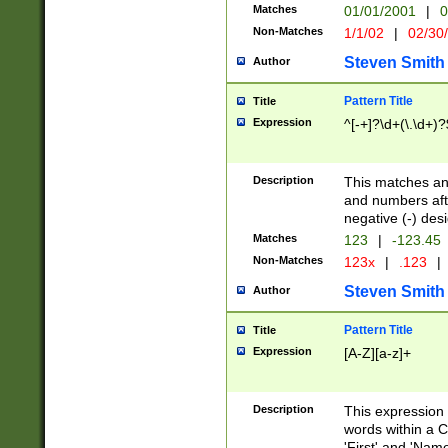
Matches
01/01/2001
|
0
Non-Matches
1/1/02
|
02/30
Steven Smith
Author
Pattern Title
Title
Expression
^[-+]?\d+(\.\d+)?
Description
This matches any
and numbers afte
negative (-) des
Matches
123
|
-123.45
Non-Matches
123x
|
.123
|
Steven Smith
Author
Pattern Title
Title
Expression
[A-Z][a-z]+
Description
This expression
words within a C
'First' and 'Name