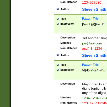
Non-Matches
1234567890
Steven Smith
Author
Pattern Title
Title
Expression
[\w-]+@([\w-]+\.)
Description
Yet another simp
Matches
joe@aol.com
|
Non-Matches
asdf
|
1234
Steven Smith
Author
Pattern Title
Title
Expression
\d{4}-?\d{4}-?\d{
Description
Major credit card
digits (optional
any of the digits.
Matches
1234-1234-123
Non-Matches
1234123412345