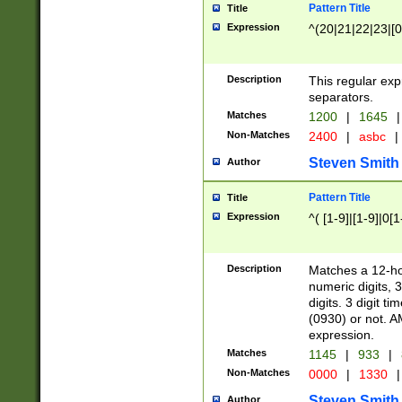
Pattern Title
Title
Expression
^(20|21|22|23|[0
Description
This regular exp
separators.
Matches
1200
|
1645
|
Non-Matches
2400
|
asbc
|
Steven Smith
Author
Pattern Title
Title
Expression
^( [1-9]|[1-9]|0[
Description
Matches a 12-ho
numeric digits, 
digits. 3 digit t
(0930) or not. A
expression.
Matches
1145
|
933
|
Non-Matches
0000
|
1330
|
Steven Smith
Author