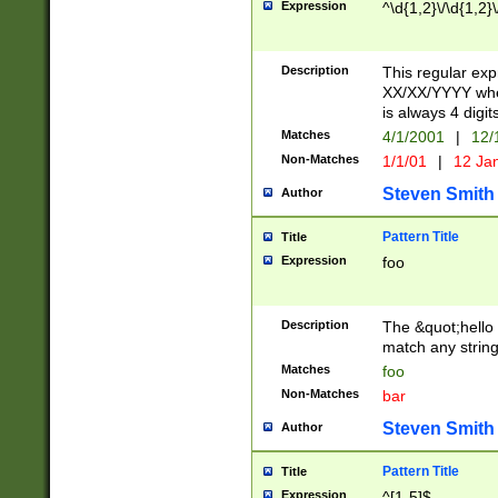
Expression
^\d{1,2}\/\d{1,2}\
Description
This regular exp
XX/XX/YYYY wher
is always 4 digit
Matches
4/1/2001
|
12/
Non-Matches
1/1/01
|
12 Ja
Steven Smith
Author
Pattern Title
Title
Expression
foo
Description
The &quot;hello 
match any string 
Matches
foo
Non-Matches
bar
Steven Smith
Author
Pattern Title
Title
Expression
^[1-5]$