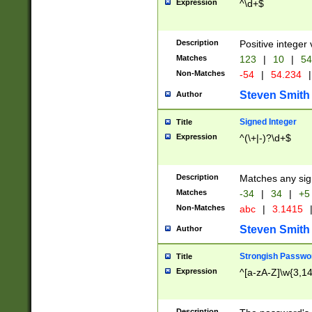
Expression
^\d+$
Description
Positive integer 
Matches
123
|
10
|
54
Non-Matches
-54
|
54.234
|
Steven Smith
Author
Signed Integer
Title
Expression
^(\+|-)?\d+$
Description
Matches any sig
Matches
-34
|
34
|
+5
Non-Matches
abc
|
3.1415
Steven Smith
Author
Strongish Passwo
Title
Expression
^[a-zA-Z]\w{3,1
Description