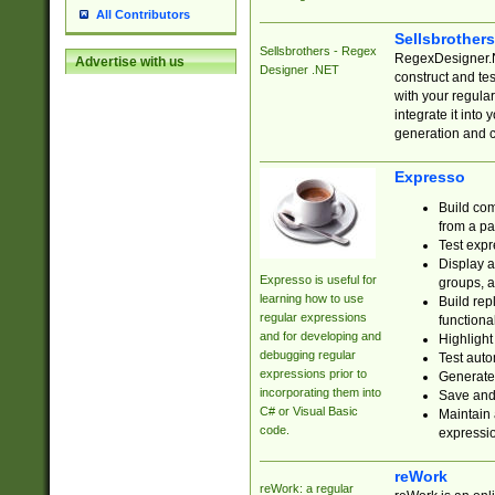
All Contributors
Sellsbrother
Sellsbrothers - Regex
RegexDesigner.NE
Advertise with us
Designer .NET
construct and t
with your regula
integrate it into
generation and 
Expresso
Build com
from a pa
Test expr
Display a
Expresso is useful for
groups, a
learning how to use
Build rep
regular expressions
functional
and for developing and
Highlight
debugging regular
Test auto
expressions prior to
Generate
incorporating them into
Save and 
C# or Visual Basic
Maintain 
code.
expressi
reWork
reWork: a regular