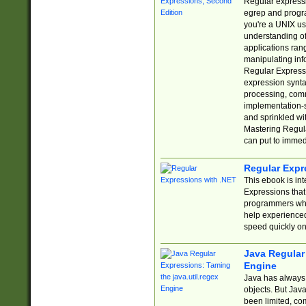
Regular expressio
egrep and progr
you're a UNIX use
understanding of
applications rang
manipulating info
Regular Expressi
expression synta
processing, comm
implementation-sp
and sprinkled wi
Mastering Regula
can put to immed
Regular Expr
This ebook is in
Expressions tha
programmers who 
help experience
speed quickly on
Java Regular 
Engine
Java has always 
objects. But Jav
been limited, co