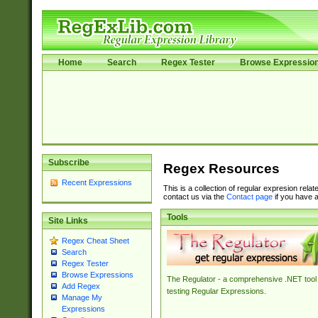
Home
Search
Regex Tester
Browse Expressio
Subscribe
Regex Resources
Recent Expressions
This is a collection of regular expresion rela
contact us via the
Contact page
if you have a
Tools
Site Links
Regex Cheat Sheet
Search
Regex Tester
Browse Expressions
The Regulator - a comprehensive .NET tool 
Add Regex
testing Regular Expressions.
Manage My
Expressions