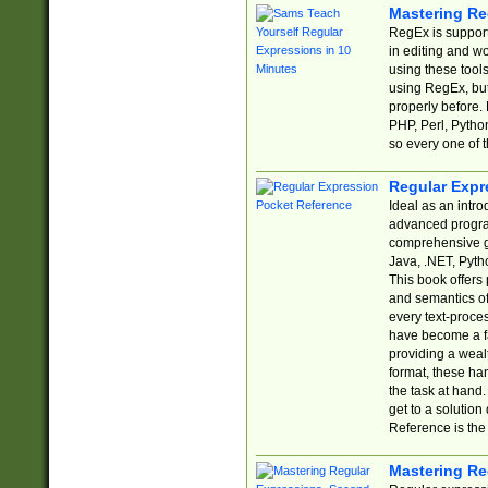
Mastering Re
RegEx is support
in editing and w
using these tools
using RegEx, but
properly before.
PHP, Perl, Pytho
so every one of t
Regular Expr
Ideal as an intro
advanced progra
comprehensive gu
Java, .NET, Pytho
This book offers
and semantics of 
every text-proce
have become a f
providing a wealt
format, these ha
the task at hand
get to a solutio
Reference is the 
Mastering Re