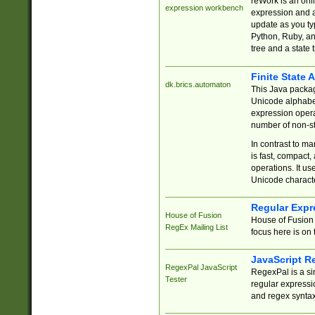
reWork is an onl
expression workbench
expression and a
update as you ty
Python, Ruby, and
tree and a state 
Finite State 
dk.brics.automaton
This Java packa
Unicode alphabet
expression opera
number of non-st
In contrast to m
is fast, compact,
operations. It us
Unicode charact
Regular Expr
House of Fusion
House of Fusion 
RegEx Mailing List
focus here is on 
JavaScript R
RegexPal JavaScript
RegexPal is a si
Tester
regular expressio
and regex syntax