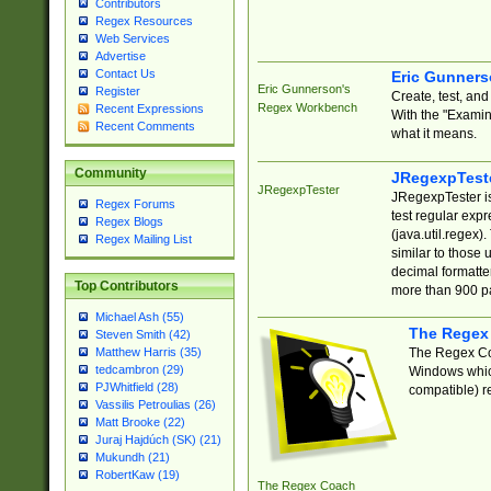
Contributors
Regex Resources
Web Services
Advertise
Contact Us
Eric Gunner
Eric Gunnerson's
Register
Create, test, an
Regex Workbench
Recent Expressions
With the "Examin
Recent Comments
what it means.
Community
JRegexpTest
JRegexpTester
JRegexpTester is
Regex Forums
test regular exp
Regex Blogs
(java.util.regex)
Regex Mailing List
similar to those 
decimal formatter
Top Contributors
more than 900 pa
Michael Ash (55)
The Regex
Steven Smith (42)
The Regex Coa
Matthew Harris (35)
tedcambron (29)
Windows which
PJWhitfield (28)
compatible) re
Vassilis Petroulias (26)
Matt Brooke (22)
Juraj Hajdúch (SK) (21)
Mukundh (21)
RobertKaw (19)
The Regex Coach