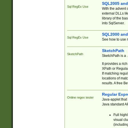
SQL2005 and
Sql RegEx Use
With the advent 
external DLLs li
library of the ba
into SqlServer.
SQL2000 and
Sql RegEx Use
See how to use r
SketchPath
SketchPath
SketchPath is a
It provides a ric
XPath or Regular
If matching regu
locations of mat
results. A free B
Regular Expr
Online regex tester
Java-applet that 
Java standard API
Full high
visual cl
(includin