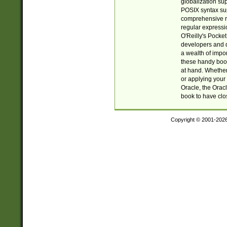
globalization su
POSIX syntax sup
comprehensive re
regular expressi
O'Reilly's Pock
developers and d
a wealth of impor
these handy book
at hand. Whether 
or applying your 
Oracle, the Orac
book to have clo
Copyright © 2001-202