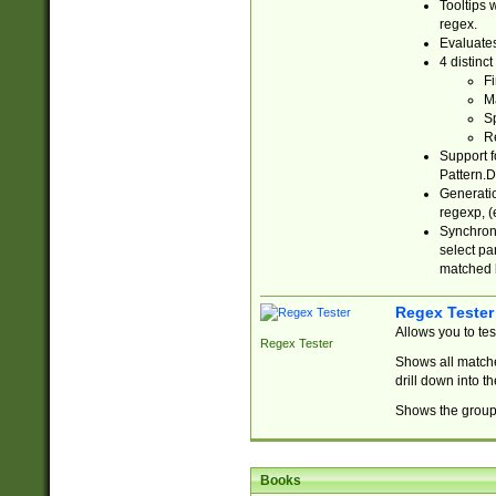
Tooltips 
regex.
Evaluates
4 distinc
Fi
Ma
Sp
R
Support f
Pattern.D
Generatio
regexp, (e
Synchroni
select par
matched b
Regex Tester
Allows you to te
Regex Tester
Shows all matche
drill down into 
Shows the group 
Books