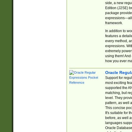
side, a new regu
Edition (J2SE) b
package provides
expressions—all 
framework.
In addition to w
features a detai
every method, and
expressions. With
extremely power
using them! And 
how you ever ma
Oracle Regul
Support for regu
most exciting fe
supported the AN
matching, but re
level. They prov
pattern, as well 
This concise pock
It's suitable fo
before, as well 
languages suppor
Oracle Database 