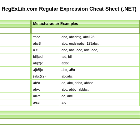
RegExLib.com Regular Expression Cheat Sheet (.NET)
Metacharacter Examples
Pattern
Sample Matches
^abc
abc, abcdefg, abc123, ...
abc$
abc, endsinabc, 123abc, ...
a.c
abc, aac, acc, adc, aec, ...
bill|ted
ted, bill
ab{2}c
abbc
a[bB]c
abc, aBc
(abc){2}
abcabc
ab*c
ac, abc, abbc, abbbc, ...
ab+c
abc, abbc, abbbc, ...
ab?c
ac, abc
a\sc
a c