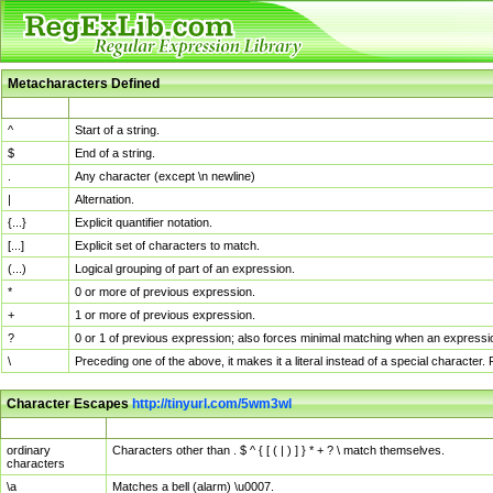
Metacharacters Defined
MChar
Definition
^
Start of a string.
$
End of a string.
.
Any character (except \n newline)
|
Alternation.
{...}
Explicit quantifier notation.
[...]
Explicit set of characters to match.
(...)
Logical grouping of part of an expression.
*
0 or more of previous expression.
+
1 or more of previous expression.
?
0 or 1 of previous expression; also forces minimal matching when an expressio
\
Preceding one of the above, it makes it a literal instead of a special character
Character Escapes
http://tinyurl.com/5wm3wl
Escaped Char
Description
ordinary
Characters other than . $ ^ { [ ( | ) ] } * + ? \ match themselves.
characters
\a
Matches a bell (alarm) \u0007.