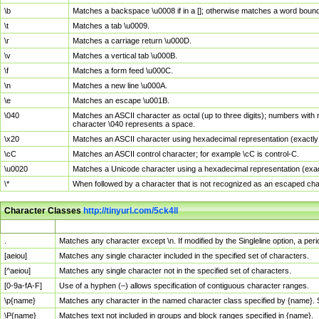
\b
Matches a backspace \u0008 if in a []; otherwise matches a word boun
\t
Matches a tab \u0009.
\r
Matches a carriage return \u000D.
\v
Matches a vertical tab \u000B.
\f
Matches a form feed \u000C.
\n
Matches a new line \u000A.
\e
Matches an escape \u001B.
\040
Matches an ASCII character as octal (up to three digits); numbers with 
character \040 represents a space.
\x20
Matches an ASCII character using hexadecimal representation (exactly t
\cC
Matches an ASCII control character; for example \cC is control-C.
\u0020
Matches a Unicode character using a hexadecimal representation (exactl
\*
When followed by a character that is not recognized as an escaped cha
Character Classes
http://tinyurl.com/5ck4ll
Char Class
Description
.
Matches any character except \n. If modified by the Singleline option, a p
[aeiou]
Matches any single character included in the specified set of characters.
[^aeiou]
Matches any single character not in the specified set of characters.
[0-9a-fA-F]
Use of a hyphen (–) allows specification of contiguous character ranges.
\p{name}
Matches any character in the named character class specified by {name}.
\P{name}
Matches text not included in groups and block ranges specified in {name}.