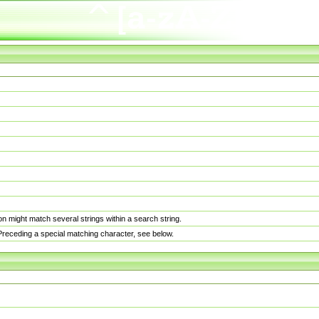
n might match several strings within a search string.
. Preceding a special matching character, see below.