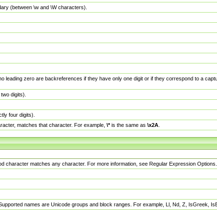
dary (between \w and \W characters).
no leading zero are backreferences if they have only one digit or if they correspond to a ca
wo digits).
y four digits).
racter, matches that character. For example,
\*
is the same as
\x2A
.
eriod character matches any character. For more information, see Regular Expression Options.
 Supported names are Unicode groups and block ranges. For example, Ll, Nd, Z, IsGreek, I