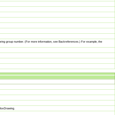
pturing group number. (For more information, see Backreferences.) For example, the
sBoxDrawing.