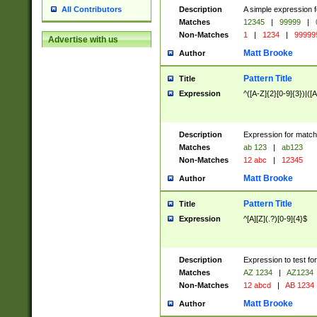
Description
A simple expression f
All Contributors
Matches
12345
|
99999
|
Non-Matches
1
|
1234
|
99999
Advertise with us
Matt Brooke
Author
Pattern Title
Title
Expression
^([A-Z]{2}[0-9]{3})|([A
Description
Expression for match
Matches
ab 123
|
ab123
Non-Matches
12 abc
|
12345
Matt Brooke
Author
Pattern Title
Title
Expression
^[A][Z](.?)[0-9]{4}$
Description
Expression to test fo
Matches
AZ 1234
|
AZ1234
Non-Matches
12 abcd
|
AB 1234
Matt Brooke
Author