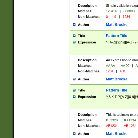
Description
Simple validation exp
Matches
123456
|
000000
Non-Matches
0
|
9
|
1234
Matt Brooke
Author
Pattern Title
Title
Expression
^([A-Z]{2}[\s]|[A-Z]{2}
Description
An expression to val
Matches
AA AA
|
AA 00
|
A
Non-Matches
1234
|
ABC
Matt Brooke
Author
Pattern Title
Title
Expression
^[B|K|T|P][A-Z][0-9]{4
Description
This is a simple expr
Matches
BT2328
|
KA1234
Non-Matches
AB1234
|
AB 1234
Matt Brooke
Author