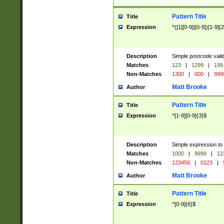
Pattern Title
Title
Expression
^([1][0-9]|[0-9])[1-9]{
Description
Simple postcode valid
Matches
123
|
1299
|
199
Non-Matches
1300
|
000
|
999
Matt Brooke
Author
Pattern Title
Title
Expression
^[1-9][0-9]{3}$
Description
Simple expression to
Matches
1000
|
9999
|
12
Non-Matches
123456
|
0123
|
Matt Brooke
Author
Pattern Title
Title
Expression
^[0-9]{6}$