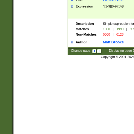
Pattern Title
Title
Expression
^[1-9][0-9]{3}$
Description
Simple expression for
Matches
1000
|
1999
|
99
Non-Matches
0000
|
0123
Matt Brooke
Author
Change page:
|
Displaying page
Copyright © 2001-202