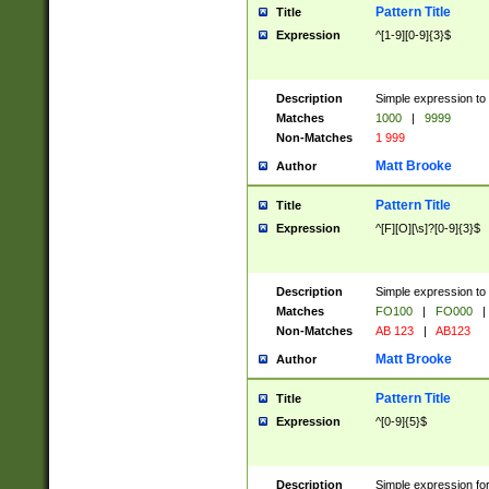
Pattern Title
Title
Expression
^[1-9][0-9]{3}$
Description
Simple expression to 
Matches
1000
|
9999
Non-Matches
1 999
Matt Brooke
Author
Pattern Title
Title
Expression
^[F][O][\s]?[0-9]{3}$
Description
Simple expression to 
Matches
FO100
|
FO000
|
Non-Matches
AB 123
|
AB123
Matt Brooke
Author
Pattern Title
Title
Expression
^[0-9]{5}$
Description
Simple expression fo