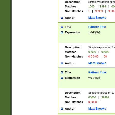
Description
Simple validation ex
Matches
1000
|
9999
|
00
Non-Matches
1
|
99999
|
99 0
Matt Brooke
Author
Pattern Title
Title
Expression
^[0-9]{5}$
Description
Simple expression for
Matches
00000
|
99999
Non-Matches
0 0 0 00
|
00
Matt Brooke
Author
Pattern Title
Title
Expression
^[0-9]{5}$
Description
Simple expression to
Matches
00000
|
99999
Non-Matches
00 000
Matt Brooke
Author