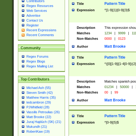
Contributors
Pattern Title
Title
Regex Resources
Expression
^[1-9]{1}[0-9]{3}$
Web Services
Advertise
Contact Us
Register
Description
This expression shou
Recent Expressions
Matches
1234
|
9999
|
11
Recent Comments
Non-Matches
0000
|
0123
Matt Brooke
Author
Community
Regex Forums
Pattern Title
Title
Regex Blogs
Expression
^([0][1-9]|[1-4[0-9]){2
Regex Mailing List
Top Contributors
Description
Matches spanish pos
Matches
01234
|
50000
|
Michael Ash (55)
Non-Matches
00
|
99
Steven Smith (42)
Matthew Harris (35)
Matt Brooke
Author
tedcambron (29)
PJWhitfield (28)
Vassilis Petroulias (26)
Pattern Title
Title
Matt Brooke (22)
Juraj Hajdúch (SK) (21)
Expression
^[0-9]{5}$
Mukundh (21)
RobertKaw (19)