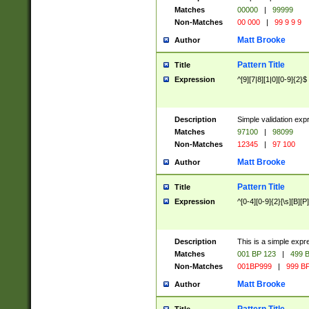
Matches
00000
|
99999
Non-Matches
00 000
|
99 9 9 9
Matt Brooke
Author
Pattern Title
Title
Expression
^[9][7|8][1|0][0-9]{2}$
Description
Simple validation exp
Matches
97100
|
98099
Non-Matches
12345
|
97 100
Matt Brooke
Author
Pattern Title
Title
Expression
^[0-4][0-9]{2}[\s][B][P]
Description
This is a simple expr
Matches
001 BP 123
|
499 B
Non-Matches
001BP999
|
999 BP
Matt Brooke
Author