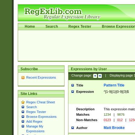
Home
Search
Regex Tester
Browse Expressio
Subscribe
Expressions by User
Change page:
|
Displaying page
Recent Expressions
Pattern Title
Title
Expression
^[1-9]{1}[0-9]{3}$
Site Links
Regex Cheat Sheet
Search
Description
This expression mat
Regex Tester
Matches
1234
|
9876
Browse Expressions
Non-Matches
0123
|
012
|
123
Add Regex
Manage My
Matt Brooke
Author
Expressions