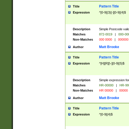
Pattern Title
Title
Expression
^[0-9]{3}[-][0-9]{4}$
Description
Simple Postcode valid
Matches
872-0019
|
000-00
Non-Matches
000 0000
|
000000
Matt Brooke
Author
Pattern Title
Title
Expression
^[H][R][\-][0-9]{5}$
Description
Simple expression for
Matches
HR-00000
|
HR-99
Non-Matches
HR 00000
|
00000
Matt Brooke
Author
Pattern Title
Title
Expression
^[0-9]{4}$