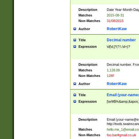
Description
Date Year-Month-Day.
Matches
2015-08-31
Non-Matches
31/08/2015
RobertKaw
Author
Decimal number
Title
Expression
\d[\d,]*(?:\.\d+)?
Description
Decimal number. From
Matches
1,128.09
Non-Matches
128F
RobertKaw
Author
Email (
your-name
Title
Expression
[\w!#$%&amp;&apos;*+
Description
Email (
your-name@e
http://tools.twainsc
Matches
hello.me_1@email.c
Non-Matches
foo.bar#gmail.co.uk