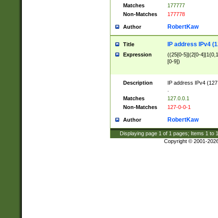
Matches
177777
Non-Matches
177778
RobertKaw
Author
IP address IPv4 (1
Title
Expression
((25[0-5]|(2[0-4]|1{0,1
[0-9])
Description
IP address IPv4 (127
.
Matches
127.0.0.1
Non-Matches
127-0-0-1
RobertKaw
Author
Displaying page
1
of
1
pages; Items
1
to
Copyright © 2001-202