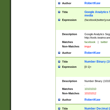
RobertKaw
Author
Google Analytics 
Title
media
Expression
(facebook|twitter|you
Description
Google Analytics Seg
http://tools.twainsca
Matches
facebook
|
twitter
Non-Matches
imgur
RobertKaw
Author
Number Binary (1
Title
Expression
[0-1]+
Description
Number Binary (10101
.
Matches
10101010
Non-Matches
10101012
RobertKaw
Author
Number Decimal (
Title