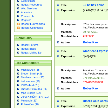
Contributors
Regex Resources
32 bit hex color
Title
Web Services
Expression
(?:#|0x)?(?:[0-9A-F]{
Advertise
Contact Us
Register
Recent Expressions
Description
32 bit hex color prec
http://tools.twainsca
Recent Comments
Matches
0xF0F73611
Non-Matches
#FF006C
Community
RobertKaw
Author
Regex Forums
Regex Blogs
American Express
Title
Regex Mailing List
Expression
3[47]\d{13}
Top Contributors
Michael Ash (55)
Description
American Express cr
http://tools.twainsca
Steven Smith (42)
Matthew Harris (35)
Matches
371449635398431
tedcambron (29)
Non-Matches
37144935398431
PJWhitfield (28)
RobertKaw
Author
Vassilis Petroulias (26)
Matt Brooke (22)
Juraj Hajdúch (SK) (21)
Mukundh (21)
Diners Club Card 
Title
RobertKaw (19)
Expression
3(?:0[012345]|[68]\d)