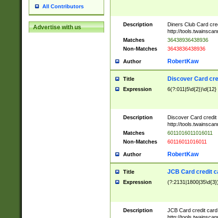
All Contributors
Description
Diners Club Card cre
Advertise with us
http://tools.twainsc
Matches
36438936438936
Non-Matches
3643836438936
RobertKaw
Author
Discover Card cre
Title
Expression
6(?:011|5\d{2})\d{12}
Description
Discover Card credit
http://tools.twainsc
Matches
6011016011016011
Non-Matches
60116011016011
RobertKaw
Author
JCB Card credit 
Title
Expression
(?:2131|1800|35\d{3})
Description
JCB Card credit car
http://tools.twainsc