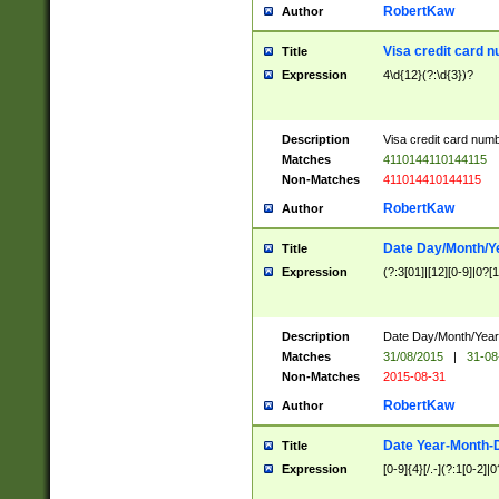
RobertKaw
Author
Visa credit card 
Title
Expression
4\d{12}(?:\d{3})?
Description
Visa credit card num
Matches
4110144110144115
Non-Matches
411014410144115
RobertKaw
Author
Date Day/Month/Y
Title
Expression
(?:3[01]|[12][0-9]|0?[1-
Description
Date Day/Month/Year.
Matches
31/08/2015
|
31-08
Non-Matches
2015-08-31
RobertKaw
Author
Date Year-Month-
Title
Expression
[0-9]{4}[/.-](?:1[0-2]|0