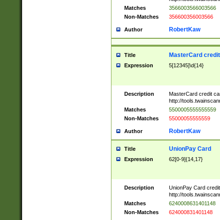
Matches
3566003566003566
Non-Matches
356600356003566
RobertKaw
Author
MasterCard credi
Title
Expression
5[12345]\d{14}
Description
MasterCard credit c
http://tools.twainsc
Matches
5500005555555559
Non-Matches
55000055555559
RobertKaw
Author
UnionPay Card
Title
Expression
62[0-9]{14,17}
Description
UnionPay Card credi
http://tools.twainsc
Matches
6240008631401148
Non-Matches
624000831401148