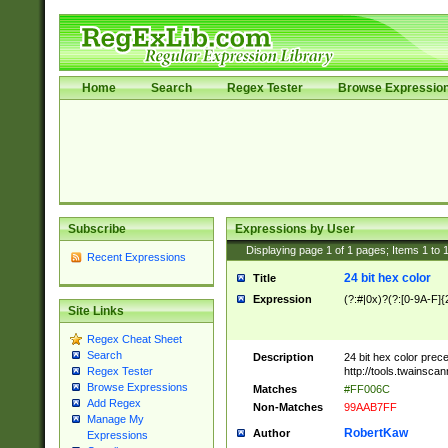
Home
Search
Regex Tester
Browse Expressio
Subscribe
Expressions by User
Displaying page
1
of
1
pages; Items
1
to
Recent Expressions
24 bit hex color
Title
Expression
(?:#|0x)?(?:[0-9A-F]{
Site Links
Regex Cheat Sheet
Search
Description
24 bit hex color prec
http://tools.twainsca
Regex Tester
Browse Expressions
Matches
#FF006C
Add Regex
Non-Matches
99AAB7FF
Manage My
RobertKaw
Author
Expressions