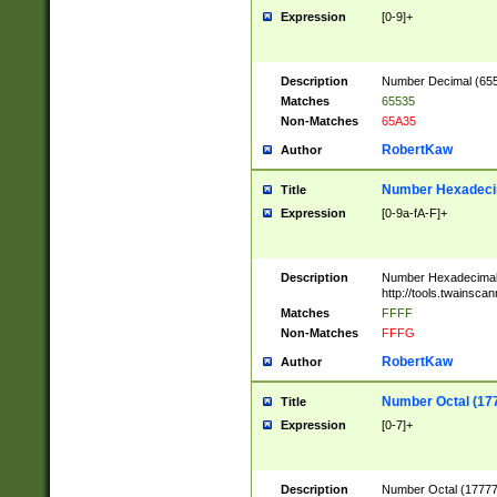
Expression
[0-9]+
Description
Number Decimal (6553
Matches
65535
Non-Matches
65A35
RobertKaw
Author
Number Hexadecim
Title
Expression
[0-9a-fA-F]+
Description
Number Hexadecimal
http://tools.twainsca
Matches
FFFF
Non-Matches
FFFG
RobertKaw
Author
Number Octal (17
Title
Expression
[0-7]+
Description
Number Octal (177777