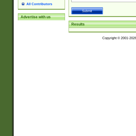
All Contributors
Advertise with us
Results
Copyright © 2001-202