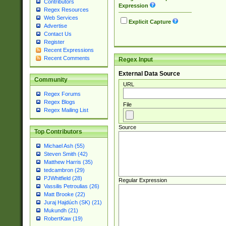
Contributors
Expression
Regex Resources
Web Services
Explicit Capture
Advertise
Contact Us
Register
Recent Expressions
Recent Comments
Regex Input
External Data Source
Community
URL
Regex Forums
Regex Blogs
File
Regex Mailing List
Source
Top Contributors
Michael Ash (55)
Steven Smith (42)
Matthew Harris (35)
tedcambron (29)
PJWhitfield (28)
Regular Expression
Vassilis Petroulias (26)
Matt Brooke (22)
Juraj Hajdúch (SK) (21)
Mukundh (21)
RobertKaw (19)