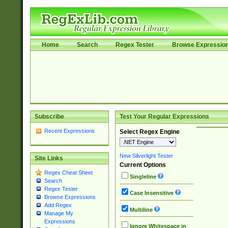
Home
Search
Regex Tester
Browse Expressio
Subscribe
Test Your Regular Expressions
Recent Expressions
Select Regex Engine
New Silverlight Tester
Site Links
Current Options
Regex Cheat Sheet
Singleline
Search
Regex Tester
Case Insensitive
Browse Expressions
Add Regex
Multiline
Manage My
Expressions
Ignore Whitespace in