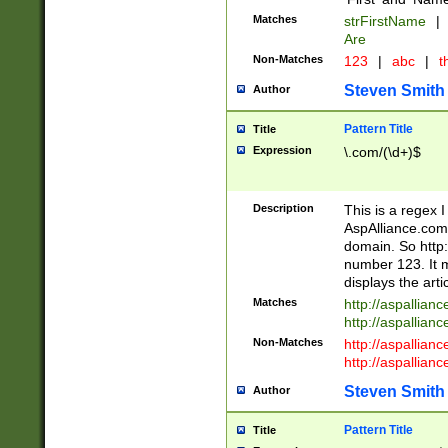
Matches
strFirstName
|
Are
Non-Matches
123
|
abc
|
th
Steven Smith
Author
Pattern Title
Title
Expression
\.com/(\d+)$
Description
This is a regex 
AspAlliance.com w
domain. So http:
number 123. It m
displays the arti
Matches
http://aspallia
http://aspallian
Non-Matches
http://aspallian
http://aspallian
Steven Smith
Author
Pattern Title
Title