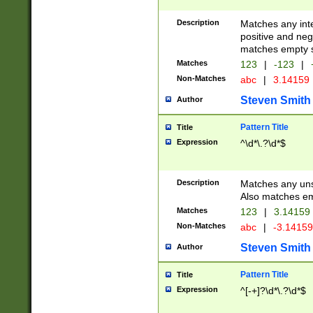
Description
Matches any inte
positive and nega
matches empty s
Matches
123
|
-123
|
Non-Matches
abc
|
3.14159
Steven Smith
Author
Pattern Title
Title
Expression
^\d*\.?\d*$
Description
Matches any uns
Also matches em
Matches
123
|
3.14159
Non-Matches
abc
|
-3.1415
Steven Smith
Author
Pattern Title
Title
Expression
^[-+]?\d*\.?\d*$