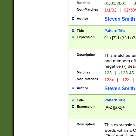
Matches
01/01/2001
|
0
Non-Matches
1/1/02
|
02/30
Steven Smith
Author
Pattern Title
Title
Expression
^[-+]?\d+(\.\d+)?
Description
This matches any
and numbers afte
negative (-) des
Matches
123
|
-123.45
Non-Matches
123x
|
.123
|
Steven Smith
Author
Pattern Title
Title
Expression
[A-Z][a-z]+
Description
This expression
words within a C
'First' and 'Name