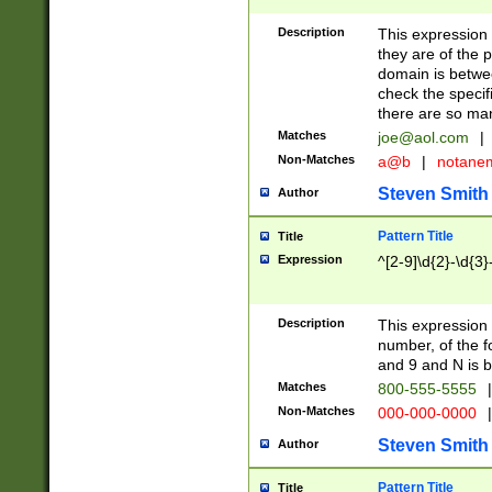
Description
This expression
they are of the p
domain is betwe
check the specifi
there are so ma
Matches
joe@aol.com
|
Non-Matches
a@b
|
notane
Steven Smith
Author
Pattern Title
Title
Expression
^[2-9]\d{2}-\d{3}
Description
This expressio
number, of the
and 9 and N is 
Matches
800-555-5555
|
Non-Matches
000-000-0000
|
Steven Smith
Author
Pattern Title
Title