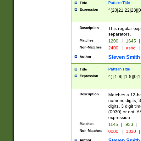
Pattern Title
Title
Expression
^(20|21|22|23|[0
Description
This regular exp
separators.
Matches
1200
|
1645
|
Non-Matches
2400
|
asbc
|
Steven Smith
Author
Pattern Title
Title
Expression
^( [1-9]|[1-9]|0[
Description
Matches a 12-ho
numeric digits, 
digits. 3 digit t
(0930) or not. A
expression.
Matches
1145
|
933
|
Non-Matches
0000
|
1330
|
Steven Smith
Author