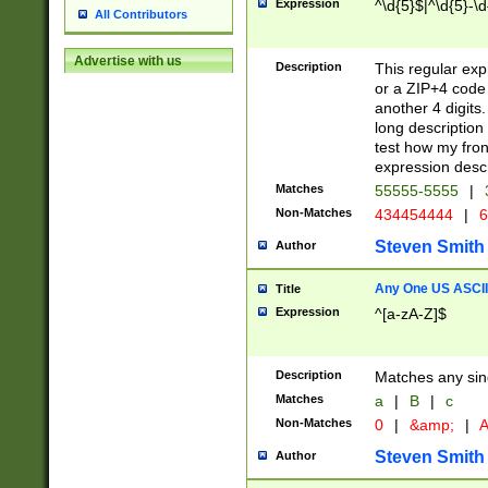
Expression
^\d{5}$|^\d{5}-\d
All Contributors
Advertise with us
Description
This regular exp
or a ZIP+4 code 
another 4 digits. 
long description 
test how my fron
expression descr
Matches
55555-5555
|
Non-Matches
434454444
|
6
Steven Smith
Author
Any One US ASCII 
Title
Expression
^[a-zA-Z]$
Description
Matches any sing
Matches
a
|
B
|
c
Non-Matches
0
|
&amp;
|
A
Steven Smith
Author