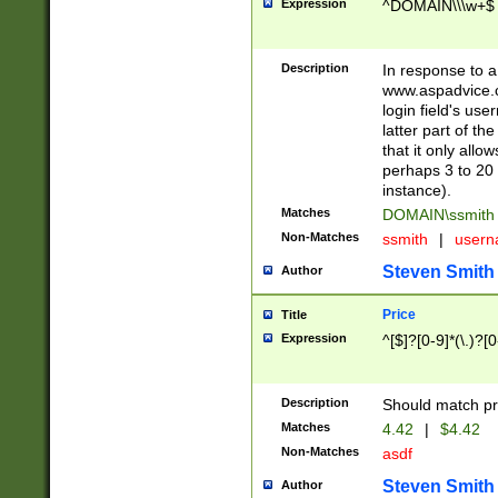
Expression
^DOMAIN\\\w+$
Description
In response to a 
www.aspadvice.c
login field's us
latter part of t
that it only all
perhaps 3 to 20 
instance).
Matches
DOMAIN\ssmit
Non-Matches
ssmith
|
user
Steven Smith
Author
Price
Title
Expression
^[$]?[0-9]*(\.)?[
Description
Should match pri
Matches
4.42
|
$4.42
Non-Matches
asdf
Steven Smith
Author