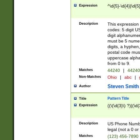
Expression
^\d{5}-\d{4}|\d{5
Description
This expression 
codes: 5 digit U
digit alphanumer
must be 5 numer
digits, a hyphen
postal code mus
uppercase alphab
from 0 to 9.
Matches
44240
|
44240
Non-Matches
Ohio
|
abc
|
Steven Smith
Author
Pattern Title
Title
Expression
((\(\d{3}\) ?)|(\d
Description
US Phone Number -
legal (not a 0 or 
Matches
(123) 456-7890