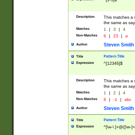
Description
This matches a s
the same as say
Matches
1
|
3
|
4
Non-Matches
6
|
23
|
a
Steven Smith
Author
Pattern Title
Title
Expression
^[12345]$
Description
This matches a s
the same as sayi
Matches
1
|
2
|
4
Non-Matches
6
|
-1
|
abc
Steven Smith
Author
Pattern Title
Title
Expression
^[\w-\.]+@([\w-]+