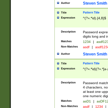
Steven Smith
Author
Pattern Title
Title
Expression
^(?=.*\d).{4,8}$
Description
Password expre
digits long and i
Matches
1234
|
asdf12
Non-Matches
asdf
|
asdf12
Steven Smith
Author
Pattern Title
Title
Expression
^(?=.*\d)(?=.*[a-
Description
Password matchi
4 characters, no
at least one uppe
one numeric digi
Matches
asD1
|
asDF1
Non-Matches
asdf
|
1234
|