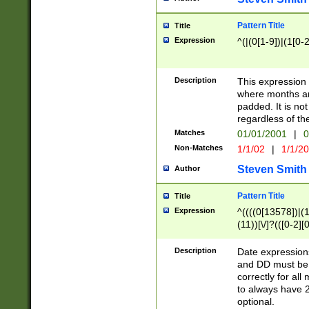
Pattern Title
Title
Expression
^(|(0[1-9])|(1[0-2
Description
This expressio
where months an
padded. It is not
regardless of th
Matches
01/01/2001
|
0
Non-Matches
1/1/02
|
1/1/2
Steven Smith
Author
Pattern Title
Title
Expression
^((((0[13578])|(1[
(11))[\/]?(([0-2][
Description
Date expressio
and DD must be 
correctly for al
to always have 2
optional.