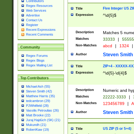
Contributors
Regex Resources
Five Integer US Z
Title
Web Services
Expression
^\d{5}$
Advertise
Contact Us
Register
Recent Expressions
Description
Matches 5 numeri
Recent Comments
Matches
33333
|
5555
Non-Matches
abcd
|
1324
|
Community
Steven Smith
Author
Regex Forums
Regex Blogs
Regex Mailing List
ZIP+4 - XXXXX-X
Title
Expression
^\d{5}-\d{4}$
Top Contributors
Michael Ash (55)
Description
Numeric and hyp
Steven Smith (42)
Matthew Harris (35)
Matches
22222-3333
|
tedcambron (29)
Non-Matches
123456789
|
A
PJWhitfield (28)
Vassilis Petroulias (26)
Steven Smith
Author
Matt Brooke (22)
Juraj Hajdúch (SK) (21)
Mukundh (21)
US ZIP (5 or 5+4)
Title
RobertKaw (19)