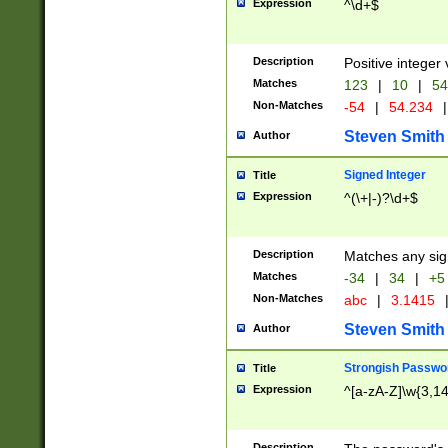
Expression
^\d+$
Description
Positive integer 
Matches
123
|
10
|
54
Non-Matches
-54
|
54.234
|
Steven Smith
Author
Signed Integer
Title
Expression
^(\+|-)?\d+$
Description
Matches any sig
Matches
-34
|
34
|
+5
Non-Matches
abc
|
3.1415
Steven Smith
Author
Strongish Passwo
Title
Expression
^[a-zA-Z]\w{3,1
Description