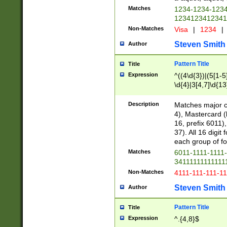
Matches
1234-1234-123
1234123412341
Non-Matches
Visa
|
1234
|
Steven Smith
Author
Pattern Title
Title
Expression
^((4\d{3})|(5[1-5
\d{4}|3[4,7]\d{13
Description
Matches major cr
4), Mastercard (
16, prefix 6011)
37). All 16 digi
each group of fou
Matches
6011-1111-1111
34111111111111
Non-Matches
4111-111-111-1
Steven Smith
Author
Pattern Title
Title
Expression
^.{4,8}$