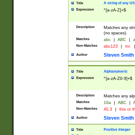
A string of any US
Title
Expression
^[a-zA-Z]+$
Description
Matches any stri
(no spaces).
Matches
abc
|
ABC
|
a
Non-Matches
abc123
|
mr.
Steven Smith
Author
Alphanumeric
Title
Expression
^[a-zA-Z0-9]+$
Description
Matches any alp
Matches
10a
|
ABC
|
A
Non-Matches
45.3
|
this or t
Steven Smith
Author
Positive Integer
Title