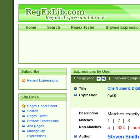
Home
Search
Regex Tester
Browse Expressio
Subscribe
Expressions by User
Change page:
|
Displaying page
Recent Expressions
One Numeric Digit
Title
Expression
^\d$
Site Links
Regex Cheat Sheet
Search
Description
Matches exactly 
Regex Tester
Matches
1
|
2
|
3
Browse Expressions
Add Regex
Non-Matches
a
|
324
|
nu
Manage My
Steven Smith
Expressions
Author