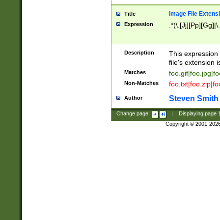
Image File Extens
Title
Expression
.*(\.[Jj][Pp][Gg]|
Description
This expression 
file's extension i
Matches
foo.gif|foo.jpg|f
Non-Matches
foo.txt|foo.zip|f
Steven Smith
Author
Change page:
|
Displaying page
Copyright © 2001-202