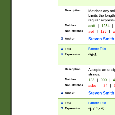
Description
Matches any stri
Limits the length
regular expressi
Matches
asdf
|
1234
|
Non-Matches
asd
|
123
|
a
Steven Smith
Author
Pattern Title
Title
Expression
^\d*$
Description
Accepts an unsi
strings.
Matches
123
|
000
|
4
Non-Matches
asbc
|
-34
|
3
Steven Smith
Author
Pattern Title
Title
Expression
^[-+]?\d*$