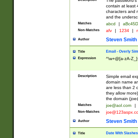
The password's fi
contain at least
characters and n
and the unders
Matches
abcd
|
aBc45D
Non-Matches
afv
|
1234
|
r
Steven Smith
Author
Email - Overly Si
Title
Expression
^\w+@[a-zA-Z_]+
Description
Simple email exp
domain name and 
are less than 2 o
they allow more)
the domain (
joe
Matches
joe@aol.com
|
Non-Matches
joe@123aspx.c
Steven Smith
Author
Date With Slashes
Title