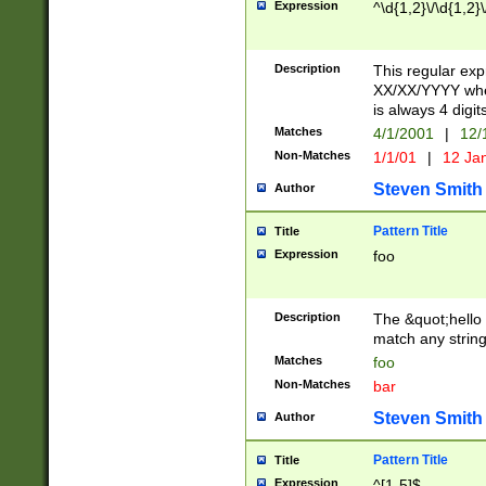
Expression
^\d{1,2}\/\d{1,2}\
Description
This regular exp
XX/XX/YYYY wher
is always 4 digit
Matches
4/1/2001
|
12/
Non-Matches
1/1/01
|
12 Ja
Steven Smith
Author
Pattern Title
Title
Expression
foo
Description
The &quot;hello 
match any string 
Matches
foo
Non-Matches
bar
Steven Smith
Author
Pattern Title
Title
Expression
^[1-5]$