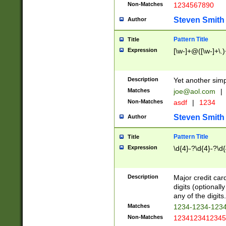
Non-Matches
1234567890
Steven Smith
Author
Pattern Title
Title
Expression
[\w-]+@([\w-]+\.)
Description
Yet another simp
Matches
joe@aol.com
|
Non-Matches
asdf
|
1234
Steven Smith
Author
Pattern Title
Title
Expression
\d{4}-?\d{4}-?\d{
Description
Major credit card
digits (optional
any of the digits.
Matches
1234-1234-123
Non-Matches
1234123412345