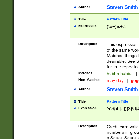
Steven Smith
Author
Pattern Title
Title
Expression
(\w+)\s+\1
Description
This expression
of the same word
Matches things l
desirable. See S
for true repeate
Matches
hubba hubba
|
Non-Matches
may day
|
gog
Steven Smith
Author
Pattern Title
Title
Expression
^(\d{4}[- ]){3}\d{
Description
Credit card valid
numbers in group
a &quot; &quot; o