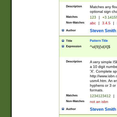
Description
Matches any floa
optional sign ch
Matches
123
|
+3.1415
Non-Matches
abc
|
3.4.5
|
Steven Smith
Author
Pattern Title
Title
Expression
^\d{9}[\d|X]$
Description
A very simple ISB
a 10 digit number
'X'. Complete sp
http://www.isbn.
usm4.htm. An en
hyphens or 3 or 
formats.
Matches
1234123412
|
Non-Matches
not an isbn
Steven Smith
Author