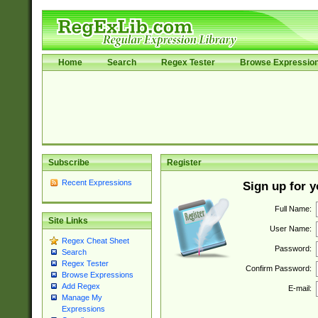
Home
Search
Regex Tester
Browse Expressio
Subscribe
Register
Recent Expressions
Sign up for 
Full Name:
Site Links
User Name:
Regex Cheat Sheet
Password:
Search
Regex Tester
Confirm Password:
Browse Expressions
Add Regex
E-mail:
Manage My
Expressions