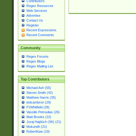
Contributors
Regex Resources
Web Services
Advertise
Contact Us
Register
Recent Expressions
Recent Comments
Community
Regex Forums
Regex Blogs
Regex Mailing List
Top Contributors
Michael Ash (55)
Steven Smith (42)
Matthew Harris (35)
tedcambron (29)
PJWhitfield (28)
Vassilis Petroulias (26)
Matt Brooke (22)
Juraj Hajdúch (SK) (21)
Mukundh (21)
RobertKaw (19)