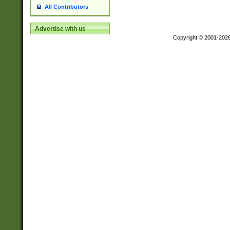
All Contributors
Advertise with us
Copyright © 2001-202