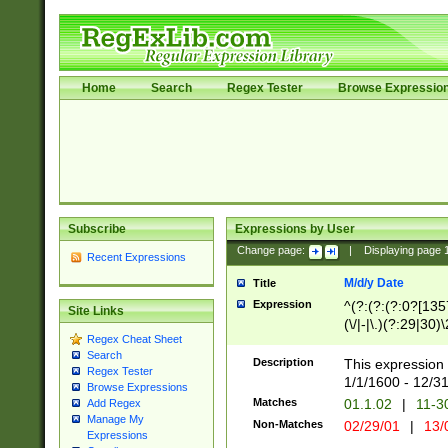
Home
Search
Regex Tester
Browse Expressio
Subscribe
Expressions by User
Change page:
|
Displaying page
Recent Expressions
M/d/y Date
Title
Expression
^(?:(?:(?:0?[1357
Site Links
(\/|-|\.)(?:29|30)
Regex Cheat Sheet
|\.)29\3(?:(?:(?:
Search
[26])|(?:(?:16|[2
Description
This expression 
Regex Tester
(?:1[0-2]))(\/|-|\
1/1/1600 - 12/3
Browse Expressions
\d{2})$
Matches
01.1.02
|
11-3
Add Regex
Manage My
Non-Matches
02/29/01
|
13/
Expressions