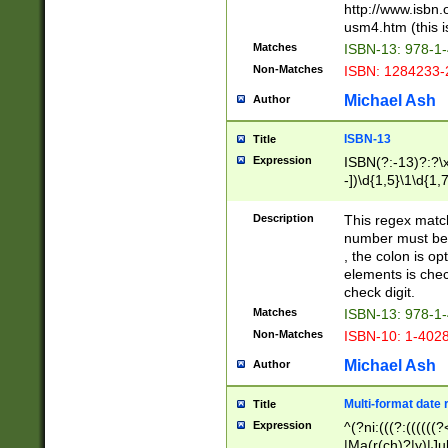
http://www.isbn.
usm4.htm (this is
Matches
ISBN-13: 978-1
Non-Matches
ISBN: 1284233-
Michael Ash
Author
ISBN-13
Title
Expression
ISBN(?:-13)?:?\x
-])\d{1,5}\1\d{1,
Description
This regex matc
number must be 
, the colon is o
elements is chec
check digit.
Matches
ISBN-13: 978-1
Non-Matches
ISBN-10: 1-402
Michael Ash
Author
Multi-format date 
Title
Expression
^(?ni:(((?:((((
|Ma(r(ch)?|y)|Ju