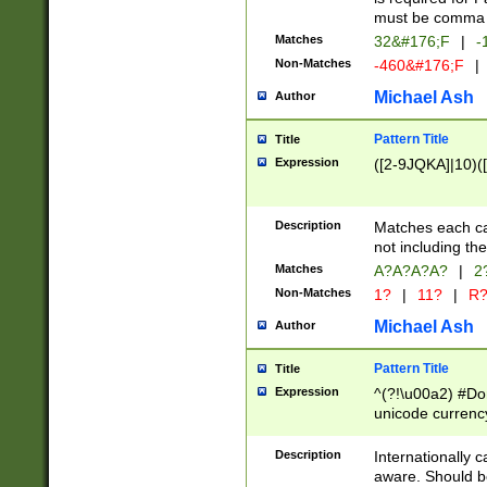
must be comma d
Matches
32&#176;F
|
-
Non-Matches
-460&#176;F
|
Michael Ash
Author
Pattern Title
Title
Expression
([2-9JQKA]|10)(
Description
Matches each car
not including th
Matches
A?A?A?A?
|
2
Non-Matches
1?
|
11?
|
R
Michael Ash
Author
Pattern Title
Title
Expression
^(?!\u00a2) #Don
unicode currency
zero if 1 or more 
# if there is a s
Description
Internationally 
(?:\1\d{3})* # i
aware. Should be