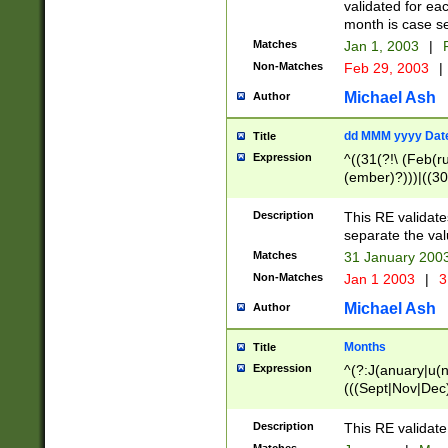
validated for ea
month is case se
Matches
Jan 1, 2003
|
F
Non-Matches
Feb 29, 2003
|
Michael Ash
Author
dd MMM yyyy Dat
Title
Expression
^((31(?!\ (Feb(r
(ember)?)))|((30
(((1[6-9]|[2-9]\d
[048]|[3579][26])
Description
This RE validat
|Feb(ruary)?|Ma(
separate the val
|Oct(ober)?|(Sep
Matches
31 January 200
9]\d)\d{2})$
Non-Matches
Jan 1 2003
|
3
Michael Ash
Author
Months
Title
Expression
^(?:J(anuary|u(n
(((Sept|Nov|Dec
Description
This RE validate