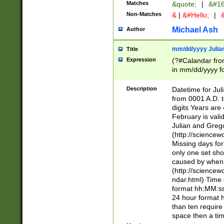
Matches
&quote;
|
&#16
Non-Matches
&
|
&#Hello;
|
&
Michael Ash
Author
mm/dd/yyyy Julian
Title
Expression
(?#Calandar fro
in mm/dd/yyyy fo
4])\k<sep>(?:15
<sep>[-./])(?:0?
Description
Datetime for Ju
days from 1752 
from 0001 A.D. 
in the same cale
digits Years are 
=\d) # the chara
February is valid
digit ( (?<month
Julian and Greg
(0?[469]|11)(?!.
(http://science
(?(.29) # if feb 
Missing days fo
#exclude these 
only one set sho
year 0 and no lea
caused by when 
[^048]|[3579][^2
(http://science
divisible by 400 
ndar.html) Time 
(?:[02468][048]|
format hh:MM:ss
(?:00(?:42|3[036
24 hour format 
Feb 29 (?!.3[01]
than ten require
year check ) #en
space then a tim
date separator 