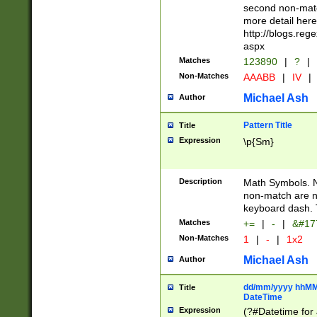
second non-match
more detail here
http://blogs.re
aspx
Matches
123890
|
?
|
Non-Matches
AAABB
|
IV
|
Michael Ash
Author
Pattern Title
Title
Expression
\p{Sm}
Description
Math Symbols. 
non-match are n
keyboard dash. 
Matches
+=
|
-
|
&#177
Non-Matches
1
|
-
|
1x2
Michael Ash
Author
dd/mm/yyyy hhMMs
Title
DateTime
Expression
(?#Datetime for