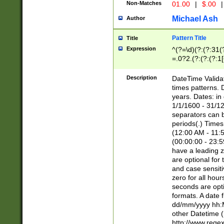
Non-Matches
01.00
|
$.00
|
Michael Ash
Author
Pattern Title
Title
Expression
^(?=\d)(?:(?:31(
=.0?2.(?:(?:(?:1
[26])|(?:(?:16|[2
8]|1\d|0?[1-9]))(
Description
DateTime Validat
\d\d(?:(?=\x20\d)
times patterns. 
(\x20[AP]M))|([01
years. Dates: i
1/1/1600 - 31/12
separators can b
periods(.) Time
(12:00 AM - 11:5
(00:00:00 - 23:5
have a leading z
are optional for
and case sensiti
zero for all hou
seconds are opti
formats. A date 
dd/mm/yyyy hh:M
other Datetime (
http://www.rege