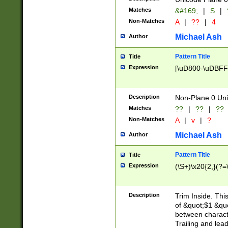
Matches
&#169;
|
S
|
Non-Matches
A
|
??
|
4
Michael Ash
Author
Pattern Title
Title
Expression
[\uD800-\uDBFF
Description
Non-Plane 0 Uni
Matches
??
|
??
|
??
Non-Matches
A
|
v
|
?
Michael Ash
Author
Pattern Title
Title
Expression
(\S+)\x20{2,}(?=
Description
Trim Inside. Thi
of &quot;$1 &qu
between characte
Trailing and lea