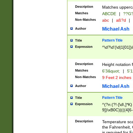
400 are not leap 
Description
Matches upperca
[048]|[13579][26
Matches
ABCDE
|
??G
(?:00(?:42|3[036
2[0-8]|1\d|0?[1-
Non-Matches
abc
|
aß?d
|
(?<month> (0?[1
Michael Ash
Author
maximum number 
been checked for
Pattern Title
Title
the number of da
\k<sep> # Match
Expression
^\d?\d'(\d|1[01]
(?<year>(?=(?:00
(?:\x20\d))))\d{4
zeros if needed )
Description
Height notation f
followed by a di
Matches
6'3&quot;
|
5'1
format (0?[1-9]|1
Non-Matches
9 Feet 2 inches
minutes and sec
# 24 hour format 
Michael Ash
Author
#required minut
Pattern Title
Title
Expression
^(?n:(?!-[\d\,]*K)
9])\xB0C)|(((4[6-
(\xB0[CF]|K) )$
Description
Temperature sc
the Fahrenheit, 
is required for 