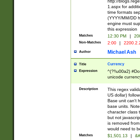
http://blogs.re
1.aspx for addit
time formats sep
(YYYY/MM/DD h
engine must sup
this expression
Matches
12:30 PM
|
20
Non-Matches
2:00
|
2200.2.
Michael Ash
Author
Currency
Title
Expression
^(?!\u00a2) #Don
unicode currency
zero if 1 or more 
is a comma it mu
Description
This regex valid
than 3 digit wit
US dollar) follo
cents
Base unit can't 
base units. Note
character class t
but not javascri
is removed from
would need to be
Matches
$1,501.13
|
&#