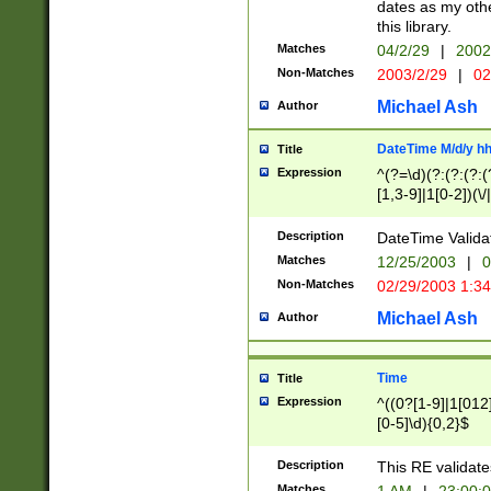
dates as my othe
this library.
Matches
04/2/29
|
2002
Non-Matches
2003/2/29
|
02
Michael Ash
Author
DateTime M/d/y h
Title
Expression
^(?=\d)(?:(?:(?:(
[1,3-9]|1[0-2])(\/
(?:0?2(\/|-|\.)29
[048]|[13579][26]
Description
DateTime Validat
(?:0?[1-9])|(?:1[0
Matches
12/25/2003
|
0
9]|[2-9]\d)?\d{2}
Non-Matches
02/29/2003 1:3
{0,2}(\ [AP]M))|(
Michael Ash
Author
Time
Title
Expression
^((0?[1-9]|1[012]
[0-5]\d){0,2}$
Description
This RE validate
Matches