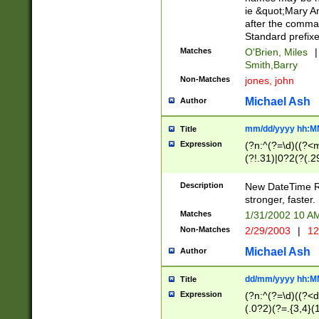
ie &quot;Mary A
after the comma
Standard prefixe
Matches
O'Brien, Miles
|
Smith,Barry
Non-Matches
jones, john
Michael Ash
Author
mm/dd/yyyy hh:M
Title
Expression
(?n:^(?=\d)((?<
(?!.31)|0?2(?(.29
[13579][26])|(16|
<sep>[-./])(?<da
Description
New DateTime Reg
9]|[2-9]\d)\d{2}
stronger, faster.
9]|1[012])(:[0-5]
Matches
1/31/2002 10 
5]\d){1,2})?$)
Non-Matches
2/29/2003
|
12
Michael Ash
Author
dd/mm/yyyy hh:M
Title
Expression
(?n:^(?=\d)((?<d
(.0?2)(?=.{3,4}(1