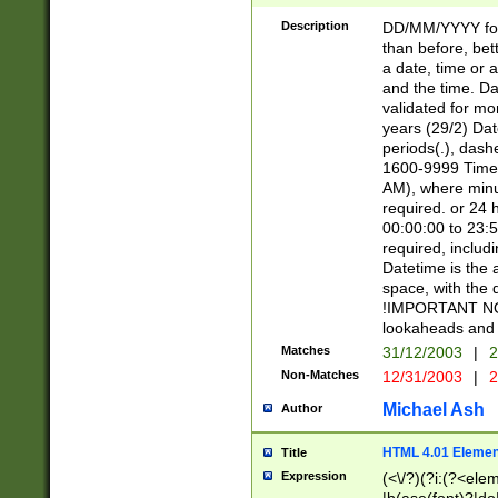
[26])|(16|[2468][
<sep>[/.-])(?<mo
Description
DD/MM/YYYY for
9]\d)\d{2})(?:(?
than before, bett
[0-5]\d){0,2}(?i:\
a date, time or a
and the time. D
validated for m
years (29/2) Da
periods(.), dash
1600-9999 Time 
AM), where minu
required. or 24 
00:00:00 to 23:5
required, includi
Datetime is the
space, with the
!IMPORTANT NOT
lookaheads and 
Matches
31/12/2003
|
2
Non-Matches
12/31/2003
|
2
Michael Ash
Author
HTML 4.01 Elemen
Title
Expression
(<\/?)(?i:(?<ele