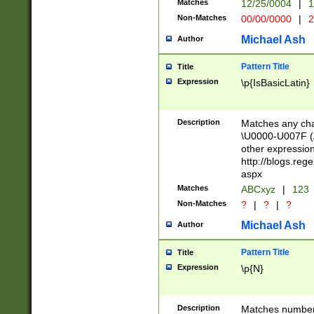
Matches
12/25/0004
|
1
1-31 (?# The ma
Non-Matches
00/00/0000
|
2
month has alread
you made it this
Michael Ash
Author
for the given m
separator choose
Pattern Title
Title
<year>(?=(?:00(?
Expression
\p{IsBasicLatin}
(?:\x20\d))))\d{4
zeros if needed )
followed by a di
Description
Matches any cha
format (0?[1-9]|1
\U0000-U007F (A
minutes and sec
other expressio
# 24 hour format 
http://blogs.re
#required minut
aspx
Matches
ABCxyz
|
123
Non-Matches
?
|
?
|
?
Michael Ash
Author
Pattern Title
Title
Expression
\p{N}
Description
Matches numbers