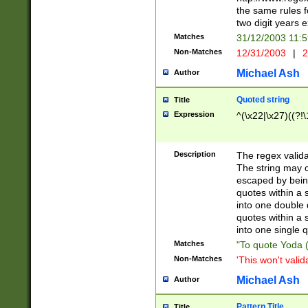
the same rules fo
two digit years 
Matches
31/12/2003 11:
Non-Matches
12/31/2003
|
2
Michael Ash
Author
Quoted string
Title
Expression
^(\x22|\x27)((?!\
Description
The regex valida
The string may co
escaped by bein
quotes within a 
into one double 
quotes within a 
into one single q
Matches
"To quote Yoda ("
Non-Matches
'This won't valid
Michael Ash
Author
Pattern Title
Title