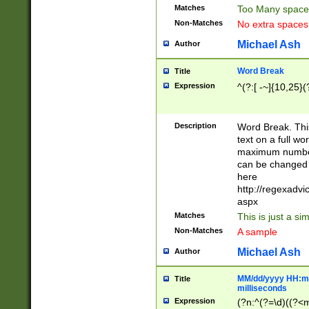
Matches
Too Many space
Non-Matches
No extra space
Michael Ash
Author
Word Break
Title
Expression
^(?:[ -~]{10,25}(?
Description
Word Break. This
text on a full w
maximum number 
can be changed 
here
http://regexadv
aspx
Matches
This is just a s
Non-Matches
A sample
Michael Ash
Author
MM/dd/yyyy HH:mm
Title
milliseconds
Expression
(?n:^(?=\d)((?<