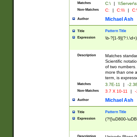
Matches
C:\
|
\\Server\s
Non-Matches
C:
|
C:\\\
|
C:\
Michael Ash
Author
Pattern Title
Title
Expression
\b-?[1-9](?:\.\d+
Description
Matches standard
Scientific notat
of two numbers. T
more than one an
term, is express
Matches
3.7E-11
|
-2.3
Non-Matches
3.7 X 10-11
|
-
Michael Ash
Author
Pattern Title
Title
Expression
(?![\uD800-\uDB
Description
Unicode Plane 0