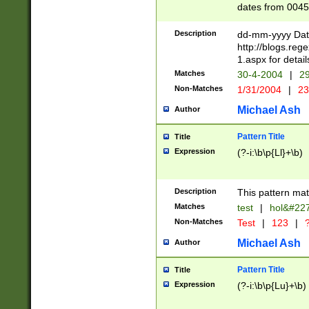
dates from 0045
2 digits Years ar
February is valid
Description
dd-mm-yyyy Date
Julian and Greg
http://blogs.re
http://sciencew
1.aspx for detail
Missing days fo
Matches
30-4-2004
|
29
only one set sho
Non-Matches
1/31/2004
|
23
caused by when 
http://sciencew
Michael Ash
Author
dar.html Time ca
format hh:MM:ss
Pattern Title
Title
24 hour format 
Expression
(?-i:\b\p{Ll}+\b)
than ten require
space then a tim
to December 31,
Description
This pattern mat
9]|1[0-4])(?<sep
from 1582 (?:(?:
Matches
test
|
hol&#22
(?:1752)) #or Mi
Non-Matches
Test
|
123
|
?
missing days su
one or the other)
Michael Ash
Author
beginning a the 
[2469]|11)|30(?!
Pattern Title
Title
years from leap
Expression
(?-i:\b\p{Lu}+\b)
leap year in year
[^26])00) (?# ce