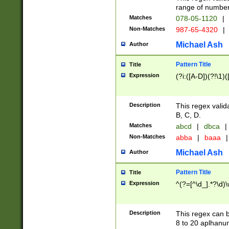
range of numbers
Matches
078-05-1120
|
Non-Matches
987-65-4320
|
Michael Ash
Author
Pattern Title
Title
Expression
(?i:([A-D])(?!\1)(
Description
This regex valid
B, C, D.
Matches
abcd
|
dbca
|
Non-Matches
abba
|
baaa
|
Michael Ash
Author
Pattern Title
Title
Expression
^(?=[^\d_].*?\d)
Description
This regex can b
8 to 20 aplhanum