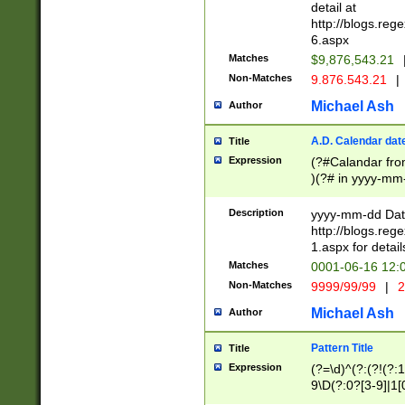
separtor must but
detail at
(?:\d+)) # more 
http://blogs.re
[,.]\d{2})?$ # op
6.aspx
Matches
$9,876,543.21
Non-Matches
9.876.543.21
|
Michael Ash
Author
A.D. Calendar dat
Title
Expression
(?#Calandar fro
)(?# in yyyy-mm-
4]))|(?#Missing
9]|1[0-3]))(?#or
Description
yyyy-mm-dd Date
missing days sh
http://blogs.re
one or the other
1.aspx for detail
beginning a the s
Matches
0001-06-16 12:
(?'sep'[-./])(?'m
Non-Matches
9999/99/99
|
2
[469]|11).)31|(?<
check for valid 
Michael Ash
Author
from leap year p
year in year 4 )
Pattern Title
Title
# centurial year
Expression
(?=\d)^(?:(?!(?:
leap year))(?:(?
9\D(?:0?[3-9]|1[
[26])(?#leap year
[469]|11)(?!\/31)