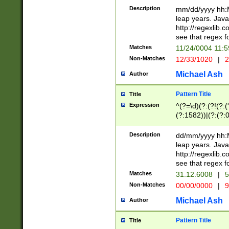
29 )(?<!\k'sep'(
(?!000[04]|(?:(?
Description
mm/dd/yyyy hh:M
))29)(?(?=\x20\d
(?:\d\d)(?:[0246
leap years. Java
a digit check fo
(?:00(?:42|3[036
http://regexlib
9]|1[012])(?# ho
(?:(?:\d\D)|(?:[01
see that regex f
seconds )(?i:\x
[12]\d|3[01])\2(
hour format )([01
Matches
11/24/0004 11:
(?:\d{4}(?!\x20B
#required minut
Non-Matches
12/33/1020
|
2
((?:(?:0?[1-9]|1[
[01]\d|2[0-3])(?:
Michael Ash
Author
Pattern Title
Title
Expression
^(?=\d)(?:(?!(?:(?
(?:1582))|(?:(?:0?
(31(?!(?:\.|-|\/)(
(?:\.|-|\/)0?2(?:\
Description
dd/mm/yyyy hh:M
[2468][^048]|[35
leap years. Java
[13579][26])(?!\
http://regexlib
(?:00(?:42|3[036
see that regex f
8]|1\d|0?[1-9])([
Matches
31.12.6008
|
5
[0-3]?\d)\x20BC)
Non-Matches
00/00/0000
|
9
(?:\x20BC)?)(?:$
[0-5]\d){0,2}(?:\
Michael Ash
Author
{1,2})?$
Pattern Title
Title