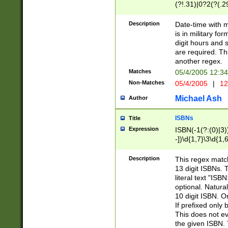
(?!.31)|0?2(?(.29
[13579][26])|(16|
<sep>[-./])(?<da
Description
Date-time with 
9]|[2-9]\d)\d{2}
is in military fo
<minutes>[0-5]\d
digit hours and s
<milliseconds>\d
are required. Th
another regex.
Matches
05/4/2005 12:3
Non-Matches
05/4/2005
|
12
Michael Ash
Author
ISBNs
Title
Expression
ISBN(-1(?:(0)|3)
-])\d{1,7}\3\d{1,
-])\d{1,5}\4\d{1,
-])\d{1,7}\5\d{1,
Description
This regex match
-])\d{1,5}\6\d{1,
13 digit ISBNs.
literal text "ISB
optional. Natura
10 digit ISBN. O
If prefixed only 
This does not eva
the given ISBN. 