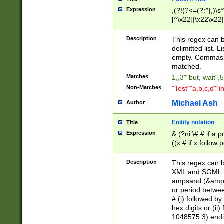
Expression
,(?!(?<=(?:^|,)\s
[^\x22]|\x22\x22|
Description
This regex can b
delimitted list.
empty. Commas i
matched.
Matches
1,,3""but, wait",
Non-Matches
"Test""a,b,c,d""i
Michael Ash
Author
Enitity notation
Title
Expression
& (?ni:\# # if a
((x # if x follow
([\dA-F]){1,5} )
between 0 - 104
Description
This regex can b
4]\d\d |104[0-7]\
XML and SGML fil
sign after amper
ampsand (&amp;)
alphanumeric and
or period betwee
# (i) followed b
hex digits or (ii
1048575 3) endin