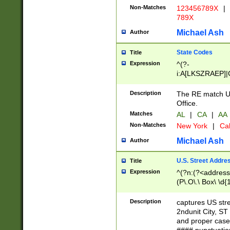
Non-Matches
123456789X
|
789X
Michael Ash
Author
State Codes
Title
Expression
^(?-
i:A[LKSZRAEP]|
]|LA|M[ADEHIN
CD]|T[NX]|UT|V[
Description
The RE match U.
Office.
Matches
AL
|
CA
|
AA
Non-Matches
New York
|
Cal
Michael Ash
Author
U.S. Street Addre
Title
Expression
^(?n:(?<address1
(P\.O\.\ Box\ \d
LDG|DEPT|FL|H
LR|UNIT)\x20\w{
Description
captures US str
(BSMT|FRNT|LB
2ndunit City, S
s{1,2})?)(?<city>
and proper case
\x20(?