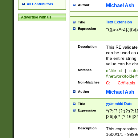
All Contributors
Michael Ash
Author
Advertise with us
Text Extension
Title
Expression
^(([a-zA-Z]:)|(\\{
Description
This RE validates
can be used as a 
the entire string 
value can be ch
Matches
c:\file.txt
|
c:\fo
\\network\folder\f
Non-Matches
C:
|
C:\file.xls
Michael Ash
Author
yy/mm/dd Date
Title
Expression
^(?:(?:(?:(?:(?:1
[26])|(?:(?:16|[2
2\1(?:29)))|(?:(?:
[13578]|1[02])\2(
Description
This expression 
(?:0?[1-9])|(?:1[
1600/1/1 - 9999/