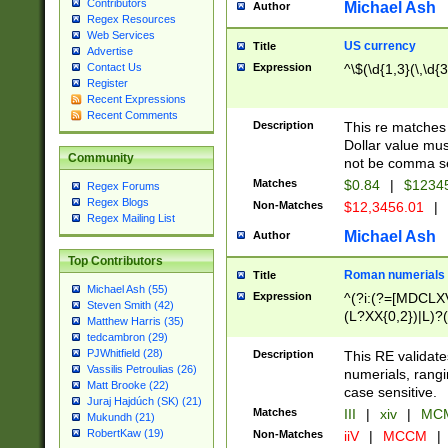
Contributors
Michael Ash
Author
Regex Resources
Web Services
US currency
Title
Advertise
Expression
^\$(\d{1,3}(\,\d{3
Contact Us
Register
Recent Expressions
Recent Comments
Description
This re matches 
Dollar value mus
Community
not be comma se
Matches
$0.84
|
$1234
Regex Forums
Regex Blogs
Non-Matches
$12,3456.01
|
Regex Mailing List
Michael Ash
Author
Top Contributors
Roman numerials
Title
Michael Ash (55)
Expression
^(?i:(?=[MDCLXV
Steven Smith (42)
(L?XX{0,2})|L)?((
Matthew Harris (35)
tedcambron (29)
PJWhitfield (28)
Description
This RE validate
Vassilis Petroulias (26)
numerials, rang
Matt Brooke (22)
case sensitive.
Juraj Hajdúch (SK) (21)
Matches
III
|
xiv
|
MCM
Mukundh (21)
RobertKaw (19)
Non-Matches
iiV
|
MCCM
|