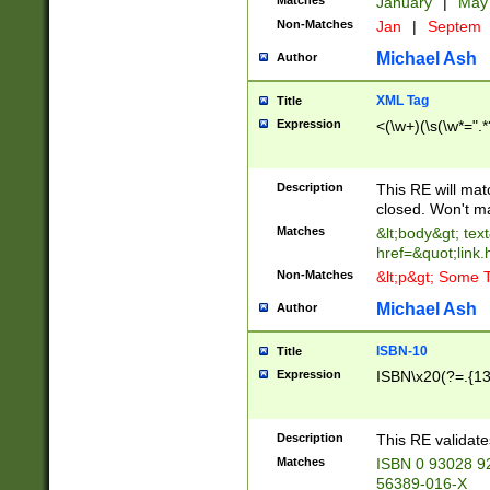
Matches
January
|
Ma
Non-Matches
Jan
|
Septem
Michael Ash
Author
XML Tag
Title
Expression
<(\w+)(\s(\w*=".*
Description
This RE will ma
closed. Won't m
Matches
&lt;body&gt; tex
href=&quot;link.
Non-Matches
&lt;p&gt; Some T
Michael Ash
Author
ISBN-10
Title
Expression
ISBN\x20(?=.{13}$
Description
This RE validat
Matches
ISBN 0 93028 9
56389-016-X