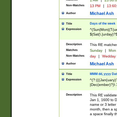
1 AM
|
23:00:
Non-Matches
13 PM
|
13:60
Michael Ash
Author
Days of the week
Title
Expression
^(Sun|Mon|(T(ue
$|Sat(\.|urday)?
Description
This RE matches 
Matches
Sunday
|
Mon
Non-Matches
day
|
Wedday
Michael Ash
Author
MMM dd, yyyy Dat
Title
Expression
^(?:(((Jan(uary)
|Dec(ember)?)\ 3
|Ju((ly?)|(ne?))
(ember)?)\ (0?[1
Description
This RE validat
9]|1\d|2[0-8]|(29
Jan 1, 1600 to D
[13579][26])|((16
name or 3 letter 
[2-9]\d)\d{2}))
month, then a s
a space finally 