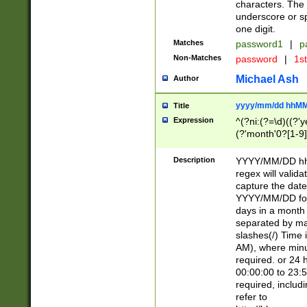
characters. The 
underscore or sp
one digit.
Matches
password1
|
p
Non-Matches
password
|
1s
Michael Ash
Author
yyyy/mm/dd hhMM
Title
Expression
^(?ni:(?=\d)((?'ye
(?'month'0?[1-9]
[2469])|11)\2))31
9]\d)(0[48]|[246
Description
YYYY/MM/DD hh:
[26])00)\2\3\2)29
regex will validat
=\x20\d)\x20|$))
capture the date
(\x20[AP]M))|([01
YYYY/MM/DD form
days in a month 
separated by mat
slashes(/) Time
AM), where minu
required. or 24 
00:00:00 to 23:5
required, includ
refer to