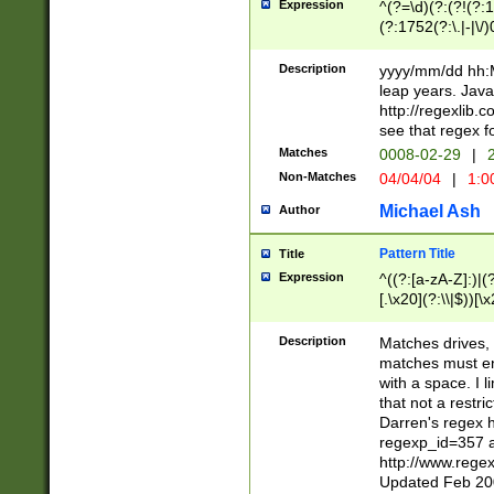
Expression
^(?=\d)(?:(?!(?:15
(?:1752(?:\.|-|\/)
(?!000[04]|(?:(?
(?:\d\d)(?:[0246
Description
yyyy/mm/dd hh:M
(?:\d{4}\D(?!(?:0
leap years. Java
(\d{4})([-\/.])(0
http://regexlib
=\x20\d)\x20))?((
see that regex f
(?:\x20[aApP][mM]
Matches
0008-02-29
|
2
Non-Matches
04/04/04
|
1:0
Michael Ash
Author
Pattern Title
Title
Expression
^((?:[a-zA-Z]:)|(?:
[.\x20](?:\\|$))[\x
.]$)[\x20-\x7E])+)
{2,15}))?$
Description
Matches drives, 
matches must en
with a space. I l
that not a restri
Darren's regex 
regexp_id=357 
http://www.rege
Updated Feb 20