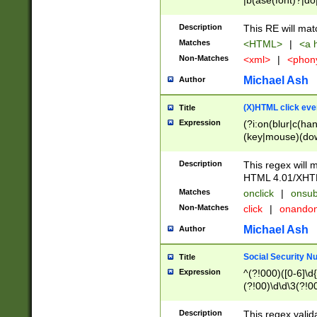
|b(ase(font)?|do
|c(aption|enter|it
(o(de|l(group)?)))
Description
This RE will mat
me(set)?)|h([1-6
Matches
<HTML>
|
<a h
|kbd|l(abel|egen
Non-Matches
<xml>
|
<phon
bject|l|pt(group|
|q|s(amp|cript|el
Michael Ash
Author
ody|d|extarea|foot
(X)HTML click eve
Title
Expression
(?i:on(blur|c(han
(key|mouse)(dow
load|mouse(move|
Description
This regex will m
HTML 4.01/XHT
Matches
onclick
|
onsub
Non-Matches
click
|
onando
Michael Ash
Author
Social Security N
Title
Expression
^(?!000)([0-6]\d{
(?!00)\d\d\3(?!0
Description
This regex valid