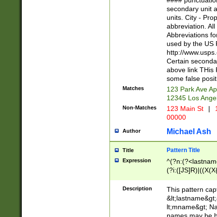
#### punctuation
<state>A[LKSZR
secondary unit 
N]|K[SY]|LA|M
units. City - Pro
W]|RI|S[CD] |T[
abbreviation. All
(?!0{5})\d{5}(-\d
Abbreviations fo
used by the US P
http://www.usps
Certain secondar
above link THis 
some false posit
Matches
123 Park Ave Ap
12345 Los Ange
Non-Matches
123 Main St
|
1
00000
Michael Ash
Author
Pattern Title
Title
Expression
^(?n:(?<lastname>
(?i:([JS]R)|((X(X{
((?<prefix>Dr|Pro
(\w+?|\.)\ ??){1,
Description
This pattern cap
{0,2})$
&lt;lastname&gt;&
lt;mname&gt; Nam
names may be hy