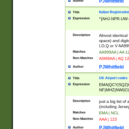
PJWhitfield
Author
Italian Registratio
Title
Expression
^[AHJ-NPR-UW-Z
Description
Almost identical
space) and digit
I,O,Q or V AA9
Matches
AA999AA | AA 1
Non-Matches
AI999AA | AQ 1
PJWhitfield
Author
UK Airport codes
Title
Expression
EMA|QCY|SQZ|
NF|MHZ|NWI|C
|MME|NCL|BWF
OU|FAB|OXF|E
Description
just a big list o
|EXT|FFD|BOH|
(including Jersey
|DSA|HUY|LBA|
Matches
EMA | NCL
R|CAL|COL|CSA|
Non-Matches
AAA | 123
LY|FSS|NDY|AD
YY|SKL|SOY|L
PJWhitfield
Author