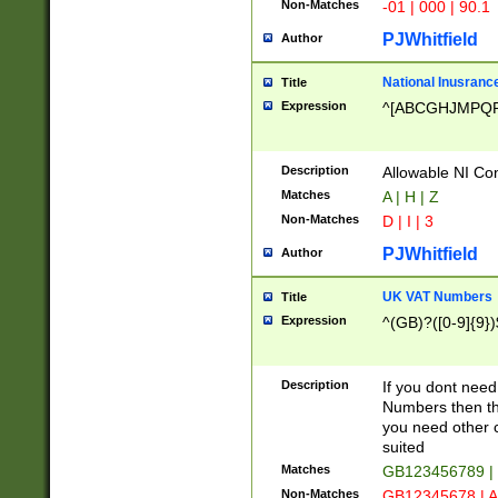
Non-Matches
-01 | 000 | 90.1
PJWhitfield
Author
National Inusrance
Title
Expression
^[ABCGHJMPQ
Description
Allowable NI Con
Matches
A | H | Z
Non-Matches
D | I | 3
PJWhitfield
Author
UK VAT Numbers
Title
Expression
^(GB)?([0-9]{9})
Description
If you dont need
Numbers then this
you need other c
suited
Matches
GB123456789 |
Non-Matches
GB12345678 | A