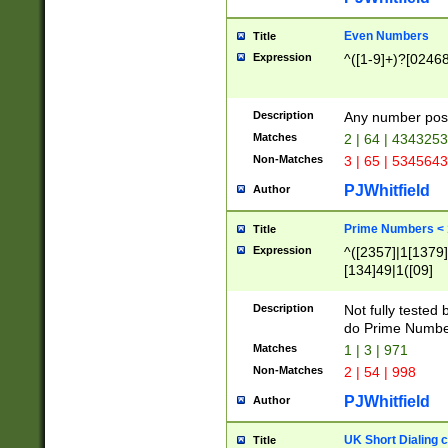
Even Numbers
Title
Expression
^([1-9]+)?[0246
Description
Any number possi
Matches
2 | 64 | 434325
Non-Matches
3 | 65 | 534564
PJWhitfield
Author
Prime Numbers <
Title
Expression
^([2357]|1[1379]|
[134]49|1([09]
[1379]|13|27|3[1
[39]|41|[57][17]
Description
Not fully tested
[39]|67|97)|4([0
do Prime Numbe
[247]1|[069]9|[4
Matches
1 | 3 | 971
[15]9)|7([056]1|
Non-Matches
2 | 54 | 998
[2578]7|[0235]9)
PJWhitfield
Author
UK Short Dialing 
Title