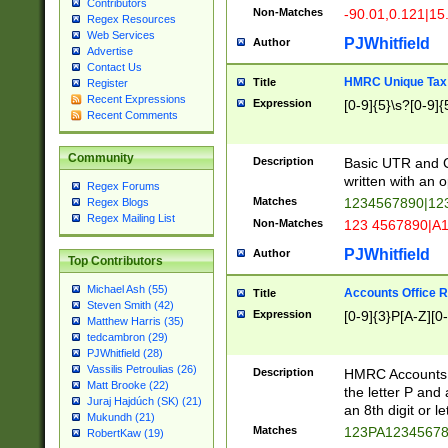
Contributors
Non-Matches
-90.01,0.121|15
Regex Resources
Web Services
PJWhitfield
Author
Advertise
Contact Us
HMRC Unique Tax 
Title
Register
Recent Expressions
Expression
[0-9]{5}\s?[0-9]{
Recent Comments
Community
Description
Basic UTR and C
written with an o
Regex Forums
Matches
1234567890|12
Regex Blogs
Regex Mailing List
Non-Matches
123 4567890|A
PJWhitfield
Author
Top Contributors
Michael Ash (55)
Accounts Office 
Title
Steven Smith (42)
Expression
[0-9]{3}P[A-Z][0-
Matthew Harris (35)
tedcambron (29)
PJWhitfield (28)
Vassilis Petroulias (26)
Description
HMRC Accounts O
Matt Brooke (22)
the letter P and 
Juraj Hajdúch (SK) (21)
an 8th digit or le
Mukundh (21)
Matches
123PA1234567
RobertKaw (19)