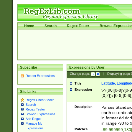
Home
Search
Regex Tester
Browse Expressio
Subscribe
Expressions by User
Change page:
|
Displaying page
Recent Expressions
Latitude, Longitud
Title
Expression
\-?(90|[0-8]?[0-9]
Site Links
{0,2})\.[0-9]{0,6}
Regex Cheat Sheet
Search
Description
Parses Standard 
Regex Tester
earth co-ordinat
Browse Expressions
in format dd.ddd
Add Regex
in range -90 to 
Manage My
Expressions
Matches
-89.999999,180|