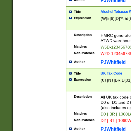
PJWhitfield
Author
Alcohol Tobacco
Title
Expression
(W(5|6)[D]?\-\d{9
Description
HMRC generated
ATWD warehous
Matches
W5D-123456789
Non-Matches
W2D-123456789
PJWhitfield
Author
UK Tax Code
Title
Expression
(0T|NT|BR|D[01]|
Description
All UK tax code 
D0 or D1 and 2 ty
(also includes o
Matches
D0 | BR | 1060L
Non-Matches
D2 | BT | 1060W
PJWhitfield
Author