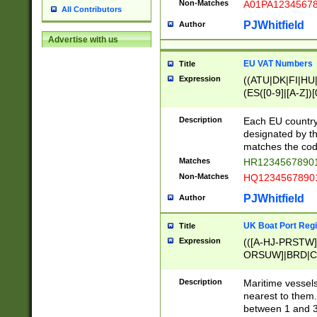
Non-Matches
A01PA1234567
All Contributors
PJWhitfield
Author
Advertise with us
EU VAT Numbers
Title
Expression
((ATU|DK|FI|HU|
(ES([0-9]|[A-Z])[
{11}|CY[0-9]{8}
{9}|FR[A-Z0-9]{2
Description
Each EU country
{2}|LT[0-9]{9}([0
designated by the
{10}|RO[0-9]{2,1
matches the code
Matches
HR12345678901
Non-Matches
HQ12345678901
PJWhitfield
Author
UK Boat Port Regi
Title
Expression
(([A-HJ-PRSTW
ORSUW]|BRD|C
G[HKNRUWY]|H[
RT]|N[ENT]|O
Description
Maritime vessels
STUY]|SSS|T[HN
nearest to them.
{0,2})|([1-9][0-9
between 1 and 3 