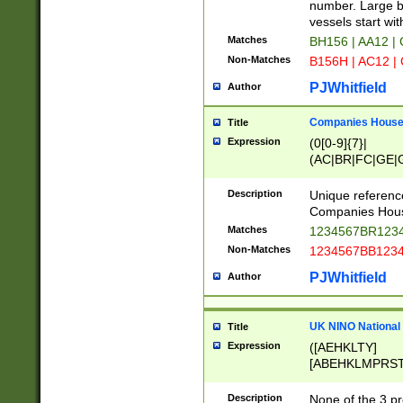
PRSTW]|A[BDHR
number. Large bo
ORSUW]|BRD|C
vessels start wit
G[HKNRUWY]|H[
Matches
BH156 | AA12 |
RT]|N[ENT]|O
Non-Matches
B156H | AC12 |
STUY]|SSS|T[H
PJWhitfield
Author
Companies House 
Title
Expression
(0[0-9]{7}|
(AC|BR|FC|GE|G
|OC|RC|SA|SC|S
Description
Unique referenc
Companies Hous
Matches
1234567BR1234
Non-Matches
1234567BB1234
PJWhitfield
Author
UK NINO National
Title
Expression
([AEHKLTY]
[ABEHKLMPRST
[JS]
[ABCEGHJKLM
Description
None of the 3 pr