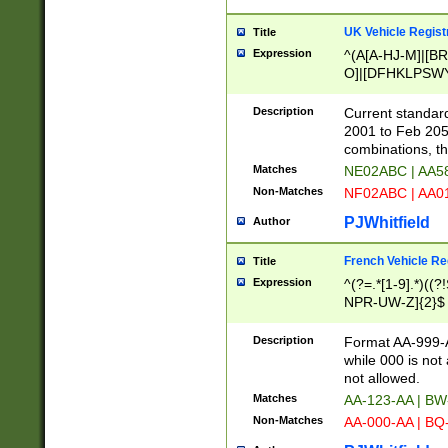
UK Vehicle Regist
Title
Expression
^(A[A-HJ-M]|[BR
O]|[DFHKLPSWY
F]|)(0[02-9]|[1-
Description
Current standard
2001 to Feb 205
combinations, t
Matches
NE02ABC | AA5
Non-Matches
NF02ABC | AA
PJWhitfield
Author
French Vehicle Reg
Title
Expression
^(?=.*[1-9].*)((
NPR-UW-Z]{2}$
Description
Format AA-999-A
while 000 is not
not allowed.
Matches
AA-123-AA | B
Non-Matches
AA-000-AA | BQ