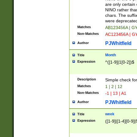
Z]|O[ABEHKLM
are only certain 
HKMPRSTWXYZ]
NINO rather than
9]{6}[A-D]?
chars. The suffi
were deprecate
Matches
AB123456A | G
Non-Matches
AC123456A | G
PJWhitfield
Author
Month
Title
Expression
^([1-9]|1[0-2])$
Description
Simple check fo
Matches
1 | 2 | 12
Non-Matches
-1 | 13 | A1
PJWhitfield
Author
week
Title
Expression
([1-9]|[1-4][0-9]|