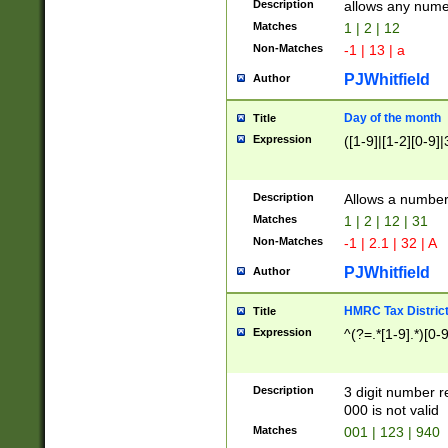
Description
allows any nume
Matches
1 | 2 | 12
Non-Matches
-1 | 13 | a
PJWhitfield
Author
Day of the month
Title
Expression
([1-9]|[1-2][0-9]|
Description
Allows a numbe
Matches
1 | 2 | 12 | 31
Non-Matches
-1 | 2.1 | 32 | A
PJWhitfield
Author
HMRC Tax Distric
Title
Expression
^(?=.*[1-9].*)[0-
Description
3 digit number 
000 is not valid
Matches
001 | 123 | 940