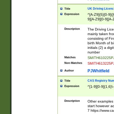
S|CWL|DGX|ACI
UK Driving Licen
Title
Expression
^[A-Z9]{5}[0-9]([
9][A-Z9][0-9][A-
Description
The Driving Lic
mainly taken fro
consisting of Fir
birth Month of bi
initials (2) a dig
number
Matches
SMITH610225P
Non-Matches
SMITH613225P
PJWhitfield
Author
CAS Registry Nu
Title
Expression
^[1-9][0-9]{1,6}\-
Description
Other examples o
start however acc
7 https://www.c