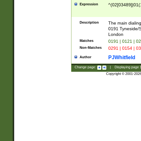
Expression
^(02[03489]|01(1
Description
The main dialing
0191 Tyneside/
London
Matches
0191 | 0121 | 0
Non-Matches
0291 | 0154 | 0
PJWhitfield
Author
Change page:
|
Displaying page
Copyright © 2001-202