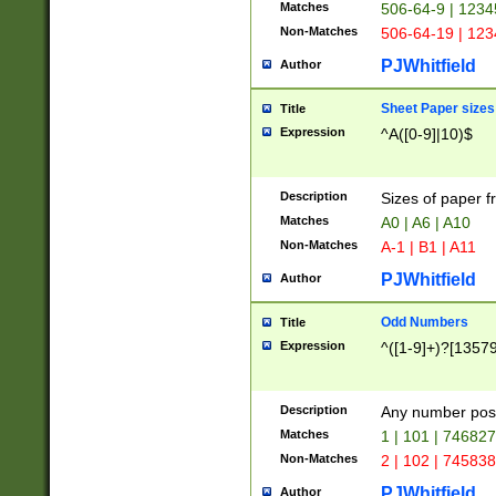
Matches
506-64-9 | 1234
Non-Matches
506-64-19 | 12
PJWhitfield
Author
Sheet Paper sizes
Title
Expression
^A([0-9]|10)$
Description
Sizes of paper 
Matches
A0 | A6 | A10
Non-Matches
A-1 | B1 | A11
PJWhitfield
Author
Odd Numbers
Title
Expression
^([1-9]+)?[1357
Description
Any number poss
Matches
1 | 101 | 74682
Non-Matches
2 | 102 | 74583
PJWhitfield
Author