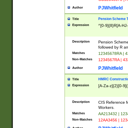
PJWhitfield
Author
Pension Scheme T
Title
Expression
^[0-9]{8}R[A-HJ
Description
Pension Schemes
followed by R an
Matches
12345678RA | 
Non-Matches
1234567RA | 4
PJWhitfield
Author
HMRC Constructio
Title
Expression
[A-Za-z]{2}[0-9]{
Description
CIS Reference f
Workers.
Matches
AA213432 | 12
Non-Matches
12AA3456 | 12