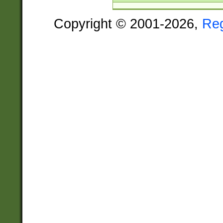
Copyright © 2001-2026,
Re