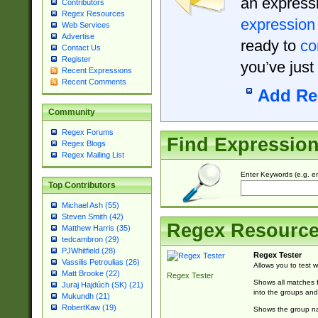
an expressi
Contributors
Regex Resources
expression
Web Services
Advertise
ready to
co
Contact Us
Register
you’ve just
Recent Expressions
Recent Comments
Add Re
Community
Regex Forums
Find Expressio
Regex Blogs
Regex Mailing List
Enter Keywords (e.g. em
Top Contributors
Michael Ash (55)
Steven Smith (42)
Regex Resourc
Matthew Harris (35)
tedcambron (29)
PJWhitfield (28)
Regex Tester
Vassilis Petroulias (26)
Allows you to test 
Matt Brooke (22)
Regex Tester
Shows all matches f
Juraj Hajdúch (SK) (21)
into the groups and
Mukundh (21)
RobertKaw (19)
Shows the group na