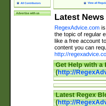
View all Regul
All Contributors
Advertise with us
Latest News
RegexAdvice.com
is
the topic of regular 
like a free account t
content you can requ
http://regexadvice.c
Get Help with a
(
http://RegexAd
Latest Regex Bl
(
http://RegexAd