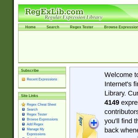
Home
Search
Regex Tester
Browse Expressio
Subscribe
Welcome t
Recent Expressions
Internet's 
Library. Cu
Site Links
4149
expre
Regex Cheat Sheet
Search
contributo
Regex Tester
you'll find 
Browse Expressions
Add Regex
back when
Manage My
Expressions