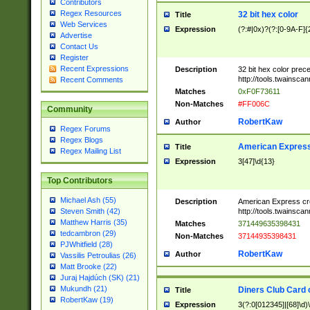
Contributors
Regex Resources
32 bit hex color
Title
Web Services
Expression
(?:#|0x)?(?:[0-9A-F]{
Advertise
Contact Us
Register
Recent Expressions
Description
32 bit hex color prec
http://tools.twainsca
Recent Comments
Matches
0xF0F73611
Non-Matches
#FF006C
Community
RobertKaw
Author
Regex Forums
Regex Blogs
American Express
Title
Regex Mailing List
Expression
3[47]\d{13}
Top Contributors
Michael Ash (55)
Description
American Express cr
http://tools.twainsca
Steven Smith (42)
Matthew Harris (35)
Matches
371449635398431
tedcambron (29)
Non-Matches
37144935398431
PJWhitfield (28)
RobertKaw
Author
Vassilis Petroulias (26)
Matt Brooke (22)
Juraj Hajdúch (SK) (21)
Mukundh (21)
Diners Club Card 
Title
RobertKaw (19)
Expression
3(?:0[012345]|[68]\d)