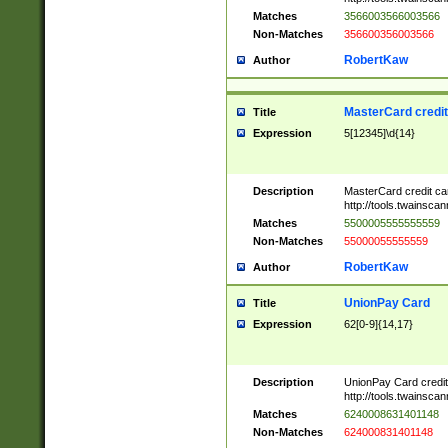
Matches
3566003566003566
Non-Matches
356600356003566
RobertKaw
Author
MasterCard credi
Title
Expression
5[12345]\d{14}
Description
MasterCard credit c
http://tools.twainsc
Matches
5500005555555559
Non-Matches
55000055555559
RobertKaw
Author
UnionPay Card
Title
Expression
62[0-9]{14,17}
Description
UnionPay Card credi
http://tools.twainsc
Matches
6240008631401148
Non-Matches
624000831401148