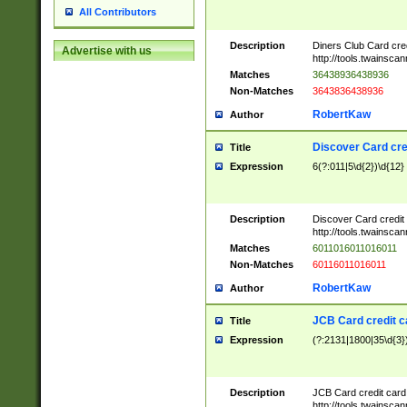
All Contributors
Description
Diners Club Card cre
Advertise with us
http://tools.twainsc
Matches
36438936438936
Non-Matches
3643836438936
RobertKaw
Author
Discover Card cre
Title
Expression
6(?:011|5\d{2})\d{12}
Description
Discover Card credit
http://tools.twainsc
Matches
6011016011016011
Non-Matches
60116011016011
RobertKaw
Author
JCB Card credit 
Title
Expression
(?:2131|1800|35\d{3})
Description
JCB Card credit car
http://tools.twainsc