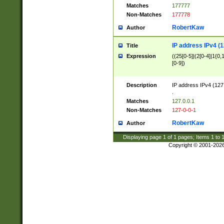
Matches
177777
Non-Matches
177778
RobertKaw
Author
IP address IPv4 (1
Title
Expression
((25[0-5]|(2[0-4]|1{0,1
[0-9])
Description
IP address IPv4 (127
.
Matches
127.0.0.1
Non-Matches
127-0-0-1
RobertKaw
Author
Displaying page
1
of
1
pages; Items
1
to
Copyright © 2001-202