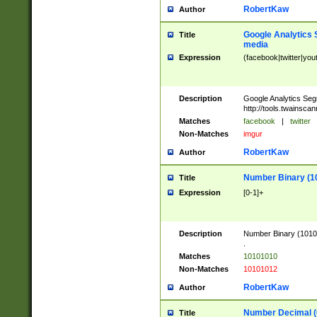
RobertKaw
Author
Google Analytics 
Title
media
Expression
(facebook|twitter|you
Description
Google Analytics Seg
http://tools.twainsca
Matches
facebook
|
twitter
Non-Matches
imgur
RobertKaw
Author
Number Binary (1
Title
Expression
[0-1]+
Description
Number Binary (10101
.
Matches
10101010
Non-Matches
10101012
RobertKaw
Author
Number Decimal (
Title