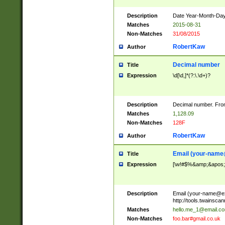
Description
Date Year-Month-Day.
Matches
2015-08-31
Non-Matches
31/08/2015
RobertKaw
Author
Decimal number
Title
Expression
\d[\d,]*(?:\.\d+)?
Description
Decimal number. From
Matches
1,128.09
Non-Matches
128F
RobertKaw
Author
Email (
your-name
Title
Expression
[\w!#$%&amp;&apos;*+
Description
Email (
your-name@e
http://tools.twainsc
Matches
hello.me_1@email.c
Non-Matches
foo.bar#gmail.co.uk