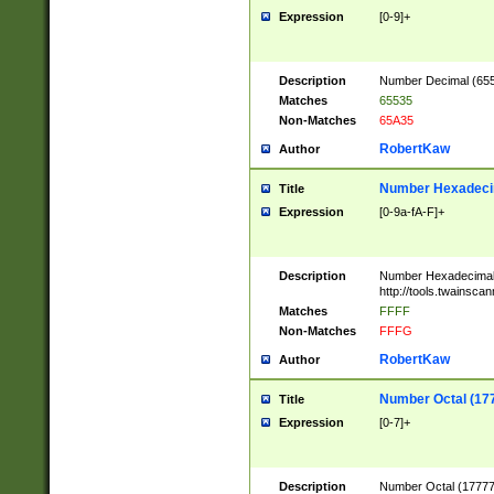
Expression
[0-9]+
Description
Number Decimal (6553
Matches
65535
Non-Matches
65A35
RobertKaw
Author
Number Hexadecim
Title
Expression
[0-9a-fA-F]+
Description
Number Hexadecimal
http://tools.twainsca
Matches
FFFF
Non-Matches
FFFG
RobertKaw
Author
Number Octal (17
Title
Expression
[0-7]+
Description
Number Octal (177777