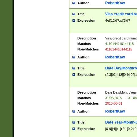
RobertKaw
Author
Visa credit card 
Title
Expression
4\d{12}(?:\d{3})?
Description
Visa credit card num
Matches
4110144110144115
Non-Matches
411014410144115
RobertKaw
Author
Date Day/Month/Y
Title
Expression
(?:3[01]|[12][0-9]|0?[1-
Description
Date Day/Month/Year.
Matches
31/08/2015
|
31-08
Non-Matches
2015-08-31
RobertKaw
Author
Date Year-Month-
Title
Expression
[0-9]{4}[/.-](?:1[0-2]|0