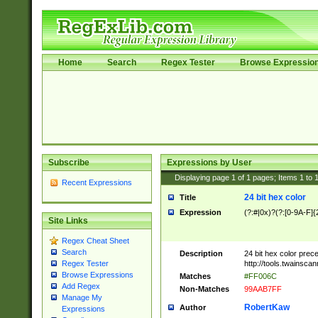
Home
Search
Regex Tester
Browse Expressio
Subscribe
Expressions by User
Displaying page
1
of
1
pages; Items
1
to
Recent Expressions
24 bit hex color
Title
Expression
(?:#|0x)?(?:[0-9A-F]{
Site Links
Regex Cheat Sheet
Search
Description
24 bit hex color prec
http://tools.twainsca
Regex Tester
Browse Expressions
Matches
#FF006C
Add Regex
Non-Matches
99AAB7FF
Manage My
RobertKaw
Author
Expressions