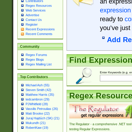
an expressi
Contributors
Regex Resources
expression
Web Services
Advertise
ready to
co
Contact Us
Register
you’ve just
Recent Expressions
Recent Comments
Add Re
Community
Regex Forums
Find Expressio
Regex Blogs
Regex Mailing List
Enter Keywords (e.g. em
Top Contributors
Michael Ash (55)
Steven Smith (42)
Regex Resourc
Matthew Harris (35)
tedcambron (29)
PJWhitfield (28)
Vassilis Petroulias (26)
Matt Brooke (22)
Juraj Hajdúch (SK) (21)
Mukundh (21)
The Regulator - a comprehensive .NET tool 
RobertKaw (19)
testing Regular Expressions.