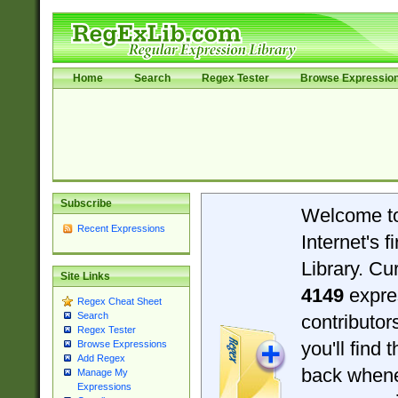
Home
Search
Regex Tester
Browse Expressio
Subscribe
Welcome t
Recent Expressions
Internet's 
Library. Cu
Site Links
4149
expre
Regex Cheat Sheet
Search
contributo
Regex Tester
you'll find 
Browse Expressions
Add Regex
back when
Manage My
Expressions