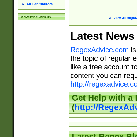
All Contributors
Advertise with us
View all Regul
Latest News
RegexAdvice.com
is
the topic of regular 
like a free account t
content you can requ
http://regexadvice.c
Get Help with a
(
http://RegexAd
Latest Regex Bl