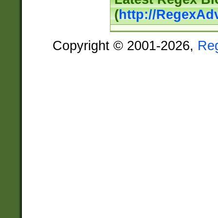
(
http://RegexAd
Copyright © 2001-2026,
Re