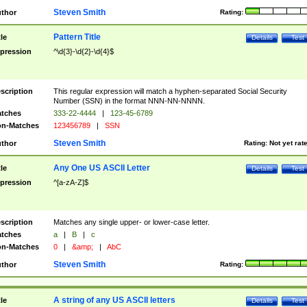
Steven Smith
thor
Rating:
Pattern Title
tle
Details
Test
pression
^\d{3}-\d{2}-\d{4}$
scription
This regular expression will match a hyphen-separated Social Security
Number (SSN) in the format NNN-NN-NNNN.
tches
333-22-4444
|
123-45-6789
n-Matches
123456789
|
SSN
Steven Smith
thor
Rating:
Not yet rat
Any One US ASCII Letter
tle
Details
Test
pression
^[a-zA-Z]$
scription
Matches any single upper- or lower-case letter.
tches
a
|
B
|
c
n-Matches
0
|
&amp;
|
AbC
Steven Smith
thor
Rating:
A string of any US ASCII letters
tle
Details
Test