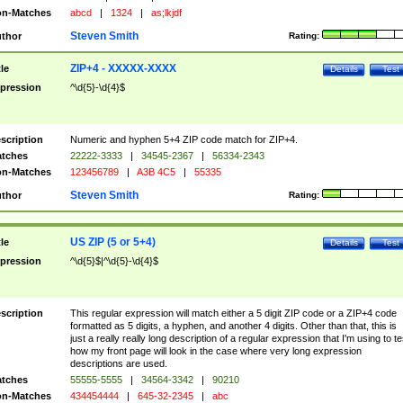
n-Matches
abcd
|
1324
|
as;lkjdf
Steven Smith
thor
Rating:
ZIP+4 - XXXXX-XXXX
tle
Details
Test
pression
^\d{5}-\d{4}$
scription
Numeric and hyphen 5+4 ZIP code match for ZIP+4.
tches
22222-3333
|
34545-2367
|
56334-2343
n-Matches
123456789
|
A3B 4C5
|
55335
Steven Smith
thor
Rating:
US ZIP (5 or 5+4)
tle
Details
Test
pression
^\d{5}$|^\d{5}-\d{4}$
scription
This regular expression will match either a 5 digit ZIP code or a ZIP+4 code
formatted as 5 digits, a hyphen, and another 4 digits. Other than that, this is
just a really really long description of a regular expression that I'm using to te
how my front page will look in the case where very long expression
descriptions are used.
tches
55555-5555
|
34564-3342
|
90210
n-Matches
434454444
|
645-32-2345
|
abc