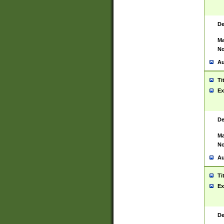
De
Ma
No
Au
Ti
Ex
De
Ma
No
Au
Ti
Ex
De