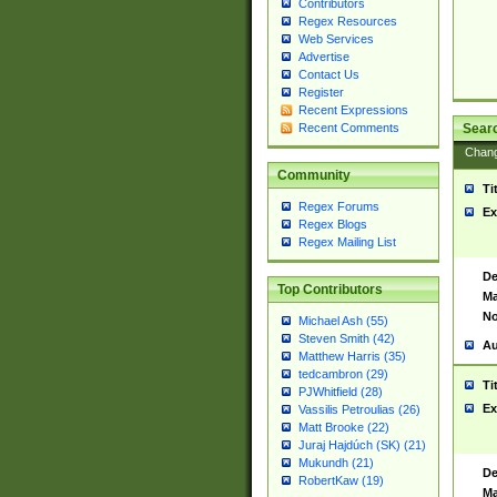
Contributors
Regex Resources
Web Services
Advertise
Contact Us
Register
Recent Expressions
Sear
Recent Comments
Chan
Community
Ti
Regex Forums
Ex
Regex Blogs
Regex Mailing List
De
Top Contributors
Ma
No
Michael Ash (55)
Steven Smith (42)
Au
Matthew Harris (35)
tedcambron (29)
Ti
PJWhitfield (28)
Ex
Vassilis Petroulias (26)
Matt Brooke (22)
Juraj Hajdúch (SK) (21)
Mukundh (21)
De
RobertKaw (19)
Ma