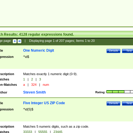
ch Results:
4128
regular expressions found.
ge page:
|
Displaying page
1
of
207
pages; Items
1
to
20
One Numeric Digit
tle
Details
Test
pression
^\d$
scription
Matches exactly 1 numeric digit (0-9).
tches
1
|
2
|
3
n-Matches
a
|
324
|
num
Steven Smith
thor
Rating:
Five Integer US ZIP Code
tle
Details
Test
pression
^\d{5}$
scription
Matches 5 numeric digits, such as a zip code.
tches
33333
|
55555
|
23445