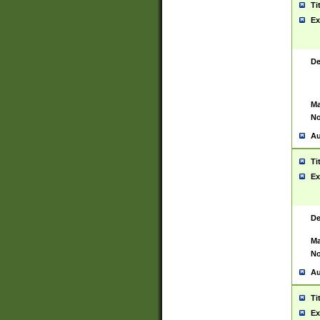
Ti
Ex
De
Ma
No
Au
Ti
Ex
De
Ma
No
Au
Ti
Ex