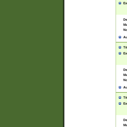
Ex
De
Ma
No
Au
Ti
Ex
De
Ma
No
Au
Ti
Ex
De
Ma