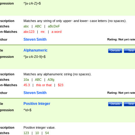
pression
^[a-zA-Z]+$
scription
Matches any string of only upper- and lower- case letters (no spaces).
tches
abc
|
ABC
|
aBcDeF
n-Matches
abc123
|
mr.
|
a word
Steven Smith
thor
Rating:
Not yet rat
Alphanumeric
tle
Details
Test
pression
^[a-zA-Z0-9]+$
scription
Matches any alphanumeric string (no spaces).
tches
10a
|
ABC
|
A3fg
n-Matches
45.3
|
this or that
|
$23
Steven Smith
thor
Rating:
Not yet rat
Positive Integer
tle
Details
Test
pression
^\d+$
scription
Positive integer value.
tches
123
|
10
|
54