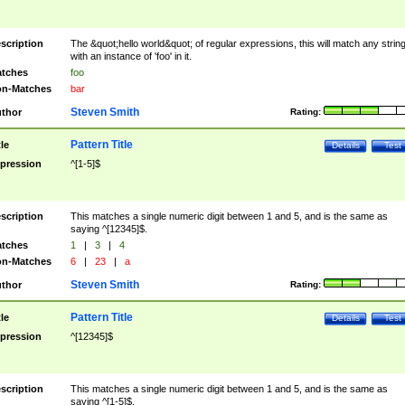
scription
The &quot;hello world&quot; of regular expressions, this will match any strin
with an instance of 'foo' in it.
tches
foo
n-Matches
bar
Steven Smith
thor
Rating:
Pattern Title
tle
Details
Test
pression
^[1-5]$
scription
This matches a single numeric digit between 1 and 5, and is the same as
saying ^[12345]$.
tches
1
|
3
|
4
n-Matches
6
|
23
|
a
Steven Smith
thor
Rating:
Pattern Title
tle
Details
Test
pression
^[12345]$
scription
This matches a single numeric digit between 1 and 5, and is the same as
saying ^[1-5]$.