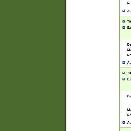
No
Au
Ti
Ex
De
Ma
No
Au
Ti
Ex
De
Ma
No
Au