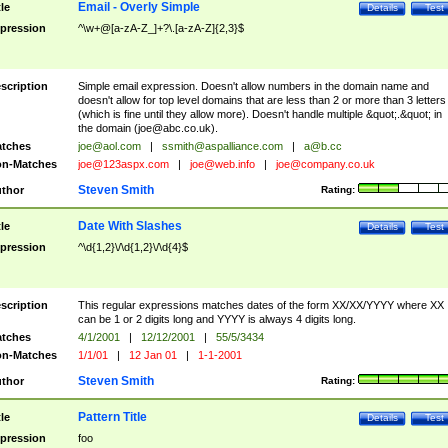
Email - Overly Simple
tle
Details
Test
pression
^\w+@[a-zA-Z_]+?\.[a-zA-Z]{2,3}$
scription
Simple email expression. Doesn't allow numbers in the domain name and
doesn't allow for top level domains that are less than 2 or more than 3 letters
(which is fine until they allow more). Doesn't handle multiple &quot;.&quot; in
the domain (
joe@abc.co.uk
).
tches
joe@aol.com
|
ssmith@aspalliance.com
|
a@b.cc
n-Matches
joe@123aspx.com
|
joe@web.info
|
joe@company.co.uk
Steven Smith
thor
Rating:
Date With Slashes
tle
Details
Test
pression
^\d{1,2}\/\d{1,2}\/\d{4}$
scription
This regular expressions matches dates of the form XX/XX/YYYY where XX
can be 1 or 2 digits long and YYYY is always 4 digits long.
tches
4/1/2001
|
12/12/2001
|
55/5/3434
n-Matches
1/1/01
|
12 Jan 01
|
1-1-2001
Steven Smith
thor
Rating:
Pattern Title
tle
Details
Test
pression
foo