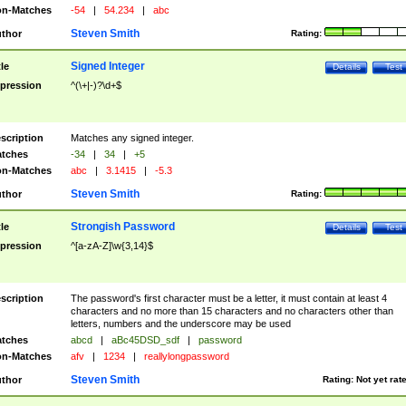
n-Matches
-54
|
54.234
|
abc
Steven Smith
thor
Rating:
Signed Integer
tle
Details
Test
pression
^(\+|-)?\d+$
scription
Matches any signed integer.
tches
-34
|
34
|
+5
n-Matches
abc
|
3.1415
|
-5.3
Steven Smith
thor
Rating:
Strongish Password
tle
Details
Test
pression
^[a-zA-Z]\w{3,14}$
scription
The password's first character must be a letter, it must contain at least 4
characters and no more than 15 characters and no characters other than
letters, numbers and the underscore may be used
tches
abcd
|
aBc45DSD_sdf
|
password
n-Matches
afv
|
1234
|
reallylongpassword
Steven Smith
thor
Rating:
Not yet rat