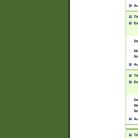
Au
Ti
Ex
De
Ma
No
Au
Ti
Ex
De
Ma
No
Au
Ti