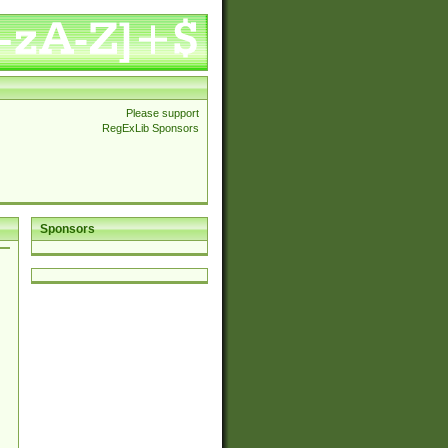
Please support
RegExLib Sponsors
Sponsors