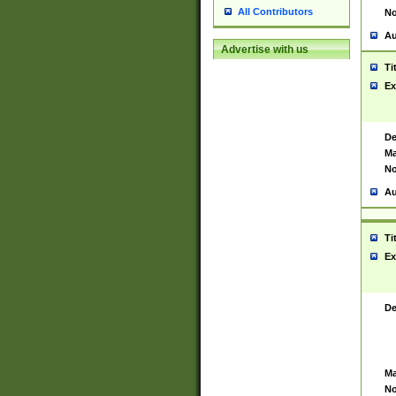
All Contributors
No
Au
Advertise with us
Ti
Ex
De
Ma
No
Au
Ti
Ex
De
Ma
No