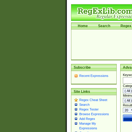
Home
Search
Regex 
Subscribe
Adva
Keywo
Recent Expressions
Categ
Site Links
Minim
Regex Cheat Sheet
Search
Result
Regex Tester
Browse Expressions
Add Regex
Manage My
Expressions