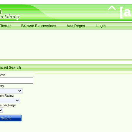
Tester
Browse Expressions
Add Regex
Login
nced Search
rds
ory
um Rating
s per Page