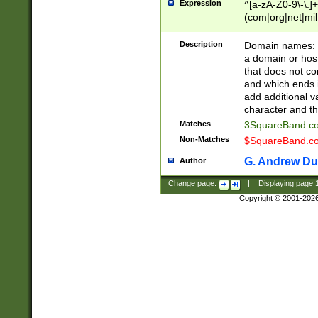
Expression
^[a-zA-Z0-9\-\.]+
(com|org|net|m
Description
Domain names: Th
a domain or hos
that does not co
and which ends in
add additional v
character and th
Matches
3SquareBand.
Non-Matches
$SquareBand.
G. Andrew Du
Author
Change page:
|
Displaying page
Copyright © 2001-202