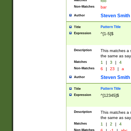
Matches
foo
Non-Matches
bar
Steven Smith
Author
Pattern Title
Title
Expression
^[1-5]$
Description
This matches a s
the same as say
Matches
1
|
3
|
4
Non-Matches
6
|
23
|
a
Steven Smith
Author
Pattern Title
Title
Expression
^[12345]$
Description
This matches a s
the same as sayi
Matches
1
|
2
|
4
Non-Matches
6
|
-1
|
abc