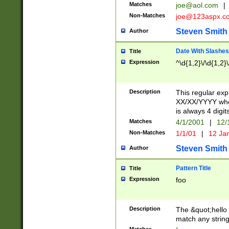
Matches
joe@aol.com
|
Non-Matches
joe@123aspx.c
Steven Smith
Author
Date With Slashes
Title
Expression
^\d{1,2}\/\d{1,2}\
Description
This regular exp
XX/XX/YYYY wher
is always 4 digit
Matches
4/1/2001
|
12/
Non-Matches
1/1/01
|
12 Ja
Steven Smith
Author
Pattern Title
Title
Expression
foo
Description
The &quot;hello 
match any string 