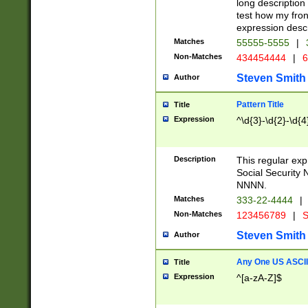
long description 
test how my fron
expression descr
Matches
55555-5555
|
Non-Matches
434454444
|
6
Steven Smith
Author
Pattern Title
Title
Expression
^\d{3}-\d{2}-\d{4
Description
This regular ex
Social Security
NNNN.
Matches
333-22-4444
|
Non-Matches
123456789
|
S
Steven Smith
Author
Any One US ASCII 
Title
Expression
^[a-zA-Z]$