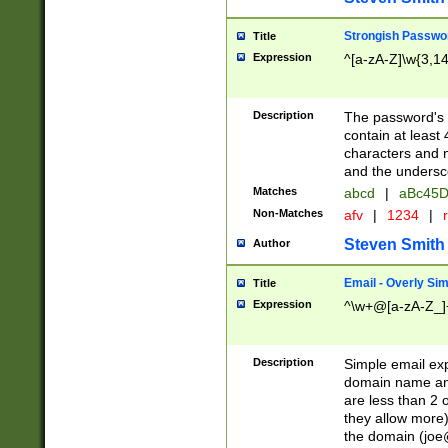
Strongish Passwo
Title
Expression
^[a-zA-Z]\w{3,1
Description
The password's fi
contain at least
characters and n
and the unders
Matches
abcd
|
aBc45D
Non-Matches
afv
|
1234
|
r
Steven Smith
Author
Email - Overly Si
Title
Expression
^\w+@[a-zA-Z_]+
Description
Simple email exp
domain name and 
are less than 2 o
they allow more)
the domain (
joe