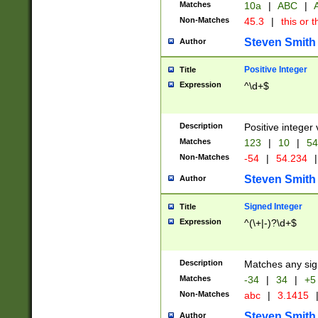
Matches
10a
|
ABC
|
A
Non-Matches
45.3
|
this or t
Steven Smith
Author
Positive Integer
Title
Expression
^\d+$
Description
Positive integer 
Matches
123
|
10
|
54
Non-Matches
-54
|
54.234
|
Steven Smith
Author
Signed Integer
Title
Expression
^(\+|-)?\d+$
Description
Matches any sig
Matches
-34
|
34
|
+5
Non-Matches
abc
|
3.1415
Steven Smith
Author