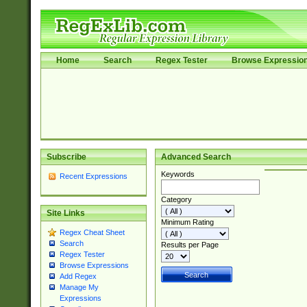
Home
Search
Regex Tester
Browse Expressio
Subscribe
Advanced Search
Keywords
Recent Expressions
Category
Site Links
Minimum Rating
Regex Cheat Sheet
Search
Results per Page
Regex Tester
Browse Expressions
Add Regex
Manage My
Expressions