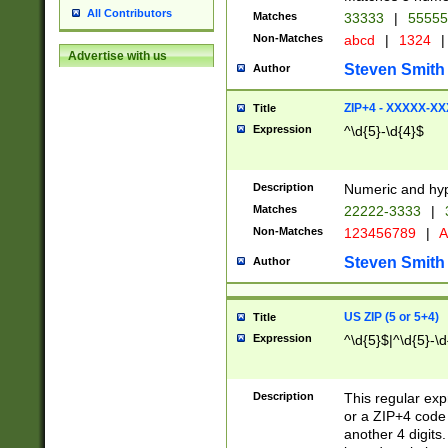
All Contributors
Matches
33333
|
5555
Non-Matches
abcd
|
1324
|
Advertise with us
Steven Smith
Author
ZIP+4 - XXXXX-X
Title
Expression
^\d{5}-\d{4}$
Description
Numeric and hyp
Matches
22222-3333
|
Non-Matches
123456789
|
A
Steven Smith
Author
US ZIP (5 or 5+4)
Title
Expression
^\d{5}$|^\d{5}-\d
Description
This regular exp
or a ZIP+4 code 
another 4 digits. 