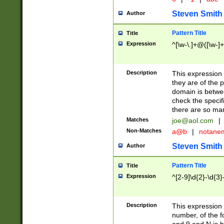
Steven Smith
Author
Pattern Title
Title
Expression
^[\w-\.]+@([\w-]+
Description
This expression
they are of the p
domain is betwe
check the specifi
there are so ma
Matches
joe@aol.com
|
Non-Matches
a@b
|
notane
Steven Smith
Author
Pattern Title
Title
Expression
^[2-9]\d{2}-\d{3}
Description
This expressio
number, of the