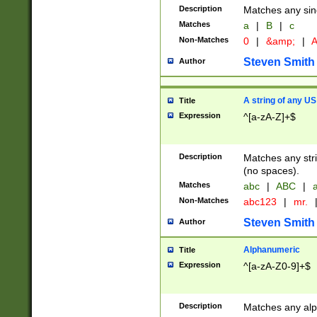
Description
Matches any sing
Matches
a
|
B
|
c
Non-Matches
0
|
&amp;
|
A
Steven Smith
Author
A string of any US
Title
Expression
^[a-zA-Z]+$
Description
Matches any stri
(no spaces).
Matches
abc
|
ABC
|
a
Non-Matches
abc123
|
mr.
Steven Smith
Author
Alphanumeric
Title
Expression
^[a-zA-Z0-9]+$
Description
Matches any alp