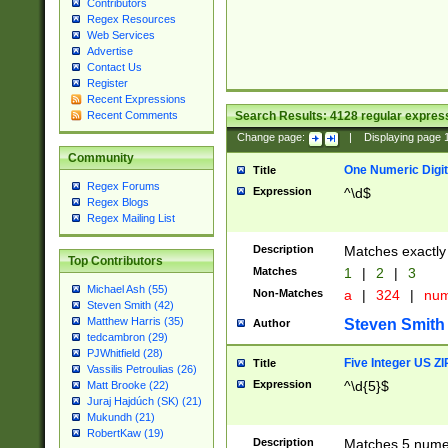
Contributors
Regex Resources
Web Services
Advertise
Contact Us
Register
Recent Expressions
Search Results:
4128
regular express
Recent Comments
Change page:
|
Displaying page
Community
One Numeric Digit
Title
Regex Forums
Expression
^\d$
Regex Blogs
Regex Mailing List
Description
Matches exactly 
Top Contributors
Matches
1
|
2
|
3
Michael Ash (55)
Non-Matches
a
|
324
|
nu
Steven Smith (42)
Matthew Harris (35)
Steven Smith
Author
tedcambron (29)
PJWhitfield (28)
Five Integer US Z
Title
Vassilis Petroulias (26)
Expression
^\d{5}$
Matt Brooke (22)
Juraj Hajdúch (SK) (21)
Mukundh (21)
RobertKaw (19)
Description
Matches 5 numeri