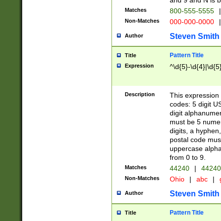
and 9 and N is 
Matches
800-555-5555
|
Non-Matches
000-000-0000
|
Steven Smith
Author
Pattern Title
Title
Expression
^\d{5}-\d{4}|\d{5
Description
This expression 
codes: 5 digit U
digit alphanumer
must be 5 numer
digits, a hyphen
postal code mus
uppercase alphab
from 0 to 9.
Matches
44240
|
44240
Non-Matches
Ohio
|
abc
|
Steven Smith
Author
Pattern Title
Title