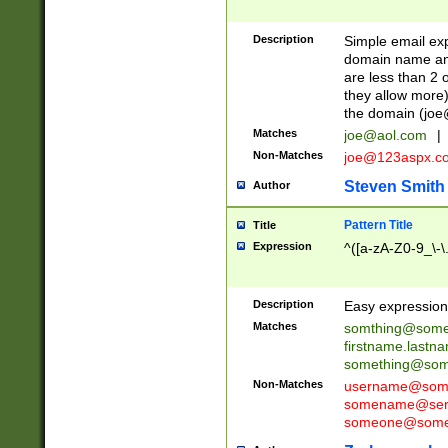
Description
Simple email exp
domain name and 
are less than 2 o
they allow more)
the domain (
joe
Matches
joe@aol.com
|
Non-Matches
joe@123aspx.c
Steven Smith
Author
Pattern Title
Title
Expression
^([a-zA-Z0-9_\-\
Description
Easy expression 
Matches
somthing@some
firstname.last
something@some
Non-Matches
username@some
somename@serv
someone@somet