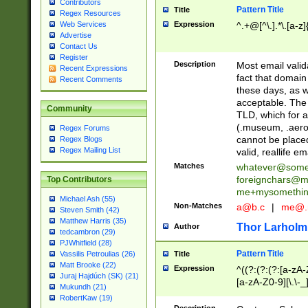
Contributors
Pattern Title
Title
Regex Resources
Web Services
Expression
^.+@[^\.].*\.[a-z]
Advertise
Contact Us
Register
Description
Most email valid
Recent Expressions
fact that domain
Recent Comments
these days, as w
acceptable. The 
Community
TLD, which for a
(.museum, .aero, 
Regex Forums
cannot be placed
Regex Blogs
Regex Mailing List
valid, reallife em
Matches
whatever@som
foreignchars@m
Top Contributors
me+mysomethi
Michael Ash (55)
Non-Matches
a@b.c
|
me@.
Steven Smith (42)
Matthew Harris (35)
Thor Larholm
Author
tedcambron (29)
PJWhitfield (28)
Pattern Title
Vassilis Petroulias (26)
Title
Matt Brooke (22)
Expression
^((?:(?:(?:[a-zA-
Juraj Hajdúch (SK) (21)
[a-zA-Z0-9][\.\-_
Mukundh (21)
RobertKaw (19)