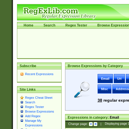
Home
Search
Regex Tester
Browse Expressio
Subscribe
Browse Expressions by Category
Recent Expressions
Email
Uri
Misc
Address
Site Links
Regex Cheat Sheet
38
regular expre
Search
Regex Tester
Browse Expressions
Add Regex
Expressions in category:
Email
Manage My
Change page:
|
Displaying page
Expressions