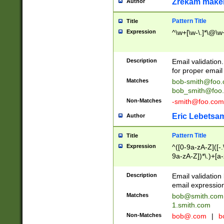
Zrekam make
Author
Pattern Title
Title
Expression
^\w+[\w-\.]*\@\w+
Description
Email validation
for proper email 
Matches
bob-smith@foo
bob_smith@foo
Non-Matches
-smith@foo.com
Eric Lebetsa
Author
Pattern Title
Title
Expression
^([0-9a-zA-Z]([-
9a-zA-Z])*\.)+[a
Description
Email validatio
email expression
Matches
bob@smith.com
1.smith.com
Non-Matches
bob@.com
|
b