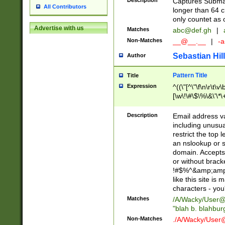
Description
Captures Subma
All Contributors
longer than 64 c
only countet as 
Advertise with us
Matches
abc@def.gh
|
Non-Matches
__@__.__
|
-a
Sebastian Hill
Author
Pattern Title
Title
Expression
^((\"[^\"\f\n\r\t\v\
[\w\!\#\$\%\&\'\*\+
9])|([0-1]?[0-9]?[
[0-9]))\.((25[0-5]
Description
Email address v
5])|(2[0-4][0-9])|
including unusual
9])|([0-1]?[0-9]?[
restrict the top 
[0-9]))\.((25[0-5]
an nslookup or s
5])|(2[0-4][0-9])|
domain. Accepts 
Za-z\-]+))$
or without bracket
!#$%^&amp;amp;
like this site i
characters - you'l
Matches
/A/Wacky/
User@
"blah b. blahbu
Non-Matches
./A/Wacky/
User