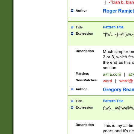
|
-"blah b. bl
Roger Ramjet
Author
Pattern Title
Title
Expression
^[\w\.=-]+@[\w\.-
Description
Much simpler ema
2 or 3, which fi
the end as this 
section.
Matches
a@a.com
|
a@
Non-Matches
word
|
word@
Gregory Bea
Author
Pattern Title
Title
Expression
(\w[-._\w]*\w@\w[
Description
This is my all-tim
years and it's ne