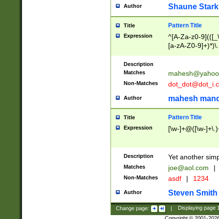
Shaune Stark
Author
Pattern Title
Title
Expression
^[A-Za-z0-9](([_\
[a-zA-Z0-9]+)*)\.
Description
Matches
mahesh@yahoo
Non-Matches
dot_dot@dot_i.
mahesh mand
Author
Pattern Title
Title
Expression
[\w-]+@([\w-]+\.)
Description
Yet another simp
Matches
joe@aol.com
|
Non-Matches
asdf
|
1234
Steven Smith
Author
Change page:
|
Displaying page
Copyright © 2001-202