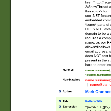
href="http://re
2/ShowThread.a
thread</a> for m
use .NET featur
embedded commen
*some* parts of 
DOES NOT.<br> 
domain to be a s
requires a compo
name, as per RF
allows/disallows
email address, 
does NOT test f
present in the s
hard to enter int
Matches
name.surname@
<
name.surname
Non-Matches
name
surname@
|
name@bla-.
Mark Cranne
Author
Pattern Title
Title
Expression
^[a-zA-Z]+(([\'\,\