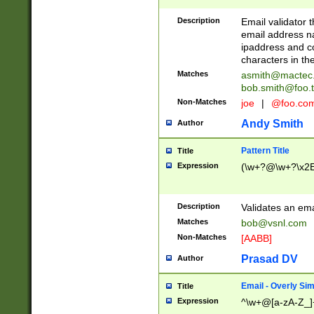
Description
Email validator t
email address na
ipaddress and c
characters in t
Matches
asmith@mactec
bob.smith@foo.t
Non-Matches
joe
|
@foo.co
Andy Smith
Author
Pattern Title
Title
Expression
(\w+?@\w+?\x2E
Description
Validates an em
Matches
bob@vsnl.com
Non-Matches
[AABB]
Prasad DV
Author
Email - Overly Si
Title
Expression
^\w+@[a-zA-Z_]+