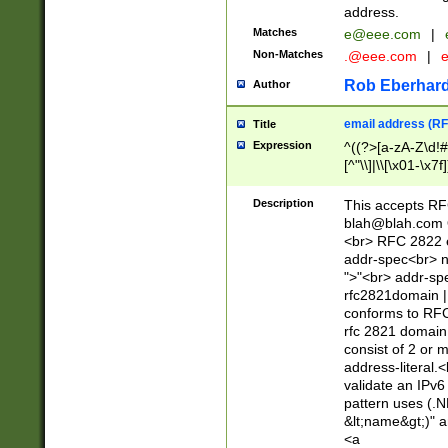
address.
Matches
e@eee.com
|
Non-Matches
.@eee.com
|
Rob Eberhard
Author
email address (RF
Title
Expression
^((?>[a-zA-Z\d!#
[^"\\]|\\[\x01-\x
Z\d!#$%&'*+\-/=?^
\x7f])*")@(((?!-)[
Description
This accepts RF
[)\.)(25[0-5]|2[0
blah@blah.com
((?=[\x01-\x7f])[^
<br> RFC 2822 e
addr-spec<br> n
">"<br> addr-sp
rfc2821domain | 
conforms to RFC
rfc 2821 domain
consist of 2 or 
address-literal.<
validate an IPv6
pattern uses (.N
&lt;name&gt;)" a
<a