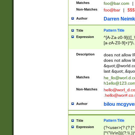
Matches
foo@bar.com
|
Non-Matches
foo@bar
|
$$$
Darren Neimk
Author
Pattern Title
Title
Expression
^[A-Za-z0-9](([_\
[a-zA-Z0-9]+)*)\.
Description
does not allow 
does not allow l
&quot;@world.co
last &quot;.&quo
Matches
he_llo@worl.d.
h1ello@123.co
Non-Matches
hello@worl_d.
.hello@wor#.co.
bilou mcgyve
Author
Pattern Title
Title
Expression
(?<user>(?:(?:[^ \t
[^\"\\\r\n])|(?:\\.))