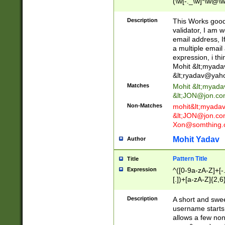
(\w[-._\w]*\w@\w
._\w]*\w\.\w{2,3}
Description
This Works good 
validator, I am w
email address, I
a multiple email
expression, i thi
Mohit &lt;
myada
&lt;
ryadav@yah
Matches
Mohit &lt;
myada
&lt;
JON@jon.co
Non-Matches
mohit&lt;
myada
&lt;
JON@jon.co
Xon@somthing.
Mohit Yadav
Author
Pattern Title
Title
Expression
^([0-9a-zA-Z]+[
[.])+[a-zA-Z]{2,6
Description
A short and swee
username starts
allows a few non