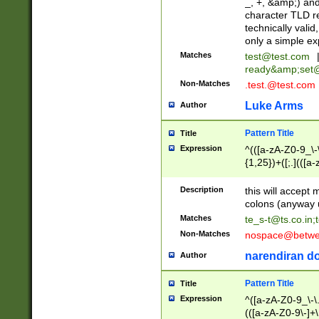
_, +, &amp;) an
character TLD r
technically valid
only a simple ex
Matches
test@test.com
ready&amp;
set
Non-Matches
.test.@test.com
Luke Arms
Author
Pattern Title
Title
Expression
^(([a-zA-Z0-9_\-\
{1,25})+([;.](([a
Z]{2,5}){1,25})+
Description
this will accept 
colons (anyway u
Matches
te_s-t@ts.co.in
;
Non-Matches
nospace@betwee
narendiran do
Author
Pattern Title
Title
Expression
^([a-zA-Z0-9_\-\.]
(([a-zA-Z0-9\-]+\