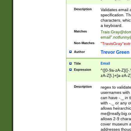
(?:\"(?:(?:[^\"\\\
<\>@,;\:\\\"\.\[\]\r
Description
Validates email
(?:[^ \t\(\)\<\>@,;\:
specification. Th
(?:\\.))*\])))*)
characters, whic
a keyboard.
Matches
Trais.Gray@dom
email"
.notfunny
Non-Matches
"TravisGray"ext
Trevor Green
Author
Email
Title
Expression
^([0-9a-zA-Z]([-
zA-Z]\.)+[a-zA-Z
Description
regex to validat
usernames with 
can have -._ in
with -._ or any 
allows heirarchi
me@really.big.
allows 2-9 chara
cover museum an
addresses though