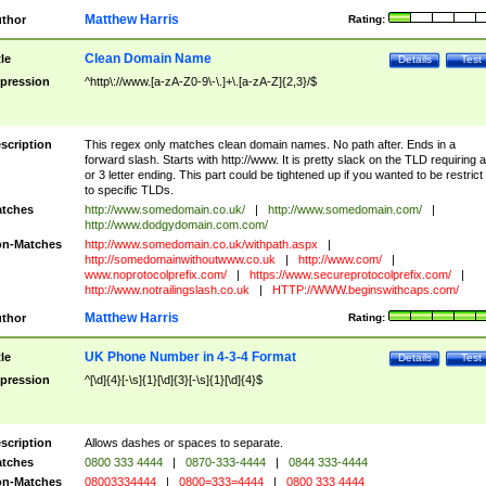
Matthew Harris
thor
Rating:
Clean Domain Name
tle
Details
Test
pression
^http\://www.[a-zA-Z0-9\-\.]+\.[a-zA-Z]{2,3}/$
scription
This regex only matches clean domain names. No path after. Ends in a
forward slash. Starts with http://www. It is pretty slack on the TLD requiring a
or 3 letter ending. This part could be tightened up if you wanted to be restrict i
to specific TLDs.
tches
http://www.somedomain.co.uk/
|
http://www.somedomain.com/
|
http://www.dodgydomain.com.com/
n-Matches
http://www.somedomain.co.uk/withpath.aspx
|
http://somedomainwithoutwww.co.uk
|
http://www.com/
|
www.noprotocolprefix.com/
|
https://www.secureprotocolprefix.com/
|
http://www.notrailingslash.co.uk
|
HTTP://WWW.beginswithcaps.com/
Matthew Harris
thor
Rating:
UK Phone Number in 4-3-4 Format
tle
Details
Test
pression
^[\d]{4}[-\s]{1}[\d]{3}[-\s]{1}[\d]{4}$
scription
Allows dashes or spaces to separate.
tches
0800 333 4444
|
0870-333-4444
|
0844 333-4444
n-Matches
08003334444
|
0800=333=4444
|
0800 333 4444