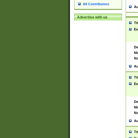
All Contributors
Au
Advertise with us
Ti
Ex
De
Ma
No
Au
Ti
Ex
De
Ma
No
Au
Ti