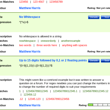
n-Matches
123456
|
123 4567
|
123456789
Matthew Harris
thor
Rating:
Not yet rat
No Whitespace
tle
Details
Test
pression
^[^\s]+$
scription
No whitespace is allowed in a string
tches
nowhitespace
|
onewordonly
|
anotherexample
n-Matches
two words
|
three words here
|
anything with spaces
Matthew Harris
thor
Rating:
Not yet rat
Up to 15 digits followed by 0,1 or 2 floating points
tle
Details
Test
pression
^[0-9]{1,15}(\.([0-9]{1,2}))?$
scription
This might seem like a contrived example but it was written to answer a
question on a forum. For regex newbies you can just change the numbers in 
to change the number of required digits to suit your requirements
tches
1
|
123456789012345
|
123456789012345.1
|
123456789012345.12
|
123456.12
n-Matches
.12
|
12345.123
|
1234567890123456
Matthew Harris
thor
Rating: