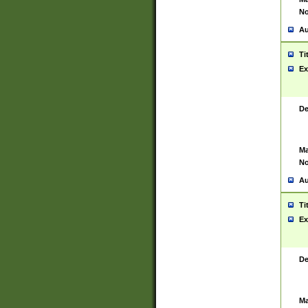
No
Au
Ti
Ex
De
Ma
No
Au
Ti
Ex
De
Ma