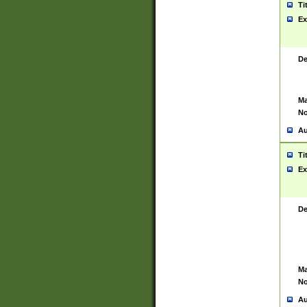
Ti
Ex
De
Ma
No
Au
Ti
Ex
De
Ma
No
Au