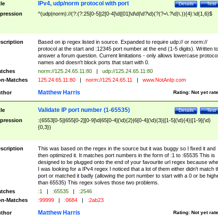
IPv4, udp/norm protocol with port
tle
Details
Test
pression
^(udp|norm)://(?:(?:25[0-5]|2[0-4]\d|[01]\d\d|\d?\d)(?(?=\.?\d)\.)){4}:\d{1,6}$
scription
Based on ip regex listed in source. Expanded to require udp:// or norm://
protocol at the start and :12345 port number at the end (1-5 digits). Written t
answer a forum question. Current limitations - only allows lowercase protoco
names and doesn't block ports that start with 0.
tches
norm://125.24.65.11:80
|
udp://125.24.65.11:80
n-Matches
125.24.65.11:80
|
norm://125.24.65.11
|
www.NotAnIp.com
Matthew Harris
thor
Rating:
Not yet rat
Validate IP port number (1-65535)
tle
Details
Test
pression
:(6553[0-5]|655[0-2][0-9]\d|65[0-4](\d){2}|6[0-4](\d){3}|[1-5](\d){4}|[1-9](\d)
{0,3})
scription
This was based on the regex in the source but it was buggy so I fixed it and
then optimized it. It matches port numbers in the form of :1 to :65535 This is
designed to be plugged onto the end of your favourite url regex because wh
I was looking for a IPv4 regex I noticed that a lot of them either didn't match 
port or matched it badly (allowing the port number to start with a 0 or be high
than 65535) This regex solves those two problems.
tches
:1
|
:65535
|
:2546
n-Matches
:99999
|
:0684
|
:2ab23
Matthew Harris
thor
Rating:
Not yet rat