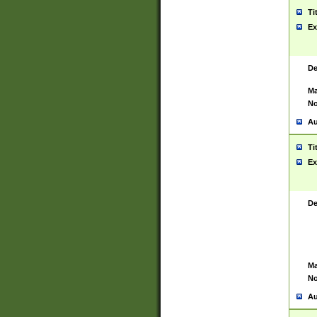
Ti
Ex
De
Ma
No
Au
Ti
Ex
De
Ma
No
Au