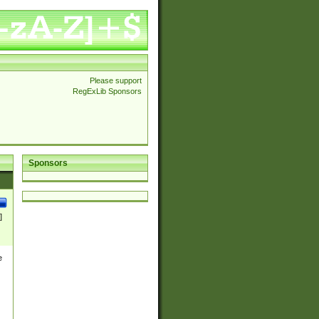
Please support
RegExLib Sponsors
Sponsors
]
e