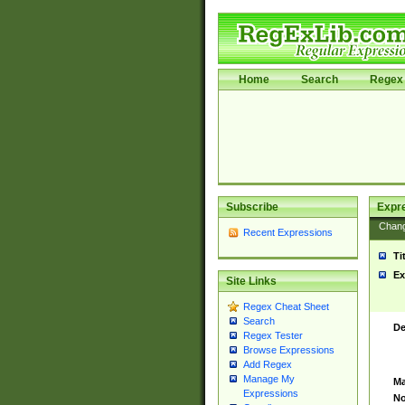
Home
Search
Regex 
Subscribe
Expr
Chan
Recent Expressions
Ti
Ex
Site Links
Regex Cheat Sheet
Search
De
Regex Tester
Browse Expressions
Add Regex
Manage My
Ma
Expressions
No