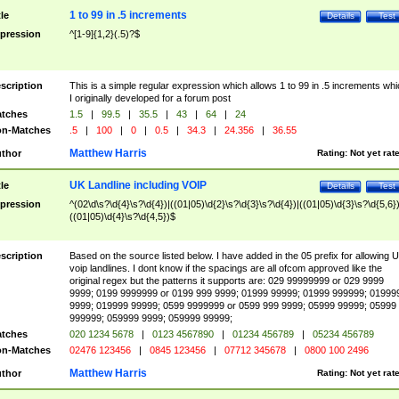
1 to 99 in .5 increments
tle
Details
Test
pression
^[1-9]{1,2}(.5)?$
scription
This is a simple regular expression which allows 1 to 99 in .5 increments whi
I originally developed for a forum post
tches
1.5
|
99.5
|
35.5
|
43
|
64
|
24
n-Matches
.5
|
100
|
0
|
0.5
|
34.3
|
24.356
|
36.55
Matthew Harris
thor
Rating:
Not yet rat
UK Landline including VOIP
tle
Details
Test
pression
^(02\d\s?\d{4}\s?\d{4})|((01|05)\d{2}\s?\d{3}\s?\d{4})|((01|05)\d{3}\s?\d{5,6})
((01|05)\d{4}\s?\d{4,5})$
scription
Based on the source listed below. I have added in the 05 prefix for allowing 
voip landlines. I dont know if the spacings are all ofcom approved like the
original regex but the patterns it supports are: 029 99999999 or 029 9999
9999; 0199 9999999 or 0199 999 9999; 01999 99999; 01999 999999; 01999
9999; 019999 99999; 0599 9999999 or 0599 999 9999; 05999 99999; 05999
999999; 059999 9999; 059999 99999;
tches
020 1234 5678
|
0123 4567890
|
01234 456789
|
05234 456789
n-Matches
02476 123456
|
0845 123456
|
07712 345678
|
0800 100 2496
Matthew Harris
thor
Rating:
Not yet rat