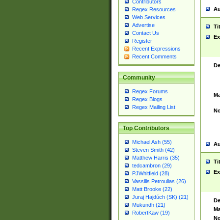
Contributors
Au
Regex Resources
Web Services
Advertise
Ti
Contact Us
Ex
Register
Recent Expressions
Recent Comments
De
Community
Regex Forums
Ma
Regex Blogs
Regex Mailing List
No
Top Contributors
Michael Ash (55)
Au
Steven Smith (42)
Matthew Harris (35)
Ti
tedcambron (29)
Ex
PJWhitfield (28)
Vassilis Petroulias (26)
Matt Brooke (22)
Juraj Hajdúch (SK) (21)
De
Mukundh (21)
Ma
RobertKaw (19)
No