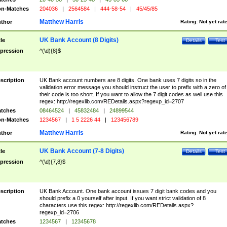
n-Matches
204036
|
2564584
|
444-58-54
|
45/45/85
Matthew Harris
thor
Rating:
Not yet rat
UK Bank Account (8 Digits)
tle
Details
Test
pression
^(\d){8}$
scription
UK Bank account numbers are 8 digits. One bank uses 7 digits so in the
validation error message you should instruct the user to prefix with a zero of
their code is too short. If you want to allow the 7 digit codes as well use this
regex: http://regexlib.com/REDetails.aspx?regexp_id=2707
tches
08464524
|
45832484
|
24899544
n-Matches
1234567
|
1 5 2226 44
|
123456789
Matthew Harris
thor
Rating:
Not yet rat
UK Bank Account (7-8 Digits)
tle
Details
Test
pression
^(\d){7,8}$
scription
UK Bank Account. One bank account issues 7 digit bank codes and you
should prefix a 0 yourself after input. If you want strict validation of 8
characters use this regex: http://regexlib.com/REDetails.aspx?
regexp_id=2706
tches
1234567
|
12345678