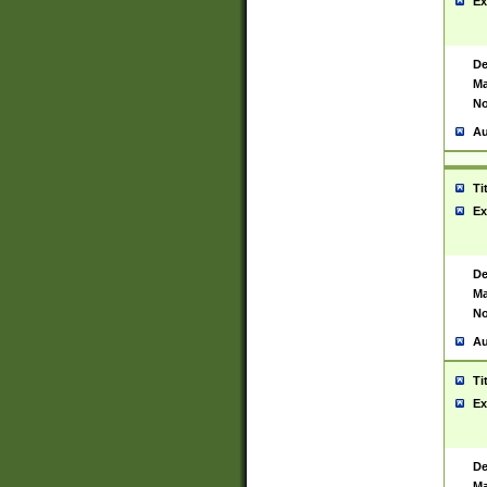
Ex
De
Ma
No
Au
Ti
Ex
De
Ma
No
Au
Ti
Ex
De
Ma