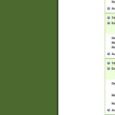
No
Au
Ti
Ex
De
Ma
No
Au
Ti
Ex
De
Ma
No
Au