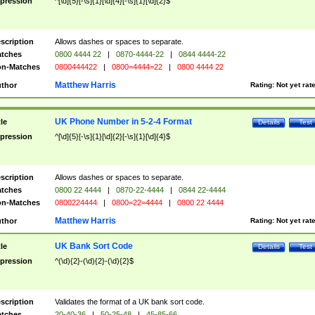
pression
^[\d]{5}[-\s]{1}[\d]{4}[-\s]{1}[\d]{2}$
scription
Allows dashes or spaces to separate.
tches
0800 4444 22
|
0870-4444-22
|
0844 4444-22
n-Matches
0800444422
|
0800=4444=22
|
0800 4444 22
Matthew Harris
thor
Rating:
Not yet rat
UK Phone Number in 5-2-4 Format
tle
Details
Test
pression
^[\d]{5}[-\s]{1}[\d]{2}[-\s]{1}[\d]{4}$
scription
Allows dashes or spaces to separate.
tches
0800 22 4444
|
0870-22-4444
|
0844 22-4444
n-Matches
0800224444
|
0800=22=4444
|
0800 22 4444
Matthew Harris
thor
Rating:
Not yet rat
UK Bank Sort Code
tle
Details
Test
pression
^(\d){2}-(\d){2}-(\d){2}$
scription
Validates the format of a UK bank sort code.
tches
20-40-36
|
50-25-48
|
45-85-66