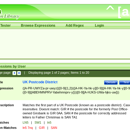
Tester
Browse Expressions
Add Regex
Login
essions by User
ge page:
|
Displaying page
1
of
2
pages; Items
1
to
20
UK Postcode District
tle
Details
Test
pression
([A-PR-UWYZa-pr-uwyz]([0-9]{1,2}|([A-HK-Ya-hk-y][0-9]|[A-HK-Ya-hk-y][0-9
([0-9]|[ABEHMNPRV-Yabehmnprv-y]))|[0-9][A-HJKS-UWa-hjks-uw]))
scription
Matches the first part of a UK Postcode (known as a postcode district). Cas
insensitive. Doesnt match: GIR # the postcode for the formerly Post Office-
owned Girobank is GIR 0AA. SAN # the postcode for correctly addressed
letters to Father Christmas is SAN TA1
tches
LN5
|
SW1
|
ln5
n-Matches
ln5 7nq
|
GIR
|
SAN