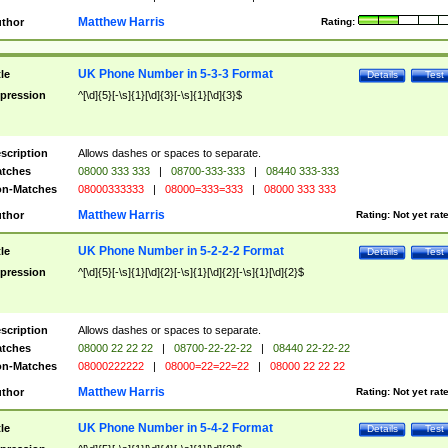
Matthew Harris
thor
Rating:
UK Phone Number in 5-3-3 Format
tle
Details
Test
pression
^[\d]{5}[-\s]{1}[\d]{3}[-\s]{1}[\d]{3}$
scription
Allows dashes or spaces to separate.
tches
08000 333 333
|
08700-333-333
|
08440 333-333
n-Matches
08000333333
|
08000=333=333
|
08000 333 333
Matthew Harris
thor
Rating:
Not yet rat
UK Phone Number in 5-2-2-2 Format
tle
Details
Test
pression
^[\d]{5}[-\s]{1}[\d]{2}[-\s]{1}[\d]{2}[-\s]{1}[\d]{2}$
scription
Allows dashes or spaces to separate.
tches
08000 22 22 22
|
08700-22-22-22
|
08440 22-22-22
n-Matches
08000222222
|
08000=22=22=22
|
08000 22 22 22
Matthew Harris
thor
Rating:
Not yet rat
UK Phone Number in 5-4-2 Format
tle
Details
Test