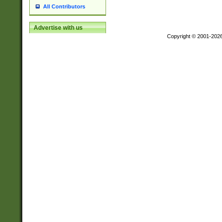
All Contributors
Advertise with us
Copyright © 2001-202