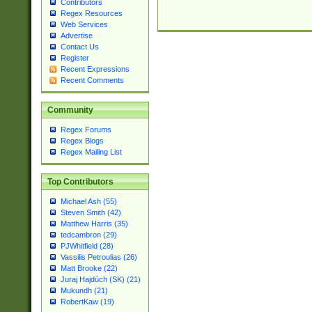
Contributors
Regex Resources
Web Services
Advertise
Contact Us
Register
Recent Expressions
Recent Comments
Community
Regex Forums
Regex Blogs
Regex Mailing List
Top Contributors
Michael Ash (55)
Steven Smith (42)
Matthew Harris (35)
tedcambron (29)
PJWhitfield (28)
Vassilis Petroulias (26)
Matt Brooke (22)
Juraj Hajdúch (SK) (21)
Mukundh (21)
RobertKaw (19)