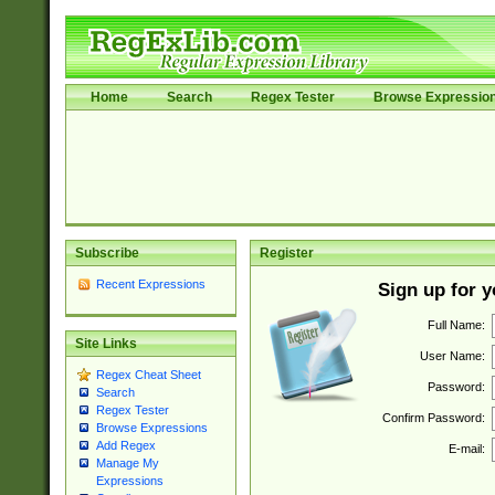
Home
Search
Regex Tester
Browse Expressio
Subscribe
Register
Recent Expressions
Sign up for 
Full Name:
Site Links
User Name:
Regex Cheat Sheet
Password:
Search
Regex Tester
Confirm Password:
Browse Expressions
Add Regex
E-mail:
Manage My
Expressions