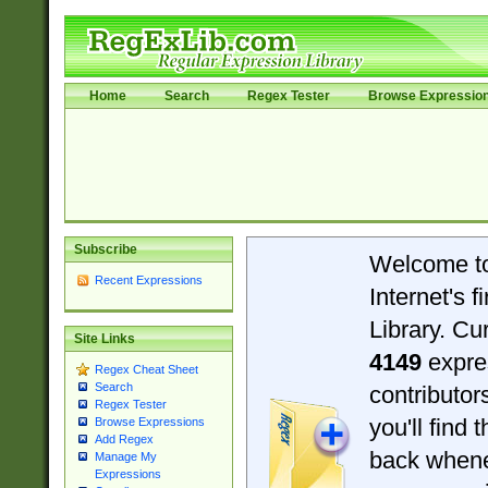
Home
Search
Regex Tester
Browse Expressio
Subscribe
Welcome t
Recent Expressions
Internet's 
Library. Cu
Site Links
4149
expre
Regex Cheat Sheet
Search
contributo
Regex Tester
you'll find 
Browse Expressions
Add Regex
back when
Manage My
Expressions