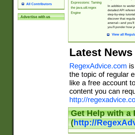
Expressions: Taming
All Contributors
In addition to work
the java.util.regex
detailed API refere
Engine
step-by-step tutoria
Advertise with us
discover that regul
arsenal—and you’ll 
you’ll ponder how 
View all Regul
Latest News
RegexAdvice.com
is
the topic of regular 
like a free account t
content you can requ
http://regexadvice.c
Get Help with a
(
http://RegexAd