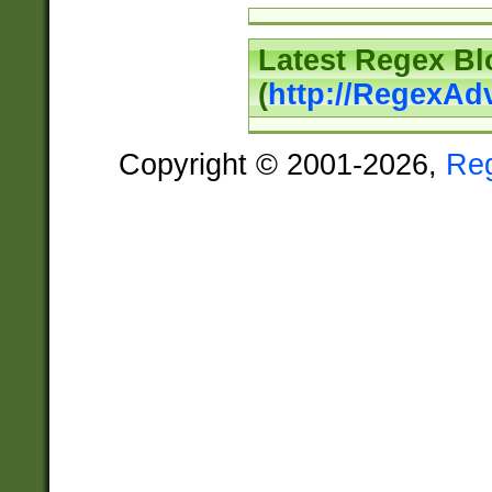
Latest Regex Bl
(
http://RegexAd
Copyright © 2001-2026,
Re