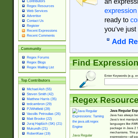
an expressi
Contributors
Regex Resources
expression
Web Services
Advertise
ready to
co
Contact Us
Register
you’ve just
Recent Expressions
Recent Comments
Add Re
Community
Regex Forums
Find Expressio
Regex Blogs
Regex Mailing List
Enter Keywords (e.g. em
Top Contributors
Michael Ash (55)
Steven Smith (42)
Regex Resourc
Matthew Harris (35)
tedcambron (29)
PJWhitfield (28)
Java Regular Exp
Vassilis Petroulias (26)
Java has always bee
Matt Brooke (22)
Java’s text manipu
Juraj Hajdúch (SK) (21)
languages like AWK 
package in Java 2 S
Mukundh (21)
mechanisms. This p
RobertKaw (19)
Java Regular
expressions—all pac