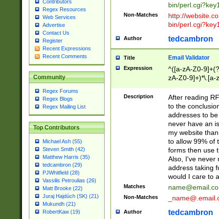
Contributors
bin/perl.cgi?ke
Regex Resources
Non-Matches
http://website.co
Web Services
bin/perl.cgi?ke
Advertise
Contact Us
tedcambron
Author
Register
Recent Expressions
Recent Comments
Email Validator
Title
Expression
^([a-zA-Z0-9]+(?
zA-Z0-9]+)*\.[a-
Community
Regex Forums
Description
After reading RF
Regex Blogs
to the conclusion
Regex Mailing List
addresses to be 
never have an iss
Top Contributors
my website than 
to allow 99% of 
Michael Ash (55)
forms then use t
Steven Smith (42)
Matthew Harris (35)
Also, I've neve
tedcambron (29)
address taking 
PJWhitfield (28)
would I care to
Vassilis Petroulias (26)
Matches
name@email.c
Matt Brooke (22)
Juraj Hajdúch (SK) (21)
Non-Matches
_name@.email.
Mukundh (21)
tedcambron
Author
RobertKaw (19)