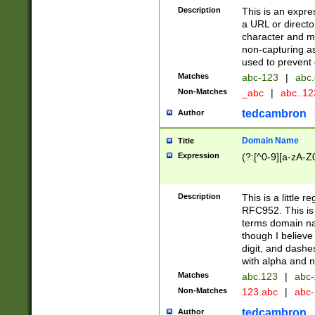
Description
This is an expre
a URL or directo
character and may
non-capturing as
used to prevent 
Matches
abc-123
|
abc.
Non-Matches
_abc
|
abc..1
tedcambron
Author
Domain Name
Title
Expression
(?:[^0-9][a-zA-Z0
Description
This is a little 
RFC952. This is
terms domain n
though I believe
digit, and dashe
with alpha and n
Matches
abc.123
|
abc-
Non-Matches
123.abc
|
abc
tedcambron
Author