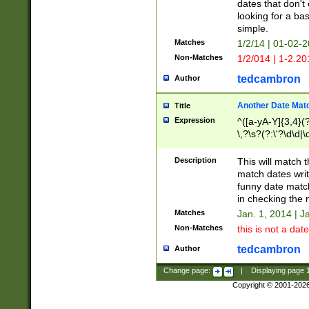
dates that don't 
looking for a bas
simple.
Matches
1/2/14 | 01-02-2
Non-Matches
1/2/014 | 1-2.20
tedcambron
Author
Another Date Mat
Title
Expression
^([a-yA-Y]{3,4}(?
\,?\s?(?:\'?\d\d|\
Description
This will match t
match dates writ
funny date match
in checking the 
Matches
Jan. 1, 2014 | J
Non-Matches
this is not a date
tedcambron
Author
Change page:
|
Displaying page
Copyright © 2001-202