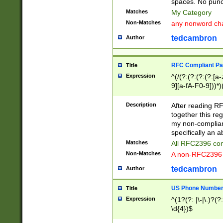
spaces. No punct
Matches
My Category
Non-Matches
any nonword char
tedcambron
Author
RFC Compliant Pa
Title
Expression
^(/(?:(?:(?:(?:[a
9][a-fA-F0-9]))*)
(?:%[a-fA-F0-9][a
_.!~*'():\@&=+\$,
Description
After reading RF
zA-Z0-9\\-_.!~*'
together this reg
9]))*))*))*))$
my non-compliant
specifically an a
Matches
All RFC2396 com
Non-Matches
A non-RFC2396 
tedcambron
Author
US Phone Numbe
Title
Expression
^(1?(?: |\-|\.)?(?:
\d{4})$