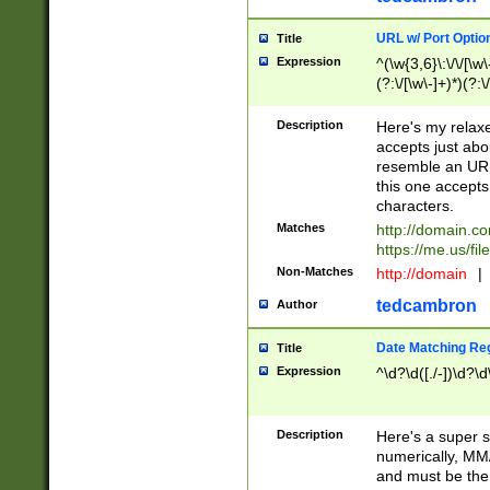
URL w/ Port Optio
Title
Expression
^(\w{3,6}\:\/\/[\w\
(?:\/[\w\-]+)*)(?:
[\w]+\=[\w\-]+)*)$
Description
Here's my relax
accepts just abo
resemble an URL
this one accepts
characters.
Matches
http://domain.c
https://me.us/fil
Non-Matches
http://domain
|
tedcambron
Author
Date Matching Re
Title
Expression
^\d?\d([./-])\d?\d
Description
Here's a super s
numerically, MM/
and must be the s