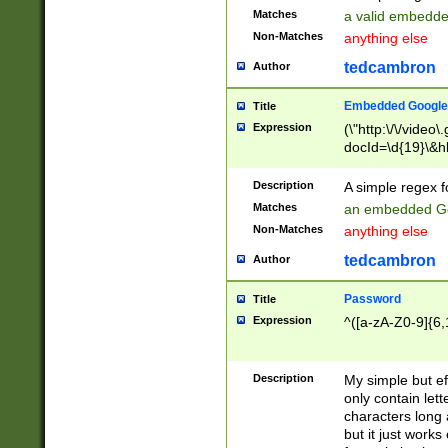
Matches
a valid embedd
Non-Matches
anything else
tedcambron
Author
Embedded Google
Title
Expression
(\"http:\/\/video
docId=\d{19}\&hl
Description
A simple regex 
Matches
an embedded Go
Non-Matches
anything else
tedcambron
Author
Password
Title
Expression
^([a-zA-Z0-9]{6,
Description
My simple but e
only contain lett
characters long 
but it just work