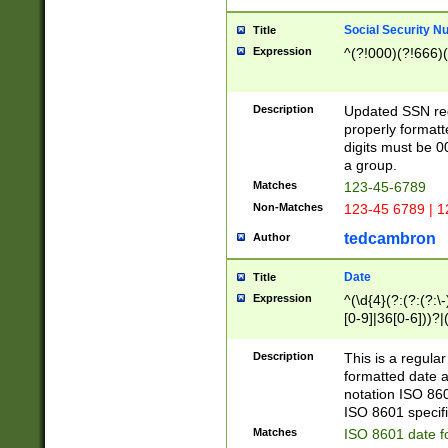
Social Security N
Title
Expression
^(?!000)(?!666)(
Description
Updated SSN rege
properly formatt
digits must be 0
a group.
Matches
123-45-6789
Non-Matches
123-45 6789 | 1
tedcambron
Author
Date
Title
Expression
^(\d{4}(?:(?:(?:\
[0-9]|36[0-6]))?|(
2]|0[1-9])(?:\-)?
9]|[1-4][0-9]5[0-
Description
This is a regula
(?:\-)?[1-7])?)?)
formatted date a
notation ISO 860
ISO 8601 specifi
Matches
ISO 8601 date f