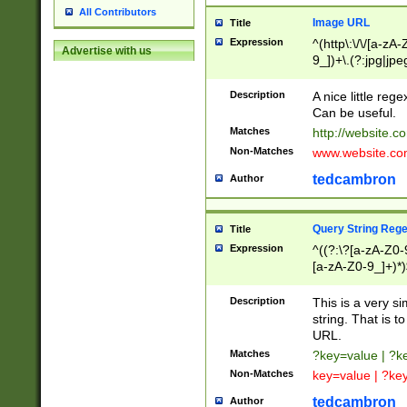
All Contributors
Image URL
Title
Expression
^(http\:\/\/[a-zA
Advertise with us
9_])+\.(?:jpg|jpe
Description
A nice little reg
Can be useful.
Matches
http://website.c
Non-Matches
www.website.co
tedcambron
Author
Query String Reg
Title
Expression
^((?:\?[a-zA-Z0-
[a-zA-Z0-9_]+)*)
Description
This is a very s
string. That is t
URL.
Matches
?key=value | ?
Non-Matches
key=value | ?ke
tedcambron
Author