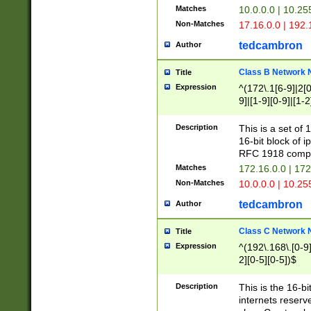
Matches
10.0.0.0 | 10.2
Non-Matches
17.16.0.0 | 192
tedcambron
Author
Class B Network
Title
Expression
^(172\.1[6-9]|2[0-
9]|[1-9][0-9]|[1-2
Description
This is a set of
16-bit block of 
RFC 1918 compl
Matches
172.16.0.0 | 17
Non-Matches
10.0.0.0 | 10.25
tedcambron
Author
Class C Network
Title
Expression
^(192\.168\.[0-9]|
2][0-5][0-5])$
Description
This is the 16-bi
internets reserv