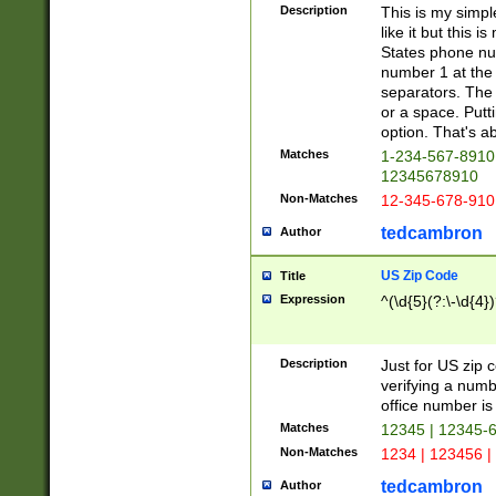
Description
This is my simp
like it but this
States phone nu
number 1 at the 
separators. The 
or a space. Putt
option. That's ab
Matches
1-234-567-8910 
12345678910
Non-Matches
12-345-678-910
tedcambron
Author
US Zip Code
Title
Expression
^(\d{5}(?:\-\d{4}
Description
Just for US zip 
verifying a numb
office number is 
Matches
12345 | 12345-
Non-Matches
1234 | 123456 |
tedcambron
Author