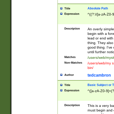
Absolute Path
Title
Expression
^((?:\/[a-zA-Z0-
Description
An overly simpl
begin with a fo
lead or end with
thing. They also
good thing. I've
until further noti
Matches
/users/web/mysi
Non-Matches
/users/web/my si
bin/
tedcambron
Author
Basic Subject or Ti
Title
Expression
^([a-zA-Z0-9]+(?
Description
This is a very bas
must begin and 