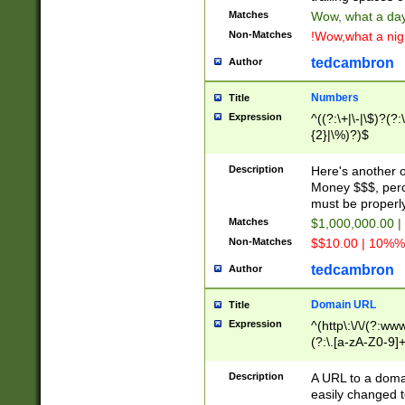
Matches
Wow, what a day!
Non-Matches
!Wow,what a night
tedcambron
Author
Numbers
Title
Expression
^((?:\+|\-|\$)?(?:
{2}|\%)?)$
Description
Here's another 
Money $$$, perc
must be properly
Matches
$1,000,000.00 |
Non-Matches
$$10.00 | 10%% 
tedcambron
Author
Domain URL
Title
Expression
^(http\:\/\/(?:ww
(?:\.[a-zA-Z0-9]+
(?:\/)?)$
Description
A URL to a doma
easily changed 