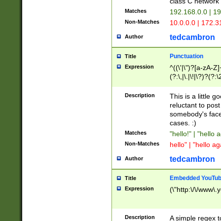
class C networ
Matches
192.168.0.0 | 1
Non-Matches
10.0.0.0 | 172.
tedcambron
Author
Punctuation
Title
Expression
^((\'|\")?[a-zA-Z]
(?:\,|\.|\!|\?)?(?:
Z]+(?:\-[a-zA-Z]+)
(?:\2|\3)?)|(?:(?:\
Description
This is a little 
reluctant to post
somebody's face 
cases. :)
Matches
"hello!" | "hello 
Non-Matches
hello" | "hello ag
tedcambron
Author
Embedded YouTub
Title
Expression
(\"http:\/\/www\.
Description
A simple regex 