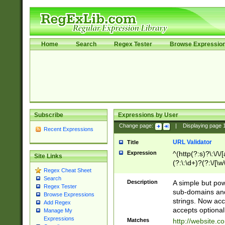
Home
Search
Regex Tester
Browse Expressio
Subscribe
Expressions by User
Change page:
|
Displaying page
Recent Expressions
URL Validator
Title
Expression
^(http(?:s)?\:\/\
Site Links
(?:\:\d+)?(?:\/[\w
Regex Cheat Sheet
[\w\-]+)?)?(?:\&[
Search
Description
A simple but pow
Regex Tester
sub-domains and
Browse Expressions
strings. Now ac
Add Regex
accepts optional
Manage My
Expressions
Matches
http://website.c