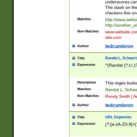
underscores can 
The slash on the
checkers this on
Matches
http://www.websi
http://another_si
Non-Matches
www.website.com 
site.com
tedcambron
Author
Randal L. Schwart
Title
Expression
^(Randal (?:L\.
Description
This regex looks
Matches
Randal L. Schwa
Non-Matches
Randy Smith | A
tedcambron
Author
URL Segments
Title
Expression
(?:[a-zA-Z0-9]+(?