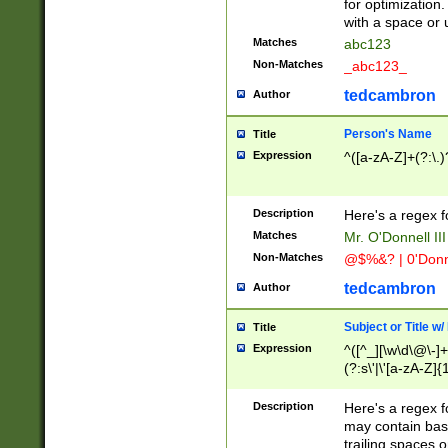
for optimization
with a space or 
Matches
abc123
Non-Matches
_abc123_
tedcambron
Author
Person's Name
Title
Expression
^([a-zA-Z]+(?:\.)
Description
Here's a regex f
Matches
Mr. O'Donnell III 
Non-Matches
@$%&? | 0'Donn
tedcambron
Author
Subject or Title w
Title
Expression
^([^_][\w\d\@\-]+
(?:s\'|\'[a-zA-Z]{1
Description
Here's a regex for
may contain bas
trailing spaces o