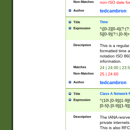
Non-Matches
non-ISO date fo
tedcambron
Author
Time
Title
Expression
^([0-2][0-4](?:(?:
5][0-9](?:\.[0-9]
Description
This is a regula
formatted time a
notation ISO 860
information.
Matches
24 | 24:00 | 23:
Non-Matches
25 | 24:60
tedcambron
Author
Class A Network
Title
Expression
^(10\.[0-9]|[1-9][
[0-5]\.[0-9]|[1-9]
Description
The IANA resrved
private internets
This is also RFC