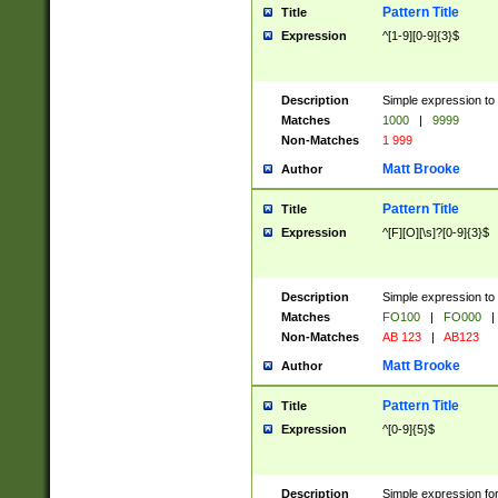
Pattern Title
Title
Expression
^[1-9][0-9]{3}$
Description
Simple expression to 
Matches
1000
|
9999
Non-Matches
1 999
Matt Brooke
Author
Pattern Title
Title
Expression
^[F][O][\s]?[0-9]{3}$
Description
Simple expression to 
Matches
FO100
|
FO000
|
Non-Matches
AB 123
|
AB123
Matt Brooke
Author
Pattern Title
Title
Expression
^[0-9]{5}$
Description
Simple expression fo