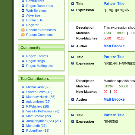
Contributors
Pattern Title
Title
Regex Resources
Expression
^[1-9]{1}[0-9]{3}$
Web Services
Advertise
Contact Us
Register
Description
This expression shou
Recent Expressions
Matches
1234
|
9999
|
11
Recent Comments
Non-Matches
0000
|
0123
Matt Brooke
Author
Community
Regex Forums
Pattern Title
Title
Regex Blogs
Expression
^([0][1-9]|[1-4[0-9]){2
Regex Mailing List
Top Contributors
Description
Matches spanish pos
Matches
01234
|
50000
|
Michael Ash (55)
Non-Matches
00
|
99
Steven Smith (42)
Matthew Harris (35)
Matt Brooke
Author
tedcambron (29)
PJWhitfield (28)
Vassilis Petroulias (26)
Pattern Title
Title
Matt Brooke (22)
Juraj Hajdúch (SK) (21)
Expression
^[0-9]{5}$
Mukundh (21)
RobertKaw (19)