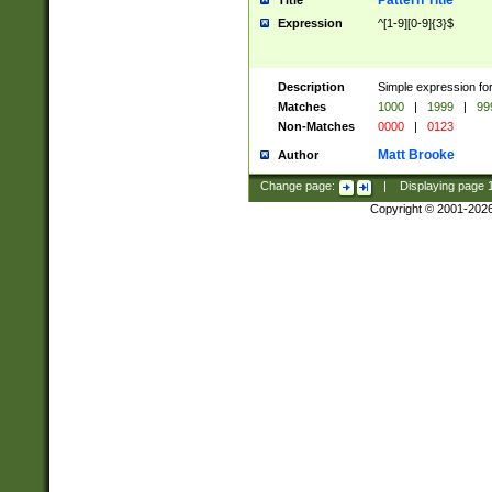
Pattern Title
Title
Expression
^[1-9][0-9]{3}$
Description
Simple expression for
Matches
1000
|
1999
|
99
Non-Matches
0000
|
0123
Matt Brooke
Author
Change page:
|
Displaying page
Copyright © 2001-202