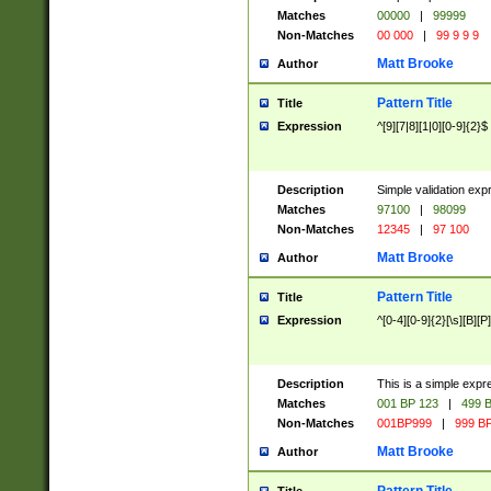
Matches
00000
|
99999
Non-Matches
00 000
|
99 9 9 9
Matt Brooke
Author
Pattern Title
Title
Expression
^[9][7|8][1|0][0-9]{2}$
Description
Simple validation exp
Matches
97100
|
98099
Non-Matches
12345
|
97 100
Matt Brooke
Author
Pattern Title
Title
Expression
^[0-4][0-9]{2}[\s][B][P]
Description
This is a simple expr
Matches
001 BP 123
|
499 B
Non-Matches
001BP999
|
999 BP
Matt Brooke
Author