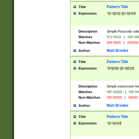
Pattern Title
Title
Expression
^[0-9]{3}[-][0-9]{4}$
Description
Simple Postcode valid
Matches
872-0019
|
000-00
Non-Matches
000 0000
|
000000
Matt Brooke
Author
Pattern Title
Title
Expression
^[H][R][\-][0-9]{5}$
Description
Simple expression for
Matches
HR-00000
|
HR-99
Non-Matches
HR 00000
|
00000
Matt Brooke
Author
Pattern Title
Title
Expression
^[0-9]{4}$