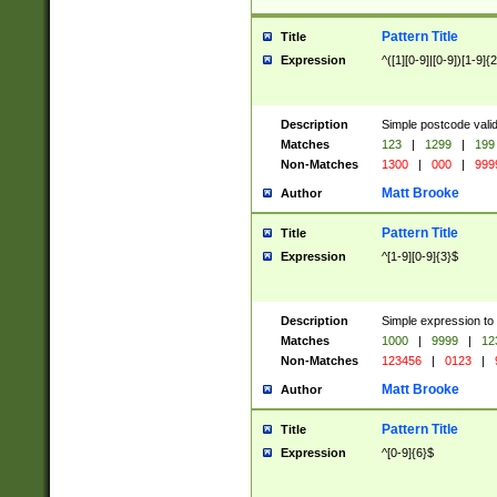
Pattern Title
Title
Expression
^([1][0-9]|[0-9])[1-9]{
Description
Simple postcode valid
Matches
123
|
1299
|
199
Non-Matches
1300
|
000
|
999
Matt Brooke
Author
Pattern Title
Title
Expression
^[1-9][0-9]{3}$
Description
Simple expression to
Matches
1000
|
9999
|
12
Non-Matches
123456
|
0123
|
Matt Brooke
Author
Pattern Title
Title
Expression
^[0-9]{6}$