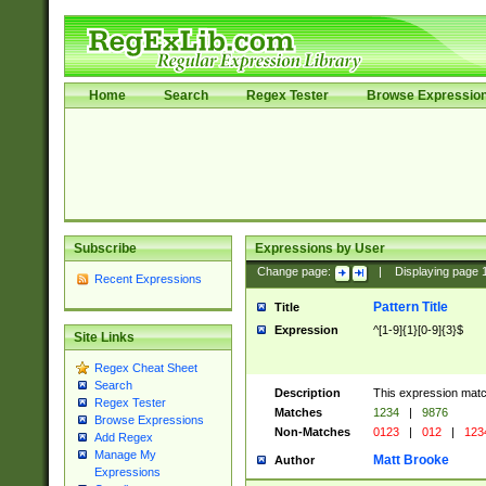
Home
Search
Regex Tester
Browse Expressio
Subscribe
Expressions by User
Change page:
|
Displaying page
Recent Expressions
Pattern Title
Title
Expression
^[1-9]{1}[0-9]{3}$
Site Links
Regex Cheat Sheet
Search
Description
This expression mat
Regex Tester
Matches
1234
|
9876
Browse Expressions
Non-Matches
0123
|
012
|
123
Add Regex
Manage My
Matt Brooke
Author
Expressions