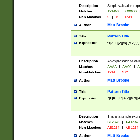
Description
Simple validation exp
Matches
123456
|
000000
Non-Matches
0
|
9
|
1234
Matt Brooke
Author
Pattern Title
Title
Expression
^([A-Z]{2}[\s]|[A-Z]{2}
Description
An expression to val
Matches
AA AA
|
AA 00
|
A
Non-Matches
1234
|
ABC
Matt Brooke
Author
Pattern Title
Title
Expression
^[B|K|T|P][A-Z][0-9]{4
Description
This is a simple expr
Matches
BT2328
|
KA1234
Non-Matches
AB1234
|
AB 1234
Matt Brooke
Author