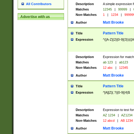
Description
A simple expression f
All Contributors
Matches
12345
|
99999
|
Non-Matches
1
|
1234
|
99999
Advertise with us
Matt Brooke
Author
Pattern Title
Title
Expression
^([A-Z]{2}[0-9]{3})|([A
Description
Expression for match
Matches
ab 123
|
ab123
Non-Matches
12 abc
|
12345
Matt Brooke
Author
Pattern Title
Title
Expression
^[A][Z](.?)[0-9]{4}$
Description
Expression to test fo
Matches
AZ 1234
|
AZ1234
Non-Matches
12 abcd
|
AB 1234
Matt Brooke
Author