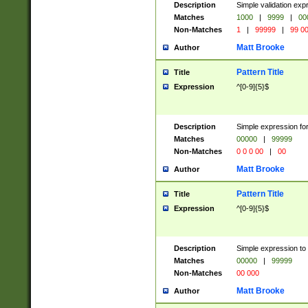
Description
Simple validation ex
Matches
1000
|
9999
|
00
Non-Matches
1
|
99999
|
99 0
Matt Brooke
Author
Pattern Title
Title
Expression
^[0-9]{5}$
Description
Simple expression for
Matches
00000
|
99999
Non-Matches
0 0 0 00
|
00
Matt Brooke
Author
Pattern Title
Title
Expression
^[0-9]{5}$
Description
Simple expression to
Matches
00000
|
99999
Non-Matches
00 000
Matt Brooke
Author