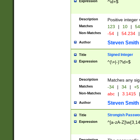
Expression
^\d+$
Description
Positive integer 
Matches
123
|
10
|
54
Non-Matches
-54
|
54.234
|
Steven Smith
Author
Signed Integer
Title
Expression
^(\+|-)?\d+$
Description
Matches any sig
Matches
-34
|
34
|
+5
Non-Matches
abc
|
3.1415
Steven Smith
Author
Strongish Passwo
Title
Expression
^[a-zA-Z]\w{3,1
Description