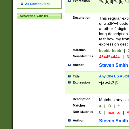
Expression
^\d{5}$|^\d{5}-\d
All Contributors
Advertise with us
Description
This regular exp
or a ZIP+4 code 
another 4 digits. 
long description 
test how my fron
expression descr
Matches
55555-5555
|
Non-Matches
434454444
|
6
Steven Smith
Author
Any One US ASCII 
Title
Expression
^[a-zA-Z]$
Description
Matches any sing
Matches
a
|
B
|
c
Non-Matches
0
|
&amp;
|
A
Steven Smith
Author