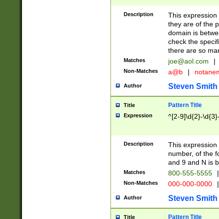
Description
This expression
they are of the p
domain is betwe
check the specifi
there are so ma
Matches
joe@aol.com
|
Non-Matches
a@b
|
notane
Steven Smith
Author
Pattern Title
Title
Expression
^[2-9]\d{2}-\d{3}
Description
This expressio
number, of the
and 9 and N is 
Matches
800-555-5555
|
Non-Matches
000-000-0000
|
Steven Smith
Author
Pattern Title
Title