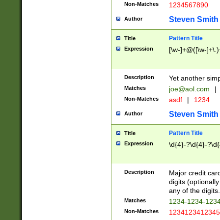
Non-Matches
1234567890
Steven Smith
Author
Pattern Title
Title
Expression
[\w-]+@([\w-]+\.)
Description
Yet another simp
Matches
joe@aol.com
|
Non-Matches
asdf
|
1234
Steven Smith
Author
Pattern Title
Title
Expression
\d{4}-?\d{4}-?\d{
Description
Major credit card
digits (optional
any of the digits.
Matches
1234-1234-123
Non-Matches
1234123412345