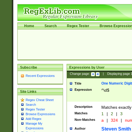
Home
Search
Regex Tester
Browse Expressio
Subscribe
Expressions by User
Change page:
|
Displaying page
Recent Expressions
One Numeric Digit
Title
Expression
^\d$
Site Links
Regex Cheat Sheet
Search
Description
Matches exactly 
Regex Tester
Matches
1
|
2
|
3
Browse Expressions
Add Regex
Non-Matches
a
|
324
|
nu
Manage My
Steven Smith
Expressions
Author