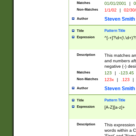
Matches
01/01/2001
|
0
Non-Matches
1/1/02
|
02/30
Steven Smith
Author
Pattern Title
Title
Expression
^[-+]?\d+(\.\d+)?
Description
This matches any
and numbers afte
negative (-) des
Matches
123
|
-123.45
Non-Matches
123x
|
.123
|
Steven Smith
Author
Pattern Title
Title
Expression
[A-Z][a-z]+
Description
This expression
words within a C
'First' and 'Name