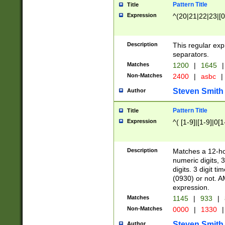
Pattern Title
Title
Expression
^(20|21|22|23|[0
Description
This regular exp
separators.
Matches
1200
|
1645
|
Non-Matches
2400
|
asbc
|
Steven Smith
Author
Pattern Title
Title
Expression
^( [1-9]|[1-9]|0[
Description
Matches a 12-ho
numeric digits, 
digits. 3 digit t
(0930) or not. A
expression.
Matches
1145
|
933
|
Non-Matches
0000
|
1330
|
Steven Smith
Author