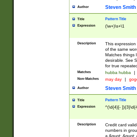
Steven Smith
Author
Pattern Title
Title
Expression
(\w+)\s+\1
Description
This expression
of the same word
Matches things l
desirable. See S
for true repeate
Matches
hubba hubba
|
Non-Matches
may day
|
gog
Steven Smith
Author
Pattern Title
Title
Expression
^(\d{4}[- ]){3}\d{
Description
Credit card valid
numbers in group
a &quot; &quot; o