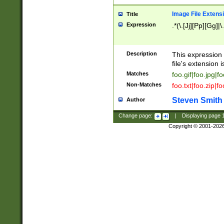
Image File Extens
Title
Expression
.*(\.[Jj][Pp][Gg]|
Description
This expression 
file's extension i
Matches
foo.gif|foo.jpg|f
Non-Matches
foo.txt|foo.zip|f
Steven Smith
Author
Change page:
|
Displaying page
Copyright © 2001-202