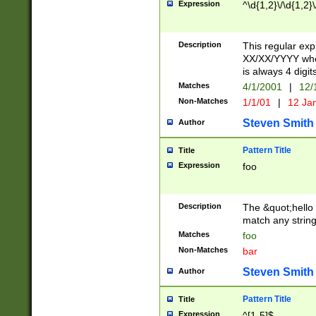
Expression
^\d{1,2}\/\d{1,2}\
Description
This regular exp
XX/XX/YYYY wher
is always 4 digit
Matches
4/1/2001
|
12/
Non-Matches
1/1/01
|
12 Ja
Steven Smith
Author
Pattern Title
Title
Expression
foo
Description
The &quot;hello 
match any string 
Matches
foo
Non-Matches
bar
Steven Smith
Author
Pattern Title
Title
Expression
^[1-5]$