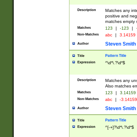
Description
Matches any inte
positive and nega
matches empty s
Matches
123
|
-123
|
Non-Matches
abc
|
3.14159
Steven Smith
Author
Pattern Title
Title
Expression
^\d*\.?\d*$
Description
Matches any uns
Also matches em
Matches
123
|
3.14159
Non-Matches
abc
|
-3.1415
Steven Smith
Author
Pattern Title
Title
Expression
^[-+]?\d*\.?\d*$