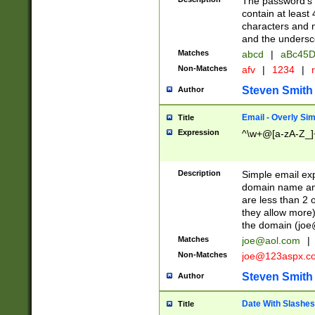
The password's fi
contain at least
characters and n
and the unders
Matches
abcd
|
aBc45D
Non-Matches
afv
|
1234
|
r
Steven Smith
Author
Email - Overly Si
Title
Expression
^\w+@[a-zA-Z_]+
Description
Simple email exp
domain name and 
are less than 2 o
they allow more)
the domain (
joe
Matches
joe@aol.com
|
Non-Matches
joe@123aspx.c
Steven Smith
Author
Date With Slashes
Title