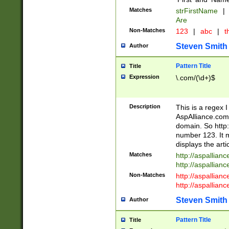
Matches
strFirstName
|
Are
Non-Matches
123
|
abc
|
th
Steven Smith
Author
Pattern Title
Title
Expression
\.com/(\d+)$
Description
This is a regex 
AspAlliance.com w
domain. So http:
number 123. It m
displays the arti
Matches
http://aspallia
http://aspallian
Non-Matches
http://aspallian
http://aspallian
Steven Smith
Author
Pattern Title
Title