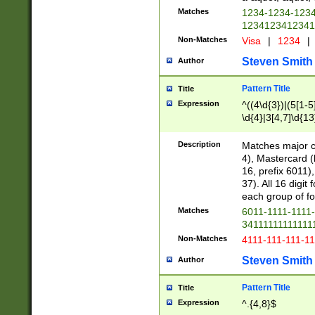
Matches
1234-1234-123
1234123412341
Non-Matches
Visa
|
1234
|
Steven Smith
Author
Pattern Title
Title
Expression
^((4\d{3})|(5[1-5
\d{4}|3[4,7]\d{13
Description
Matches major cr
4), Mastercard (
16, prefix 6011)
37). All 16 digi
each group of fou
Matches
6011-1111-1111
34111111111111
Non-Matches
4111-111-111-1
Steven Smith
Author
Pattern Title
Title
Expression
^.{4,8}$