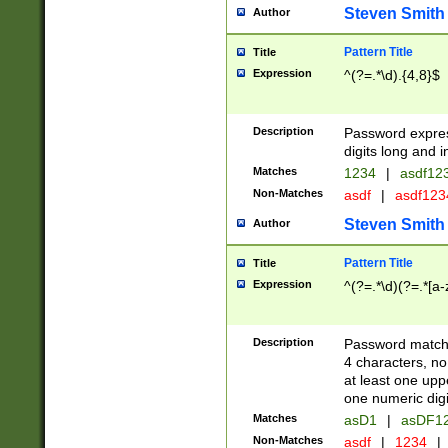
Steven Smith
Author
Pattern Title
Title
Expression
^(?=.*\d).{4,8}$
Description
Password expre
digits long and i
Matches
1234
|
asdf12
Non-Matches
asdf
|
asdf12
Steven Smith
Author
Pattern Title
Title
Expression
^(?=.*\d)(?=.*[a-
Description
Password matchi
4 characters, no
at least one uppe
one numeric digi
Matches
asD1
|
asDF1
Non-Matches
asdf
|
1234
|