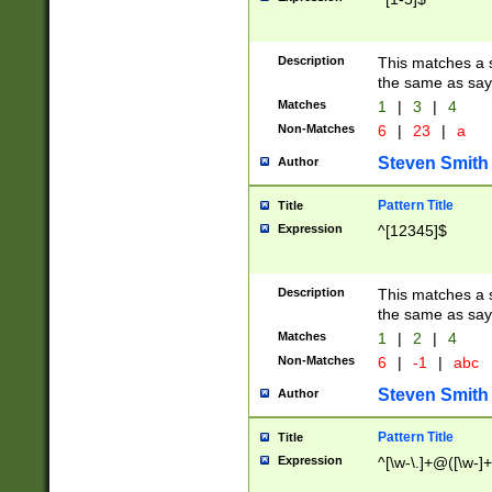
Description
This matches a s
the same as say
Matches
1
|
3
|
4
Non-Matches
6
|
23
|
a
Steven Smith
Author
Pattern Title
Title
Expression
^[12345]$
Description
This matches a s
the same as sayi
Matches
1
|
2
|
4
Non-Matches
6
|
-1
|
abc
Steven Smith
Author
Pattern Title
Title
Expression
^[\w-\.]+@([\w-]+