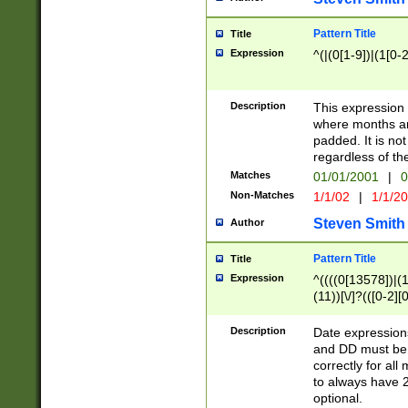
Pattern Title
Title
Expression
^(|(0[1-9])|(1[0-2
Description
This expressio
where months an
padded. It is not
regardless of th
Matches
01/01/2001
|
0
Non-Matches
1/1/02
|
1/1/2
Steven Smith
Author
Pattern Title
Title
Expression
^((((0[13578])|(1[
(11))[\/]?(([0-2][
Description
Date expressio
and DD must be 
correctly for al
to always have 2
optional.