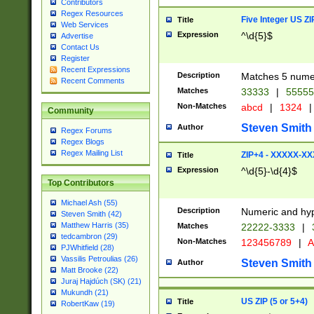
Contributors
Regex Resources
Five Integer US Z
Title
Web Services
Expression
^\d{5}$
Advertise
Contact Us
Register
Recent Expressions
Description
Matches 5 numeri
Recent Comments
Matches
33333
|
5555
Non-Matches
abcd
|
1324
|
Community
Steven Smith
Author
Regex Forums
Regex Blogs
Regex Mailing List
ZIP+4 - XXXXX-X
Title
Expression
^\d{5}-\d{4}$
Top Contributors
Michael Ash (55)
Description
Numeric and hyp
Steven Smith (42)
Matthew Harris (35)
Matches
22222-3333
|
tedcambron (29)
Non-Matches
123456789
|
A
PJWhitfield (28)
Vassilis Petroulias (26)
Steven Smith
Author
Matt Brooke (22)
Juraj Hajdúch (SK) (21)
Mukundh (21)
US ZIP (5 or 5+4)
Title
RobertKaw (19)