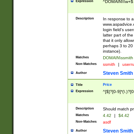
Expression
^DOMAIN\\\w+$
Description
In response to a 
www.aspadvice.c
login field's us
latter part of t
that it only all
perhaps 3 to 20 
instance).
Matches
DOMAIN\ssmit
Non-Matches
ssmith
|
user
Steven Smith
Author
Price
Title
Expression
^[$]?[0-9]*(\.)?[
Description
Should match pri
Matches
4.42
|
$4.42
Non-Matches
asdf
Steven Smith
Author