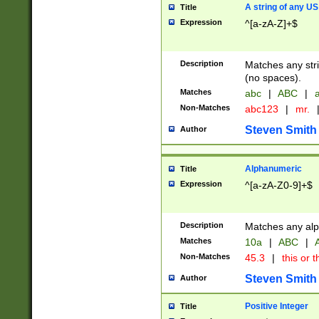
A string of any US
Title
Expression
^[a-zA-Z]+$
Description
Matches any stri
(no spaces).
Matches
abc
|
ABC
|
a
Non-Matches
abc123
|
mr.
Steven Smith
Author
Alphanumeric
Title
Expression
^[a-zA-Z0-9]+$
Description
Matches any alp
Matches
10a
|
ABC
|
A
Non-Matches
45.3
|
this or t
Steven Smith
Author
Positive Integer
Title