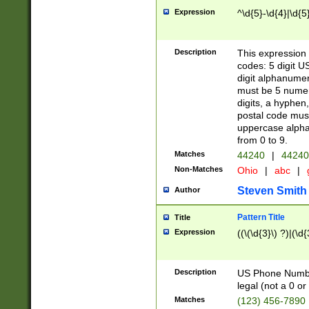
Expression
^\d{5}-\d{4}|\d{5
Description
This expression 
codes: 5 digit U
digit alphanumer
must be 5 numer
digits, a hyphen
postal code mus
uppercase alphab
from 0 to 9.
Matches
44240
|
44240
Non-Matches
Ohio
|
abc
|
Steven Smith
Author
Pattern Title
Title
Expression
((\(\d{3}\) ?)|(\d
Description
US Phone Number -
legal (not a 0 or 
Matches
(123) 456-7890