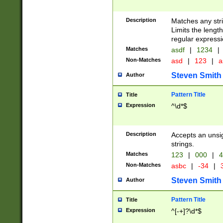
Description
Matches any stri
Limits the length
regular expressi
Matches
asdf
|
1234
|
Non-Matches
asd
|
123
|
a
Steven Smith
Author
Pattern Title
Title
Expression
^\d*$
Description
Accepts an unsi
strings.
Matches
123
|
000
|
4
Non-Matches
asbc
|
-34
|
3
Steven Smith
Author
Pattern Title
Title
Expression
^[-+]?\d*$