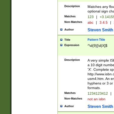
Description
Matches any floa
optional sign ch
Matches
123
|
+3.1415
Non-Matches
abc
|
3.4.5
|
Steven Smith
Author
Pattern Title
Title
Expression
^\d{9}[\d|X]$
Description
A very simple ISB
a 10 digit number
'X'. Complete sp
http://www.isbn.
usm4.htm. An en
hyphens or 3 or 
formats.
Matches
1234123412
|
Non-Matches
not an isbn
Steven Smith
Author