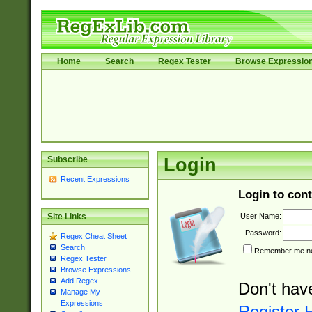
Home
Search
Regex Tester
Browse Expressio
Subscribe
Login
Recent Expressions
Login to cont
User Name:
Site Links
Password:
Regex Cheat Sheet
Search
Remember me nex
Regex Tester
Browse Expressions
Add Regex
Don't hav
Manage My
Expressions
Register 