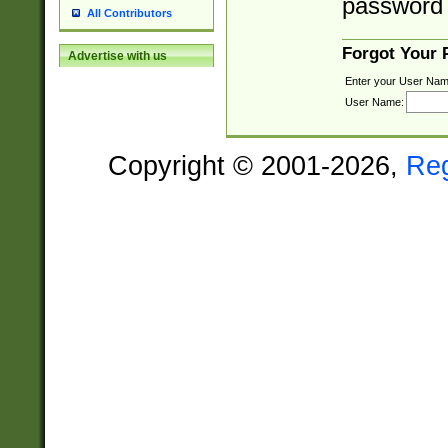
password 
All Contributors
Forgot Your
Advertise with us
Enter your User Nam
User Name:
Copyright © 2001-2026,
Re