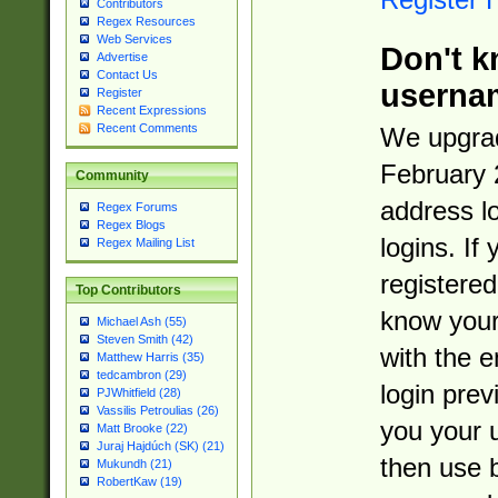
Contributors
Regex Resources
Web Services
Don't k
Advertise
Contact Us
userna
Register
Recent Expressions
Recent Comments
We upgrad
February 
Community
address l
Regex Forums
Regex Blogs
logins. If
Regex Mailing List
registered
Top Contributors
know you
Michael Ash (55)
Steven Smith (42)
with the 
Matthew Harris (35)
tedcambron (29)
login prev
PJWhitfield (28)
Vassilis Petroulias (26)
you your 
Matt Brooke (22)
Juraj Hajdúch (SK) (21)
then use 
Mukundh (21)
RobertKaw (19)