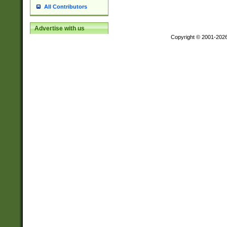
All Contributors
Advertise with us
Copyright © 2001-202