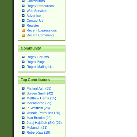
Contributors
Regex Resources
Web Services
Advertise
Contact Us
Register
Recent Expressions
Recent Comments
Community
Regex Forums
Regex Blogs
Regex Mailing List
Top Contributors
Michael Ash (55)
Steven Smith (42)
Matthew Harris (35)
tedcambron (29)
PJWhitfield (28)
Vassilis Petroulias (26)
Matt Brooke (22)
Juraj Hajdúch (SK) (21)
Mukundh (21)
RobertKaw (19)