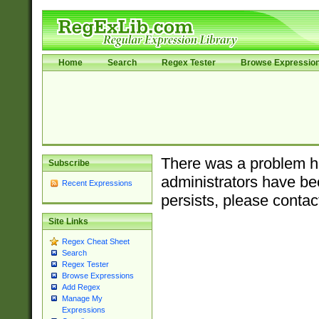
Home
Search
Regex Tester
Browse Expressio
There was a problem ha
Subscribe
administrators have bee
Recent Expressions
persists, please contac
Site Links
Regex Cheat Sheet
Search
Regex Tester
Browse Expressions
Add Regex
Manage My
Expressions