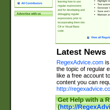
Highlight m
learning how to use
All Contributors
Test automa
regular expressions
Generate V
and for developing and
Save and re
Advertise with us
debugging regular
Maintain an
expressions prior to
incorporating them into
C# or Visual Basic
code.
View all Regul
Latest News
RegexAdvice.com
is
the topic of regular 
like a free account t
content you can requ
http://regexadvice.c
Get Help with a 
(
http://RegexAd