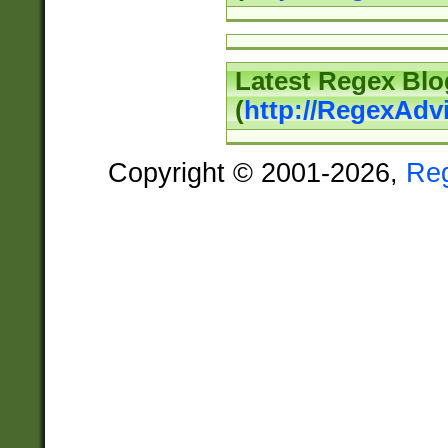
Latest Regex Blo
(
http://RegexAdv
Copyright © 2001-2026,
Re