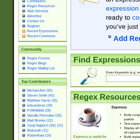
Contributors
Regex Resources
expression
Web Services
ready to
co
Advertise
Contact Us
you’ve just
Register
Recent Expressions
Recent Comments
Add Re
Community
Find Expression
Regex Forums
Regex Blogs
Regex Mailing List
Enter Keywords (e.g. em
Top Contributors
Michael Ash (55)
Regex Resource
Steven Smith (42)
Matthew Harris (35)
tedcambron (29)
Expresso
PJWhitfield (28)
Build comp
Vassilis Petroulias (26)
palette
Matt Brooke (22)
Test expres
Juraj Hajdúch (SK) (21)
Display all
Mukundh (21)
all capture
RobertKaw (19)
Expresso is useful for
Build repla