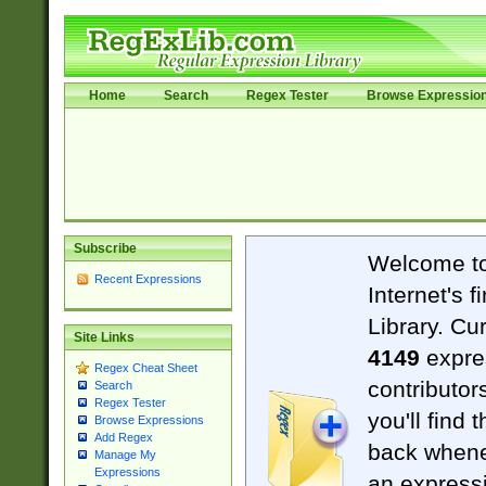
Home
Search
Regex Tester
Browse Expressio
Subscribe
Welcome t
Recent Expressions
Internet's 
Library. Cu
Site Links
4149
expre
Regex Cheat Sheet
contributor
Search
Regex Tester
you'll find 
Browse Expressions
Add Regex
back when
Manage My
Expressions
an expressi