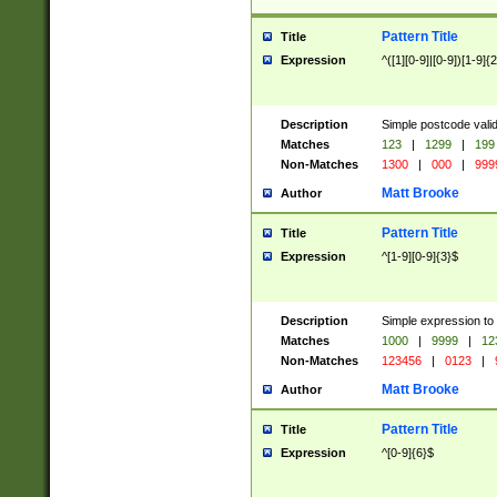
Pattern Title
Title
Expression
^([1][0-9]|[0-9])[1-9]{
Description
Simple postcode valid
Matches
123
|
1299
|
199
Non-Matches
1300
|
000
|
999
Matt Brooke
Author
Pattern Title
Title
Expression
^[1-9][0-9]{3}$
Description
Simple expression to
Matches
1000
|
9999
|
12
Non-Matches
123456
|
0123
|
Matt Brooke
Author
Pattern Title
Title
Expression
^[0-9]{6}$