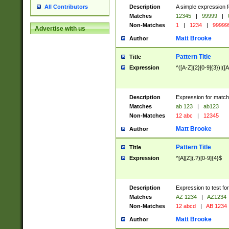
Description
A simple expression f
All Contributors
Matches
12345
|
99999
|
Non-Matches
1
|
1234
|
99999
Advertise with us
Matt Brooke
Author
Pattern Title
Title
Expression
^([A-Z]{2}[0-9]{3})|([A
Description
Expression for match
Matches
ab 123
|
ab123
Non-Matches
12 abc
|
12345
Matt Brooke
Author
Pattern Title
Title
Expression
^[A][Z](.?)[0-9]{4}$
Description
Expression to test fo
Matches
AZ 1234
|
AZ1234
Non-Matches
12 abcd
|
AB 1234
Matt Brooke
Author