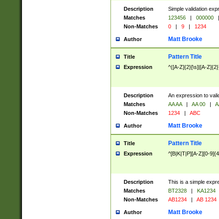
Description
Simple validation exp
Matches
123456
|
000000
Non-Matches
0
|
9
|
1234
Matt Brooke
Author
Pattern Title
Title
Expression
^([A-Z]{2}[\s]|[A-Z]{2}
Description
An expression to val
Matches
AA AA
|
AA 00
|
A
Non-Matches
1234
|
ABC
Matt Brooke
Author
Pattern Title
Title
Expression
^[B|K|T|P][A-Z][0-9]{4
Description
This is a simple expr
Matches
BT2328
|
KA1234
Non-Matches
AB1234
|
AB 1234
Matt Brooke
Author