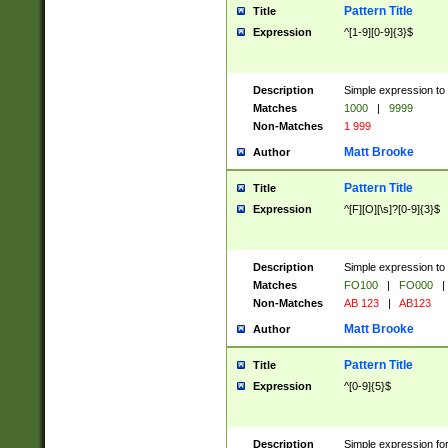
Pattern Title
Title
Expression
^[1-9][0-9]{3}$
Description
Simple expression to 
Matches
1000
|
9999
Non-Matches
1 999
Matt Brooke
Author
Pattern Title
Title
Expression
^[F][O][\s]?[0-9]{3}$
Description
Simple expression to 
Matches
FO100
|
FO000
|
Non-Matches
AB 123
|
AB123
Matt Brooke
Author
Pattern Title
Title
Expression
^[0-9]{5}$
Description
Simple expression fo