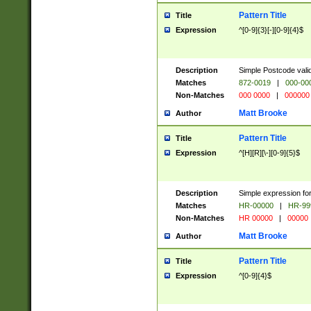
Pattern Title
Title
Expression
^[0-9]{3}[-][0-9]{4}$
Description
Simple Postcode valid
Matches
872-0019
|
000-00
Non-Matches
000 0000
|
000000
Matt Brooke
Author
Pattern Title
Title
Expression
^[H][R][\-][0-9]{5}$
Description
Simple expression for
Matches
HR-00000
|
HR-99
Non-Matches
HR 00000
|
00000
Matt Brooke
Author
Pattern Title
Title
Expression
^[0-9]{4}$