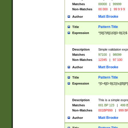
Matches
00000
|
99999
Non-Matches
00 000
|
99 9 9 9
Matt Brooke
Author
Pattern Title
Title
Expression
^[9][7|8][1|0][0-9]{2}$
Description
Simple validation exp
Matches
97100
|
98099
Non-Matches
12345
|
97 100
Matt Brooke
Author
Pattern Title
Title
Expression
^[0-4][0-9]{2}[\s][B][P]
Description
This is a simple expr
Matches
001 BP 123
|
499 B
Non-Matches
001BP999
|
999 BP
Matt Brooke
Author