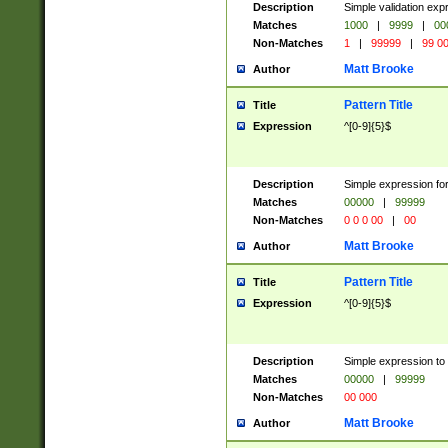
Description
Simple validation ex
Matches
1000
|
9999
|
00
Non-Matches
1
|
99999
|
99 0
Matt Brooke
Author
Pattern Title
Title
Expression
^[0-9]{5}$
Description
Simple expression for
Matches
00000
|
99999
Non-Matches
0 0 0 00
|
00
Matt Brooke
Author
Pattern Title
Title
Expression
^[0-9]{5}$
Description
Simple expression to
Matches
00000
|
99999
Non-Matches
00 000
Matt Brooke
Author