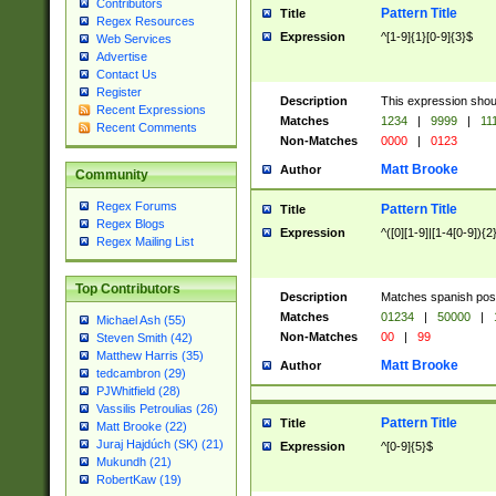
Contributors
Pattern Title
Title
Regex Resources
Expression
^[1-9]{1}[0-9]{3}$
Web Services
Advertise
Contact Us
Register
Description
This expression shou
Recent Expressions
Matches
1234
|
9999
|
11
Recent Comments
Non-Matches
0000
|
0123
Matt Brooke
Author
Community
Regex Forums
Pattern Title
Title
Regex Blogs
Expression
^([0][1-9]|[1-4[0-9]){2
Regex Mailing List
Top Contributors
Description
Matches spanish pos
Matches
01234
|
50000
|
Michael Ash (55)
Non-Matches
00
|
99
Steven Smith (42)
Matthew Harris (35)
Matt Brooke
Author
tedcambron (29)
PJWhitfield (28)
Vassilis Petroulias (26)
Pattern Title
Title
Matt Brooke (22)
Juraj Hajdúch (SK) (21)
Expression
^[0-9]{5}$
Mukundh (21)
RobertKaw (19)