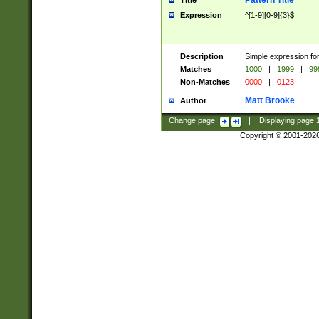
Pattern Title
Title
Expression
^[1-9][0-9]{3}$
Description
Simple expression for
Matches
1000
|
1999
|
99
Non-Matches
0000
|
0123
Matt Brooke
Author
Change page:
|
Displaying page
Copyright © 2001-202