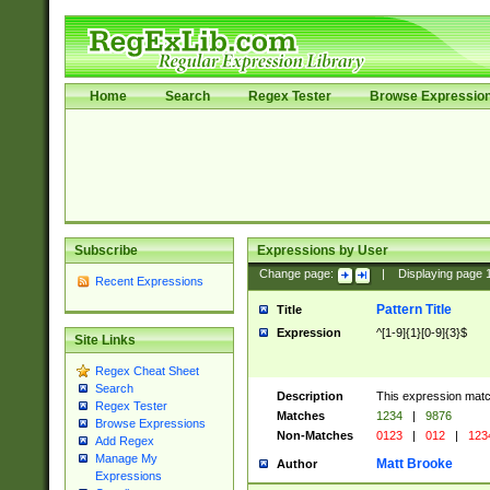
Home
Search
Regex Tester
Browse Expressio
Subscribe
Expressions by User
Change page:
|
Displaying page
Recent Expressions
Pattern Title
Title
Expression
^[1-9]{1}[0-9]{3}$
Site Links
Regex Cheat Sheet
Search
Description
This expression mat
Regex Tester
Matches
1234
|
9876
Browse Expressions
Non-Matches
0123
|
012
|
123
Add Regex
Manage My
Matt Brooke
Author
Expressions