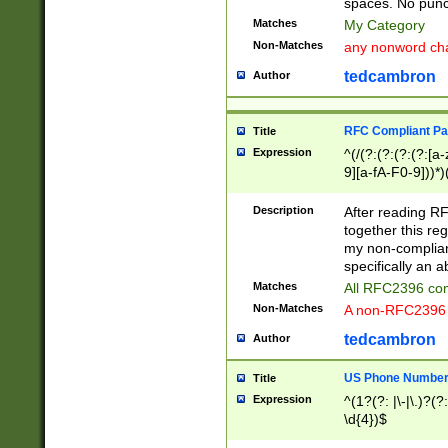
spaces. No punct
Matches
My Category
Non-Matches
any nonword char
tedcambron
Author
RFC Compliant Pa
Title
Expression
^(/(?:(?:(?:(?:[a
9][a-fA-F0-9]))*)
(?:%[a-fA-F0-9][a
_.!~*'():\@&=+\$,
Description
After reading RF
zA-Z0-9\\-_.!~*'
together this reg
9]))*))*))*))$
my non-compliant
specifically an a
Matches
All RFC2396 com
Non-Matches
A non-RFC2396 
tedcambron
Author
US Phone Numbe
Title
Expression
^(1?(?: |\-|\.)?(?:
\d{4})$