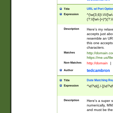
URL w/ Port Optio
Title
Expression
^(\w{3,6}\:\/\/[\w\
(?:\/[\w\-]+)*)(?:
[\w]+\=[\w\-]+)*)$
Description
Here's my relax
accepts just abo
resemble an URL
this one accepts
characters.
Matches
http://domain.c
https://me.us/fil
Non-Matches
http://domain
|
tedcambron
Author
Date Matching Re
Title
Expression
^\d?\d([./-])\d?\d
Description
Here's a super s
numerically, MM/
and must be the s