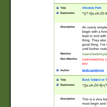
Absolute Path
Title
Expression
^((?:\/[a-zA-Z0-
Description
An overly simpl
begin with a fo
lead or end with
thing. They also
good thing. I've
until further noti
Matches
/users/web/mysi
Non-Matches
/users/web/my si
bin/
tedcambron
Author
Basic Subject or Ti
Title
Expression
^([a-zA-Z0-9]+(?
Description
This is a very bas
must begin and 