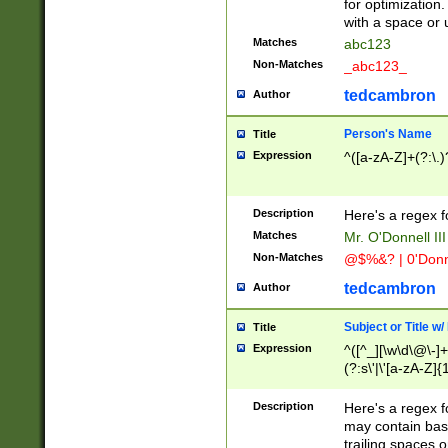
for optimization
with a space or 
Matches
abc123
Non-Matches
_abc123_
tedcambron
Author
Person's Name
Title
Expression
^([a-zA-Z]+(?:\.)
Description
Here's a regex f
Matches
Mr. O'Donnell III 
Non-Matches
@$%&? | 0'Donn
tedcambron
Author
Subject or Title w
Title
Expression
^([^_][\w\d\@\-]+
(?:s\'|\'[a-zA-Z]{1
Description
Here's a regex for
may contain bas
trailing spaces o