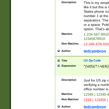
Description
This is my simp
like it but this
States phone nu
number 1 at the 
separators. The 
or a space. Putt
option. That's ab
Matches
1-234-567-8910 
12345678910
Non-Matches
12-345-678-910
tedcambron
Author
US Zip Code
Title
Expression
^(\d{5}(?:\-\d{4}
Description
Just for US zip 
verifying a numb
office number is 
Matches
12345 | 12345-
Non-Matches
1234 | 123456 |
tedcambron
Author