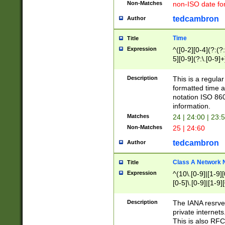
Non-Matches
non-ISO date fo
tedcambron
Author
Time
Title
Expression
^([0-2][0-4](?:(?:
5][0-9](?:\.[0-9]
Description
This is a regula
formatted time a
notation ISO 860
information.
Matches
24 | 24:00 | 23:
Non-Matches
25 | 24:60
tedcambron
Author
Class A Network
Title
Expression
^(10\.[0-9]|[1-9][
[0-5]\.[0-9]|[1-9]
Description
The IANA resrved
private internets
This is also RFC