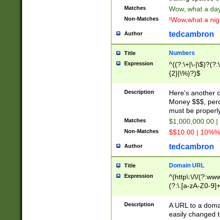
Matches
Wow, what a day!
Non-Matches
!Wow,what a night
tedcambron
Author
Numbers
Title
Expression
^((?:\+|\-|\$)?(?:
{2}|\%)?)$
Description
Here's another 
Money $$$, perc
must be properly
Matches
$1,000,000.00 |
Non-Matches
$$10.00 | 10%% 
tedcambron
Author
Domain URL
Title
Expression
^(http\:\/\/(?:ww
(?:\.[a-zA-Z0-9]+
(?:\/)?)$
Description
A URL to a doma
easily changed 