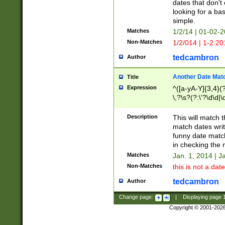
dates that don't 
looking for a bas
simple.
Matches
1/2/14 | 01-02-2
Non-Matches
1/2/014 | 1-2.20
tedcambron
Author
Another Date Mat
Title
Expression
^([a-yA-Y]{3,4}(?
\,?\s?(?:\'?\d\d|\
Description
This will match t
match dates writ
funny date match
in checking the 
Matches
Jan. 1, 2014 | J
Non-Matches
this is not a date
tedcambron
Author
Change page:
|
Displaying page
Copyright © 2001-202