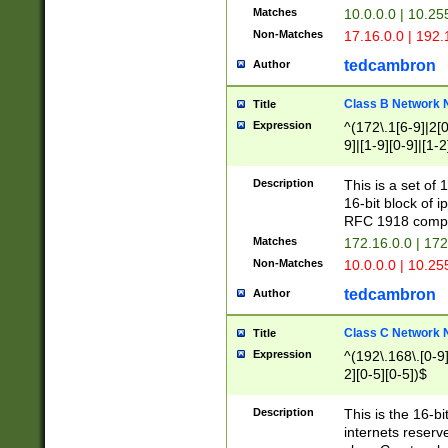
Matches
10.0.0.0 | 10.2
Non-Matches
17.16.0.0 | 192
tedcambron
Author
Class B Network
Title
Expression
^(172\.1[6-9]|2[0-
9]|[1-9][0-9]|[1-2
Description
This is a set of
16-bit block of 
RFC 1918 compl
Matches
172.16.0.0 | 17
Non-Matches
10.0.0.0 | 10.25
tedcambron
Author
Class C Network
Title
Expression
^(192\.168\.[0-9]|
2][0-5][0-5])$
Description
This is the 16-bi
internets reserv