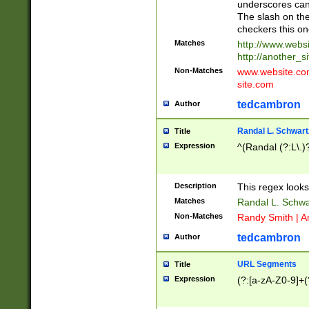
underscores can 
The slash on the
checkers this on
Matches
http://www.websi
http://another_si
Non-Matches
www.website.com 
site.com
tedcambron
Author
Randal L. Schwart
Title
Expression
^(Randal (?:L\.
Description
This regex looks
Matches
Randal L. Schwa
Non-Matches
Randy Smith | A
tedcambron
Author
URL Segments
Title
Expression
(?:[a-zA-Z0-9]+(?