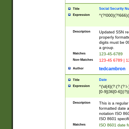
Social Security N
Title
Expression
^(?!000)(?!666)(
Description
Updated SSN rege
properly formatt
digits must be 0
a group.
Matches
123-45-6789
Non-Matches
123-45 6789 | 1
tedcambron
Author
Date
Title
Expression
^(\d{4}(?:(?:(?:\
[0-9]|36[0-6]))?|(
2]|0[1-9])(?:\-)?
9]|[1-4][0-9]5[0-
Description
This is a regula
(?:\-)?[1-7])?)?)
formatted date a
notation ISO 860
ISO 8601 specifi
Matches
ISO 8601 date f