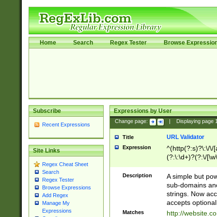
Home
Search
Regex Tester
Browse Expressio
Subscribe
Expressions by User
Change page:
|
Displaying page
Recent Expressions
URL Validator
Title
Expression
^(http(?:s)?\:\/\
Site Links
(?:\:\d+)?(?:\/[\w
Regex Cheat Sheet
[\w\-]+)?)?(?:\&[
Search
Description
A simple but pow
Regex Tester
sub-domains and
Browse Expressions
strings. Now ac
Add Regex
accepts optional
Manage My
Expressions
Matches
http://website.c