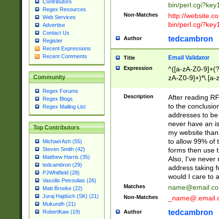
Contributors
bin/perl.cgi?ke
Regex Resources
Non-Matches
http://website.co
Web Services
bin/perl.cgi?ke
Advertise
Contact Us
tedcambron
Author
Register
Recent Expressions
Recent Comments
Email Validator
Title
Expression
^([a-zA-Z0-9]+(?
zA-Z0-9]+)*\.[a-
Community
Regex Forums
Description
After reading RF
Regex Blogs
to the conclusion
Regex Mailing List
addresses to be 
never have an iss
Top Contributors
my website than 
to allow 99% of 
Michael Ash (55)
forms then use t
Steven Smith (42)
Matthew Harris (35)
Also, I've neve
tedcambron (29)
address taking 
PJWhitfield (28)
would I care to
Vassilis Petroulias (26)
Matches
name@email.c
Matt Brooke (22)
Juraj Hajdúch (SK) (21)
Non-Matches
_name@.email.
Mukundh (21)
tedcambron
Author
RobertKaw (19)