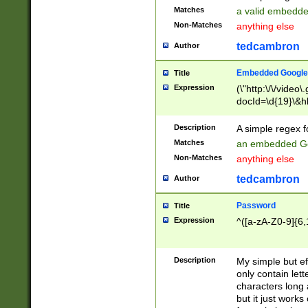
Matches
a valid embedd
Non-Matches
anything else
tedcambron
Author
Embedded Google
Title
Expression
(\"http:\/\/video
docId=\d{19}\&hl
Description
A simple regex 
Matches
an embedded Go
Non-Matches
anything else
tedcambron
Author
Password
Title
Expression
^([a-zA-Z0-9]{6,
Description
My simple but e
only contain lett
characters long 
but it just work