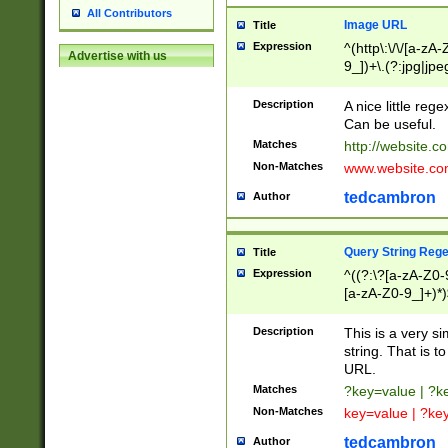
All Contributors
Image URL
Title
Expression
^(http\:\/\/[a-zA
Advertise with us
9_])+\.(?:jpg|jpe
Description
A nice little reg
Can be useful.
Matches
http://website.c
Non-Matches
www.website.co
tedcambron
Author
Query String Reg
Title
Expression
^((?:\?[a-zA-Z0-
[a-zA-Z0-9_]+)*)
Description
This is a very s
string. That is t
URL.
Matches
?key=value | ?
Non-Matches
key=value | ?ke
tedcambron
Author