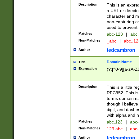
Description
This is an expre
a URL or directo
character and may
non-capturing as
used to prevent 
Matches
abc-123
|
abc.
Non-Matches
_abc
|
abc..1
tedcambron
Author
Domain Name
Title
Expression
(?:[^0-9][a-zA-Z0
Description
This is a little 
RFC952. This is
terms domain n
though I believe
digit, and dashe
with alpha and n
Matches
abc.123
|
abc-
Non-Matches
123.abc
|
abc
tedcambron
Author