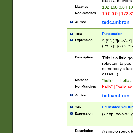
class C networ
Matches
192.168.0.0 | 1
Non-Matches
10.0.0.0 | 172.
tedcambron
Author
Punctuation
Title
Expression
^((\'|\")?[a-zA-Z]
(?:\,|\.|\!|\?)?(?:
Z]+(?:\-[a-zA-Z]+)
(?:\2|\3)?)|(?:(?:\
Description
This is a little 
reluctant to post
somebody's face 
cases. :)
Matches
"hello!" | "hello 
Non-Matches
hello" | "hello ag
tedcambron
Author
Embedded YouTub
Title
Expression
(\"http:\/\/www\.
Description
A simple regex 