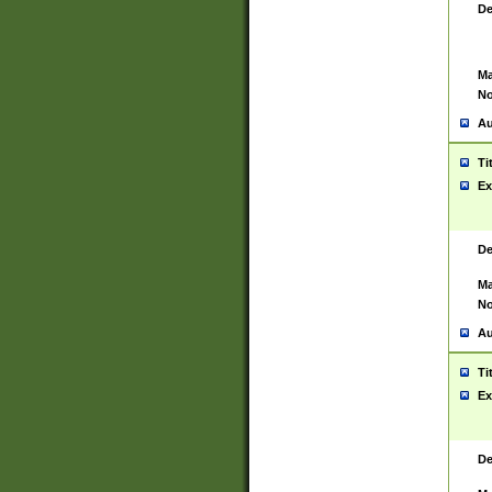
De
Ma
No
Au
Ti
Ex
De
Ma
No
Au
Ti
Ex
De