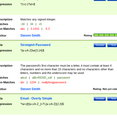
pression
^(\+|-)?\d+$
scription
Matches any signed integer.
tches
-34
|
34
|
+5
n-Matches
abc
|
3.1415
|
-5.3
Steven Smith
thor
Rating:
Strongish Password
tle
Details
Test
pression
^[a-zA-Z]\w{3,14}$
scription
The password's first character must be a letter, it must contain at least 4
characters and no more than 15 characters and no characters other than
letters, numbers and the underscore may be used
tches
abcd
|
aBc45DSD_sdf
|
password
n-Matches
afv
|
1234
|
reallylongpassword
Steven Smith
thor
Rating:
Not yet rat
Email - Overly Simple
tle
Details
Test
pression
^\w+@[a-zA-Z_]+?\.[a-zA-Z]{2,3}$