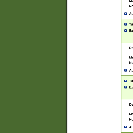
Ma
No
Au
Ti
Ex
De
Ma
No
Au
Ti
Ex
De
Ma
No
Au