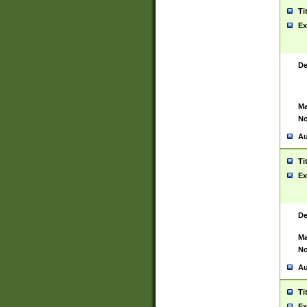
Ti
Ex
De
Ma
No
Au
Ti
Ex
De
Ma
No
Au
Ti
Ex