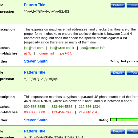
Pattern Title
tle
Details
Test
pression
^[\w-\.]+@([\w-]+\.)+[\w-]{2,4}$
scription
This expression matches email addresses, and checks that they are of the
proper form. It checks to ensure the top level domain is between 2 and 4
characters long, but does not check the specific domain against a list
(especially since there are so many of them now).
tches
joe@aol.com
|
joe@wrox.co.uk
|
joe@domain.info
n-Matches
a@b
|
notanemail
|
joe@@.
Steven Smith
thor
Rating:
Not yet rat
Pattern Title
tle
Details
Test
pression
^[2-9]\d{2}-\d{3}-\d{4}$
scription
This expression matches a hyphen separated US phone number, of the for
ANN-NNN-NNNN, where A is between 2 and 9 and N is between 0 and 9.
tches
800-555-5555
|
333-444-5555
|
212-666-1234
n-Matches
000-000-0000
|
123-456-7890
|
2126661234
Steven Smith
thor
Rating:
Pattern Title
tle
Details
Test
pression
^\d{5}-\d{4}|\d{5}|[A-Z]\d[A-Z] \d[A-Z]\d$