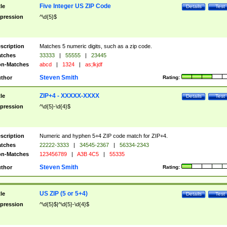
Five Integer US ZIP Code
tle
Details
Test
pression
^\d{5}$
scription
Matches 5 numeric digits, such as a zip code.
tches
33333
|
55555
|
23445
n-Matches
abcd
|
1324
|
as;lkjdf
Steven Smith
thor
Rating:
ZIP+4 - XXXXX-XXXX
tle
Details
Test
pression
^\d{5}-\d{4}$
scription
Numeric and hyphen 5+4 ZIP code match for ZIP+4.
tches
22222-3333
|
34545-2367
|
56334-2343
n-Matches
123456789
|
A3B 4C5
|
55335
Steven Smith
thor
Rating:
US ZIP (5 or 5+4)
tle
Details
Test
pression
^\d{5}$|^\d{5}-\d{4}$