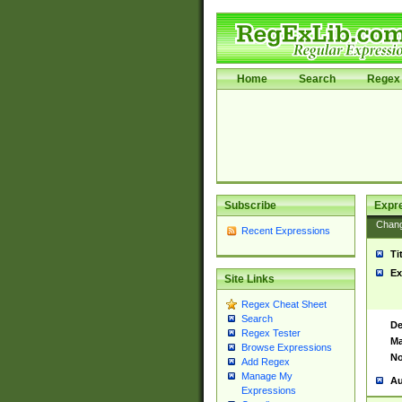
Home
Search
Regex 
Subscribe
Expr
Chan
Recent Expressions
Ti
Ex
Site Links
Regex Cheat Sheet
Search
De
Regex Tester
Ma
Browse Expressions
No
Add Regex
Manage My
Au
Expressions