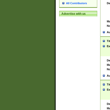
De
All Contributors
Advertise with us
Ma
No
Au
Ti
Ex
De
Ma
No
Au
Ti
Ex
De
Ma