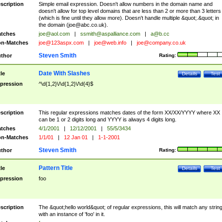
scription
Simple email expression. Doesn't allow numbers in the domain name and
doesn't allow for top level domains that are less than 2 or more than 3 letters
(which is fine until they allow more). Doesn't handle multiple &quot;.&quot; in
the domain (
joe@abc.co.uk
).
tches
joe@aol.com
|
ssmith@aspalliance.com
|
a@b.cc
n-Matches
joe@123aspx.com
|
joe@web.info
|
joe@company.co.uk
Steven Smith
thor
Rating:
Date With Slashes
tle
Details
Test
pression
^\d{1,2}\/\d{1,2}\/\d{4}$
scription
This regular expressions matches dates of the form XX/XX/YYYY where XX
can be 1 or 2 digits long and YYYY is always 4 digits long.
tches
4/1/2001
|
12/12/2001
|
55/5/3434
n-Matches
1/1/01
|
12 Jan 01
|
1-1-2001
Steven Smith
thor
Rating:
Pattern Title
tle
Details
Test
pression
foo
scription
The &quot;hello world&quot; of regular expressions, this will match any strin
with an instance of 'foo' in it.