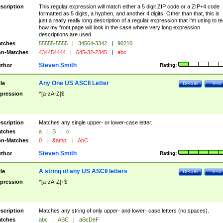
scription
This regular expression will match either a 5 digit ZIP code or a ZIP+4 code
formatted as 5 digits, a hyphen, and another 4 digits. Other than that, this is
just a really really long description of a regular expression that I'm using to te
how my front page will look in the case where very long expression
descriptions are used.
tches
55555-5555
|
34564-3342
|
90210
n-Matches
434454444
|
645-32-2345
|
abc
Steven Smith
thor
Rating:
Any One US ASCII Letter
tle
Details
Test
pression
^[a-zA-Z]$
scription
Matches any single upper- or lower-case letter.
tches
a
|
B
|
c
n-Matches
0
|
&amp;
|
AbC
Steven Smith
thor
Rating:
A string of any US ASCII letters
tle
Details
Test
pression
^[a-zA-Z]+$
scription
Matches any string of only upper- and lower- case letters (no spaces).
tches
abc
|
ABC
|
aBcDeF