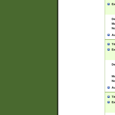
Ex
De
Ma
No
Au
Ti
Ex
De
Ma
No
Au
Ti
Ex