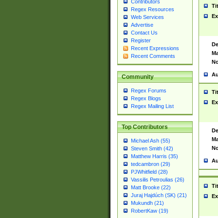
Contributors
Ti
Regex Resources
Ex
Web Services
Advertise
Contact Us
Register
De
Recent Expressions
Ma
Recent Comments
No
Au
Community
Regex Forums
Ti
Regex Blogs
Ex
Regex Mailing List
Top Contributors
De
Ma
Michael Ash (55)
No
Steven Smith (42)
Matthew Harris (35)
Au
tedcambron (29)
PJWhitfield (28)
Vassilis Petroulias (26)
Ti
Matt Brooke (22)
Juraj Hajdúch (SK) (21)
Ex
Mukundh (21)
RobertKaw (19)