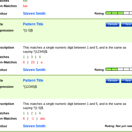
tches
foo
n-Matches
bar
Steven Smith
thor
Rating:
Pattern Title
tle
Details
Test
pression
^[1-5]$
scription
This matches a single numeric digit between 1 and 5, and is the same as
saying ^[12345]$.
tches
1
|
3
|
4
n-Matches
6
|
23
|
a
Steven Smith
thor
Rating:
Pattern Title
tle
Details
Test
pression
^[12345]$
scription
This matches a single numeric digit between 1 and 5, and is the same as
saying ^[1-5]$.
tches
1
|
2
|
4
n-Matches
6
|
-1
|
abc
Steven Smith
thor
Rating:
Not yet rat