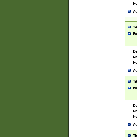
No
Au
Ti
Ex
De
Ma
No
Au
Ti
Ex
De
Ma
No
Au
Ti