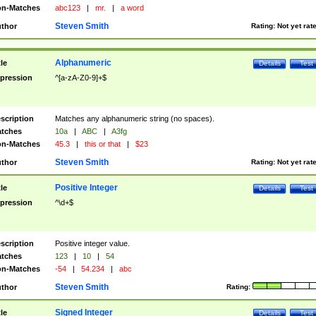
n-Matches
abc123
|
mr.
|
a word
Steven Smith
thor
Rating:
Not yet rat
Alphanumeric
tle
Details
Test
pression
^[a-zA-Z0-9]+$
scription
Matches any alphanumeric string (no spaces).
tches
10a
|
ABC
|
A3fg
n-Matches
45.3
|
this or that
|
$23
Steven Smith
thor
Rating:
Not yet rat
Positive Integer
tle
Details
Test
pression
^\d+$
scription
Positive integer value.
tches
123
|
10
|
54
n-Matches
-54
|
54.234
|
abc
Steven Smith
thor
Rating:
Signed Integer
tle
Details
Test