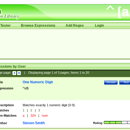
Tester
Browse Expressions
Add Regex
Login
essions by User
ge page:
|
Displaying page
1
of
3
pages; Items
1
to
20
One Numeric Digit
tle
Details
Test
pression
^\d$
scription
Matches exactly 1 numeric digit (0-9).
tches
1
|
2
|
3
n-Matches
a
|
324
|
num
Steven Smith
thor
Rating: