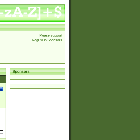
Please support
RegExLib Sponsors
Sponsors