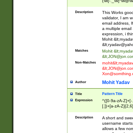
(\w[-._\w]*\w@\w
._\w]*\w\.\w{2,3}
Description
This Works good 
validator, I am w
email address, I
a multiple email
expression, i thi
Mohit &lt;
myada
&lt;
ryadav@yah
Matches
Mohit &lt;
myada
&lt;
JON@jon.co
Non-Matches
mohit&lt;
myada
&lt;
JON@jon.co
Xon@somthing.
Mohit Yadav
Author
Pattern Title
Title
Expression
^([0-9a-zA-Z]+[
[.])+[a-zA-Z]{2,6
Description
A short and swee
username starts
allows a few non