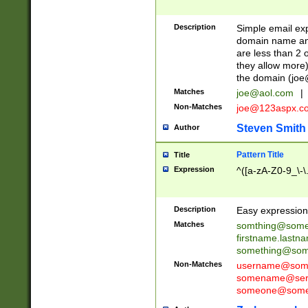
Description
Simple email exp
domain name and 
are less than 2 o
they allow more)
the domain (
joe
Matches
joe@aol.com
|
Non-Matches
joe@123aspx.c
Steven Smith
Author
Pattern Title
Title
Expression
^([a-zA-Z0-9_\-\
Description
Easy expression 
Matches
somthing@some
firstname.last
something@some
Non-Matches
username@some
somename@serv
someone@somet