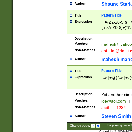
Shaune Stark
Author
Pattern Title
Title
Expression
^[A-Za-z0-9](([_\
[a-zA-Z0-9]+)*)\.
Description
Matches
mahesh@yahoo
Non-Matches
dot_dot@dot_i.
mahesh mand
Author
Pattern Title
Title
Expression
[\w-]+@([\w-]+\.)
Description
Yet another simp
Matches
joe@aol.com
|
Non-Matches
asdf
|
1234
Steven Smith
Author
Change page:
|
Displaying page
Copyright © 2001-202