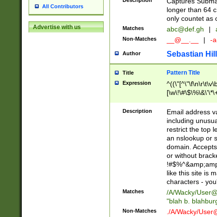
Description
Captures Subma
All Contributors
longer than 64 c
only countet as 
Advertise with us
Matches
abc@def.gh
|
Non-Matches
__@__.__
|
-a
Sebastian Hill
Author
Pattern Title
Title
Expression
^((\"[^\"\f\n\r\t\v\
[\w\!\#\$\%\&\'\*\+
9])|([0-1]?[0-9]?[
[0-9]))\.((25[0-5]
Description
Email address v
5])|(2[0-4][0-9])|
including unusual
9])|([0-1]?[0-9]?[
restrict the top 
[0-9]))\.((25[0-5]
an nslookup or s
5])|(2[0-4][0-9])|
domain. Accepts 
Za-z\-]+))$
or without bracket
!#$%^&amp;amp;
like this site i
characters - you'l
Matches
/A/Wacky/
User@
"blah b. blahbu
Non-Matches
./A/Wacky/
User