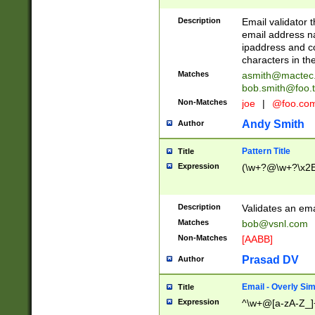
Description
Email validator t
email address na
ipaddress and c
characters in t
Matches
asmith@mactec
bob.smith@foo.t
Non-Matches
joe
|
@foo.co
Andy Smith
Author
Pattern Title
Title
Expression
(\w+?@\w+?\x2E
Description
Validates an em
Matches
bob@vsnl.com
Non-Matches
[AABB]
Prasad DV
Author
Email - Overly Si
Title
Expression
^\w+@[a-zA-Z_]+