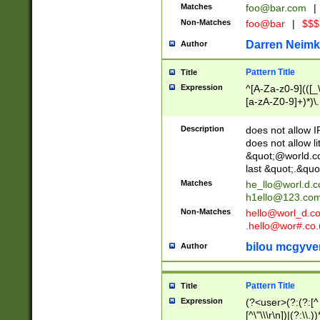
Matches
foo@bar.com
|
Non-Matches
foo@bar
|
$$$
Darren Neimk
Author
Pattern Title
Title
Expression
^[A-Za-z0-9](([_\
[a-zA-Z0-9]+)*)\.
Description
does not allow 
does not allow l
&quot;@world.co
last &quot;.&quo
Matches
he_llo@worl.d.
h1ello@123.co
Non-Matches
hello@worl_d.
.hello@wor#.co.
bilou mcgyve
Author
Pattern Title
Title
Expression
(?<user>(?:(?:[^ \t
[^\"\\\r\n])|(?:\\.))