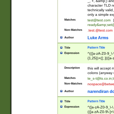
_, +, &amp;) an
character TLD r
technically valid
only a simple ex
Matches
test@test.com
ready&amp;
set
Non-Matches
.test.@test.com
Luke Arms
Author
Pattern Title
Title
Expression
^(([a-zA-Z0-9_\-\
{1,25})+([;.](([a
Z]{2,5}){1,25})+
Description
this will accept 
colons (anyway u
Matches
te_s-t@ts.co.in
;
Non-Matches
nospace@betwee
narendiran do
Author
Pattern Title
Title
Expression
^([a-zA-Z0-9_\-\.]
(([a-zA-Z0-9\-]+\