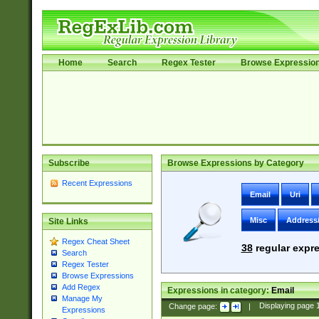
Home
Search
Regex Tester
Browse Expressio
Subscribe
Browse Expressions by Category
Recent Expressions
Email
Uri
Misc
Address
Site Links
Regex Cheat Sheet
38
regular expre
Search
Regex Tester
Browse Expressions
Add Regex
Expressions in category:
Email
Manage My
Change page:
|
Displaying page
Expressions