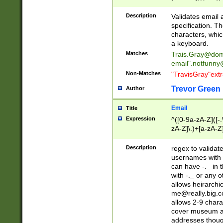
(?:\"(?:(?:[^\"\\\
<\>@,;\:\\\"\.\[\]\r
Description
Validates email
(?:[^ \t\(\)\<\>@,;\:
specification. Th
(?:\\.))*\])))*)
characters, whic
a keyboard.
Matches
Trais.Gray@dom
email"
.notfunny
Non-Matches
"TravisGray"ext
Trevor Green
Author
Email
Title
Expression
^([0-9a-zA-Z]([-
zA-Z]\.)+[a-zA-Z
Description
regex to validat
usernames with 
can have -._ in
with -._ or any 
allows heirarchi
me@really.big.
allows 2-9 chara
cover museum an
addresses though