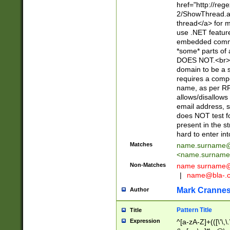
href="http://re
2/ShowThread.a
thread</a> for m
use .NET featur
embedded commen
*some* parts of 
DOES NOT.<br> 
domain to be a s
requires a compo
name, as per RF
allows/disallows
email address, 
does NOT test f
present in the s
hard to enter int
Matches
name.surname@
<
name.surname
Non-Matches
name
surname@
|
name@bla-.
Mark Cranne
Author
Pattern Title
Title
Expression
^[a-zA-Z]+(([\'\,\