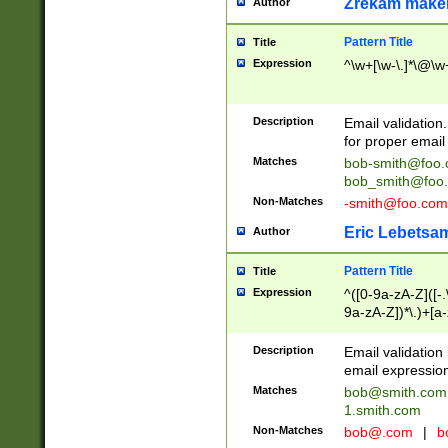
Zrekam make
Author
Pattern Title
Title
Expression
^\w+[\w-\.]*\@\w+
Description
Email validation
for proper email 
Matches
bob-smith@foo
bob_smith@foo
Non-Matches
-smith@foo.com
Eric Lebetsa
Author
Pattern Title
Title
Expression
^([0-9a-zA-Z]([-
9a-zA-Z])*\.)+[a
Description
Email validatio
email expression
Matches
bob@smith.com
1.smith.com
Non-Matches
bob@.com
|
b