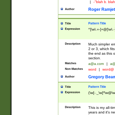
|
-"blah b. bl
Roger Ramjet
Author
Pattern Title
Title
Expression
^[\w\.=-]+@[\w\.-
Description
Much simpler ema
2 or 3, which fi
the end as this 
section.
Matches
a@a.com
|
a@
Non-Matches
word
|
word@
Gregory Bea
Author
Pattern Title
Title
Expression
(\w[-._\w]*\w@\w[
Description
This is my all-tim
years and it's ne