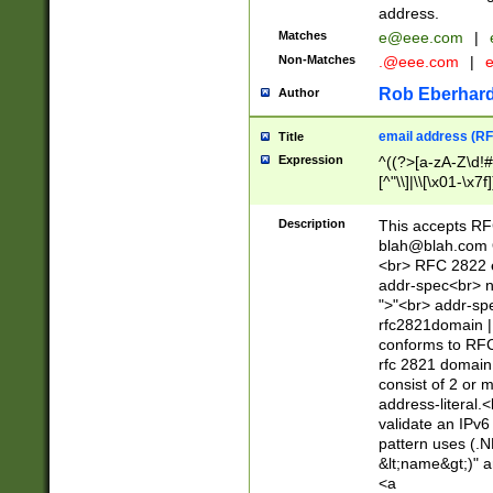
address.
Matches
e@eee.com
|
Non-Matches
.@eee.com
|
Rob Eberhard
Author
email address (RF
Title
Expression
^((?>[a-zA-Z\d!#
[^"\\]|\\[\x01-\x
Z\d!#$%&'*+\-/=?^
\x7f])*")@(((?!-)[
Description
This accepts RF
[)\.)(25[0-5]|2[0
blah@blah.com
((?=[\x01-\x7f])[^
<br> RFC 2822 e
addr-spec<br> n
">"<br> addr-sp
rfc2821domain | 
conforms to RFC
rfc 2821 domain
consist of 2 or 
address-literal.<
validate an IPv6
pattern uses (.N
&lt;name&gt;)" a
<a