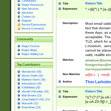
Contributors
Pattern Title
Title
Regex Resources
Web Services
Expression
^.+@[^\.].*\.[a-z]
Advertise
Contact Us
Register
Description
Most email valid
Recent Expressions
fact that domain
Recent Comments
these days, as w
acceptable. The 
Community
TLD, which for a
(.museum, .aero, 
Regex Forums
cannot be placed
Regex Blogs
Regex Mailing List
valid, reallife em
Matches
whatever@som
foreignchars@m
Top Contributors
me+mysomethi
Michael Ash (55)
Non-Matches
a@b.c
|
me@.
Steven Smith (42)
Matthew Harris (35)
Thor Larholm
Author
tedcambron (29)
PJWhitfield (28)
Pattern Title
Vassilis Petroulias (26)
Title
Matt Brooke (22)
Expression
^((?:(?:(?:[a-zA-
Juraj Hajdúch (SK) (21)
[a-zA-Z0-9][\.\-_
Mukundh (21)
RobertKaw (19)