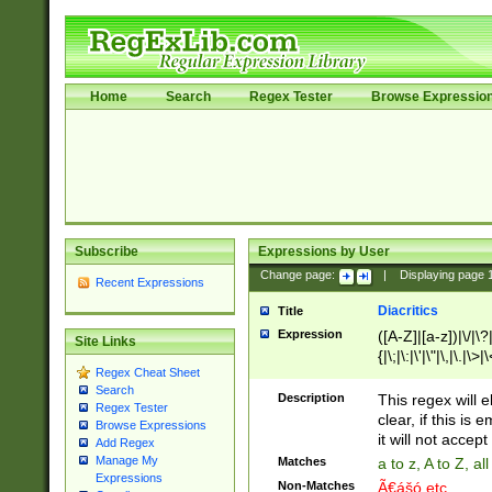
Home
Search
Regex Tester
Browse Expressio
Subscribe
Expressions by User
Change page:
|
Displaying page
Recent Expressions
Diacritics
Title
Expression
([A-Z]|[a-z])|\/|\?|
Site Links
{|\;|\:|\'|\"|\,|\.|\>
Regex Cheat Sheet
Search
Description
This regex will e
Regex Tester
clear, if this is
Browse Expressions
it will not accept 
Add Regex
Manage My
Matches
a to z, A to Z, a
Expressions
Non-Matches
Ã€ášó etc..