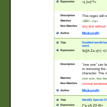
Expression
<(.|\n)*?>
u00D4\u00D5\u
00DD\u00DE\u0
0E5\u00E6\u00
Description
This regex will 
ED\u00EE\u00E
5\u00F6\u00F8
Matches
<BR> </a>
u00FF\u0100\u0
Non-Matches
any text without
07\u0108\u0109
u0110\u0111\u0
Mukundh
Author
8\u0119\u011A\
0121\u0122\u01
Doubled word/char
Title
9\u012A\u012B\
word
0132\u0133\u01
Expression
\b([A-Za-z]+) +(\
A\u013B\u013C\
0143\u0144\u01
B\u014C\u014D\
Description
"one one" can be
0154\u0155\u01
in removing the 
C\u015D\u015E\
character. The r
0165\u0166\u01
Matches
one one, two two
D\u016E\u016F\
Non-Matches
normal sentenc
0176\u0177\u0
7E\u017F\u0180
Mukundh
Author
u0187\u0188\u
18F\u0190\u019
Identify Special C
Title
\u0198\u0199\u
Expression
[^a-zA-Z0-9]+
1A0\u01A1\u01