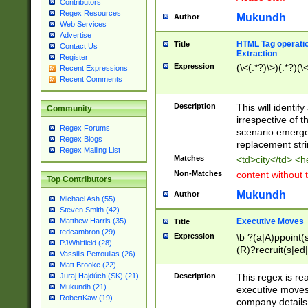
Contributors
Regex Resources
Mukundh
Author
Web Services
Advertise
HTML Tag operation
Title
Contact Us
Extraction
Register
Expression
(\<(.*?)\>)(.*?)(\<
Recent Expressions
Recent Comments
Description
This will identif
Community
irrespective of th
Regex Forums
scenario emerge
Regex Blogs
replacement str
Regex Mailing List
Matches
<td>city</td> <
Non-Matches
content without 
Top Contributors
Mukundh
Author
Michael Ash (55)
Steven Smith (42)
Executive Moves
Matthew Harris (35)
Title
tedcambron (29)
Expression
\b ?(a|A)ppoint(s
PJWhitfield (28)
(R)?recruit(s|ed|
Vassilis Petroulias (26)
(R)?replace(s|d|
Matt Brooke (22)
(P|p)romot(ed|es
Description
This regex is real
Juraj Hajdúch (SK) (21)
names(d)?| (his|h
Mukundh (21)
executive moves
(M|m)anagement
RobertKaw (19)
company details 