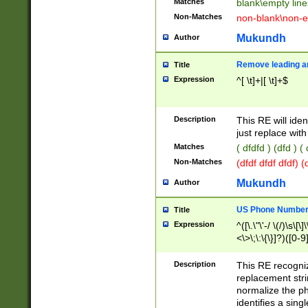
Matches
blank\empty line
Non-Matches
non-blank\non-e
Mukundh
Author
Remove leading an
Title
Expression
^[ \t]+|[ \t]+$
Description
This RE will iden
just replace with
Matches
( dfdfd ) (dfd ) (
Non-Matches
(dfdf dfdf dfdf) 
Mukundh
Author
US Phone Number 
Title
Expression
^([\.\"\'-/ \(/)\s\[\]
<\>\;\:\{\}]?)([0-9]
Description
This RE recogn
replacement str
normalize the ph
identifies a sing