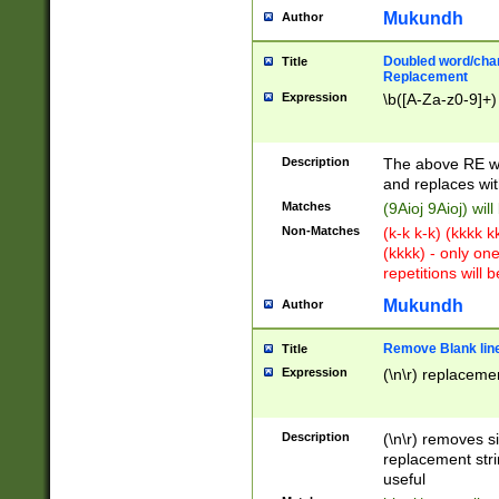
Mukundh
Author
Doubled word/chara
Title
Replacement
Expression
\b([A-Za-z0-9]+)
Description
The above RE wi
and replaces wit
Matches
(9Aioj 9Aioj) wil
Non-Matches
(k-k k-k) (kkkk 
(kkkk) - only on
repetitions will b
Mukundh
Author
Remove Blank lines
Title
Expression
(\n\r) replacemen
Description
(\n\r) removes s
replacement stri
useful