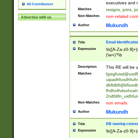
reassumes posit
executives and r
All Contributors
promoted to| ha
Matches
resigns, joins, j
will succeed| h
Non-Matches
non-related cont
Advertise with us
promoted to| has
reassumes posit
Mukundh
Author
additional (role|
transferred| has 
stepp(ed|ing) d
Email Identificati
Title
retired| (has|he
Expression
\b([A-Za-z0-9]+)
(T|t)erminat(ed|s|
(\w+)?\b
stopped working| 
notified| will lea
Description
This RE will be u
been|has)? elect
Matches
fgisgfuisd@usd
uipadhfusdhfuih
dbfidbfi@bfiusd
fhdhofhdsohoahf
2ndfdifn_uidhfu
Non-Matches
non emails.
Mukundh
Author
DB naming conven
Title
Expression
\b([A-Za-z0-9]+)