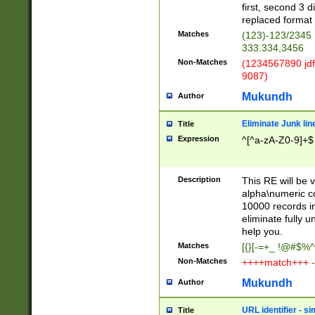
first, second 3 d
replaced format 
Matches
(123)-123/2345
333.334,3456
Non-Matches
(1234567890 jdf
9087)
Mukundh
Author
Eliminate Junk lin
Title
Expression
^[^a-zA-Z0-9]+$
Description
This RE will be v
alpha\numeric co
10000 records in
eliminate fully u
help you.
Matches
[{}[-=+_ !@#$%^
Non-Matches
++++match+++ -
Mukundh
Author
URL identifier - s
Title