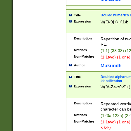
Douled numerics id
Title
Expression
\b([0-9]+) +\1\b
Description
Repetition of two
RE.
Matches
(1 1) (33 33) 
Non-Matches
(1 1two) (1 one)
Mukundh
Author
Doubled alphanum
Title
identification
Expression
\b([A-Za-z0-9]+)
Description
Repeated word/
character can be
Matches
(123a 123a) (22
Non-Matches
(1 1two) (1 one)
k k-k)