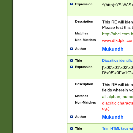
Expression
^(http(s)?\:\/\/\S
Description
This RE will iden
Please test this 
Matches
http://abci.com 
Non-Matches
www.dfkdpkf.com 
Mukundh
Author
Diacritics identifi
Title
Expression
[\x00\x01\x02\x
D\x0E\x0F\x1C\
x9E\x9F\xA7\xA
C8\xC9\xCA\xCB
Description
This RE will ident
xD5\xD6\xD8\xD
fields wherein y
\xE3\xE4\xE5\x
Matches
all alphan, nume
xF0\xF1\xF2\xF
Non-Matches
diacritic chara
FE\xFF\u0060\u
eg.)
00A8\u00A9\u0
0B1\u00B2\u00
Mukundh
Author
B\u00BC\u00BD
\u00C4\u00C5\
Trim HTML tags wi
Title
u00CC\u00CD\u