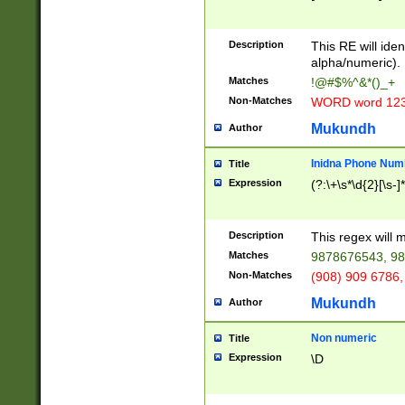
8\u01A9\u01AA
u01B1\u01B2\u
Description
1B9\u01BA\u01
This RE will iden
C1\u01C2\u01C
alpha/numeric).
A\u01CB\u01CC
Matches
!@#$%^&*()_+
3\u01D4\u01D5
Non-Matches
WORD word 12
\u01DC\u01DD\
u01E4\u01E5\u
Mukundh
Author
1EC\u01ED\u01
F4\u01F5\u01F
Inidna Phone Num
Title
0\u0201\u0202\
Expression
(?:\+\s*\d{2}[\s-]
209\u020A\u02
1\u0212\u0213\
0252\u0259\u0
Description
This regex will
60\u0263\u0264
Matches
9878676543, 98
u026C\u026D\u
276\u0277\u02
Non-Matches
(908) 909 6786,
E\u027F\u0281\
Mukundh
Author
0288\u0289\u0
90\u0291\u0292
0299\u029A\u0
Non numeric
Title
A2\u02A3\u02A
Expression
\D
\u0342\u0343\u
38C\u038E\u038
F\u03A0\u03A3