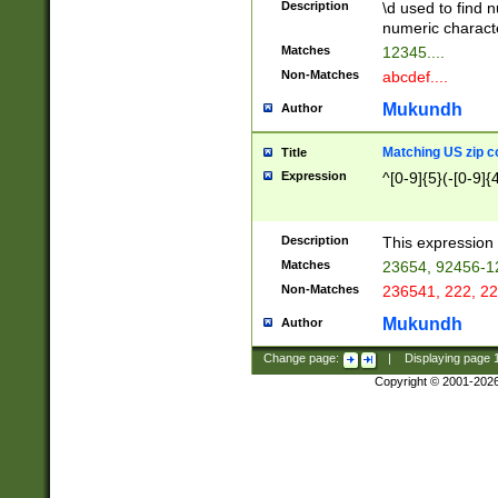
Description
\d used to find n
u03AD\u03AE\u
numeric charact
3B5\u03B6\u03
Matches
12345....
BE\u03BF\u03C
Non-Matches
abcdef....
6\u03C7\u03C8
E\u03D0\u03D1
Mukundh
Author
u03E2\u03E3\u
3F0\u03F1\u040
Matching US zip c
Title
C\u040E\u040F\
Expression
^[0-9]{5}(-[0-9]{
041B\u041C\u0
29\u042A\u042B
u0433\u0434\u0
3B\u043F\u0444
Description
This expression 
u044E\u044F\u0
Matches
23654, 92456-1
5A\u045B\u045C
Non-Matches
236541, 222, 22
u0464\u0465\u0
6C\u046D\u046E
Mukundh
Author
u0477\u0478\u
Change page:
|
Displaying page
Copyright © 2001-202