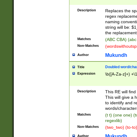
Description
Replaces the spa
regex replacemen
naming conventi
string will be: $
the replacement 
Matches
(ABC CBA) (abc
Non-Matches
(wordswithouts
Mukundh
Author
Doubled word/chara
Title
Expression
\b([A-Za-z]+) +\
Description
This RE will fin
This will give a
to identify and 
words/character
Matches
(t t) (one one) (
regexlib)
Non-Matches
(two_two) (to-to)
Mukundh
Author