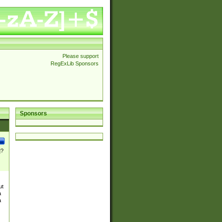
Please support
RegExLib Sponsors
Sponsors
]?
ut
a
a