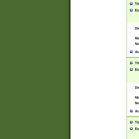
Ti
Ex
De
Ma
No
Au
Ti
Ex
De
Ma
No
Au
Ti
Ex