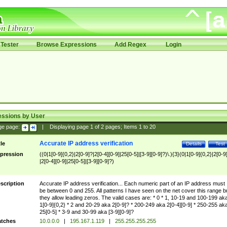
Tester
Browse Expressions
Add Regex
Login
essions by User
ge page:
|
Displaying page
1
of
2
pages; Items
1
to
20
Accurate IP address verification
tle
Details
Test
pression
((0|1[0-9]{0,2}|2[0-9]?|2[0-4][0-9]|25[0-5]|[3-9][0-9]?)\.){3}(0|1[0-9]{0,2}|2[0-9
|2[0-4][0-9]|25[0-5]|[3-9][0-9]?)
scription
Accurate IP address verification... Each numeric part of an IP address must
be between 0 and 255. All patterns I have seen on the net cover this range b
they allow leading zeros. The valid cases are: * 0 * 1, 10-19 and 100-199 ak
1[0-9]{0,2} * 2 and 20-29 aka 2[0-9]? * 200-249 aka 2[0-4][0-9] * 250-255 ak
25[0-5] * 3-9 and 30-99 aka [3-9][0-9]?
tches
10.0.0.0
|
195.167.1.119
|
255.255.255.255