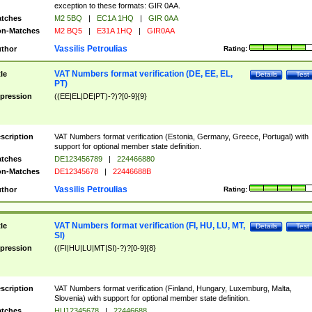
exception to these formats: GIR 0AA.
tches
M2 5BQ
|
EC1A 1HQ
|
GIR 0AA
n-Matches
M2 BQ5
|
E31A 1HQ
|
GIR0AA
Vassilis Petroulias
thor
Rating:
VAT Numbers format verification (DE, EE, EL,
tle
Details
Test
PT)
pression
((EE|EL|DE|PT)-?)?[0-9]{9}
scription
VAT Numbers format verification (Estonia, Germany, Greece, Portugal) with
support for optional member state definition.
tches
DE123456789
|
224466880
n-Matches
DE12345678
|
22446688B
Vassilis Petroulias
thor
Rating:
VAT Numbers format verification (FI, HU, LU, MT,
tle
Details
Test
SI)
pression
((FI|HU|LU|MT|SI)-?)?[0-9]{8}
scription
VAT Numbers format verification (Finland, Hungary, Luxemburg, Malta,
Slovenia) with support for optional member state definition.
tches
HU12345678
|
22446688