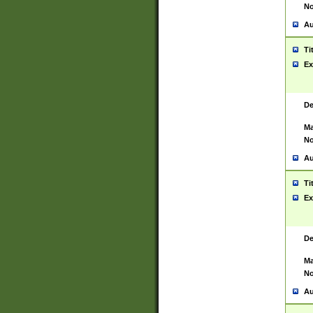
No
Au
Ti
Ex
De
Ma
No
Au
Ti
Ex
De
Ma
No
Au