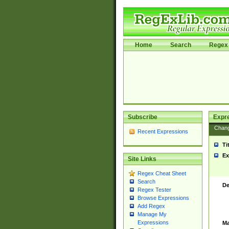
Home
Search
Regex 
Subscribe
Expr
Chan
Recent Expressions
Ti
Ex
Site Links
Regex Cheat Sheet
Search
De
Regex Tester
Browse Expressions
Add Regex
Manage My
Expressions
Ma