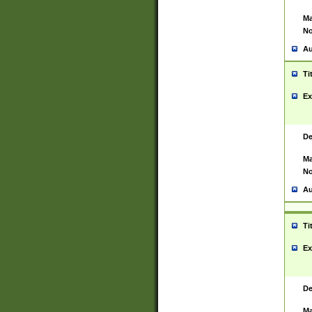
Ma
No
Au
Ti
Ex
De
Ma
No
Au
Ti
Ex
De
Ma