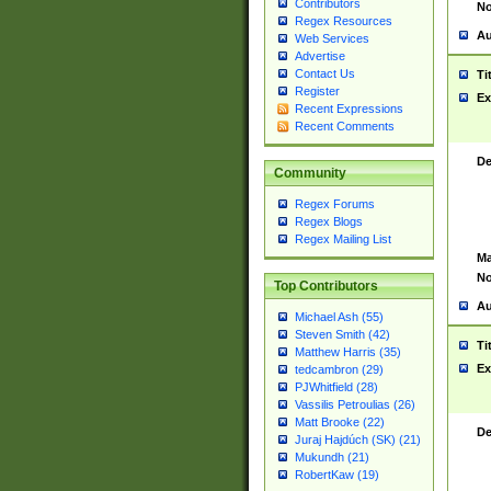
Contributors
No
Regex Resources
Au
Web Services
Advertise
Contact Us
Ti
Register
Ex
Recent Expressions
Recent Comments
De
Community
Regex Forums
Regex Blogs
Regex Mailing List
Ma
No
Top Contributors
Au
Michael Ash (55)
Steven Smith (42)
Ti
Matthew Harris (35)
Ex
tedcambron (29)
PJWhitfield (28)
Vassilis Petroulias (26)
Matt Brooke (22)
De
Juraj Hajdúch (SK) (21)
Mukundh (21)
RobertKaw (19)