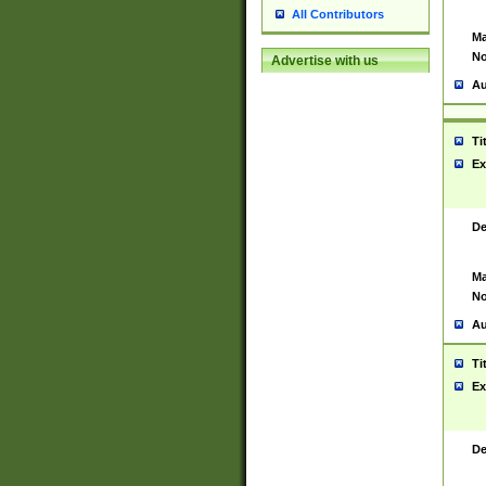
All Contributors
Ma
No
Advertise with us
Au
Ti
Ex
De
Ma
No
Au
Ti
Ex
De