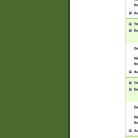
No
Au
Ti
Ex
De
Ma
No
Au
Ti
Ex
De
Ma
No
Au