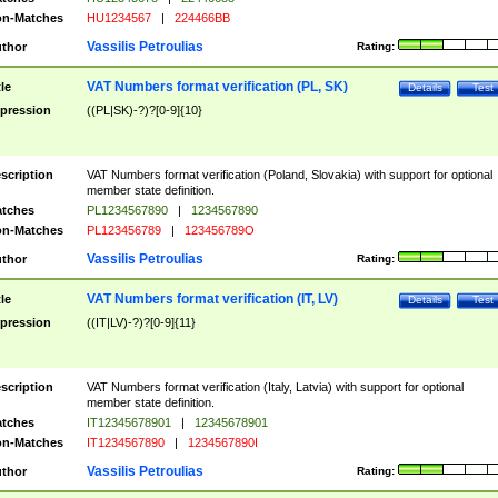
n-Matches
HU1234567
|
224466BB
Vassilis Petroulias
thor
Rating:
VAT Numbers format verification (PL, SK)
tle
Details
Test
pression
((PL|SK)-?)?[0-9]{10}
scription
VAT Numbers format verification (Poland, Slovakia) with support for optional
member state definition.
tches
PL1234567890
|
1234567890
n-Matches
PL123456789
|
123456789O
Vassilis Petroulias
thor
Rating:
VAT Numbers format verification (IT, LV)
tle
Details
Test
pression
((IT|LV)-?)?[0-9]{11}
scription
VAT Numbers format verification (Italy, Latvia) with support for optional
member state definition.
tches
IT12345678901
|
12345678901
n-Matches
IT1234567890
|
1234567890I
Vassilis Petroulias
thor
Rating: