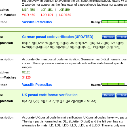
respectively. In addition to avoiding the six &quot;forbidden&quot; letters W 
Z also do not appear as the first letter of a postal code (at least not at presen
tches
M1R 4B0
|
L0R 1B1
|
L0R1B9
n-Matches
W1R 4B0
|
L0R 1D1
|
LOR1B9
Vassilis Petroulias
thor
Rating:
German postal code verification (UPDATED)
tle
Details
Test
pression
((0[13-7]|1[1235789]|[257][0-9]|3[0-35-9]|4[0124-9]|6[013-79]|8[0124-9]|9[0-
5789])[0-9]{3}|10([2-9][0-9]{2}|1([2-9][0-9]|11[5-9]))|14([01][0-9]{2}|715))
scription
Accurate German postal code verification. Germany has 5-digit numeric post
codes. The expression evaluates a postal code within state based specific
ranges.
tches
01125
n-Matches
34125
Vassilis Petroulias
thor
Rating:
UK postal code format verification
tle
Details
Test
pression
(([A-Z]{1,2}[0-9][0-9A-Z]?)\ ([0-9][A-Z]{2}))|(GIR\ 0AA)
scription
Accurate UK postal code format verification. UK postal codes have two parts
The right part is formatted as DLL (L:letter D:digit) and the left part has six
alternative formats: LD, LDL, LDD, LLD, LLDL and LLDD. There is only one