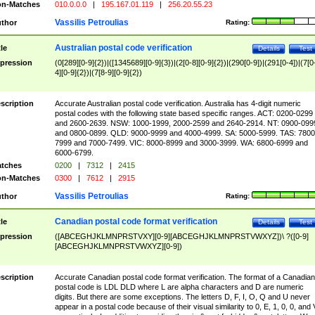
n-Matches
010.0.0.0
|
195.167.01.119
|
256.20.55.23
Vassilis Petroulias
thor
Rating:
Australian postal code verification
tle
Details
Test
pression
(0[289][0-9]{2})|([1345689][0-9]{3})|(2[0-8][0-9]{2})|(290[0-9])|(291[0-4])|(7[0
4][0-9]{2})|(7[8-9][0-9]{2})
scription
Accurate Australian postal code verification. Australia has 4-digit numeric
postal codes with the following state based specific ranges. ACT: 0200-0299
and 2600-2639. NSW: 1000-1999, 2000-2599 and 2640-2914. NT: 0900-099
and 0800-0899. QLD: 9000-9999 and 4000-4999. SA: 5000-5999. TAS: 7800
7999 and 7000-7499. VIC: 8000-8999 and 3000-3999. WA: 6800-6999 and
6000-6799.
tches
0200
|
7312
|
2415
n-Matches
0300
|
7612
|
2915
Vassilis Petroulias
thor
Rating:
Canadian postal code format verification
tle
Details
Test
pression
([ABCEGHJKLMNPRSTVXY][0-9][ABCEGHJKLMNPRSTVWXYZ])\ ?([0-9]
[ABCEGHJKLMNPRSTVWXYZ][0-9])
scription
Accurate Canadian postal code format verification. The format of a Canadian
postal code is LDL DLD where L are alpha characters and D are numeric
digits. But there are some exceptions. The letters D, F, I, O, Q and U never
appear in a postal code because of their visual similarity to 0, E, 1, 0, 0, and 