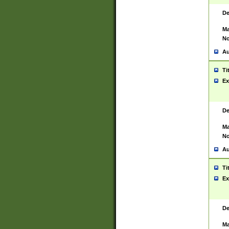
De
Ma
No
Au
Ti
Ex
De
Ma
No
Au
Ti
Ex
De
Ma