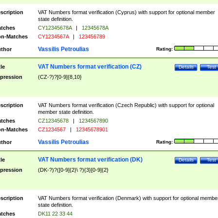
scription
VAT Numbers format verification (Cyprus) with support for optional member
state definition.
tches
CY12345678A
|
12345678A
n-Matches
CY1234567A
|
123456789
Vassilis Petroulias
thor
Rating:
VAT Numbers format verification (CZ)
tle
Details
Test
pression
(CZ-?)?[0-9]{8,10}
scription
VAT Numbers format verification (Czech Republic) with support for optional
member state definition.
tches
CZ12345678
|
1234567890
n-Matches
CZ1234567
|
12345678901
Vassilis Petroulias
thor
Rating:
VAT Numbers format verification (DK)
tle
Details
Test
pression
(DK-?)?([0-9]{2}\ ?){3}[0-9]{2}
scription
VAT Numbers format verification (Denmark) with support for optional membe
state definition.
tches
DK11 22 33 44