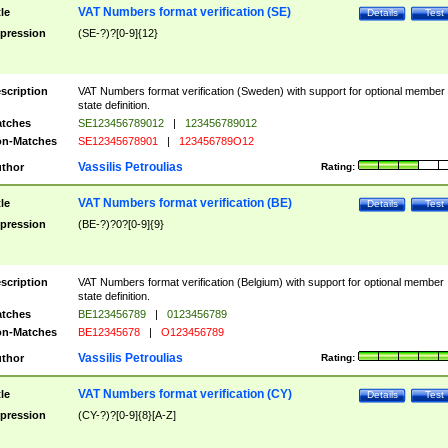
VAT Numbers format verification (SE)
tle
Details
Test
pression
(SE-?)?[0-9]{12}
scription
VAT Numbers format verification (Sweden) with support for optional member
state definition.
tches
SE123456789012
|
123456789012
n-Matches
SE12345678901
|
123456789O12
Vassilis Petroulias
thor
Rating:
VAT Numbers format verification (BE)
tle
Details
Test
pression
(BE-?)?0?[0-9]{9}
scription
VAT Numbers format verification (Belgium) with support for optional member
state definition.
tches
BE123456789
|
0123456789
n-Matches
BE12345678
|
O123456789
Vassilis Petroulias
thor
Rating:
VAT Numbers format verification (CY)
tle
Details
Test
pression
(CY-?)?[0-9]{8}[A-Z]