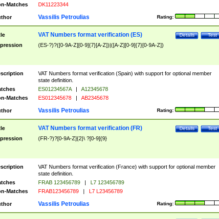
n-Matches
DK11223344
Vassilis Petroulias
thor
Rating:
VAT Numbers format verification (ES)
tle
Details
Test
pression
(ES-?)?([0-9A-Z][0-9]{7}[A-Z])|([A-Z][0-9]{7}[0-9A-Z])
scription
VAT Numbers format verification (Spain) with support for optional member
state definition.
tches
ES01234567A
|
A12345678
n-Matches
ES012345678
|
AB2345678
Vassilis Petroulias
thor
Rating:
VAT Numbers format verification (FR)
tle
Details
Test
pression
(FR-?)?[0-9A-Z]{2}\ ?[0-9]{9}
scription
VAT Numbers format verification (France) with support for optional member
state definition.
tches
FRAB 123456789
|
L7 123456789
n-Matches
FRAB123456789
|
L7 L23456789
Vassilis Petroulias
thor
Rating: