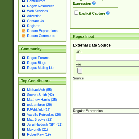
Contributors
Expression
Regex Resources
Web Services
Explicit Capture
Advertise
Contact Us
Register
Recent Expressions
Recent Comments
Regex Input
External Data Source
Community
URL
Regex Forums
Regex Blogs
File
Regex Mailing List
Source
Top Contributors
Michael Ash (55)
Steven Smith (42)
Matthew Harris (35)
tedcambron (29)
PJWhitfield (28)
Regular Expression
Vassilis Petroulias (26)
Matt Brooke (22)
Juraj Hajdúch (SK) (21)
Mukundh (21)
RobertKaw (19)