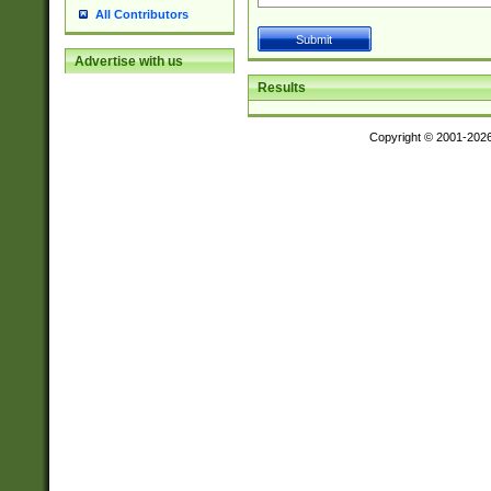
All Contributors
Advertise with us
Results
Copyright © 2001-202