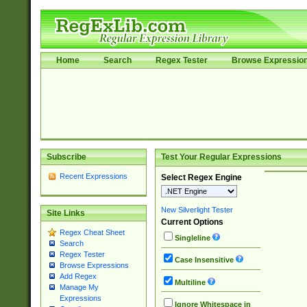
Home
Search
Regex Tester
Browse Expressio
Subscribe
Test Your Regular Expressions
Recent Expressions
Select Regex Engine
New Silverlight Tester
Site Links
Current Options
Regex Cheat Sheet
Singleline
Search
Regex Tester
Case Insensitive
Browse Expressions
Add Regex
Multiline
Manage My
Expressions
Ignore Whitespace in