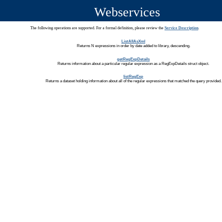
Webservices
The following operations are supported. For a formal definition, please review the
Service Description
.
ListAllAsXml
Returns N expressions in order by date added to library, descending.
getRegExpDetails
Returns information about a particular regular expression as a RegExpDetails struct object.
listRegExp
Returns a dataset holding information about all of the regular expressions that matched the query provided.