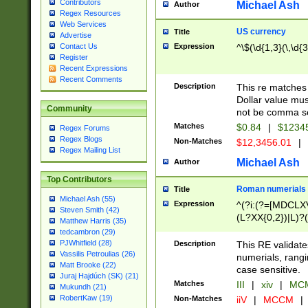
Contributors
Michael Ash
Author
Regex Resources
Web Services
US currency
Title
Advertise
Expression
^\$(\d{1,3}(\,\d{3
Contact Us
Register
Recent Expressions
Recent Comments
Description
This re matches 
Dollar value mus
Community
not be comma se
Matches
$0.84
|
$1234
Regex Forums
Regex Blogs
Non-Matches
$12,3456.01
|
Regex Mailing List
Michael Ash
Author
Top Contributors
Roman numerials
Title
Michael Ash (55)
Expression
^(?i:(?=[MDCLXV
Steven Smith (42)
(L?XX{0,2})|L)?((
Matthew Harris (35)
tedcambron (29)
PJWhitfield (28)
Description
This RE validate
Vassilis Petroulias (26)
numerials, rang
Matt Brooke (22)
case sensitive.
Juraj Hajdúch (SK) (21)
Matches
III
|
xiv
|
MCM
Mukundh (21)
RobertKaw (19)
Non-Matches
iiV
|
MCCM
|