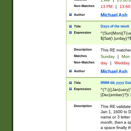
1 AM
|
23:00:
Non-Matches
13 PM
|
13:60
Michael Ash
Author
Days of the week
Title
Expression
^(Sun|Mon|(T(ue
$|Sat(\.|urday)?
Description
This RE matches 
Matches
Sunday
|
Mon
Non-Matches
day
|
Wedday
Michael Ash
Author
MMM dd, yyyy Dat
Title
Expression
^(?:(((Jan(uary)
|Dec(ember)?)\ 3
|Ju((ly?)|(ne?))
(ember)?)\ (0?[1
Description
This RE validat
9]|1\d|2[0-8]|(29
Jan 1, 1600 to D
[13579][26])|((16
name or 3 letter 
[2-9]\d)\d{2}))
month, then a s
a space finally 