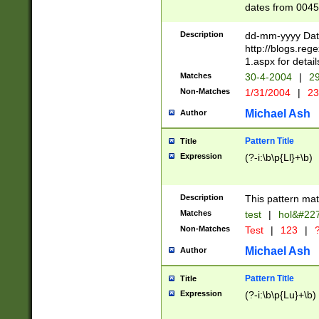
dates from 0045
2 digits Years ar
February is valid
Description
dd-mm-yyyy Date
Julian and Greg
http://blogs.re
http://sciencew
1.aspx for detail
Missing days fo
Matches
30-4-2004
|
29
only one set sho
Non-Matches
1/31/2004
|
23
caused by when 
http://sciencew
Michael Ash
Author
dar.html Time ca
format hh:MM:ss
Pattern Title
Title
24 hour format 
Expression
(?-i:\b\p{Ll}+\b)
than ten require
space then a tim
to December 31,
Description
This pattern mat
9]|1[0-4])(?<sep
from 1582 (?:(?:
Matches
test
|
hol&#22
(?:1752)) #or Mi
Non-Matches
Test
|
123
|
?
missing days su
one or the other)
Michael Ash
Author
beginning a the 
[2469]|11)|30(?!
Pattern Title
Title
years from leap
Expression
(?-i:\b\p{Lu}+\b)
leap year in year
[^26])00) (?# ce