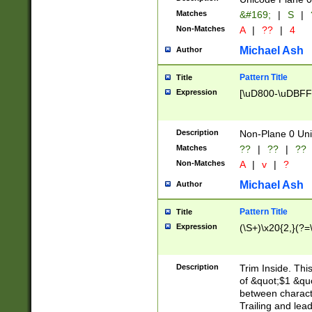
Matches
&#169;
|
S
|
Non-Matches
A
|
??
|
4
Michael Ash
Author
Pattern Title
Title
Expression
[\uD800-\uDBFF
Description
Non-Plane 0 Uni
Matches
??
|
??
|
??
Non-Matches
A
|
v
|
?
Michael Ash
Author
Pattern Title
Title
Expression
(\S+)\x20{2,}(?=
Description
Trim Inside. Thi
of &quot;$1 &qu
between characte
Trailing and lea