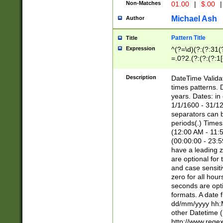
Non-Matches
01.00
|
$.00
|
Michael Ash
Author
Pattern Title
Title
Expression
^(?=\d)(?:(?:31(
=.0?2.(?:(?:(?:1
[26])|(?:(?:16|[2
8]|1\d|0?[1-9]))(
Description
DateTime Validat
\d\d(?:(?=\x20\d)
times patterns. 
(\x20[AP]M))|([01
years. Dates: i
1/1/1600 - 31/12
separators can b
periods(.) Time
(12:00 AM - 11:5
(00:00:00 - 23:5
have a leading z
are optional for
and case sensiti
zero for all hou
seconds are opti
formats. A date 
dd/mm/yyyy hh:M
other Datetime (
http://www.rege