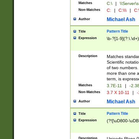
Matches
C:\
|
\\Server\s
Non-Matches
C:
|
C:\\\
|
C:\
Michael Ash
Author
Pattern Title
Title
Expression
\b-?[1-9](?:\.\d+
Description
Matches standard
Scientific notat
of two numbers. T
more than one an
term, is express
Matches
3.7E-11
|
-2.3
Non-Matches
3.7 X 10-11
|
-
Michael Ash
Author
Pattern Title
Title
Expression
(?![\uD800-\uDB
Description
Unicode Plane 0