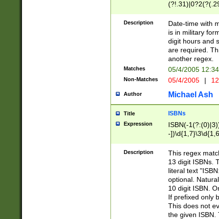
(?!.31)|0?2(?(.29
[13579][26])|(16|
<sep>[-./])(?<da
Description
Date-time with 
9]|[2-9]\d)\d{2}
is in military fo
<minutes>[0-5]\d
digit hours and s
<milliseconds>\d
are required. Th
another regex.
Matches
05/4/2005 12:3
Non-Matches
05/4/2005
|
12
Michael Ash
Author
ISBNs
Title
Expression
ISBN(-1(?:(0)|3)
-])\d{1,7}\3\d{1,
-])\d{1,5}\4\d{1,
-])\d{1,7}\5\d{1,
Description
This regex match
-])\d{1,5}\6\d{1,
13 digit ISBNs.
literal text "ISB
optional. Natura
10 digit ISBN. O
If prefixed only 
This does not eva
the given ISBN. 