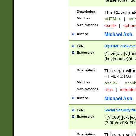
|b(ase(font)?|do
|c(aption|enter|it
(o(de|l(group)?)))
Description
This RE will mat
me(set)?)|h([1-6
Matches
<HTML>
|
<a h
|kbd|l(abel|egen
Non-Matches
<xml>
|
<phon
bject|l|pt(group|
|q|s(amp|cript|el
Michael Ash
Author
ody|d|extarea|foot
(X)HTML click eve
Title
Expression
(?i:on(blur|c(han
(key|mouse)(dow
load|mouse(move|
Description
This regex will m
HTML 4.01/XHT
Matches
onclick
|
onsub
Non-Matches
click
|
onando
Michael Ash
Author
Social Security N
Title
Expression
^(?!000)([0-6]\d{
(?!00)\d\d\3(?!0
Description
This regex valid