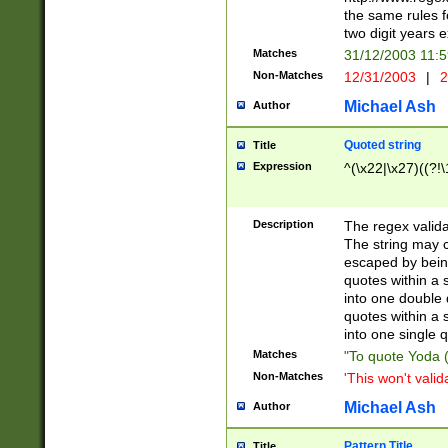
the same rules fo
two digit years 
Matches
31/12/2003 11:
Non-Matches
12/31/2003
|
2
Michael Ash
Author
Quoted string
Title
Expression
^(\x22|\x27)((?!\
Description
The regex valida
The string may co
escaped by bein
quotes within a 
into one double 
quotes within a 
into one single q
Matches
"To quote Yoda ("
Non-Matches
'This won't valid
Michael Ash
Author
Pattern Title
Title