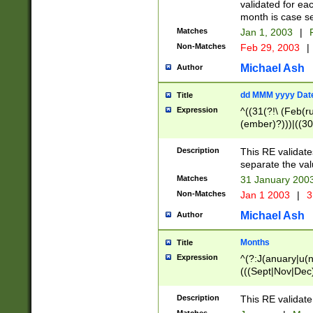
validated for ea
month is case se
Matches
Jan 1, 2003
|
F
Non-Matches
Feb 29, 2003
|
Michael Ash
Author
dd MMM yyyy Dat
Title
Expression
^((31(?!\ (Feb(r
(ember)?)))|((30
(((1[6-9]|[2-9]\d
[048]|[3579][26])
Description
This RE validat
|Feb(ruary)?|Ma(
separate the val
|Oct(ober)?|(Sep
Matches
31 January 200
9]\d)\d{2})$
Non-Matches
Jan 1 2003
|
3
Michael Ash
Author
Months
Title
Expression
^(?:J(anuary|u(n
(((Sept|Nov|Dec
Description
This RE validate