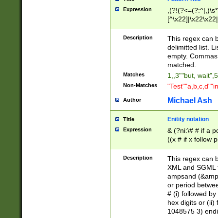
Expression
,(?!(?<=(?:^|,)\s
[^\x22]|\x22\x22|
Description
This regex can b
delimitted list.
empty. Commas i
matched.
Matches
1,,3""but, wait",
Non-Matches
"Test""a,b,c,d""i
Michael Ash
Author
Enitity notation
Title
Expression
& (?ni:\# # if a
((x # if x follow
([\dA-F]){1,5} )
between 0 - 104
Description
This regex can b
4]\d\d |104[0-7]\
XML and SGML fil
sign after amper
ampsand (&amp;)
alphanumeric and
or period betwee
# (i) followed b
hex digits or (ii
1048575 3) endin