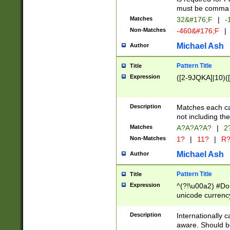
must be comma d
Matches
32&#176;F
|
-
Non-Matches
-460&#176;F
|
Michael Ash
Author
Pattern Title
Title
Expression
([2-9JQKA]|10)(
Description
Matches each car
not including th
Matches
A?A?A?A?
|
2
Non-Matches
1?
|
11?
|
R
Michael Ash
Author
Pattern Title
Title
Expression
^(?!\u00a2) #Don
unicode currency
zero if 1 or more 
# if there is a s
Description
Internationally 
(?:\1\d{3})* # i
aware. Should be