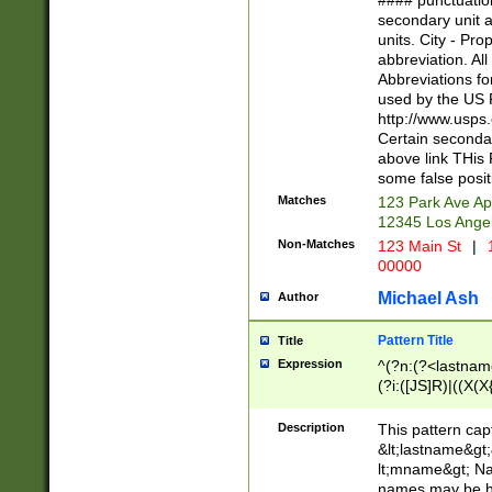
#### punctuation
<state>A[LKSZR
secondary unit 
N]|K[SY]|LA|M
units. City - Pro
W]|RI|S[CD] |T[
abbreviation. All
(?!0{5})\d{5}(-\d
Abbreviations fo
used by the US P
http://www.usps
Certain secondar
above link THis 
some false posit
Matches
123 Park Ave Ap
12345 Los Ange
Non-Matches
123 Main St
|
1
00000
Michael Ash
Author
Pattern Title
Title
Expression
^(?n:(?<lastname>
(?i:([JS]R)|((X(X{
((?<prefix>Dr|Pro
(\w+?|\.)\ ??){1,
Description
This pattern cap
{0,2})$
&lt;lastname&gt;&
lt;mname&gt; Nam
names may be hy