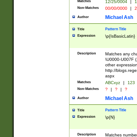
Matches
12/25/0004
|
1
1-31 (?# The ma
Non-Matches
00/00/0000
|
2
month has alread
you made it this
Michael Ash
Author
for the given m
separator choose
Pattern Title
Title
<year>(?=(?:00(?
Expression
\p{IsBasicLatin}
(?:\x20\d))))\d{4
zeros if needed )
followed by a di
Description
Matches any cha
format (0?[1-9]|1
\U0000-U007F (A
minutes and sec
other expressio
# 24 hour format 
http://blogs.re
#required minut
aspx
Matches
ABCxyz
|
123
Non-Matches
?
|
?
|
?
Michael Ash
Author
Pattern Title
Title
Expression
\p{N}
Description
Matches numbers