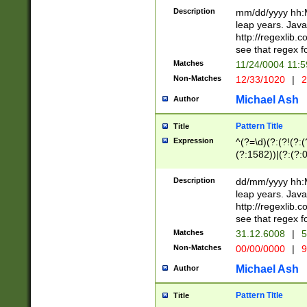
29 )(?<!\k'sep'(
(?!000[04]|(?:(?
Description
mm/dd/yyyy hh:M
))29)(?(?=\x20\d
(?:\d\d)(?:[0246
leap years. Java
a digit check fo
(?:00(?:42|3[036
http://regexlib
9]|1[012])(?# ho
(?:(?:\d\D)|(?:[01
see that regex f
seconds )(?i:\x
[12]\d|3[01])\2(
hour format )([01
Matches
11/24/0004 11:
(?:\d{4}(?!\x20B
#required minut
Non-Matches
12/33/1020
|
2
((?:(?:0?[1-9]|1[
[01]\d|2[0-3])(?:
Michael Ash
Author
Pattern Title
Title
Expression
^(?=\d)(?:(?!(?:(?
(?:1582))|(?:(?:0?
(31(?!(?:\.|-|\/)(
(?:\.|-|\/)0?2(?:\
Description
dd/mm/yyyy hh:M
[2468][^048]|[35
leap years. Java
[13579][26])(?!\
http://regexlib
(?:00(?:42|3[036
see that regex f
8]|1\d|0?[1-9])([
Matches
31.12.6008
|
5
[0-3]?\d)\x20BC)
Non-Matches
00/00/0000
|
9
(?:\x20BC)?)(?:$
[0-5]\d){0,2}(?:\
Michael Ash
Author
{1,2})?$
Pattern Title
Title