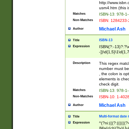
http://www.isbn.
usm4.htm (this is
Matches
ISBN-13: 978-1
Non-Matches
ISBN: 1284233-
Michael Ash
Author
ISBN-13
Title
Expression
ISBN(?:-13)?:?\x
-])\d{1,5}\1\d{1,
Description
This regex matc
number must be 
, the colon is o
elements is chec
check digit.
Matches
ISBN-13: 978-1
Non-Matches
ISBN-10: 1-402
Michael Ash
Author
Multi-format date 
Title
Expression
^(?ni:(((?:((((
|Ma(r(ch)?|y)|Ju