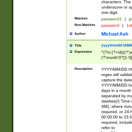
characters. The 
underscore or sp
one digit.
Matches
password1
|
p
Non-Matches
password
|
1s
Michael Ash
Author
yyyy/mm/dd hhMM
Title
Expression
^(?ni:(?=\d)((?'ye
(?'month'0?[1-9]
[2469])|11)\2))31
9]\d)(0[48]|[246
Description
YYYY/MM/DD hh:
[26])00)\2\3\2)29
regex will validat
=\x20\d)\x20|$))
capture the date
(\x20[AP]M))|([01
YYYY/MM/DD form
days in a month 
separated by mat
slashes(/) Time
AM), where minu
required. or 24 
00:00:00 to 23:5
required, includ
refer to