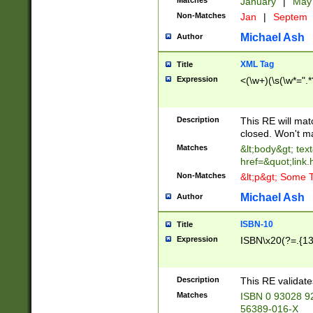
Matches
January
|
Ma
Non-Matches
Jan
|
Septem
Michael Ash
Author
XML Tag
Title
Expression
<(\w+)(\s(\w*=".*
Description
This RE will ma
closed. Won't m
Matches
&lt;body&gt; tex
href=&quot;link.
Non-Matches
&lt;p&gt; Some T
Michael Ash
Author
ISBN-10
Title
Expression
ISBN\x20(?=.{13}$
Description
This RE validat
Matches
ISBN 0 93028 9
56389-016-X