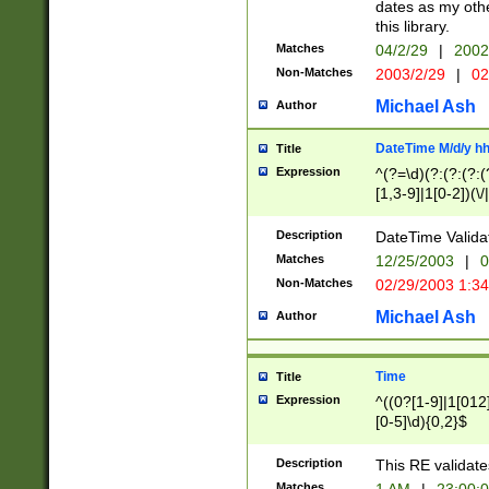
dates as my othe
this library.
Matches
04/2/29
|
2002
Non-Matches
2003/2/29
|
02
Michael Ash
Author
DateTime M/d/y h
Title
Expression
^(?=\d)(?:(?:(?:(
[1,3-9]|1[0-2])(\/
(?:0?2(\/|-|\.)29
[048]|[13579][26]
Description
DateTime Validat
(?:0?[1-9])|(?:1[0
Matches
12/25/2003
|
0
9]|[2-9]\d)?\d{2}
Non-Matches
02/29/2003 1:3
{0,2}(\ [AP]M))|(
Michael Ash
Author
Time
Title
Expression
^((0?[1-9]|1[012]
[0-5]\d){0,2}$
Description
This RE validate
Matches