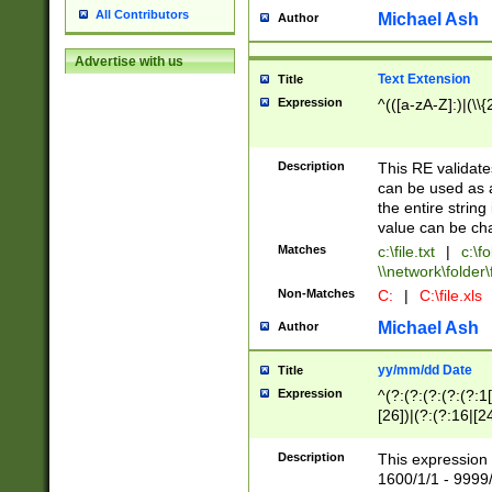
All Contributors
Michael Ash
Author
Advertise with us
Text Extension
Title
Expression
^(([a-zA-Z]:)|(\\{
Description
This RE validates
can be used as a 
the entire string 
value can be ch
Matches
c:\file.txt
|
c:\fo
\\network\folder\f
Non-Matches
C:
|
C:\file.xls
Michael Ash
Author
yy/mm/dd Date
Title
Expression
^(?:(?:(?:(?:(?:1
[26])|(?:(?:16|[2
2\1(?:29)))|(?:(?:
[13578]|1[02])\2(
Description
This expression 
(?:0?[1-9])|(?:1[
1600/1/1 - 9999/