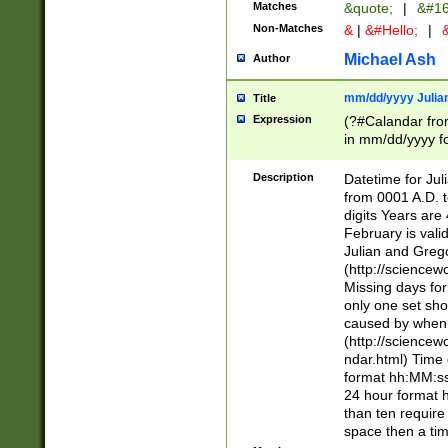
Matches
&quote;
|
&#16
Non-Matches
&
|
&#Hello;
|
&
Michael Ash
Author
mm/dd/yyyy Julian
Title
Expression
(?#Calandar fro
in mm/dd/yyyy fo
4])\k<sep>(?:15
<sep>[-./])(?:0?
Description
Datetime for Ju
days from 1752 
from 0001 A.D. 
in the same cale
digits Years are 
=\d) # the chara
February is valid
digit ( (?<month
Julian and Greg
(0?[469]|11)(?!.
(http://science
(?(.29) # if feb 
Missing days fo
#exclude these 
only one set sho
year 0 and no lea
caused by when 
[^048]|[3579][^2
(http://science
divisible by 400 
ndar.html) Time 
(?:[02468][048]|
format hh:MM:ss
(?:00(?:42|3[036
24 hour format 
Feb 29 (?!.3[01]
than ten require
year check ) #en
space then a tim
date separator 