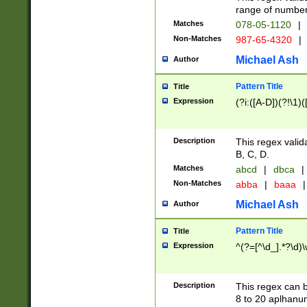
range of numbers
Matches
078-05-1120
|
Non-Matches
987-65-4320
|
Michael Ash
Author
Pattern Title
Title
Expression
(?i:([A-D])(?!\1)(
Description
This regex valid
B, C, D.
Matches
abcd
|
dbca
|
Non-Matches
abba
|
baaa
|
Michael Ash
Author
Pattern Title
Title
Expression
^(?=[^\d_].*?\d)
Description
This regex can b
8 to 20 aplhanum