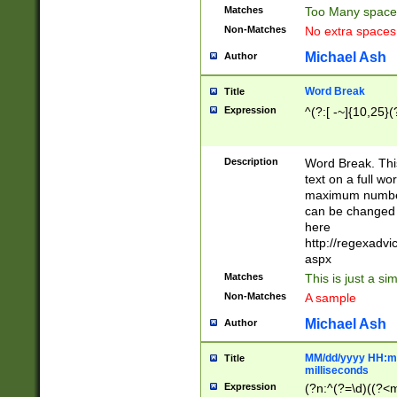
Matches
Too Many space
Non-Matches
No extra space
Michael Ash
Author
Word Break
Title
Expression
^(?:[ -~]{10,25}(?
Description
Word Break. This
text on a full w
maximum number 
can be changed 
here
http://regexadv
aspx
Matches
This is just a s
Non-Matches
A sample
Michael Ash
Author
MM/dd/yyyy HH:mm
Title
milliseconds
Expression
(?n:^(?=\d)((?<