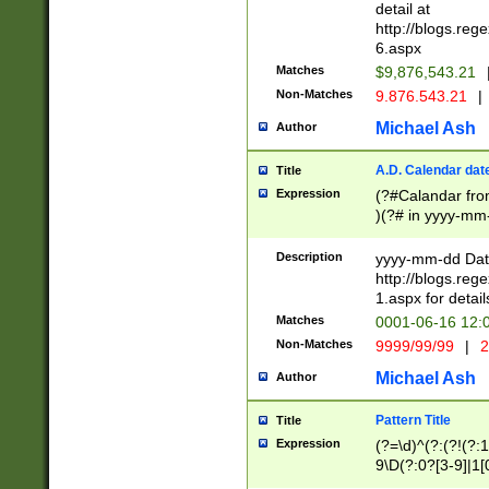
separtor must but
detail at
(?:\d+)) # more 
http://blogs.re
[,.]\d{2})?$ # op
6.aspx
Matches
$9,876,543.21
Non-Matches
9.876.543.21
|
Michael Ash
Author
A.D. Calendar dat
Title
Expression
(?#Calandar fro
)(?# in yyyy-mm-
4]))|(?#Missing
9]|1[0-3]))(?#or
Description
yyyy-mm-dd Date
missing days sh
http://blogs.re
one or the other
1.aspx for detail
beginning a the s
Matches
0001-06-16 12:
(?'sep'[-./])(?'m
Non-Matches
9999/99/99
|
2
[469]|11).)31|(?<
check for valid 
Michael Ash
Author
from leap year p
year in year 4 )
Pattern Title
Title
# centurial year
Expression
(?=\d)^(?:(?!(?:
leap year))(?:(?
9\D(?:0?[3-9]|1[
[26])(?#leap year
[469]|11)(?!\/31)