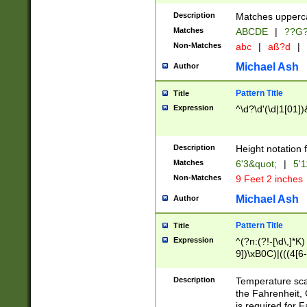
400 are not leap 
Description
Matches upperca
[048]|[13579][26
Matches
ABCDE
|
??G
(?:00(?:42|3[036
2[0-8]|1\d|0?[1-
Non-Matches
abc
|
aß?d
|
(?<month> (0?[1
Michael Ash
Author
maximum number 
been checked for
Pattern Title
Title
the number of da
\k<sep> # Match
Expression
^\d?\d'(\d|1[01]
(?<year>(?=(?:00
(?:\x20\d))))\d{4
zeros if needed )
Description
Height notation f
followed by a di
Matches
6'3&quot;
|
5'1
format (0?[1-9]|1
Non-Matches
9 Feet 2 inches
minutes and sec
# 24 hour format 
Michael Ash
Author
#required minut
Pattern Title
Title
Expression
^(?n:(?!-[\d\,]*K)
9])\xB0C)|(((4[6-
(\xB0[CF]|K) )$
Description
Temperature sc
the Fahrenheit, 
is required for 