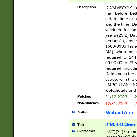
[26])|(16|[2468][
<sep>[/.-])(?<mo
Description
DD/MM/YYYY for
9]\d)\d{2})(?:(?
than before, bett
[0-5]\d){0,2}(?i:\
a date, time or a
and the time. D
validated for m
years (29/2) Da
periods(.), dash
1600-9999 Time 
AM), where minu
required. or 24 
00:00:00 to 23:5
required, includi
Datetime is the
space, with the
!IMPORTANT NOT
lookaheads and 
Matches
31/12/2003
|
2
Non-Matches
12/31/2003
|
2
Michael Ash
Author
HTML 4.01 Elemen
Title
Expression
(<\/?)(?i:(?<ele