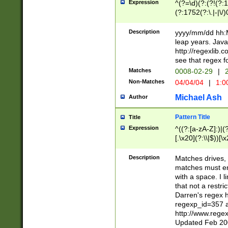
Expression
^(?=\d)(?:(?!(?:15
(?:1752(?:\.|-|\/)
(?!000[04]|(?:(?
(?:\d\d)(?:[0246
Description
yyyy/mm/dd hh:M
(?:\d{4}\D(?!(?:0
leap years. Java
(\d{4})([-\/.])(0
http://regexlib
=\x20\d)\x20))?((
see that regex f
(?:\x20[aApP][mM]
Matches
0008-02-29
|
2
Non-Matches
04/04/04
|
1:0
Michael Ash
Author
Pattern Title
Title
Expression
^((?:[a-zA-Z]:)|(?:
[.\x20](?:\\|$))[\x
.]$)[\x20-\x7E])+)
{2,15}))?$
Description
Matches drives, 
matches must en
with a space. I l
that not a restri
Darren's regex 
regexp_id=357 
http://www.rege
Updated Feb 20