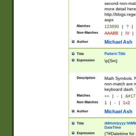
second non-match
more detail here
http://blogs.re
aspx
Matches
123890
|
?
|
Non-Matches
AAABB
|
IV
|
Michael Ash
Author
Pattern Title
Title
Expression
\p{Sm}
Description
Math Symbols. 
non-match are n
keyboard dash. 
Matches
+=
|
-
|
&#177
Non-Matches
1
|
-
|
1x2
Michael Ash
Author
dd/mm/yyyy hhMMs
Title
DateTime
Expression
(?#Datetime for