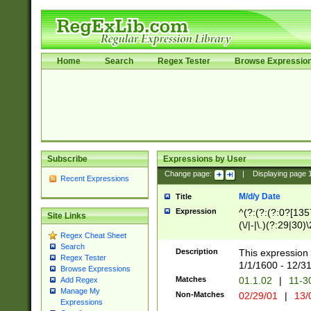
Home
Search
Regex Tester
Browse Expressio
Subscribe
Expressions by User
Change page:
|
Displaying page
Recent Expressions
M/d/y Date
Title
Expression
^(?:(?:(?:0?[1357
Site Links
(\/|-|\.)(?:29|30)
Regex Cheat Sheet
|\.)29\3(?:(?:(?:
Search
[26])|(?:(?:16|[2
Description
This expression 
Regex Tester
(?:1[0-2]))(\/|-|\
1/1/1600 - 12/3
Browse Expressions
\d{2})$
Matches
01.1.02
|
11-3
Add Regex
Manage My
Non-Matches
02/29/01
|
13/
Expressions