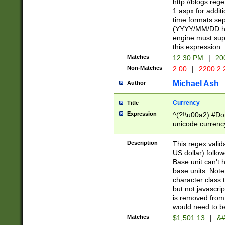
http://blogs.re
1.aspx for addit
time formats sep
(YYYY/MM/DD h
engine must sup
this expression
Matches
12:30 PM
|
20
Non-Matches
2:00
|
2200.2.
Michael Ash
Author
Currency
Title
Expression
^(?!\u00a2) #Don
unicode currency
zero if 1 or more 
is a comma it mu
Description
This regex valid
than 3 digit wit
US dollar) follo
cents
Base unit can't 
base units. Note
character class t
but not javascri
is removed from
would need to be
Matches
$1,501.13
|
&#