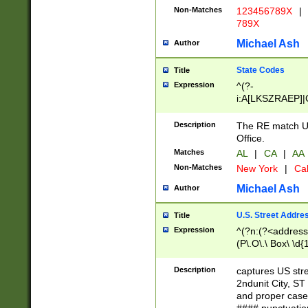
Non-Matches
123456789X
|
789X
Michael Ash
Author
State Codes
Title
Expression
^(?-
i:A[LKSZRAEP]|
]|LA|M[ADEHIN
CD]|T[NX]|UT|V[
Description
The RE match U.
Office.
Matches
AL
|
CA
|
AA
Non-Matches
New York
|
Cal
Michael Ash
Author
U.S. Street Addre
Title
Expression
^(?n:(?<address1
(P\.O\.\ Box\ \d
LDG|DEPT|FL|H
LR|UNIT)\x20\w{
Description
captures US str
(BSMT|FRNT|LB
2ndunit City, S
s{1,2})?)(?<city>
and proper case
\x20(?