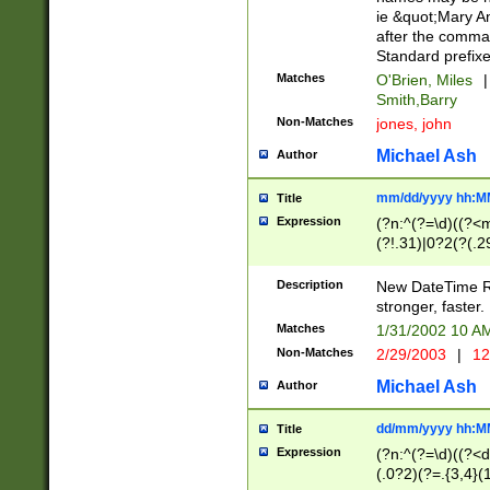
ie &quot;Mary A
after the comma
Standard prefixe
Matches
O'Brien, Miles
|
Smith,Barry
Non-Matches
jones, john
Michael Ash
Author
mm/dd/yyyy hh:M
Title
Expression
(?n:^(?=\d)((?<
(?!.31)|0?2(?(.29
[13579][26])|(16|
<sep>[-./])(?<da
Description
New DateTime Reg
9]|[2-9]\d)\d{2}
stronger, faster.
9]|1[012])(:[0-5]
Matches
1/31/2002 10 
5]\d){1,2})?$)
Non-Matches
2/29/2003
|
12
Michael Ash
Author
dd/mm/yyyy hh:M
Title
Expression
(?n:^(?=\d)((?<d
(.0?2)(?=.{3,4}(1