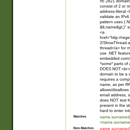
rfc 2821 domain
consist of 2 or 
address-literal.<
validate an IPv6
pattern uses (.N
&lt;name&gt;)" a
<a
href="http://re
2/ShowThread.a
thread</a> for m
use .NET featur
embedded commen
*some* parts of 
DOES NOT.<br> 
domain to be a s
requires a compo
name, as per RF
allows/disallows
email address, 
does NOT test f
present in the s
hard to enter int
Matches
name.surname@
<
name.surname
Non-Matches
name
surname@