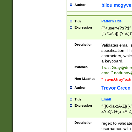
bilou mcgyve
Author
Pattern Title
Title
Expression
(?<user>(?:(?:[^ \t
[^\"\\\r\n])|(?:\\.))
(?:\"(?:(?:[^\"\\\
<\>@,;\:\\\"\.\[\]\r
Description
Validates email
(?:[^ \t\(\)\<\>@,;\:
specification. Th
(?:\\.))*\])))*)
characters, whic
a keyboard.
Matches
Trais.Gray@dom
email"
.notfunny
Non-Matches
"TravisGray"ext
Trevor Green
Author
Email
Title
Expression
^([0-9a-zA-Z]([-
zA-Z]\.)+[a-zA-Z
Description
regex to validat
usernames with 