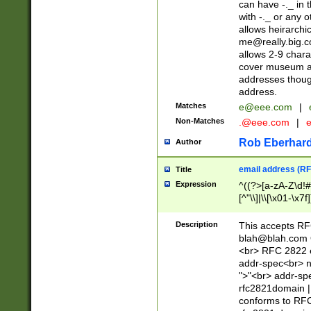
can have -._ in
with -._ or any 
allows heirarchi
me@really.big.
allows 2-9 chara
cover museum an
addresses though
address.
Matches
e@eee.com
|
Non-Matches
.@eee.com
|
Rob Eberhard
Author
email address (RF
Title
Expression
^((?>[a-zA-Z\d!#
[^"\\]|\\[\x01-\x
Z\d!#$%&'*+\-/=?^
\x7f])*")@(((?!-)[
Description
This accepts RF
[)\.)(25[0-5]|2[0
blah@blah.com
((?=[\x01-\x7f])[^
<br> RFC 2822 e
addr-spec<br> n
">"<br> addr-sp
rfc2821domain | 
conforms to RFC