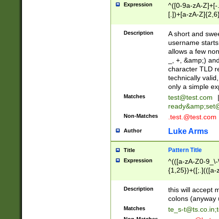
Expression
^([0-9a-zA-Z]+[
[.])+[a-zA-Z]{2,6
Description
A short and swee
username starts
allows a few non
_, +, &amp;) an
character TLD r
technically valid
only a simple ex
Matches
test@test.com
ready&amp;
set
Non-Matches
.test.@test.com
Luke Arms
Author
Pattern Title
Title
Expression
^(([a-zA-Z0-9_\-\
{1,25})+([;.](([a
Z]{2,5}){1,25})+
Description
this will accept 
colons (anyway u
Matches
te_s-t@ts.co.in
;
Non-Matches