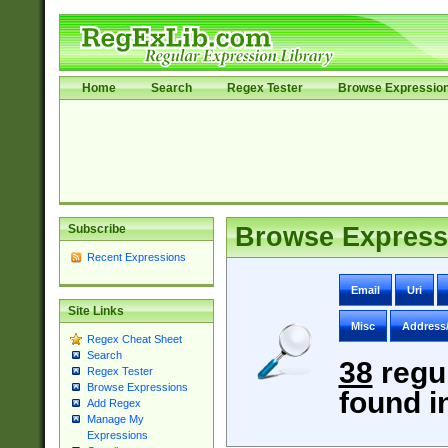
Home
Search
Regex Tester
Browse Expressio
Subscribe
Browse Express
Recent Expressions
Email
Uri
Site Links
Misc
Address
Regex Cheat Sheet
Search
38
regu
Regex Tester
Browse Expressions
found i
Add Regex
Manage My
Expressions