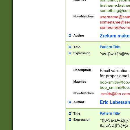
firstname.last
something@some
Non-Matches
username@some
somename@serv
someone@somet
Zrekam make
Author
Pattern Title
Title
Expression
^\w+[\w-\.]*\@\w+
Description
Email validation
for proper email 
Matches
bob-smith@foo
bob_smith@foo
Non-Matches
-smith@foo.com
Eric Lebetsa
Author
Pattern Title
Title
Expression
^([0-9a-zA-Z]([-
9a-zA-Z])*\.)+[a