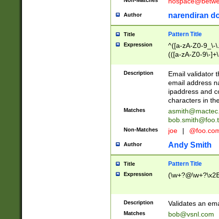
nospace@betwee
narendiran do
Author
Pattern Title
Title
Expression
^([a-zA-Z0-9_\-\.]
(([a-zA-Z0-9\-]+\
Description
Email validator t
email address na
ipaddress and c
characters in t
Matches
asmith@mactec
bob.smith@foo.t
Non-Matches
joe
|
@foo.co
Andy Smith
Author
Pattern Title
Title
Expression
(\w+?@\w+?\x2E
Description
Validates an em
Matches
bob@vsnl.com