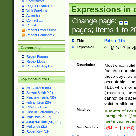
Contributors
Regex Resources
Expressions in 
Web Services
Advertise
Change page:
Contact Us
Register
pages; Items
1
to
2
Recent Expressions
Recent Comments
Pattern Title
Title
Expression
^.+@[^\.].*\.[a-z]
Community
Regex Forums
Regex Blogs
Description
Most email valid
Regex Mailing List
fact that domain
these days, as w
Top Contributors
acceptable. The 
TLD, which for a
Michael Ash (55)
(.museum, .aero, 
Steven Smith (42)
cannot be placed
Matthew Harris (35)
tedcambron (29)
valid, reallife em
PJWhitfield (28)
Matches
whatever@som
Vassilis Petroulias (26)
foreignchars@m
Matt Brooke (22)
me+mysomethi
Juraj Hajdúch (SK) (21)
Mukundh (21)
Non-Matches
a@b.c
|
me@.
RobertKaw (19)