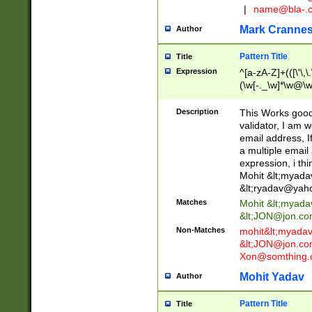
|
name@bla-.
Mark Cranne
Author
Pattern Title
Title
Expression
^[a-zA-Z]+(([\'\,\
(\w[-._\w]*\w@\w
._\w]*\w\.\w{2,3}
Description
This Works good 
validator, I am w
email address, I
a multiple email
expression, i thi
Mohit &lt;
myada
&lt;
ryadav@yah
Matches
Mohit &lt;
myada
&lt;
JON@jon.co
Non-Matches
mohit&lt;
myada
&lt;
JON@jon.co
Xon@somthing.
Mohit Yadav
Author
Pattern Title
Title