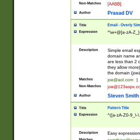
Non-Matches
[AABB]
Prasad DV
Author
Email - Overly Si
Title
Expression
^\w+@[a-zA-Z_]+
Description
Simple email exp
domain name and 
are less than 2 o
they allow more)
the domain (
joe
Matches
joe@aol.com
|
Non-Matches
joe@123aspx.c
Steven Smith
Author
Pattern Title
Title
Expression
^([a-zA-Z0-9_\-\
Description
Easy expression 
Matches
somthing@some