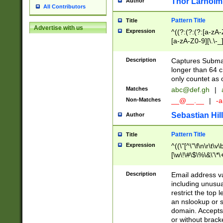
Thor Larholm
Author
All Contributors
Pattern Title
Title
Advertise with us
Expression
^((?:(?:(?:[a-zA-
[a-zA-Z0-9][\.\-_
Description
Captures Subma
longer than 64 c
only countet as 
Matches
abc@def.gh
|
Non-Matches
__@__.__
|
-a
Sebastian Hill
Author
Pattern Title
Title
Expression
^((\"[^\"\f\n\r\t\v\
[\w\!\#\$\%\&\'\*\+
9])|([0-1]?[0-9]?[
[0-9]))\.((25[0-5]
Description
Email address v
5])|(2[0-4][0-9])|
including unusual
9])|([0-1]?[0-9]?[
restrict the top 
[0-9]))\.((25[0-5]
an nslookup or s
5])|(2[0-4][0-9])|
domain. Accepts 
Za-z\-]+))$
or without bracket