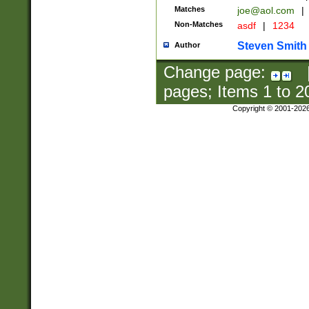
Matches
joe@aol.com
|
Non-Matches
asdf
|
1234
Steven Smith
Author
Change page:
pages; Items
1
to
2
Copyright © 2001-202