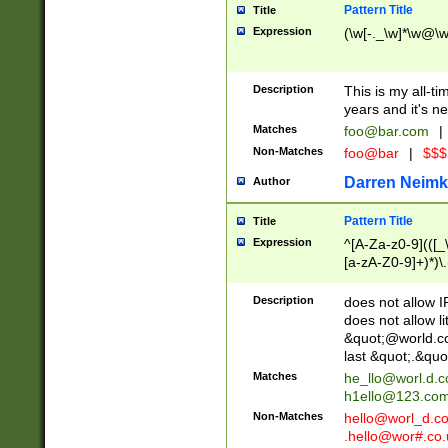
Pattern Title
Title
Expression
(\w[-._\w]*\w@\w[
Description
This is my all-tim
years and it's ne
Matches
foo@bar.com
|
Non-Matches
foo@bar
|
$$$
Darren Neimk
Author
Pattern Title
Title
Expression
^[A-Za-z0-9](([_\
[a-zA-Z0-9]+)*)\.
Description
does not allow 
does not allow l
&quot;@world.co
last &quot;.&quo
Matches
he_llo@worl.d.
h1ello@123.co
Non-Matches
hello@worl_d.
.hello@wor#.co.