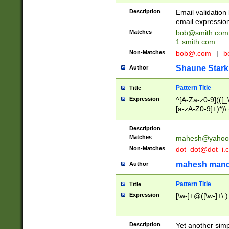
Description
Email validatio
email expression
Matches
bob@smith.com
1.smith.com
Non-Matches
bob@.com
|
b
Shaune Stark
Author
Pattern Title
Title
Expression
^[A-Za-z0-9](([_\
[a-zA-Z0-9]+)*)\.
Description
Matches
mahesh@yahoo
Non-Matches
dot_dot@dot_i.
mahesh mand
Author
Pattern Title
Title
Expression
[\w-]+@([\w-]+\.)
Description
Yet another simp