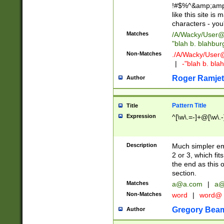
!#$%^&amp;amp;
like this site i
characters - you'l
Matches
/A/Wacky/
User@
"blah b. blahbu
Non-Matches
./A/Wacky/
User
|
-"blah b. bl
Roger Ramjet
Author
Pattern Title
Title
Expression
^[\w\.=-]+@[\w\.-
Description
Much simpler ema
2 or 3, which fi
the end as this 
section.
Matches
a@a.com
|
a@
Non-Matches
word
|
word@
Gregory Bea
Author