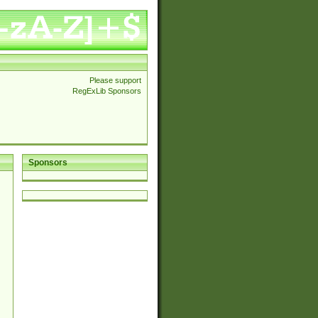
Please support
RegExLib Sponsors
Sponsors