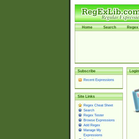
Home
Search
Regex 
Subscribe
Login
Recent Expressions
Site Links
Regex Cheat Sheet
Search
Regex Tester
Browse Expressions
Add Regex
Manage My
Expressions