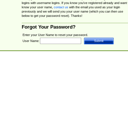
logins with username logins. If you know you've registered already and want 
know your user name,
contact us
with the email you used as your login
previously and we will send you your user name (which you can then use
below to get your password reset). Thanks!
Forgot Your Password?
Enter your User Name to reset your password.
User Name: