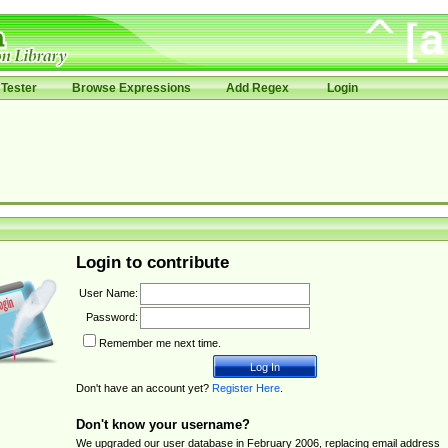
Tester
Browse Expressions
Add Regex
Login
Login to contribute
User Name:
Password:
Remember me next time.
Don't have an account yet?
Register Here
.
Don't know your username?
We upgraded our user database in February 2006, replacing email address