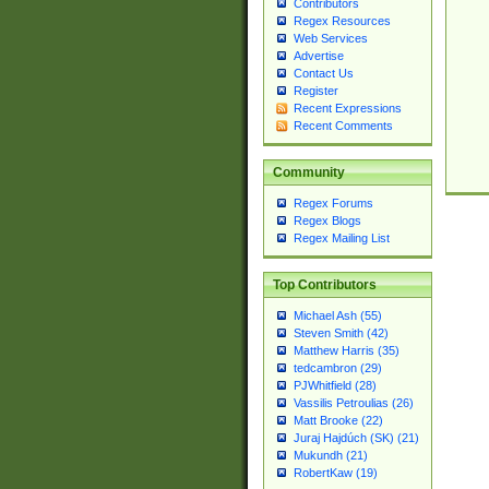
Contributors
Regex Resources
Web Services
Advertise
Contact Us
Register
Recent Expressions
Recent Comments
Community
Regex Forums
Regex Blogs
Regex Mailing List
Top Contributors
Michael Ash (55)
Steven Smith (42)
Matthew Harris (35)
tedcambron (29)
PJWhitfield (28)
Vassilis Petroulias (26)
Matt Brooke (22)
Juraj Hajdúch (SK) (21)
Mukundh (21)
RobertKaw (19)