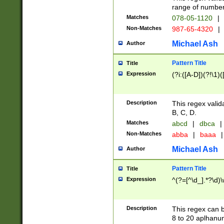
range of numbers
Matches
078-05-1120
|
Non-Matches
987-65-4320
|
Michael Ash
Author
Pattern Title
Title
Expression
(?i:([A-D])(?!\1)(
Description
This regex valid
B, C, D.
Matches
abcd
|
dbca
|
Non-Matches
abba
|
baaa
|
Michael Ash
Author
Pattern Title
Title
Expression
^(?=[^\d_].*?\d)
Description
This regex can b
8 to 20 aplhanum