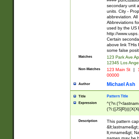
#### punctuation
<state>A[LKSZR
secondary unit 
N]|K[SY]|LA|M
units. City - Pro
W]|RI|S[CD] |T[
abbreviation. All
(?!0{5})\d{5}(-\d
Abbreviations fo
used by the US P
http://www.usps
Certain secondar
above link THis 
some false posit
Matches
123 Park Ave Ap
12345 Los Ange
Non-Matches
123 Main St
|
1
00000
Michael Ash
Author
Pattern Title
Title
Expression
^(?n:(?<lastname>
(?i:([JS]R)|((X(X{
((?<prefix>Dr|Pro
(\w+?|\.)\ ??){1,
Description
This pattern cap
{0,2})$
&lt;lastname&gt;&
lt;mname&gt; Nam
names may be hy