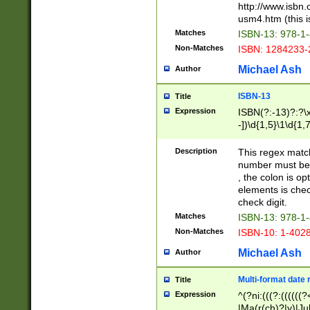
http://www.isbn.
usm4.htm (this is
Matches
ISBN-13: 978-1
Non-Matches
ISBN: 1284233-
Michael Ash
Author
ISBN-13
Title
Expression
ISBN(?:-13)?:?\x
-])\d{1,5}\1\d{1,
Description
This regex matc
number must be 
, the colon is o
elements is chec
check digit.
Matches
ISBN-13: 978-1
Non-Matches
ISBN-10: 1-402
Michael Ash
Author
Multi-format date 
Title
Expression
^(?ni:(((?:((((
|Ma(r(ch)?|y)|Ju