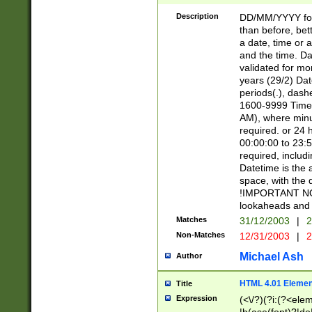
[26])|(16|[2468][
<sep>[/.-])(?<mo
Description
DD/MM/YYYY for
9]\d)\d{2})(?:(?
than before, bett
[0-5]\d){0,2}(?i:\
a date, time or a
and the time. D
validated for m
years (29/2) Da
periods(.), dash
1600-9999 Time 
AM), where minu
required. or 24 
00:00:00 to 23:5
required, includi
Datetime is the
space, with the
!IMPORTANT NOT
lookaheads and 
Matches
31/12/2003
|
2
Non-Matches
12/31/2003
|
2
Michael Ash
Author
HTML 4.01 Elemen
Title
Expression
(<\/?)(?i:(?<ele