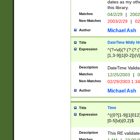
dates as my othe
this library.
Matches
04/2/29
|
2002
Non-Matches
2003/2/29
|
02
Michael Ash
Author
DateTime M/d/y h
Title
Expression
^(?=\d)(?:(?:(?:(
[1,3-9]|1[0-2])(\/
(?:0?2(\/|-|\.)29
[048]|[13579][26]
Description
DateTime Validat
(?:0?[1-9])|(?:1[0
Matches
12/25/2003
|
0
9]|[2-9]\d)?\d{2}
Non-Matches
02/29/2003 1:3
{0,2}(\ [AP]M))|(
Michael Ash
Author
Time
Title
Expression
^((0?[1-9]|1[012]
[0-5]\d){0,2}$
Description
This RE validate
Matches