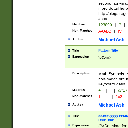
second non-match
more detail here
http://blogs.re
aspx
Matches
123890
|
?
|
Non-Matches
AAABB
|
IV
|
Michael Ash
Author
Pattern Title
Title
Expression
\p{Sm}
Description
Math Symbols. 
non-match are n
keyboard dash. 
Matches
+=
|
-
|
&#177
Non-Matches
1
|
-
|
1x2
Michael Ash
Author
dd/mm/yyyy hhMMs
Title
DateTime
Expression
(?#Datetime for