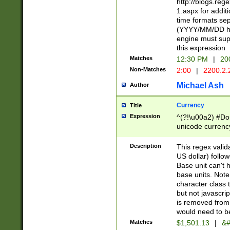
http://blogs.re
1.aspx for addit
time formats sep
(YYYY/MM/DD h
engine must sup
this expression
Matches
12:30 PM
|
20
Non-Matches
2:00
|
2200.2.
Michael Ash
Author
Currency
Title
Expression
^(?!\u00a2) #Don
unicode currency
zero if 1 or more 
is a comma it mu
Description
This regex valid
than 3 digit wit
US dollar) follo
cents
Base unit can't 
base units. Note
character class t
but not javascri
is removed from
would need to be
Matches
$1,501.13
|
&#