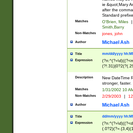
ie &quot;Mary A
after the comma
Standard prefixe
Matches
O'Brien, Miles
|
Smith,Barry
Non-Matches
jones, john
Michael Ash
Author
mm/dd/yyyy hh:M
Title
Expression
(?n:^(?=\d)((?<
(?!.31)|0?2(?(.29
[13579][26])|(16|
<sep>[-./])(?<da
Description
New DateTime Reg
9]|[2-9]\d)\d{2}
stronger, faster.
9]|1[012])(:[0-5]
Matches
1/31/2002 10 
5]\d){1,2})?$)
Non-Matches
2/29/2003
|
12
Michael Ash
Author
dd/mm/yyyy hh:M
Title
Expression
(?n:^(?=\d)((?<d
(.0?2)(?=.{3,4}(1