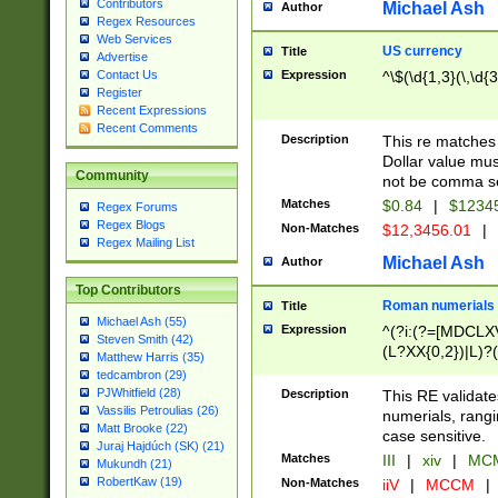
Contributors
Michael Ash
Author
Regex Resources
Web Services
US currency
Title
Advertise
Expression
^\$(\d{1,3}(\,\d{3
Contact Us
Register
Recent Expressions
Recent Comments
Description
This re matches 
Dollar value mus
Community
not be comma se
Matches
$0.84
|
$1234
Regex Forums
Regex Blogs
Non-Matches
$12,3456.01
|
Regex Mailing List
Michael Ash
Author
Top Contributors
Roman numerials
Title
Michael Ash (55)
Expression
^(?i:(?=[MDCLXV
Steven Smith (42)
(L?XX{0,2})|L)?((
Matthew Harris (35)
tedcambron (29)
PJWhitfield (28)
Description
This RE validate
Vassilis Petroulias (26)
numerials, rang
Matt Brooke (22)
case sensitive.
Juraj Hajdúch (SK) (21)
Matches
III
|
xiv
|
MCM
Mukundh (21)
RobertKaw (19)
Non-Matches
iiV
|
MCCM
|