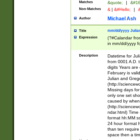
Matches
&quote;
|
&#16
Non-Matches
&
|
&#Hello;
|
&
Michael Ash
Author
mm/dd/yyyy Julian
Title
Expression
(?#Calandar fro
in mm/dd/yyyy fo
4])\k<sep>(?:15
<sep>[-./])(?:0?
Description
Datetime for Ju
days from 1752 
from 0001 A.D. 
in the same cale
digits Years are 
=\d) # the chara
February is valid
digit ( (?<month
Julian and Greg
(0?[469]|11)(?!.
(http://science
(?(.29) # if feb 
Missing days fo
#exclude these 
only one set sho
year 0 and no lea
caused by when 
[^048]|[3579][^2
(http://science
divisible by 400 
ndar.html) Time 
(?:[02468][048]|
format hh:MM:ss
(?:00(?:42|3[036
24 hour format 
Feb 29 (?!.3[01]
than ten require
year check ) #en
space then a tim
date separator 