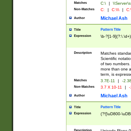
Matches
C:\
|
\\Server\s
Non-Matches
C:
|
C:\\\
|
C:\
Michael Ash
Author
Pattern Title
Title
Expression
\b-?[1-9](?:\.\d+
Description
Matches standard
Scientific notat
of two numbers. T
more than one an
term, is express
Matches
3.7E-11
|
-2.3
Non-Matches
3.7 X 10-11
|
-
Michael Ash
Author
Pattern Title
Title
Expression
(?![\uD800-\uDB
Description
Unicode Plane 0