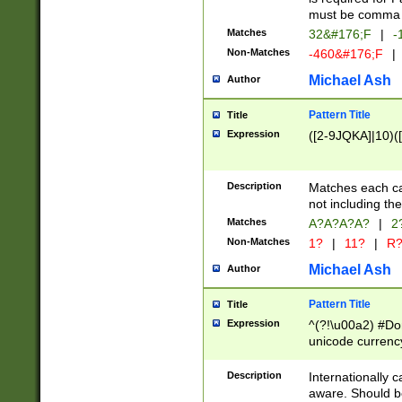
must be comma d
Matches
32&#176;F
|
-
Non-Matches
-460&#176;F
|
Michael Ash
Author
Pattern Title
Title
Expression
([2-9JQKA]|10)(
Description
Matches each car
not including th
Matches
A?A?A?A?
|
2
Non-Matches
1?
|
11?
|
R
Michael Ash
Author
Pattern Title
Title
Expression
^(?!\u00a2) #Don
unicode currency
zero if 1 or more 
# if there is a s
Description
Internationally 
(?:\1\d{3})* # i
aware. Should be