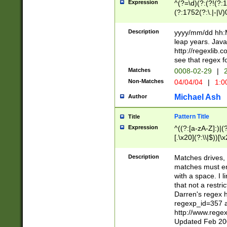
Expression
^(?=\d)(?:(?!(?:15
(?:1752(?:\.|-|\/)
(?!000[04]|(?:(?
(?:\d\d)(?:[0246
Description
yyyy/mm/dd hh:M
(?:\d{4}\D(?!(?:0
leap years. Java
(\d{4})([-\/.])(0
http://regexlib
=\x20\d)\x20))?((
see that regex f
(?:\x20[aApP][mM]
Matches
0008-02-29
|
2
Non-Matches
04/04/04
|
1:0
Michael Ash
Author
Pattern Title
Title
Expression
^((?:[a-zA-Z]:)|(?:
[.\x20](?:\\|$))[\x
.]$)[\x20-\x7E])+)
{2,15}))?$
Description
Matches drives, 
matches must en
with a space. I l
that not a restri
Darren's regex 
regexp_id=357 
http://www.rege
Updated Feb 20