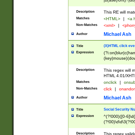
|b(ase(font)?|do
|c(aption|enter|it
(o(de|l(group)?)))
Description
This RE will mat
me(set)?)|h([1-6
Matches
<HTML>
|
<a h
|kbd|l(abel|egen
Non-Matches
<xml>
|
<phon
bject|l|pt(group|
|q|s(amp|cript|el
Michael Ash
Author
ody|d|extarea|foot
(X)HTML click eve
Title
Expression
(?i:on(blur|c(han
(key|mouse)(dow
load|mouse(move|
Description
This regex will m
HTML 4.01/XHT
Matches
onclick
|
onsub
Non-Matches
click
|
onando
Michael Ash
Author
Social Security N
Title
Expression
^(?!000)([0-6]\d{
(?!00)\d\d\3(?!0
Description
This regex valid