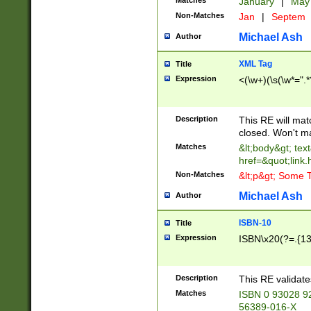
Matches
January
|
Ma
Non-Matches
Jan
|
Septem
Michael Ash
Author
XML Tag
Title
Expression
<(\w+)(\s(\w*=".*
Description
This RE will ma
closed. Won't m
Matches
&lt;body&gt; tex
href=&quot;link.
Non-Matches
&lt;p&gt; Some T
Michael Ash
Author
ISBN-10
Title
Expression
ISBN\x20(?=.{13}$
Description
This RE validat
Matches
ISBN 0 93028 9
56389-016-X