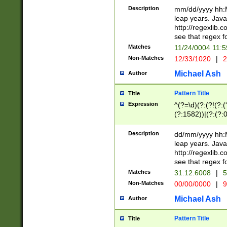
29 )(?<!\k'sep'(
(?!000[04]|(?:(?
Description
mm/dd/yyyy hh:M
))29)(?(?=\x20\d
(?:\d\d)(?:[0246
leap years. Java
a digit check fo
(?:00(?:42|3[036
http://regexlib
9]|1[012])(?# ho
(?:(?:\d\D)|(?:[01
see that regex f
seconds )(?i:\x
[12]\d|3[01])\2(
hour format )([01
Matches
11/24/0004 11:
(?:\d{4}(?!\x20B
#required minut
Non-Matches
12/33/1020
|
2
((?:(?:0?[1-9]|1[
[01]\d|2[0-3])(?:
Michael Ash
Author
Pattern Title
Title
Expression
^(?=\d)(?:(?!(?:(?
(?:1582))|(?:(?:0?
(31(?!(?:\.|-|\/)(
(?:\.|-|\/)0?2(?:\
Description
dd/mm/yyyy hh:M
[2468][^048]|[35
leap years. Java
[13579][26])(?!\
http://regexlib
(?:00(?:42|3[036
see that regex f
8]|1\d|0?[1-9])([
Matches
31.12.6008
|
5
[0-3]?\d)\x20BC)
Non-Matches
00/00/0000
|
9
(?:\x20BC)?)(?:$
[0-5]\d){0,2}(?:\
Michael Ash
Author
{1,2})?$
Pattern Title
Title