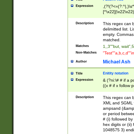
Expression
,(?!(?<=(?:^|,)\s
[^\x22]|\x22\x22|
Description
This regex can b
delimitted list.
empty. Commas i
matched.
Matches
1,,3""but, wait",
Non-Matches
"Test""a,b,c,d""i
Michael Ash
Author
Enitity notation
Title
Expression
& (?ni:\# # if a
((x # if x follow
([\dA-F]){1,5} )
between 0 - 104
Description
This regex can b
4]\d\d |104[0-7]\
XML and SGML fil
sign after amper
ampsand (&amp;)
alphanumeric and
or period betwee
# (i) followed b
hex digits or (ii
1048575 3) endin