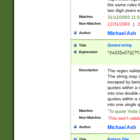
the same rules fo
two digit years 
Matches
31/12/2003 11:
Non-Matches
12/31/2003
|
2
Michael Ash
Author
Quoted string
Title
Expression
^(\x22|\x27)((?!\
Description
The regex valida
The string may co
escaped by bein
quotes within a 
into one double 
quotes within a 
into one single q
Matches
"To quote Yoda ("
Non-Matches
'This won't valid
Michael Ash
Author
Pattern Title
Title