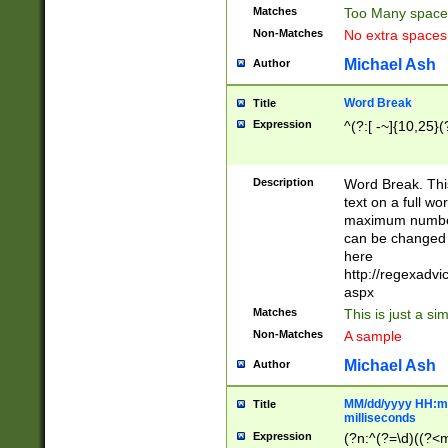
Matches
Too Many space
Non-Matches
No extra space
Michael Ash
Author
Word Break
Title
Expression
^(?:[ -~]{10,25}(?
Description
Word Break. This
text on a full w
maximum number 
can be changed 
here
http://regexadv
aspx
Matches
This is just a s
Non-Matches
A sample
Michael Ash
Author
MM/dd/yyyy HH:mm
Title
milliseconds
Expression
(?n:^(?=\d)((?<