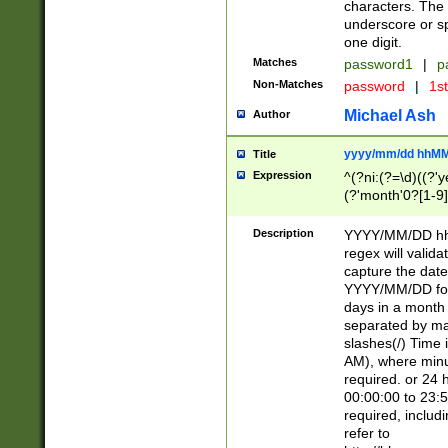
characters. The 
underscore or sp
one digit.
Matches
password1
|
p
Non-Matches
password
|
1s
Michael Ash
Author
yyyy/mm/dd hhMM
Title
Expression
^(?ni:(?=\d)((?'ye
(?'month'0?[1-9]
[2469])|11)\2))31
9]\d)(0[48]|[246
Description
YYYY/MM/DD hh:
[26])00)\2\3\2)29
regex will validat
=\x20\d)\x20|$))
capture the date
(\x20[AP]M))|([01
YYYY/MM/DD form
days in a month 
separated by mat
slashes(/) Time
AM), where minu
required. or 24 
00:00:00 to 23:5
required, includ
refer to