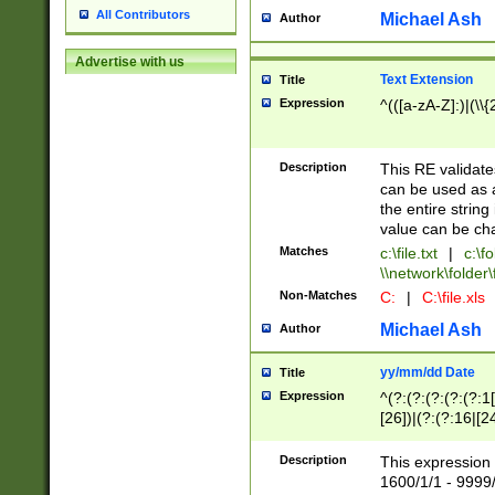
All Contributors
Michael Ash
Author
Advertise with us
Text Extension
Title
Expression
^(([a-zA-Z]:)|(\\{
Description
This RE validates
can be used as a 
the entire string 
value can be ch
Matches
c:\file.txt
|
c:\fo
\\network\folder\f
Non-Matches
C:
|
C:\file.xls
Michael Ash
Author
yy/mm/dd Date
Title
Expression
^(?:(?:(?:(?:(?:1
[26])|(?:(?:16|[2
2\1(?:29)))|(?:(?:
[13578]|1[02])\2(
Description
This expression 
(?:0?[1-9])|(?:1[
1600/1/1 - 9999/