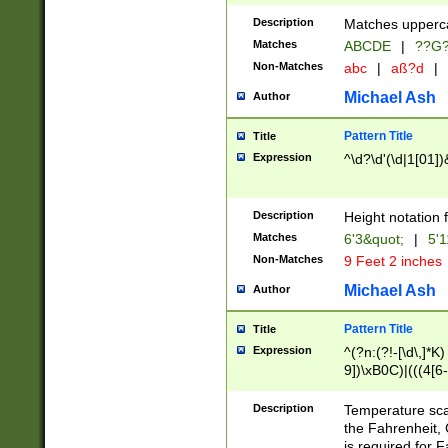
400 are not leap 
Description
Matches upperca
[048]|[13579][26
Matches
ABCDE
|
??G
(?:00(?:42|3[036
2[0-8]|1\d|0?[1-
Non-Matches
abc
|
aß?d
|
(?<month> (0?[1
Michael Ash
Author
maximum number 
been checked for
Pattern Title
Title
the number of da
\k<sep> # Match
Expression
^\d?\d'(\d|1[01]
(?<year>(?=(?:00
(?:\x20\d))))\d{4
zeros if needed )
Description
Height notation f
followed by a di
Matches
6'3&quot;
|
5'1
format (0?[1-9]|1
Non-Matches
9 Feet 2 inches
minutes and sec
# 24 hour format 
Michael Ash
Author
#required minut
Pattern Title
Title
Expression
^(?n:(?!-[\d\,]*K)
9])\xB0C)|(((4[6-
(\xB0[CF]|K) )$
Description
Temperature sc
the Fahrenheit, 
is required for 