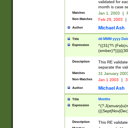
validated for ea
month is case se
Matches
Jan 1, 2003
|
F
Non-Matches
Feb 29, 2003
|
Michael Ash
Author
dd MMM yyyy Dat
Title
Expression
^((31(?!\ (Feb(r
(ember)?)))|((30
(((1[6-9]|[2-9]\d
[048]|[3579][26])
Description
This RE validat
|Feb(ruary)?|Ma(
separate the val
|Oct(ober)?|(Sep
Matches
31 January 200
9]\d)\d{2})$
Non-Matches
Jan 1 2003
|
3
Michael Ash
Author
Months
Title
Expression
^(?:J(anuary|u(n
(((Sept|Nov|Dec
Description
This RE validate