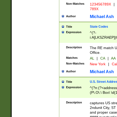
Non-Matches
123456789X
|
789X
Michael Ash
Author
State Codes
Title
Expression
^(?-
i:A[LKSZRAEP]|
]|LA|M[ADEHIN
CD]|T[NX]|UT|V[
Description
The RE match U.
Office.
Matches
AL
|
CA
|
AA
Non-Matches
New York
|
Cal
Michael Ash
Author
U.S. Street Addre
Title
Expression
^(?n:(?<address1
(P\.O\.\ Box\ \d
LDG|DEPT|FL|H
LR|UNIT)\x20\w{
Description
captures US str
(BSMT|FRNT|LB
2ndunit City, S
s{1,2})?)(?<city>
and proper case
\x20(?