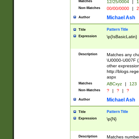
Matches
12/25/0004
|
1
1-31 (?# The ma
Non-Matches
00/00/0000
|
2
month has alread
you made it this
Michael Ash
Author
for the given m
separator choose
Pattern Title
Title
<year>(?=(?:00(?
Expression
\p{IsBasicLatin}
(?:\x20\d))))\d{4
zeros if needed )
followed by a di
Description
Matches any cha
format (0?[1-9]|1
\U0000-U007F (A
minutes and sec
other expressio
# 24 hour format 
http://blogs.re
#required minut
aspx
Matches
ABCxyz
|
123
Non-Matches
?
|
?
|
?
Michael Ash
Author
Pattern Title
Title
Expression
\p{N}
Description
Matches numbers