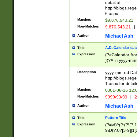
separtor must but
detail at
(?:\d+)) # more 
http://blogs.re
[,.]\d{2})?$ # op
6.aspx
Matches
$9,876,543.21
Non-Matches
9.876.543.21
|
Michael Ash
Author
A.D. Calendar dat
Title
Expression
(?#Calandar fro
)(?# in yyyy-mm-
4]))|(?#Missing
9]|1[0-3]))(?#or
Description
yyyy-mm-dd Date
missing days sh
http://blogs.re
one or the other
1.aspx for detail
beginning a the s
Matches
0001-06-16 12:
(?'sep'[-./])(?'m
Non-Matches
9999/99/99
|
2
[469]|11).)31|(?<
check for valid 
Michael Ash
Author
from leap year p
year in year 4 )
Pattern Title
Title
# centurial year
Expression
(?=\d)^(?:(?!(?:
leap year))(?:(?
9\D(?:0?[3-9]|1[
[26])(?#leap year
[469]|11)(?!\/31)