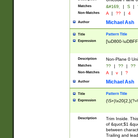
Matches
&#169;
|
S
|
Non-Matches
A
|
??
|
4
Michael Ash
Author
Pattern Title
Title
Expression
[\uD800-\uDBFF
Description
Non-Plane 0 Uni
Matches
??
|
??
|
??
Non-Matches
A
|
v
|
?
Michael Ash
Author
Pattern Title
Title
Expression
(\S+)\x20{2,}(?=
Description
Trim Inside. Thi
of &quot;$1 &qu
between characte
Trailing and lea