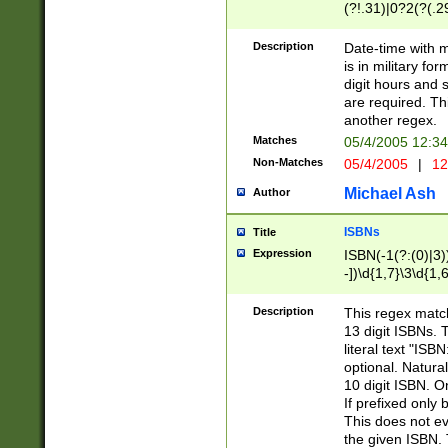
(?!.31)|0?2(?(.29
[13579][26])|(16|
<sep>[-./])(?<da
Description
Date-time with 
9]|[2-9]\d)\d{2}
is in military fo
<minutes>[0-5]\d
digit hours and s
<milliseconds>\d
are required. Th
another regex.
Matches
05/4/2005 12:3
Non-Matches
05/4/2005
|
12
Michael Ash
Author
ISBNs
Title
Expression
ISBN(-1(?:(0)|3)
-])\d{1,7}\3\d{1,
-])\d{1,5}\4\d{1,
-])\d{1,7}\5\d{1,
Description
This regex match
-])\d{1,5}\6\d{1,
13 digit ISBNs.
literal text "ISB
optional. Natura
10 digit ISBN. O
If prefixed only 
This does not eva
the given ISBN. 