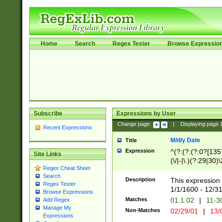
Home
Search
Regex Tester
Browse Expressio
Subscribe
Expressions by User
Change page:
|
Displaying page
Recent Expressions
M/d/y Date
Title
Expression
^(?:(?:(?:0?[1357
Site Links
(\/|-|\.)(?:29|30)
Regex Cheat Sheet
|\.)29\3(?:(?:(?:
Search
[26])|(?:(?:16|[2
Description
This expression 
Regex Tester
(?:1[0-2]))(\/|-|\
1/1/1600 - 12/3
Browse Expressions
\d{2})$
Matches
01.1.02
|
11-3
Add Regex
Manage My
Non-Matches
02/29/01
|
13/
Expressions