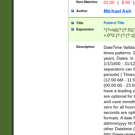
Non-Matches
01.00
|
$.00
|
Michael Ash
Author
Pattern Title
Title
Expression
^(?=\d)(?:(?:31(
=.0?2.(?:(?:(?:1
[26])|(?:(?:16|[2
8]|1\d|0?[1-9]))(
Description
DateTime Validat
\d\d(?:(?=\x20\d)
times patterns. 
(\x20[AP]M))|([01
years. Dates: i
1/1/1600 - 31/12
separators can b
periods(.) Time
(12:00 AM - 11:5
(00:00:00 - 23:5
have a leading z
are optional for
and case sensiti
zero for all hou
seconds are opti
formats. A date 
dd/mm/yyyy hh:M
other Datetime (
http://www.rege