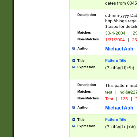
dates from 0045
2 digits Years ar
February is valid
Description
dd-mm-yyyy Date
Julian and Greg
http://blogs.re
http://sciencew
1.aspx for detail
Missing days fo
Matches
30-4-2004
|
29
only one set sho
Non-Matches
1/31/2004
|
23
caused by when 
http://sciencew
Michael Ash
Author
dar.html Time ca
format hh:MM:ss
Pattern Title
Title
24 hour format 
Expression
(?-i:\b\p{Ll}+\b)
than ten require
space then a tim
to December 31,
Description
This pattern mat
9]|1[0-4])(?<sep
from 1582 (?:(?:
Matches
test
|
hol&#22
(?:1752)) #or Mi
Non-Matches
Test
|
123
|
?
missing days su
one or the other)
Michael Ash
Author
beginning a the 
[2469]|11)|30(?!
Pattern Title
Title
years from leap
Expression
(?-i:\b\p{Lu}+\b)
leap year in year
[^26])00) (?# ce