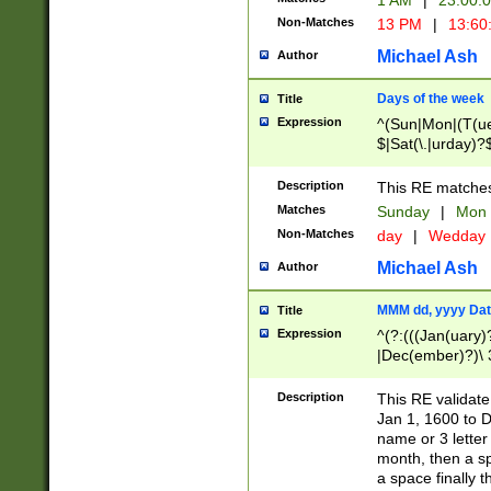
1 AM
|
23:00:
Non-Matches
13 PM
|
13:60
Michael Ash
Author
Days of the week
Title
Expression
^(Sun|Mon|(T(ue
$|Sat(\.|urday)?
Description
This RE matches 
Matches
Sunday
|
Mon
Non-Matches
day
|
Wedday
Michael Ash
Author
MMM dd, yyyy Dat
Title
Expression
^(?:(((Jan(uary)
|Dec(ember)?)\ 3
|Ju((ly?)|(ne?))
(ember)?)\ (0?[1
Description
This RE validat
9]|1\d|2[0-8]|(29
Jan 1, 1600 to D
[13579][26])|((16
name or 3 letter 
[2-9]\d)\d{2}))
month, then a s
a space finally 