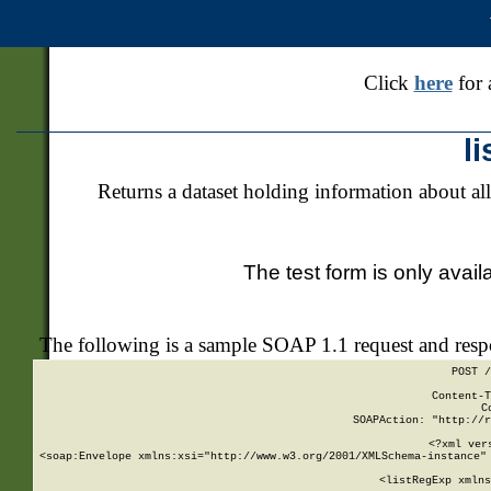
Click
here
for 
l
Returns a dataset holding information about all
The test form is only avail
The following is a sample SOAP 1.1 request and res
POST /
Content-T
C
SOAPAction: "http://r
<?xml ver
<soap:Envelope xmlns:xsi="http://www.w3.org/2001/XMLSchema-instance" 
    <listRegExp xmlns