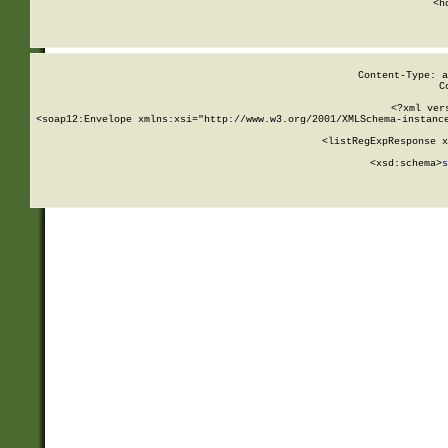
      <h
Content-Type: a
C
<?xml ver
<soap12:Envelope xmlns:xsi="http://www.w3.org/2001/XMLSchema-instance
    <listRegExpResponse x
  
        <xsd:schema>
s
   