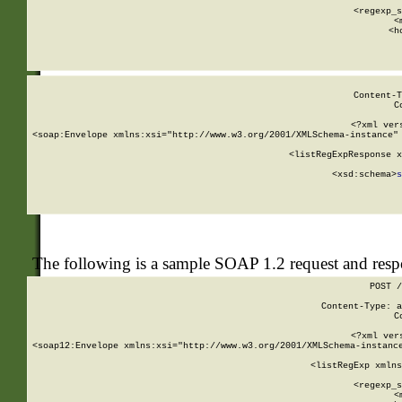
      
      <regexp_s
      <
      <h
Content-T
C
<?xml ver
<soap:Envelope xmlns:xsi="http://www.w3.org/2001/XMLSchema-instance" 
    <listRegExpResponse x
  
        <xsd:schema>
s
   
The following is a sample SOAP 1.2 request and res
POST /
Content-Type: a
C
<?xml ver
<soap12:Envelope xmlns:xsi="http://www.w3.org/2001/XMLSchema-instance
    <listRegExp xmlns
      
      <regexp_s
      <