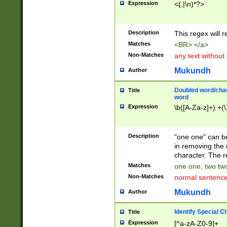
Expression
<(.|\n)*?>
u00D4\u00D5\u
00DD\u00DE\u0
0E5\u00E6\u00
Description
This regex will 
ED\u00EE\u00E
5\u00F6\u00F8
Matches
<BR> </a>
u00FF\u0100\u0
Non-Matches
any text without
07\u0108\u0109
u0110\u0111\u0
Mukundh
Author
8\u0119\u011A\
0121\u0122\u01
Doubled word/char
Title
9\u012A\u012B\
word
0132\u0133\u01
Expression
\b([A-Za-z]+) +(\
A\u013B\u013C\
0143\u0144\u01
B\u014C\u014D\
Description
"one one" can be
0154\u0155\u01
in removing the 
C\u015D\u015E\
character. The r
0165\u0166\u01
Matches
one one, two two
D\u016E\u016F\
Non-Matches
normal sentenc
0176\u0177\u0
7E\u017F\u0180
Mukundh
Author
u0187\u0188\u
18F\u0190\u019
Identify Special C
Title
\u0198\u0199\u
Expression
[^a-zA-Z0-9]+
1A0\u01A1\u01