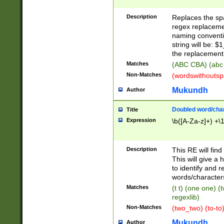
Description
Replaces the spa
regex replacemen
naming conventi
string will be: $
the replacement 
Matches
(ABC CBA) (abc
Non-Matches
(wordswithouts
Mukundh
Author
Doubled word/chara
Title
Expression
\b([A-Za-z]+) +\
Description
This RE will fin
This will give a
to identify and 
words/character
Matches
(t t) (one one) (
regexlib)
Non-Matches
(two_two) (to-to)
Mukundh
Author