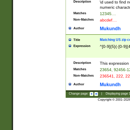
Description
\d used to find n
u03AD\u03AE\u
numeric charact
3B5\u03B6\u03
Matches
12345....
BE\u03BF\u03C
Non-Matches
abcdef....
6\u03C7\u03C8
E\u03D0\u03D1
Mukundh
Author
u03E2\u03E3\u
3F0\u03F1\u040
Matching US zip c
Title
C\u040E\u040F\
Expression
^[0-9]{5}(-[0-9]{
041B\u041C\u0
29\u042A\u042B
u0433\u0434\u0
3B\u043F\u0444
Description
This expression 
u044E\u044F\u0
Matches
23654, 92456-1
5A\u045B\u045C
Non-Matches
236541, 222, 22
u0464\u0465\u0
6C\u046D\u046E
Mukundh
Author
u0477\u0478\u
Change page:
|
Displaying page
Copyright © 2001-202