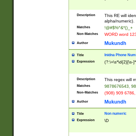
8\u01A9\u01AA
u01B1\u01B2\u
Description
1B9\u01BA\u01
This RE will iden
C1\u01C2\u01C
alpha/numeric).
A\u01CB\u01CC
Matches
!@#$%^&*()_+
3\u01D4\u01D5
Non-Matches
WORD word 12
\u01DC\u01DD\
u01E4\u01E5\u
Mukundh
Author
1EC\u01ED\u01
F4\u01F5\u01F
Inidna Phone Num
Title
0\u0201\u0202\
Expression
(?:\+\s*\d{2}[\s-]
209\u020A\u02
1\u0212\u0213\
0252\u0259\u0
Description
This regex will
60\u0263\u0264
Matches
9878676543, 98
u026C\u026D\u
276\u0277\u02
Non-Matches
(908) 909 6786,
E\u027F\u0281\
Mukundh
Author
0288\u0289\u0
90\u0291\u0292
0299\u029A\u0
Non numeric
Title
A2\u02A3\u02A
Expression
\D
\u0342\u0343\u
38C\u038E\u038
F\u03A0\u03A3