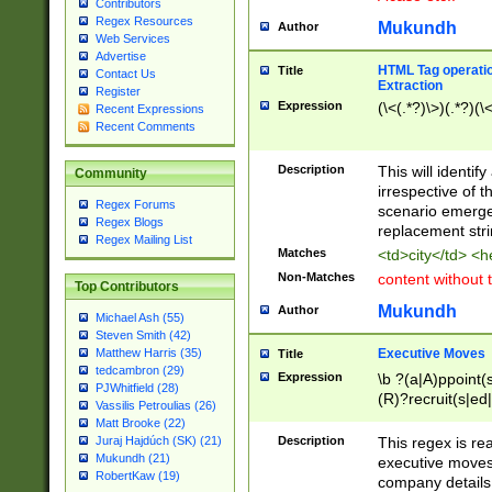
Contributors
Regex Resources
Mukundh
Author
Web Services
Advertise
HTML Tag operation
Title
Contact Us
Extraction
Register
Expression
(\<(.*?)\>)(.*?)(\<
Recent Expressions
Recent Comments
Description
This will identif
Community
irrespective of th
Regex Forums
scenario emerge
Regex Blogs
replacement str
Regex Mailing List
Matches
<td>city</td> <
Non-Matches
content without 
Top Contributors
Mukundh
Author
Michael Ash (55)
Steven Smith (42)
Executive Moves
Matthew Harris (35)
Title
tedcambron (29)
Expression
\b ?(a|A)ppoint(s
PJWhitfield (28)
(R)?recruit(s|ed|
Vassilis Petroulias (26)
(R)?replace(s|d|
Matt Brooke (22)
(P|p)romot(ed|es
Description
This regex is real
Juraj Hajdúch (SK) (21)
names(d)?| (his|h
Mukundh (21)
executive moves
(M|m)anagement
RobertKaw (19)
company details 