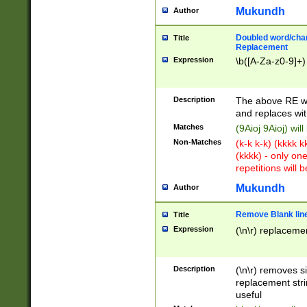
Mukundh
Author
Doubled word/chara
Title
Replacement
Expression
\b([A-Za-z0-9]+)
Description
The above RE wi
and replaces wit
Matches
(9Aioj 9Aioj) wil
Non-Matches
(k-k k-k) (kkkk 
(kkkk) - only on
repetitions will b
Mukundh
Author
Remove Blank lines
Title
Expression
(\n\r) replacemen
Description
(\n\r) removes s
replacement stri
useful