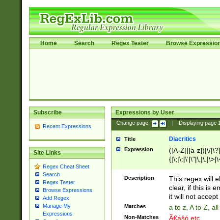
Home
Search
Regex Tester
Browse Expressio
Subscribe
Expressions by User
Change page:
|
Displaying page
Recent Expressions
Diacritics
Title
Expression
([A-Z]|[a-z])|\/|\?|
Site Links
{|\;|\:|\'|\"|\,|\.|\>
Regex Cheat Sheet
Search
Description
This regex will e
Regex Tester
clear, if this is
Browse Expressions
it will not accept 
Add Regex
Manage My
Matches
a to z, A to Z, a
Expressions
Non-Matches
Ã€ášó etc..