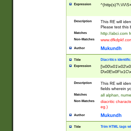
Expression
^(http(s)?\:\/\/\S
Description
This RE will iden
Please test this 
Matches
http://abci.com 
Non-Matches
www.dfkdpkf.com 
Mukundh
Author
Diacritics identifi
Title
Expression
[\x00\x01\x02\x
D\x0E\x0F\x1C\
x9E\x9F\xA7\xA
C8\xC9\xCA\xCB
Description
This RE will ident
xD5\xD6\xD8\xD
fields wherein y
\xE3\xE4\xE5\x
Matches
all alphan, nume
xF0\xF1\xF2\xF
Non-Matches
diacritic chara
FE\xFF\u0060\u
eg.)
00A8\u00A9\u0
0B1\u00B2\u00
Mukundh
Author
B\u00BC\u00BD
\u00C4\u00C5\
Trim HTML tags wi
Title
u00CC\u00CD\u