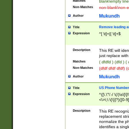
Matches
blank\empty line
Non-Matches
non-blank\non-e
Mukundh
Author
Remove leading an
Title
Expression
^[ \t]+|[ \t]+$
Description
This RE will iden
just replace with
Matches
( dfdfd ) (dfd ) (
Non-Matches
(dfdf dfdf dfdf) 
Mukundh
Author
US Phone Number 
Title
Expression
^([\.\"\'-/ \(/)\s\[\]
<\>\;\:\{\}]?)([0-9]
Description
This RE recogn
replacement str
normalize the ph
identifies a sing