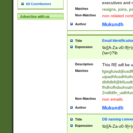
reassumes posit
executives and r
All Contributors
promoted to| ha
Matches
resigns, joins, j
will succeed| h
Non-Matches
non-related cont
Advertise with us
promoted to| has
reassumes posit
Mukundh
Author
additional (role|
transferred| has 
stepp(ed|ing) d
Email Identificati
Title
retired| (has|he
Expression
\b([A-Za-z0-9]+)
(T|t)erminat(ed|s|
(\w+)?\b
stopped working| 
notified| will lea
Description
This RE will be u
been|has)? elect
Matches
fgisgfuisd@usd
uipadhfusdhfuih
dbfidbfi@bfiusd
fhdhofhdsohoahf
2ndfdifn_uidhfu
Non-Matches
non emails.
Mukundh
Author
DB naming conven
Title
Expression
\b([A-Za-z0-9]+)