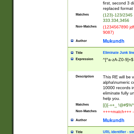
first, second 3 d
replaced format 
Matches
(123)-123/2345
333.334,3456
Non-Matches
(1234567890 jdf
9087)
Mukundh
Author
Eliminate Junk lin
Title
Expression
^[^a-zA-Z0-9]+$
Description
This RE will be v
alpha\numeric co
10000 records in
eliminate fully u
help you.
Matches
[{}[-=+_ !@#$%^
Non-Matches
++++match+++ -
Mukundh
Author
URL identifier - s
Title