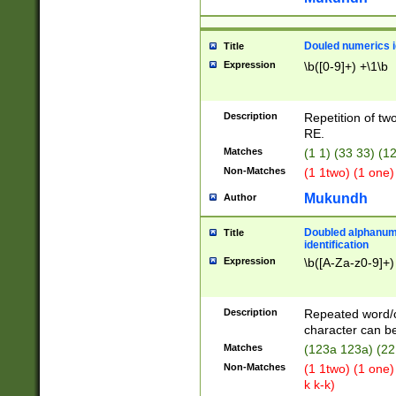
Douled numerics id
Title
Expression
\b([0-9]+) +\1\b
Description
Repetition of two
RE.
Matches
(1 1) (33 33) 
Non-Matches
(1 1two) (1 one)
Mukundh
Author
Doubled alphanum
Title
identification
Expression
\b([A-Za-z0-9]+)
Description
Repeated word/
character can be
Matches
(123a 123a) (22
Non-Matches
(1 1two) (1 one)
k k-k)