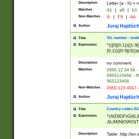
Description
Letter (a - h) + 
Matches
A1
|
a8
|
b3
Non-Matches
i5
|
F9
|
AA
Juraj Hajdúch
Author
Tel. number - mobi
Title
Expression
^(([0]{0,1})([1-9]{
{0,1})([0-9]{3}))|(
{2})))$
Description
no comment
Matches
0955 12 34 56 -
0955123456 - 95
955123456
Non-Matches
0955 123 4567 
Juraj Hajdúch
Author
Country codes ISO
Title
Expression
^(A(D|E|F|G|I|L
J|L|M|N|O|R|S|T
V|X|Y|Z)|D(E|J|
(A|B|D|E|F|G|H|
Description
Table: http://en
D|E|Q|L|M|N|O|R