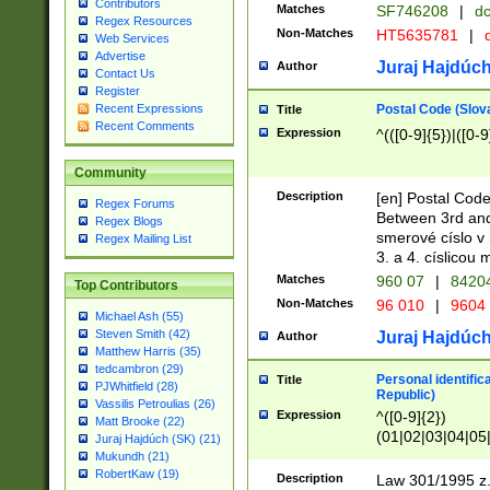
Contributors
Matches
SF746208
|
dc
Regex Resources
Non-Matches
HT5635781
|
d
Web Services
Advertise
Juraj Hajdúch
Author
Contact Us
Register
Postal Code (Slov
Recent Expressions
Title
Recent Comments
Expression
^(([0-9]{5})|([0-9
Community
Description
[en] Postal Code
Regex Forums
Between 3rd and
Regex Blogs
smerové císlo v 
Regex Mailing List
3. a 4. císlicou
Matches
960 07
|
8420
Top Contributors
Non-Matches
96 010
|
9604
Michael Ash (55)
Steven Smith (42)
Juraj Hajdúch
Author
Matthew Harris (35)
tedcambron (29)
Personal identific
Title
PJWhitfield (28)
Republic)
Vassilis Petroulias (26)
Expression
^([0-9]{2})
Matt Brooke (22)
(01|02|03|04|05
Juraj Hajdúch (SK) (21)
|58|59|60|61|62)(
Mukundh (21)
1]{1}))/([0-9]{3,4
RobertKaw (19)
Description
Law 301/1995 z.