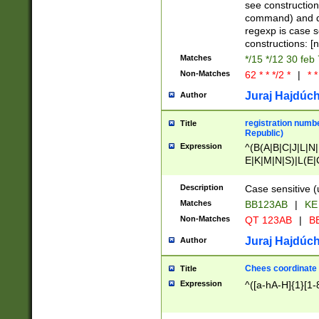
(jan|feb|mar|apr|
see construction
{1})|((\*\/){0,1}((
command) and da
(sun|mon|tue|wed
regexp is case 
constructions: 
Matches
*/15 */12 30 feb
Non-Matches
62 * * */2 *
|
* *
Juraj Hajdúch
Author
registration numbe
Title
Republic)
Expression
^(B(A|B|C|J|L|N|
E|K|M|N|S)|L(E|
|K|N|P|T|U|V)|R(
O|R|S|T|V)|V(K|T)
Description
Case sensitive (
{2})$
Matches
BB123AB
|
KE
Non-Matches
QT 123AB
|
BB
Juraj Hajdúch
Author
Chees coordinate
Title
Expression
^([a-hA-H]{1}[1-