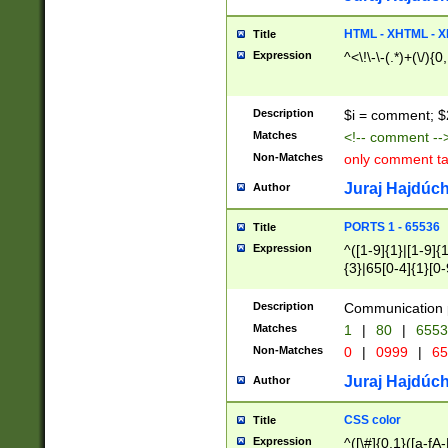
7(0|4|8)|8(0|1|3|
4|8)|4(2|3|6)|5(2
HTML - XHTML - X
Title
(2|3|4|5|6)|1(0|6
Expression
^<\!\-\-(.*)+(\/){0
0|4|8)|9(2|5|6|8)
6|8(2|7)|94))$
Description
$i = comment; $
Matches
<!-- comment --
Non-Matches
only comment t
Juraj Hajdúch
Author
PORTS 1 - 65536
Title
Expression
^([1-9]{1}|[1-9]{
{3}|65[0-4]{1}[0-
Description
Communication p
Matches
1
|
80
|
6553
Non-Matches
0
|
0999
|
65
Juraj Hajdúch
Author
CSS color
Title
Expression
^([\#]{0,1}([a-fA