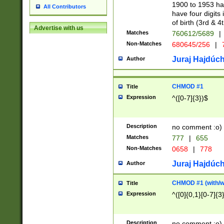
1900 to 1953 hav
All Contributors
have four digits 
of birth (3rd & 4
Advertise with us
Matches
760612/5689
|
Non-Matches
680645/256
|
7
Juraj Hajdúch
Author
CHMOD #1
Title
Expression
^([0-7]{3})$
Description
no comment :o)
Matches
777
|
655
Non-Matches
0658
|
778
Juraj Hajdúch
Author
CHMOD #1 (with/wi
Title
Expression
^([0]{0,1}[0-7]{3
Description
no comment :o)