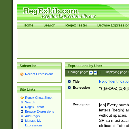
Home
Search
Regex Tester
Browse Expressio
Subscribe
Expressions by User
Change page:
|
Displaying page
Recent Expressions
No. of Identificat
Title
Expression
^(([a-zA-Z]{2})([
Site Links
Regex Cheat Sheet
Search
Description
[en] Every numbe
Regex Tester
letters (begin) 
Browse Expressions
without spaces. 
Add Regex
SR sa musí zací
Manage My
císlicami. Toto 
Expressions