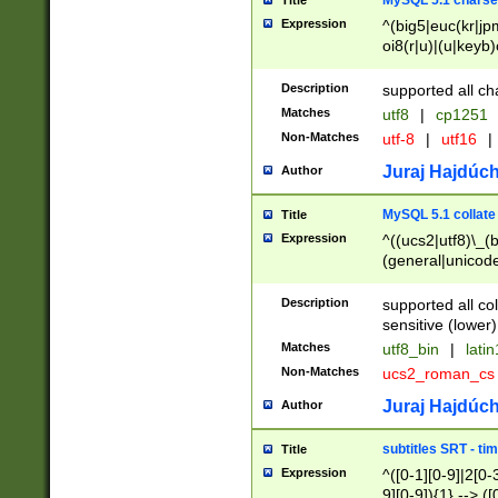
MySQL 5.1 charse
Title
Expression
^(big5|euc(kr|jp
oi8(r|u)|(u|keyb)
(dec|hp|utf|geos
|125(0|1|6|7))|la
Description
supported all ch
Matches
utf8
|
cp1251
Non-Matches
utf-8
|
utf16
|
Juraj Hajdúch
Author
MySQL 5.1 collate
Title
Expression
^((ucs2|utf8)\_(b
(general|unicode
(latv|pers)ian|(
(esto|lithua|roma
Description
supported all co
((mac(ce|roman)
sensitive (lower)
cii|keybcs2|gree
Matches
utf8_bin
|
lati
((dec8|swe7)\_(b
Non-Matches
ucs2_roman_c
((hp8|latin5)\_(b
((big5|gb(2312|k
Juraj Hajdúch
Author
(s|u)jis)\_(bin|j
(tis620\_(bin|thai
subtitles SRT - t
Title
(((dan|span|swed
Expression
^([0-1][0-9]|2[0-3
(cp1250\_(bin|cz
9][0-9]){1} --> ([