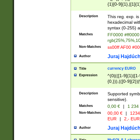
{1}[0-9]{1},|[1]{1
{2}([0-9]{1}|[1-9]
{1}|25[0-5]{1}){1
Description
This reg. exp. i
{1}%,|100%,){2}(
hexadecimal with 
syntax (0-255) a
Matches
FF0000 #ff0000 
rgb(25%,75%,1
Non-Matches
ss00ff AF00 #0
Juraj Hajdúch
Author
currency EURO
Title
Expression
^(0|(([1-9]{1}|[1-
{0,})),(([0-9]{2}
Description
Supported symbo
sensitive).
Matches
0,00 €
|
1 234
Non-Matches
00,00 €
|
1234
EUR
|
2,- EUR
Juraj Hajdúch
Author