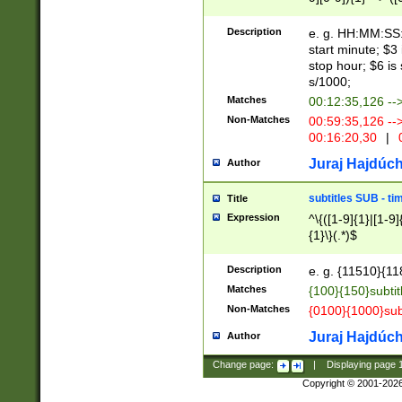
(latin2\_(bin|cz
{1},([0-9][0-9][0-
(cp1257\_(bin|(ge
Description
e. g. HH:MM:SS:t
(latin7\_(bin|gen
start minute; $3 
(general|bulgari
stop hour; $6 is
s/1000;
Matches
00:12:35,126 --
Non-Matches
00:59:35,126 --
00:16:20,30
|
0
Juraj Hajdúch
Author
subtitles SUB - t
Title
Expression
^\{([1-9]{1}|[1-9]
{1}\}(.*)$
Description
e. g. {11510}{118
Matches
{100}{150}subtit
Non-Matches
{0100}{1000}sub
Juraj Hajdúch
Author
Change page:
|
Displaying page
Copyright © 2001-202