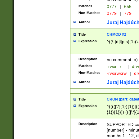
Matches
0777
|
655
Non-Matches
0779
|
779
Juraj Hajdúch
Author
CHMOD #2
Title
Expression
^((\-|d|l|p|s){1}(\
Description
no comment :o)
Matches
-rwxr--r--
|
drw
Non-Matches
-rwxrwxrw
|
dr
Juraj Hajdúch
Author
CRON (part: date/t
Title
Expression
^(((([\*]{1}){1})|(
{1}){1}))) ((([\*]{
9]{1}){1}){1}|([2]{
(([1-9]{1}){1}|(([
Description
SUPPORTED const
{1}){1}))) ((([\*]{
[number] - minut
([0-9]{1}){1}){1}|
months 1...12, da