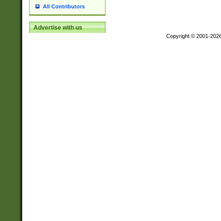
All Contributors
Advertise with us
Copyright © 2001-202