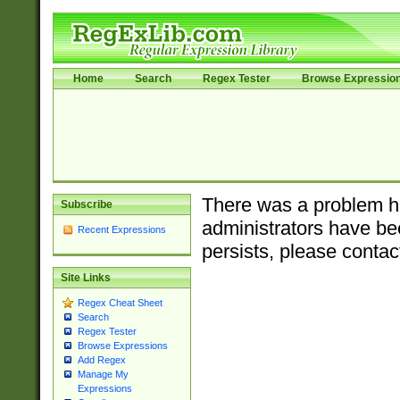
Home
Search
Regex Tester
Browse Expressio
There was a problem ha
Subscribe
administrators have bee
Recent Expressions
persists, please contac
Site Links
Regex Cheat Sheet
Search
Regex Tester
Browse Expressions
Add Regex
Manage My
Expressions