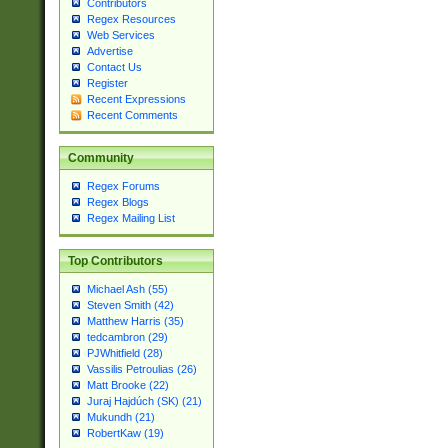
Contributors
Regex Resources
Web Services
Advertise
Contact Us
Register
Recent Expressions
Recent Comments
Community
Regex Forums
Regex Blogs
Regex Mailing List
Top Contributors
Michael Ash (55)
Steven Smith (42)
Matthew Harris (35)
tedcambron (29)
PJWhitfield (28)
Vassilis Petroulias (26)
Matt Brooke (22)
Juraj Hajdúch (SK) (21)
Mukundh (21)
RobertKaw (19)