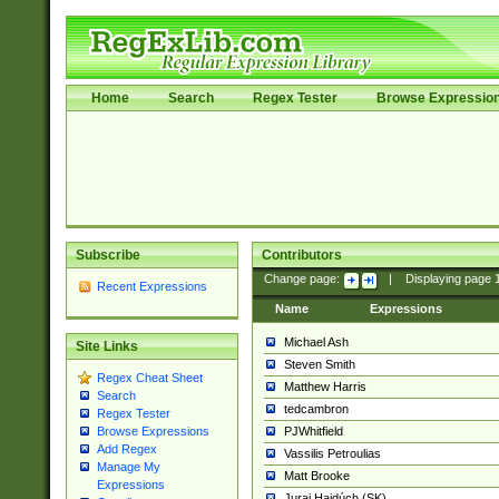
Home
Search
Regex Tester
Browse Expressio
Subscribe
Contributors
Change page:
|
Displaying page
Recent Expressions
Name
Expressions
Michael Ash
Site Links
Steven Smith
Regex Cheat Sheet
Matthew Harris
Search
tedcambron
Regex Tester
PJWhitfield
Browse Expressions
Add Regex
Vassilis Petroulias
Manage My
Matt Brooke
Expressions
Juraj Hajdúch (SK)