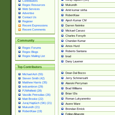
Contributors
Mukundh
Regex Resources
Web Services
Amit kumar sinha
Advertise
RobertKaw
Contact Us
Ajesh Kumar CM
Register
Darren Neimke
Recent Expressions
Recent Comments
Mickael Caruso
Charles Forsyth
Community
Chandan Kumar
Amos Hurd
Regex Forums
Roberto Santana
Regex Blogs
Regex Mailing List
brad
Dany Lauener
Top Contributors
Dean Dal Bozzo
Michael Ash (55)
Jerry Schmersahl
Steven Smith (42)
Matthew Harris (35)
Alanski Perryman
tedcambron (29)
Brad Williams
PJWhitfield (28)
Brian \S\s
Vassilis Petroulias (26)
Roman Lukyanenko
Matt Brooke (22)
Juraj Hajdúch (SK) (21)
Asere Ware
Mukundh (21)
Brendan Enrick
RobertKaw (19)
Felipe Albacete