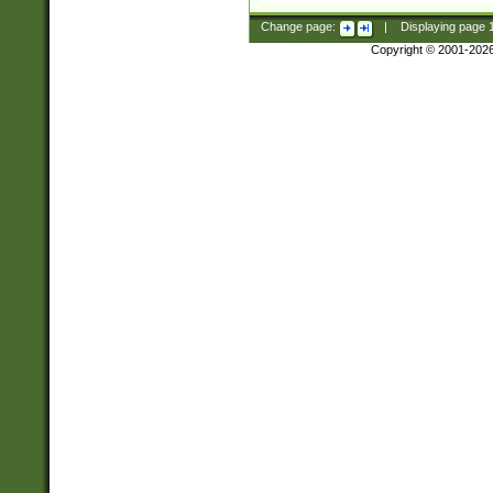
Change page:
|
Displaying page
Copyright © 2001-202