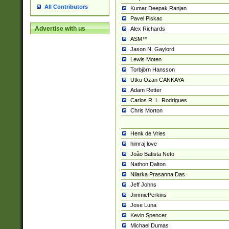
All Contributors
Kumar Deepak Ranjan
Pavel Piskac
Advertise with us
Alex Richards
ASM™
Jason N. Gaylord
Lewis Moten
Torbjörn Hansson
Utku Ozan CANKAYA
Adam Retter
Carlos R. L. Rodrigues
Chris Morton
Henk de Vries
himraj love
João Batista Neto
Nathon Dalton
Nilarka Prasanna Das
Jeff Johns
JimmiePerkins
Jose Luna
Kevin Spencer
Michael Dumas