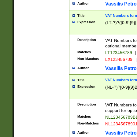
Vassilis Petro
Author
VAT Numbers forma
Title
Expression
(LT-?)?([0-9]{9}|
Description
VAT Numbers form
optional member 
Matches
LT123456789
|
Non-Matches
LX123456789
|
Vassilis Petro
Author
VAT Numbers forma
Title
Expression
(NL-?)?[0-9]{9}B
Description
VAT Numbers for
support for opti
Matches
NL123456789B
Non-Matches
NL1234567890
Vassilis Petro
Author