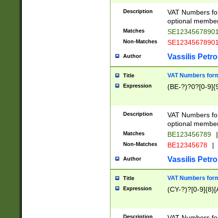
Description
VAT Numbers form
optional member 
Matches
SE1234567890
Non-Matches
SE1234567890
Vassilis Petro
Author
VAT Numbers forma
Title
Expression
(BE-?)?0?[0-9]{
Description
VAT Numbers form
optional member 
Matches
BE123456789
|
Non-Matches
BE12345678
|
Vassilis Petro
Author
VAT Numbers forma
Title
Expression
(CY-?)?[0-9]{8}[
Description
VAT Numbers form