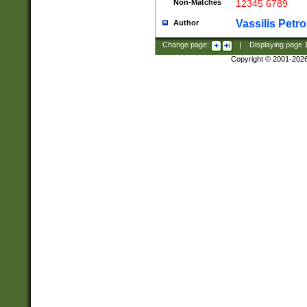
Non-Matches
12345 6789
Vassilis Petro
Author
Change page:
|
Displaying page
Copyright © 2001-202