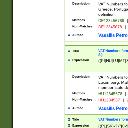
Description
VAT Numbers for
Greece, Portugal
definition.
Matches
DE123456789
Non-Matches
DE12345678
|
Vassilis Petro
Author
VAT Numbers format
Title
SI)
Expression
((FI|HU|LU|MT|SI
Description
VAT Numbers form
Luxemburg, Malta
member state def
Matches
HU12345678
|
Non-Matches
HU1234567
|
Vassilis Petro
Author
VAT Numbers forma
Title
Expression
((PL|SK)-?)?[0-9