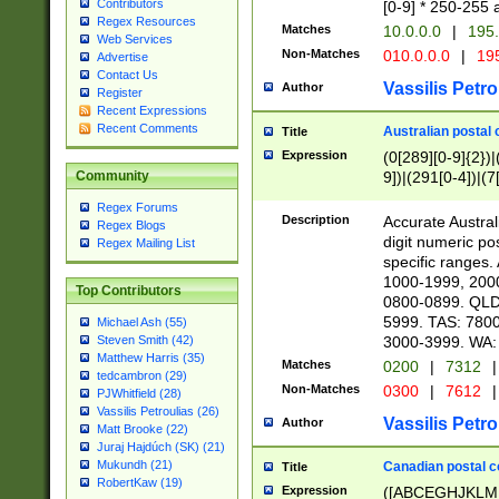
Contributors
[0-9] * 250-255 
Regex Resources
Matches
10.0.0.0
|
195.
Web Services
Non-Matches
010.0.0.0
|
195
Advertise
Contact Us
Vassilis Petro
Author
Register
Recent Expressions
Recent Comments
Australian postal 
Title
Expression
(0[289][0-9]{2})|
9])|(291[0-4])|(7
Community
Regex Forums
Description
Accurate Australi
Regex Blogs
digit numeric po
Regex Mailing List
specific ranges
1000-1999, 200
Top Contributors
0800-0899. QLD
5999. TAS: 780
Michael Ash (55)
3000-3999. WA:
Steven Smith (42)
Matthew Harris (35)
Matches
0200
|
7312
|
tedcambron (29)
Non-Matches
0300
|
7612
|
PJWhitfield (28)
Vassilis Petroulias (26)
Vassilis Petro
Author
Matt Brooke (22)
Juraj Hajdúch (SK) (21)
Mukundh (21)
Canadian postal co
Title
RobertKaw (19)
Expression
([ABCEGHJKLM