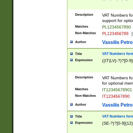
Description
VAT Numbers form
support for opti
Matches
PL1234567890
Non-Matches
PL123456789
|
Vassilis Petro
Author
VAT Numbers format
Title
Expression
((IT|LV)-?)?[0-9]
Description
VAT Numbers form
for optional mem
Matches
IT1234567890
Non-Matches
IT1234567890
Vassilis Petro
Author
VAT Numbers forma
Title
Expression
(SE-?)?[0-9]{12}