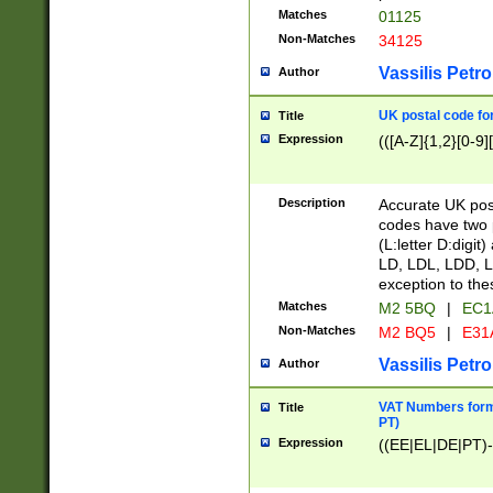
Matches
01125
Non-Matches
34125
Vassilis Petro
Author
UK postal code for
Title
Expression
(([A-Z]{1,2}[0-9]
Description
Accurate UK post
codes have two p
(L:letter D:digit)
LD, LDL, LDD, L
exception to the
Matches
M2 5BQ
|
EC1
Non-Matches
M2 BQ5
|
E31
Vassilis Petro
Author
VAT Numbers forma
Title
PT)
Expression
((EE|EL|DE|PT)-