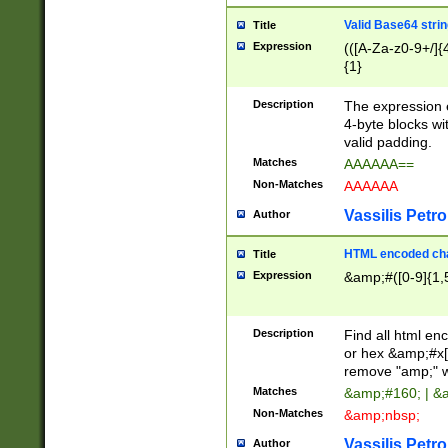
Valid Base64 strin
Title
Expression
(([A-Za-z0-9+/]{
{1}
Description
The expression 
4-byte blocks wit
valid padding.
Matches
AAAAAA==
Non-Matches
AAAAAA
Vassilis Petro
Author
HTML encoded cha
Title
Expression
&amp;#([0-9]{1,5
Description
Find all html en
or hex &amp;#x[
remove "amp;" wh
Matches
&amp;#160; | &
Non-Matches
&amp;nbsp;
Vassilis Petro
Author