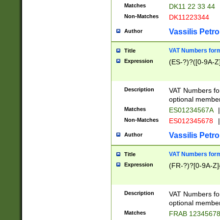
Matches
DK11 22 33 44
Non-Matches
DK11223344
Vassilis Petro
Author
VAT Numbers forma
Title
Expression
(ES-?)?([0-9A-Z]
Description
VAT Numbers form
optional member 
Matches
ES01234567A
|
Non-Matches
ES012345678
|
Vassilis Petro
Author
VAT Numbers forma
Title
Expression
(FR-?)?[0-9A-Z]{
Description
VAT Numbers form
optional member 
Matches
FRAB 1234567