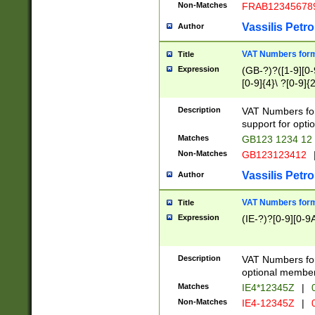
Non-Matches
FRAB12345678
Vassilis Petro
Author
VAT Numbers forma
Title
Expression
(GB-?)?([1-9][0-9
[0-9]{4}\ ?[0-9]{
Description
VAT Numbers for
support for opti
Matches
GB123 1234 12
Non-Matches
GB123123412
Vassilis Petro
Author
VAT Numbers format
Title
Expression
(IE-?)?[0-9][0-9A
Description
VAT Numbers form
optional member 
Matches
IE4*12345Z
|
0
Non-Matches
IE4-12345Z
|
0