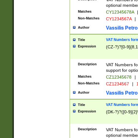
optional member 
Matches
CY12345678A
Non-Matches
CY1234567A
|
Vassilis Petro
Author
VAT Numbers forma
Title
Expression
(CZ-?)?[0-9]{8,1
Description
VAT Numbers form
support for opti
Matches
CZ12345678
|
Non-Matches
CZ1234567
|
1
Vassilis Petro
Author
VAT Numbers forma
Title
Expression
(DK-?)?([0-9]{2}\
Description
VAT Numbers form
optional member 