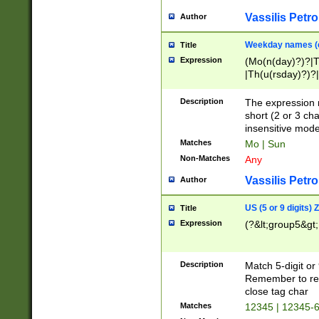
Vassilis Petro
Author
Weekday names (e
Title
Expression
(Mo(n(day)?)?|
|Th(u(rsday)?)?|
Description
The expression 
short (2 or 3 cha
insensitive mode
Matches
Mo | Sun
Non-Matches
Any
Vassilis Petro
Author
US (5 or 9 digits)
Title
Expression
(?&lt;group5&gt;
Description
Match 5-digit or
Remember to repl
close tag char
Matches
12345 | 12345-