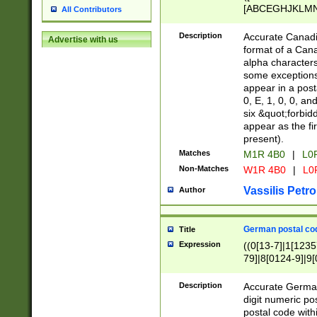
[ABCEGHJKLMNP
All Contributors
[ABCEGHJKLMN
Description
Accurate Canadia
Advertise with us
format of a Can
alpha characters
some exceptions.
appear in a posta
0, E, 1, 0, 0, an
six &quot;forbid
appear as the fir
present).
Matches
M1R 4B0
|
L0
Non-Matches
W1R 4B0
|
L0
Vassilis Petro
Author
German postal cod
Title
Expression
((0[13-7]|1[1235
79]|8[0124-9]|9[0
9]|11[5-9]))|14([
Description
Accurate German
digit numeric po
postal code with