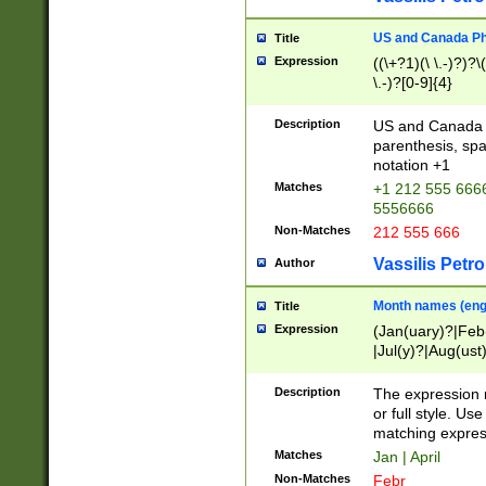
US and Canada Pho
Title
Expression
((\+?1)(\ \.-)?)?\(
\.-)?[0-9]{4}
Description
US and Canada p
parenthesis, spa
notation +1
Matches
+1 212 555 6666
5556666
Non-Matches
212 555 666
Vassilis Petro
Author
Month names (engl
Title
Expression
(Jan(uary)?|Feb
|Jul(y)?|Aug(us
(ember)?)
Description
The expression 
or full style. Us
matching expres
Matches
Jan | April
Non-Matches
Febr