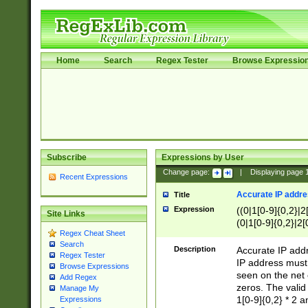
Home
Search
Regex Tester
Browse Expressio
Subscribe
Expressions by User
Change page:
|
Displaying page
Recent Expressions
Accurate IP addres
Title
Expression
((0|1[0-9]{0,2}|2
Site Links
(0|1[0-9]{0,2}|2[
Regex Cheat Sheet
Search
Description
Accurate IP addr
Regex Tester
IP address must 
Browse Expressions
seen on the net 
Add Regex
zeros. The valid
Manage My
1[0-9]{0,2} * 2 
Expressions